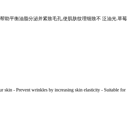
,帮助平衡油脂分泌并紧致毛孔,使肌肤纹理细致不 泛油光.草莓
r skin - Prevent wrinkles by increasing skin elasticity - Suitable for