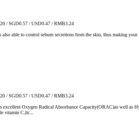
0 / SGD0.57 / USD0.47 / RMB3.24
 is also able to control sebum secretions from the skin, thus making your
0 / SGD0.57 / USD0.47 / RMB3.24
has excellent Oxygen Radical Absorbance Capacity(ORAC)as well as Hyd
e vitamin C,lic...