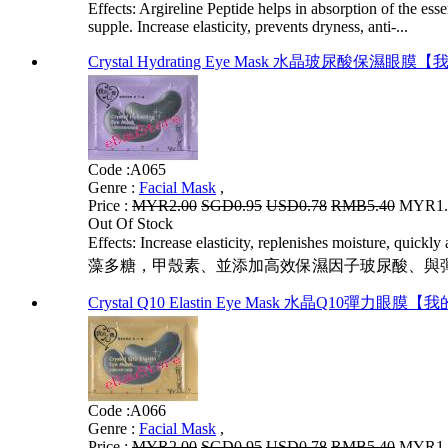
Effects: Argireline Peptide helps in absorption of the es
supple. Increase elasticity, prevents dryness, anti-...
Crystal Hydrating Eye Mask 水晶玻尿酸保濕眼
Code :
A065
Genre :
Facial Mask
,
Price :
MYR2.00
SGD0.95
USD0.78
RMB5.40
MYR1.6
Out Of Stock
Effects: Increase elasticity, replenishes moisture, quic
藻多糖，甲殼素、並添加高效保濕因子玻尿酸、與彈�
Crystal Q10 Elastin Eye Mask 水晶Q10彈力眼膜
Code :
A066
Genre :
Facial Mask
,
Price :
MYR2.00
SGD0.95
USD0.78
RMB5.40
MYR1.6