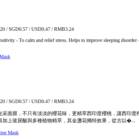
0 / SGD0.57 / USD0.47 / RMB3.24
sitivity - To calm and relief stress. Helps to improve sleeping disorder
Mask
0 / SGD0.57 / USD0.47 / RMB3.24
光采面膜，不只有淡淡的櫻花味，更精萃西印度櫻桃，讓西印度櫻
加上玻尿酸與多種植物精萃，其金盞花獨特效果，從古以�...
g Mask