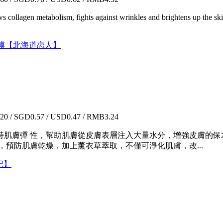
news collagen metabolism, fights against wrinkles and brightens up the ski
尿酸水漾面膜【北海道恋人】
0 / SGD0.57 / USD0.47 / RMB3.24
持肌膚彈 性，幫助肌膚從皮膚表層注入大量水分，增強皮膚的
，預防肌膚乾燥，加上薰衣草萃取，不僅可淨化肌膚，改...
日记】