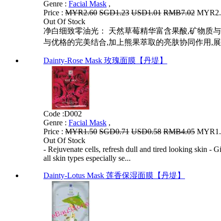
Genre :
Facial Mask
,
Price :
MYR2.60
SGD1.23
USD1.01
RMB7.02
MYR2.0
Out Of Stock
净白细致零油光： 天然草莓精华富含果酸,矿物质与
与优格的完美结合,加上熊果萃取的亮肤协同作用,展开
Dainty-Rose Mask 玫瑰面膜【丹堤】
Code :
D002
Genre :
Facial Mask
,
Price :
MYR1.50
SGD0.71
USD0.58
RMB4.05
MYR1.2
Out Of Stock
- Rejuvenate cells, refresh dull and tired looking skin - 
all skin types especially se...
Dainty-Lotus Mask 莲香保湿面膜【丹堤】