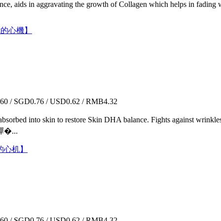
sence, aids in aggravating the growth of Collagen which helps in fading 
膜【我的心機】
0 / SGD0.76 / USD0.62 / RMB4.32
kly absorbed into skin to restore Skin DHA balance. Fights against wr
...
【我的心机】
0 / SGD0.76 / USD0.62 / RMB4.32