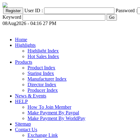
User ID :
Password :
Keyword
08Aug2026 - 04:16 27 PM
Home
Highlights
Highlight Index
Hot Sales Index
Products
Product Index
Staring Index
Manufacturer Index
Director Index
Producer Index
News & Events
HELP
How To Join Member
Make Payment By Paypal
Make Payment By WorldPay
Sitemap
Contact Us
Exchange Link