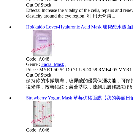
Out Of Stock
Effects: Increase the vitality of the cells, repairs and re
elasticity around the eye region. 利 用天然海...
Hokkaido Lover-Hyaluronic Acid Mask 玻
Code :
A048
Genre :
Facial Mask
,
Price :
MYR1.50
SGD0.71
USD0.58
RMB4.05
MYR1.2
Out Of Stock
保持你的水嫩肌膚，玻尿酸的優異保溼功能，可保
復光澤，改善細紋；蘆薈萃取，達到肌膚修護功 能
Strawberry Yogurt Mask 草莓优格面膜【我的美丽
Code :
A046