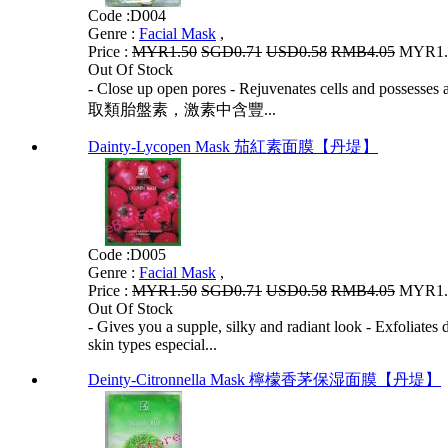
Code :
D004
Genre :
Facial Mask
,
Price :
MYR1.50
SGD0.71
USD0.58
RMB4.05
MYR1.2
Out Of Stock
- Close up open pores - Rejuvenates cells and p
取類胎盤素，激素中含豐...
Dainty-Lycopen Mask 茄紅素面膜【丹堤】
Code :
D005
Genre :
Facial Mask
,
Price :
MYR1.50
SGD0.71
USD0.58
RMB4.05
MYR1.2
Out Of Stock
- Gives you a supple, silky and radiant look - Exfoliates
skin types especial...
Deinty-Citronnella Mask 檸檬香茅保湿面膜【丹堤】