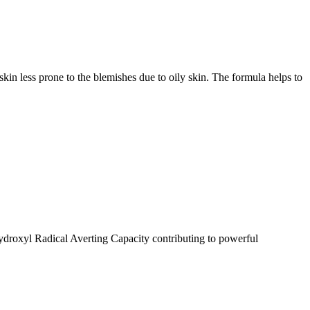
 skin less prone to the blemishes due to oily skin. The formula helps to
roxyl Radical Averting Capacity contributing to powerful