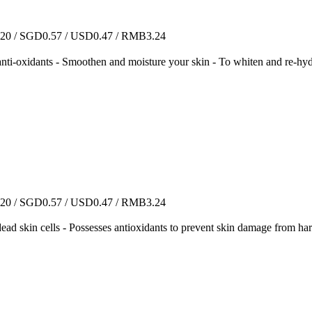
0 / SGD0.57 / USD0.47 / RMB3.24
ossesses anti-oxidants - Smoothen and moisture your skin - 
0 / SGD0.57 / USD0.47 / RMB3.24
 dead skin cells - Possesses antioxidants to prevent skin damage from ha