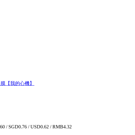
5胜肽緊緻眼膜【我的心機】
0 / SGD0.76 / USD0.62 / RMB4.32