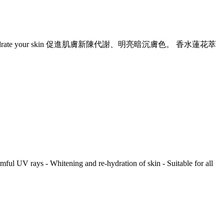
To whiten and re-hydrate your skin 促進肌膚新陳代謝、明亮暗沉膚色。 香水蓮花萃
rmful UV rays - Whitening and re-hydration of skin - Suitable for all