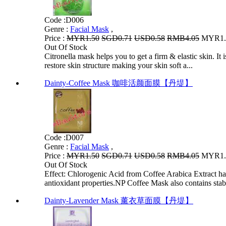
Code :
D006
Genre :
Facial Mask
,
Price :
MYR1.50
SGD0.71
USD0.58
RMB4.05
MYR1.2
Out Of Stock
Citronella mask helps you to get a firm & elastic skin. It
restore skin structure making your skin soft a...
Dainty-Coffee Mask 咖啡活颜面膜【丹堤】
Code :
D007
Genre :
Facial Mask
,
Price :
MYR1.50
SGD0.71
USD0.58
RMB4.05
MYR1.2
Out Of Stock
Effect: Chlorogenic Acid from Coffee Arabica Extract 
antioxidant properties.NP Coffee Mask also contains stabl
Dainty-Lavender Mask 薰衣草面膜【丹堤】