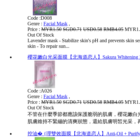
Code :
D008
Genre :
Facial Mask
,
Price :
MYR1.50
SGD0.71
USD0.58
RMB4.05
MYR1.2
Out Of Stock
Lavender mask - Stabilize skin's pH and prevents skin sen
skin - To repair sun...
櫻花嫩白光采面膜【北海道恋人】Sakura Whitening 
Code :
A026
Genre :
Facial Mask
,
Price :
MYR1.50
SGD0.71
USD0.58
RMB4.05
MYR1.2
Out Of Stock
不管在什麼季節都應該保護脆弱的肌膚，櫻花嫩白
肌膚維持不緊繃的清爽狀態，還給肌膚明皙光采，再
控油� {理雙效面膜【北海道恋人】Anti-Oil + Purifyin