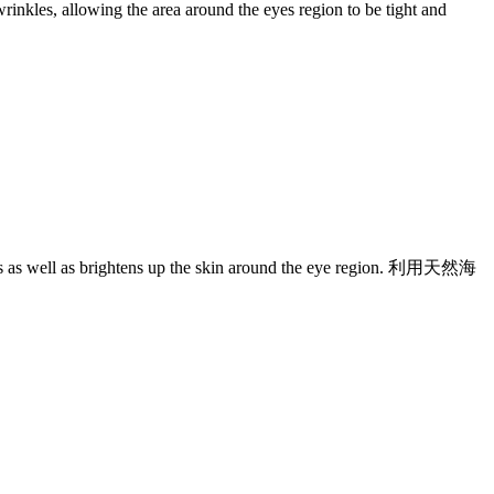
wrinkles, allowing the area around the eyes region to be tight and
inkles as well as brightens up the skin around the eye region. 利用天然海