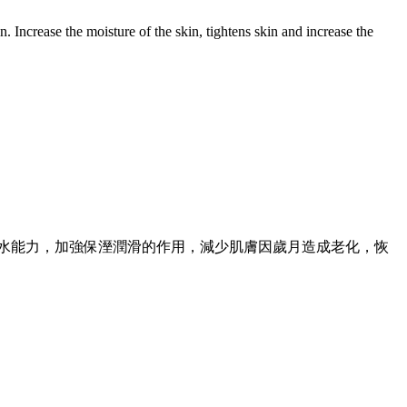
n. Increase the moisture of the skin, tightens skin and increase the
保水能力，加強保溼潤滑的作用，減少肌膚因歲月造成老化，恢