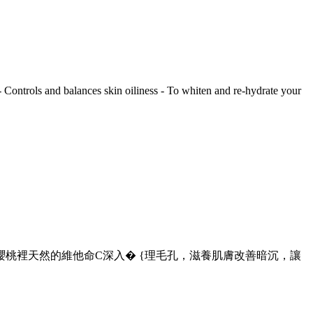
 - Controls and balances skin oiliness - To whiten and re-hydrate your
桃裡天然的維他命C深入� {理毛孔，滋養肌膚改善暗沉，讓