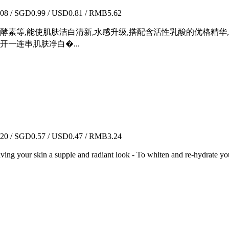
8 / SGD0.99 / USD0.81 / RMB5.62
酵素等,能使肌肤洁白清新,水感升级,搭配含活性乳酸的优格精华
一连串肌肤净白�...
0 / SGD0.57 / USD0.47 / RMB3.24
Giving your skin a supple and radiant look - To whiten and re-hydrate you