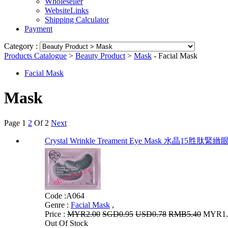
Wholeseller
WebsiteLinks
Shipping Calculator
Payment
Category :
Products Catalogue
>
Beauty Product
>
Mask
- Facial Mask
Facial Mask
Mask
Page
1
2
Of 2
Next
Crystal Wrinkle Treament Eye Mask 水晶1
Code :
A064
Genre :
Facial Mask
,
Price :
MYR2.00
SGD0.95
USD0.78
RMB5.40
MYR1.6
Out Of Stock