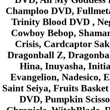
Champloo DVD, Fullmetal
Trinity Blood DVD , Ne
Cowboy Bebop, Shaman
Crisis, Cardcaptor Sak
Dragonball Z, Dragonbal
Hina, Inuyasha, Initi
Evangelion, Nadesico, Es
Saint Seiya, Fruits Bask
DVD, Pumpkin Scisso