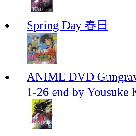
Spring Day 春日
ANIME DVD Gungra
1-26 end by Yousuke 