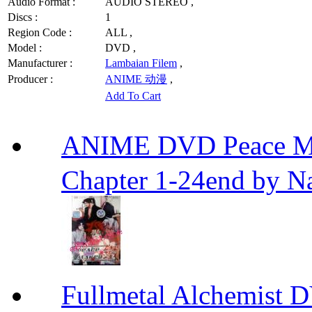
Audio Format :
AUDIO STEREO ,
Discs :
1
Region Code :
ALL ,
Model :
DVD ,
Manufacturer :
Lambaian Filem
,
Producer :
ANIME 动漫
,
Add To Cart
ANIME DVD Peace 
Chapter 1-24end by N
Fullmetal Alchemi