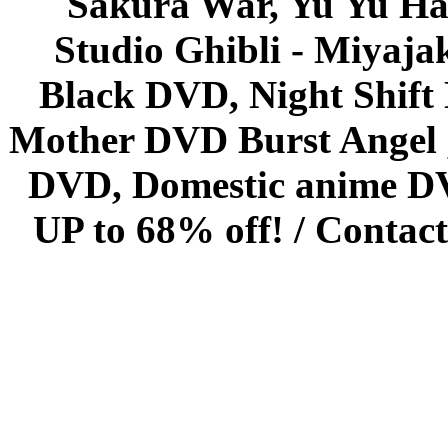
Sakura War, Yu Yu Hak
Studio Ghibli - Miyaja
Black DVD, Night Shif
Mother DVD Burst Angel 
DVD, Domestic anime DVD 
UP to 68% off! /
Contact