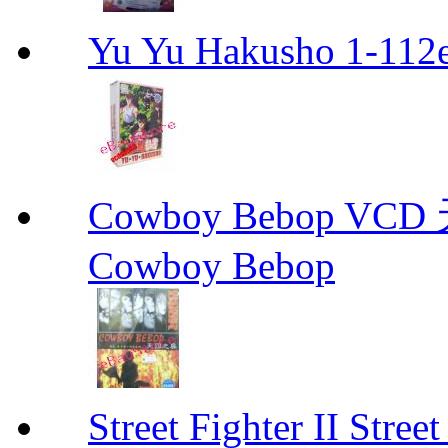
Yu Yu Hakusho 1-112
Cowboy Bebop V
Cowboy Bebop
Street Fighter II Street