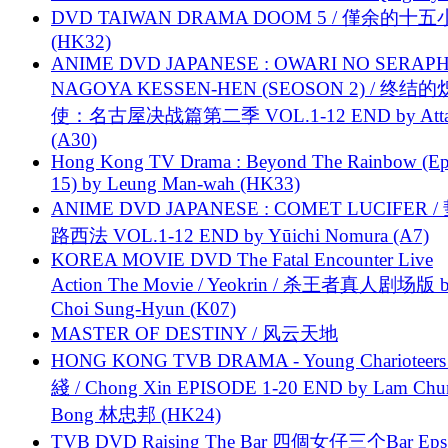
DVD TAIWAN DRAMA DOOM 5 / 僅余的十
(HK32)
ANIME DVD JAPANESE : OWARI NO SERAPH
NAGOYA KESSEN-HEN (SEOSON 2) / 终结
使：名古屋决战篇第二季 VOL.1-12 END by Attat
(A30)
Hong Kong TV Drama : Beyond The Rainbow (Ep
15) by Leung Man-wah (HK33)
ANIME DVD JAPANESE : COMET LUCIFER /
路西法 VOL.1-12 END by Yūichi Nomura (A7)
KOREA MOVIE DVD The Fatal Encounter Live
Action The Movie / Yeokrin / 杀王者真人剧场版 
Choi Sung-Hyun (K07)
MASTER OF DESTINY / 风云天地
HONG KONG TVB DRAMA - Young Charioteers
綫 / Chong Xin EPISODE 1-20 END by Lam Chu
Bong 林忠邦 (HK24)
TVB DVD Raising The Bar 四個女仔三个Bar Eps.