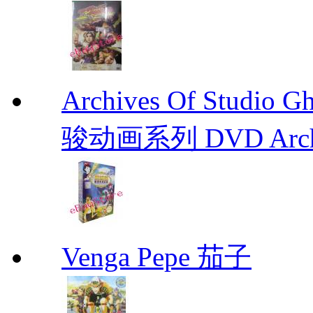
Archives Of Stud
骏动画系列 DVD Archive
Venga Pepe 茄子