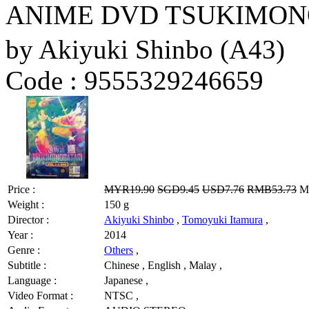
ANIME DVD TSUKIMONOG
by Akiyuki Shinbo (A43)
Code :
9555329246659
Price :
MYR19.90
SGD9.45
USD7.76
RMB53.73
MY
Weight :
150 g
Director :
Akiyuki Shinbo
,
Tomoyuki Itamura
,
Year :
2014
Genre :
Others
,
Subtitle :
Chinese , English , Malay ,
Language :
Japanese ,
Video Format :
NTSC ,