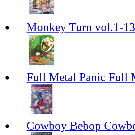
Monkey Turn vol.1-
Full Metal Panic Full 
Cowboy Bebop Cowb