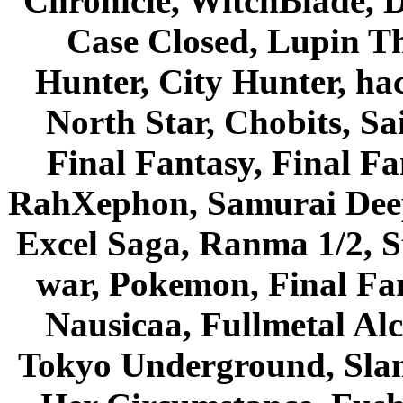
Chronicle, WitchBlade, 
Case Closed, Lupin Th
Hunter, City Hunter, hac
North Star, Chobits, S
Final Fantasy, Final Fa
RahXephon, Samurai Deepe
Excel Saga, Ranma 1/2, S
war, Pokemon, Final Fa
Nausicaa, Fullmetal Al
Tokyo Underground, Sla