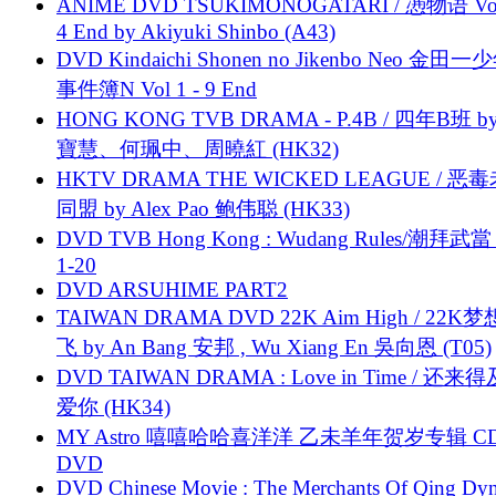
ANIME DVD TSUKIMONOGATARI / 慿物语 Vol.
4 End by Akiyuki Shinbo (A43)
DVD Kindaichi Shonen no Jikenbo Neo 金田
事件簿N Vol 1 - 9 End
HONG KONG TVB DRAMA - P.4B / 四年B班 b
寶慧、何珮中、周曉紅 (HK32)
HKTV DRAMA THE WICKED LEAGUE / 恶
同盟 by Alex Pao 鲍伟聪 (HK33)
DVD TVB Hong Kong : Wudang Rules/潮拜武當 
1-20
DVD ARSUHIME PART2
TAIWAN DRAMA DVD 22K Aim High / 22K
飞 by An Bang 安邦 , Wu Xiang En 吳向恩 (T05)
DVD TAIWAN DRAMA : Love in Time / 还来
爱你 (HK34)
MY Astro 嘻嘻哈哈喜洋洋 乙未羊年贺岁专辑 C
DVD
DVD Chinese Movie : The Merchants Of Qing Dyn