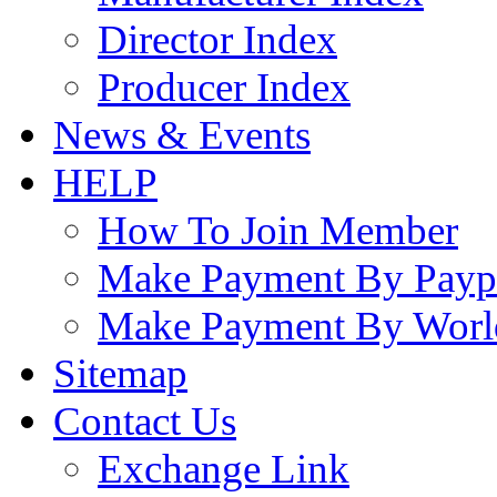
Director Index
Producer Index
News & Events
HELP
How To Join Member
Make Payment By Payp
Make Payment By Worl
Sitemap
Contact Us
Exchange Link