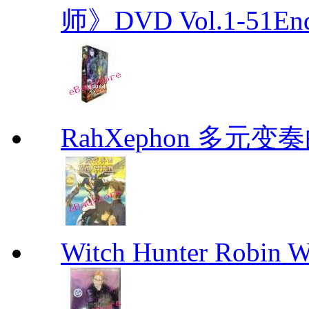
师》DVD Vol.1-51En
RahXephon 多元变
Witch Hunter Robin W