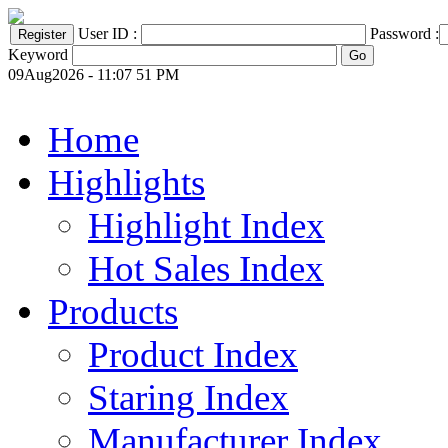
User ID :
Password :
Keyword
09Aug2026 - 11:07 51 PM
Home
Highlights
Highlight Index
Hot Sales Index
Products
Product Index
Staring Index
Manufacturer Index