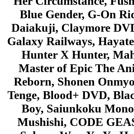
Her Circumstance, Fush
Blue Gender, G-On Ride
Daiakuji, Claymore DVD
Galaxy Railways, Hayate 
Hunter X Hunter, Mah
Master of Epic The An
Reborn, Shonen Onmyou
Tenge, Blood+ DVD, Bla
Boy, Saiunkoku Monog
Mushishi, CODE GEASS 