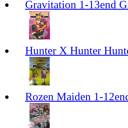
Gravitation 1-13end G
Hunter X Hunter Hunt
Rozen Maiden 1-12en