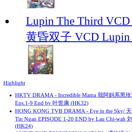
Lupin The Thir
黄昏双子 VCD Lupin T
Highlight
HKTV DRAMA - Incredible Mama 我阿妈系黑
Eps.1-9 End by 叶世康 (HK32)
HONG KONG TVB DRAMA - Eye in the Sky/ 天
Tin Ngan EPISODE 1-20 END by Lau Chi-wa
(HK24)