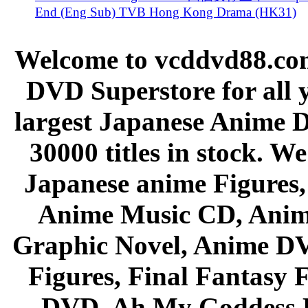
End (Eng Sub) TVB Hong Kong Drama (HK31)
Welcome to vcddvd88.com
DVD Superstore for all 
largest Japanese Anime D
30000 titles in stock. W
Japanese anime Figures
Anime Music CD, Anim
Graphic Novel, Anime D
Figures, Final Fantasy F
DVD, Ah My Goddess B