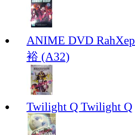
ANIME DVD RahXepho
裕 (A32)
Twilight Q Twilight Q