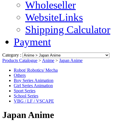
Wholeseller
WebsiteLinks
Shipping Calculator
Payment
Category :
Products Catalogue
>
Anime
>
Japan Anime
Robot/ Robotics/ Mecha
Others
Boy Series Animation
Girl Series Animation
Sport Series
School Series
VBG / LF / VSCAPE
Japan Anime