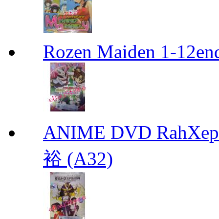
Rozen Maiden 1-12en
ANIME DVD RahXepho
裕 (A32)