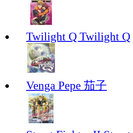
Twilight Q Twilight Q
Venga Pepe 茄子