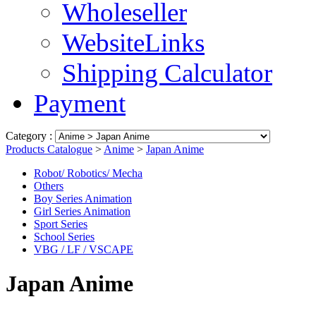
Wholeseller
WebsiteLinks
Shipping Calculator
Payment
Category :
Products Catalogue
>
Anime
>
Japan Anime
Robot/ Robotics/ Mecha
Others
Boy Series Animation
Girl Series Animation
Sport Series
School Series
VBG / LF / VSCAPE
Japan Anime