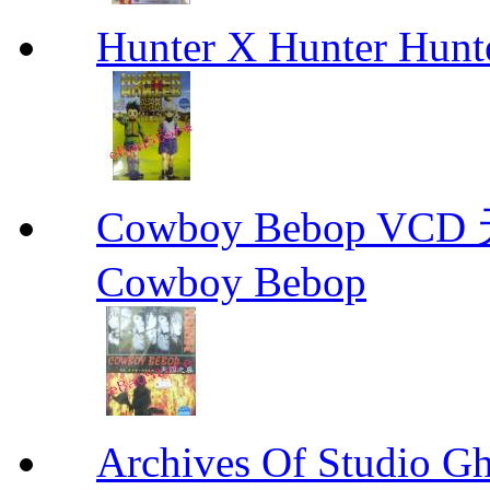
Hunter X Hunter Hunt
Cowboy Bebop V
Cowboy Bebop
Archives Of Stud