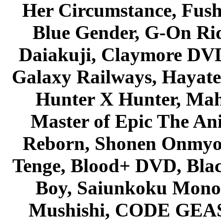
Her Circumstance, Fush
Blue Gender, G-On Ride
Daiakuji, Claymore DVD
Galaxy Railways, Hayate 
Hunter X Hunter, Mah
Master of Epic The An
Reborn, Shonen Onmyou
Tenge, Blood+ DVD, Bla
Boy, Saiunkoku Monog
Mushishi, CODE GEASS 