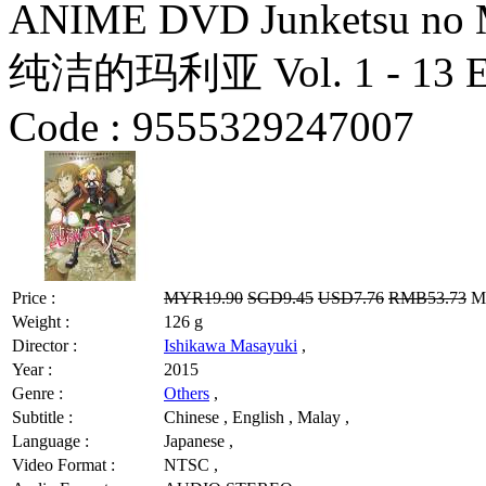
ANIME DVD Junketsu no Mar
纯洁的玛利亚 Vol. 1 - 13 End
Code :
9555329247007
Price :
MYR19.90
SGD9.45
USD7.76
RMB53.73
MY
Weight :
126 g
Director :
Ishikawa Masayuki
,
Year :
2015
Genre :
Others
,
Subtitle :
Chinese , English , Malay ,
Language :
Japanese ,
Video Format :
NTSC ,