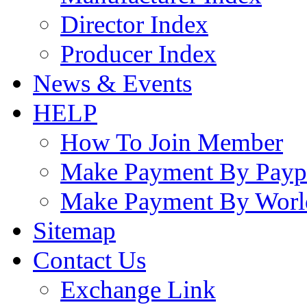
Director Index
Producer Index
News & Events
HELP
How To Join Member
Make Payment By Payp
Make Payment By Worl
Sitemap
Contact Us
Exchange Link