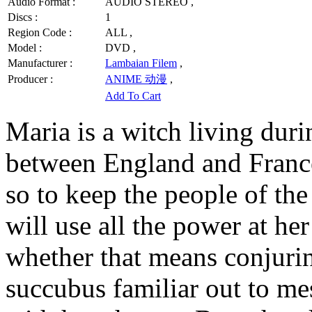
Audio Format :
AUDIO STEREO ,
Discs :
1
Region Code :
ALL ,
Model :
DVD ,
Manufacturer :
Lambaian Filem
,
Producer :
ANIME 动漫
,
Add To Cart
Maria is a witch living dur
between England and France
so to keep the people of the
will use all the power at her
whether that means conjurin
succubus familiar out to me