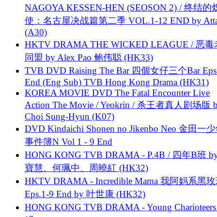
NAGOYA KESSEN-HEN (SEOSON 2) / 终结
使：名古屋决战篇第二季 VOL.1-12 END by Attat
(A30)
HKTV DRAMA THE WICKED LEAGUE / 恶
同盟 by Alex Pao 鲍伟聪 (HK33)
TVB DVD Raising The Bar 四個女仔三个Bar Eps.
End (Eng Sub) TVB Hong Kong Drama (HK31)
KOREA MOVIE DVD The Fatal Encounter Live
Action The Movie / Yeokrin / 杀王者真人剧场版 
Choi Sung-Hyun (K07)
DVD Kindaichi Shonen no Jikenbo Neo 金田
事件簿N Vol 1 - 9 End
HONG KONG TVB DRAMA - P.4B / 四年B班 b
寶慧、何珮中、周曉紅 (HK32)
HKTV DRAMA - Incredible Mama 我阿妈系黑
Eps.1-9 End by 叶世康 (HK32)
HONG KONG TVB DRAMA - Young Charioteers