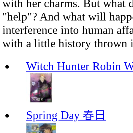
with her charms. But what do
"help"? And what will happ
interference into human affa
with a little history thrown 
Witch Hunter Robin W
Spring Day 春日