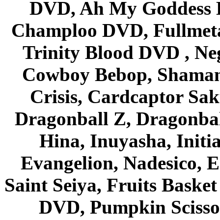
DVD, Ah My Goddess B
Champloo DVD, Fullmetal
Trinity Blood DVD , Ne
Cowboy Bebop, Shaman
Crisis, Cardcaptor Sak
Dragonball Z, Dragonbal
Hina, Inuyasha, Initi
Evangelion, Nadesico, Es
Saint Seiya, Fruits Bask
DVD, Pumpkin Scisso