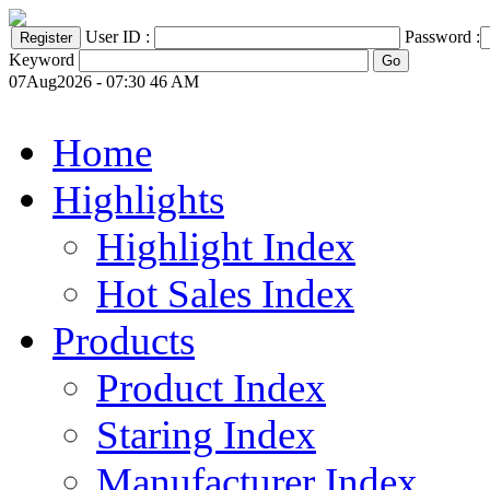
User ID :
Password :
Keyword
07Aug2026 - 07:30 46 AM
Home
Highlights
Highlight Index
Hot Sales Index
Products
Product Index
Staring Index
Manufacturer Index