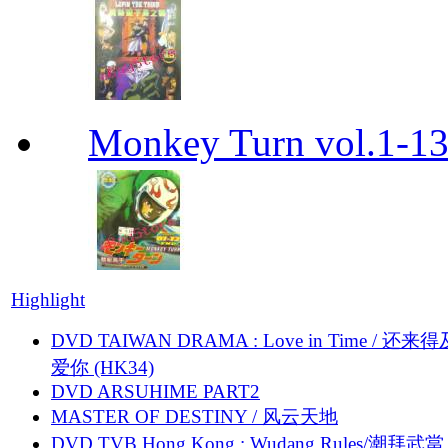
Monkey Turn vol.1-
Highlight
DVD TAIWAN DRAMA : Love in Time / 还来
爱你 (HK34)
DVD ARSUHIME PART2
MASTER OF DESTINY / 风云天地
DVD TVB Hong Kong : Wudang Rules/潮拜武當 