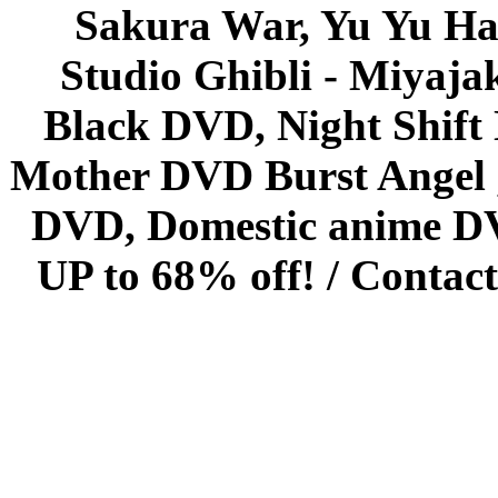
Sakura War, Yu Yu Hak
Studio Ghibli - Miyaja
Black DVD, Night Shif
Mother DVD Burst Angel 
DVD, Domestic anime DVD 
UP to 68% off! /
Contact