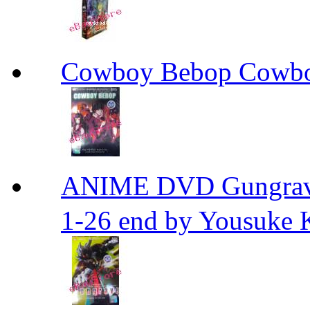
Cowboy Bebop Cowb
ANIME DVD Gungra
1-26 end by Yousuke 