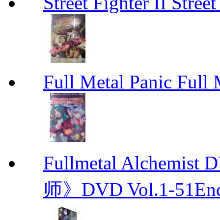
Street Fighter II Street
Full Metal Panic Full 
Fullmetal Alchemi
师》DVD Vol.1-51En