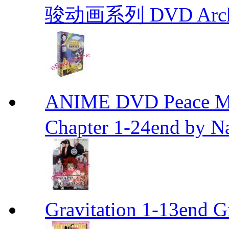
骏动画系列 DVD Archive
ANIME DVD Peace 
Chapter 1-24end by N
Gravitation 1-13end G