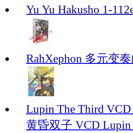
Yu Yu Hakusho 1-112
RahXephon 多元变
Lupin The Thir
黄昏双子 VCD Lupin T