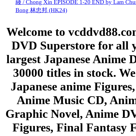
綫 / Chong Xin EPISODE 1-20 END by Lam Chu
Bong 林忠邦 (HK24)
Welcome to vcddvd88.com
DVD Superstore for all 
largest Japanese Anime D
30000 titles in stock. W
Japanese anime Figures
Anime Music CD, Anim
Graphic Novel, Anime D
Figures, Final Fantasy F