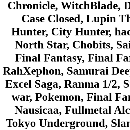
Chronicle, WitchBlade, 
Case Closed, Lupin Th
Hunter, City Hunter, hac
North Star, Chobits, S
Final Fantasy, Final Fa
RahXephon, Samurai Deepe
Excel Saga, Ranma 1/2, S
war, Pokemon, Final Fa
Nausicaa, Fullmetal Al
Tokyo Underground, Sla