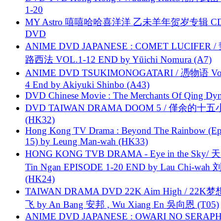
1-20
MY Astro 嘻嘻哈哈喜洋洋 乙未羊年贺岁专辑 C
DVD
ANIME DVD JAPANESE : COMET LUCIFER /
路西法 VOL.1-12 END by Yūichi Nomura (A7)
ANIME DVD TSUKIMONOGATARI / 慿物语 Vol.
4 End by Akiyuki Shinbo (A43)
DVD Chinese Movie : The Merchants Of Qing Dyn
DVD TAIWAN DRAMA DOOM 5 / 僅余的十
(HK32)
Hong Kong TV Drama : Beyond The Rainbow (Ep
15) by Leung Man-wah (HK33)
HONG KONG TVB DRAMA - Eye in the Sky/ 天
Tin Ngan EPISODE 1-20 END by Lau Chi-wa
(HK24)
TAIWAN DRAMA DVD 22K Aim High / 22K
飞 by An Bang 安邦 , Wu Xiang En 吳向恩 (T05)
ANIME DVD JAPANESE : OWARI NO SERAPH