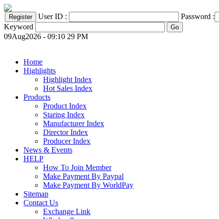
User ID :
Password :
Keyword
09Aug2026 - 09:10 29 PM
Home
Highlights
Highlight Index
Hot Sales Index
Products
Product Index
Staring Index
Manufacturer Index
Director Index
Producer Index
News & Events
HELP
How To Join Member
Make Payment By Paypal
Make Payment By WorldPay
Sitemap
Contact Us
Exchange Link