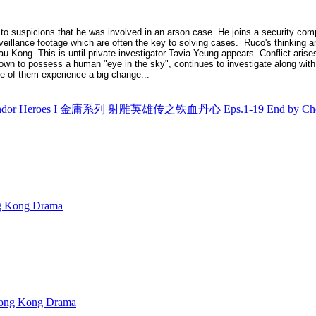
 to suspicions that he was involved in an arson case. He joins a security c
veillance footage which are often the key to solving cases. Ruco's thinking and
 Kong. This is until private investigator Tavia Yeung appears. Conflict arises
known to possess a human "eye in the sky", continues to investigate along with
ee of them experience a big change...
Condor Heroes I 金庸系列 射雕英雄传之铁血丹心 Eps.1-19 End by Che
Kong Drama
ng Kong Drama