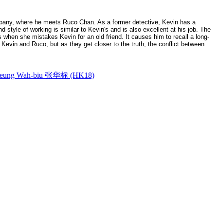
ompany, where he meets Ruco Chan. As a former detective, Kevin has a
 style of working is similar to Kevin's and is also excellent at his job. The
 when she mistakes Kevin for an old friend. It causes him to recall a long-
 Kevin and Ruco, but as they get closer to the truth, the conflict between
ung Wah-biu 张华标 (HK18)