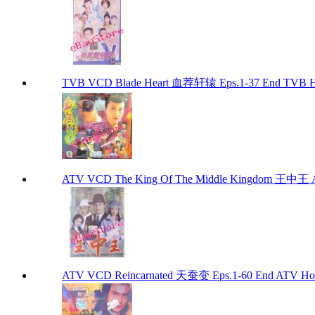
TVB VCD Blade Heart 血荐轩辕 Eps.1-37 End TVB H
ATV VCD The King Of The Middle Kingdom 王中王 
ATV VCD Reincarnated 天蚕变 Eps.1-60 End ATV Ho