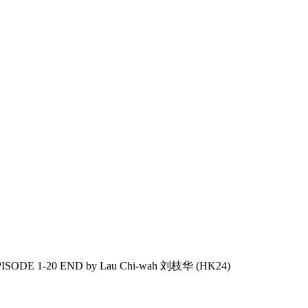
PISODE 1-20 END by Lau Chi-wah 刘枝华 (HK24)