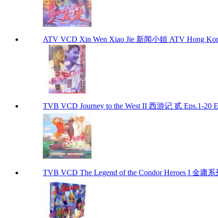
ATV VCD Xin Wen Xiao Jie 新闻小姐 ATV Hong Kon
TVB VCD Journey to the West II 西游记 贰 Eps.1-20
TVB VCD The Legend of the Condor Heroes I