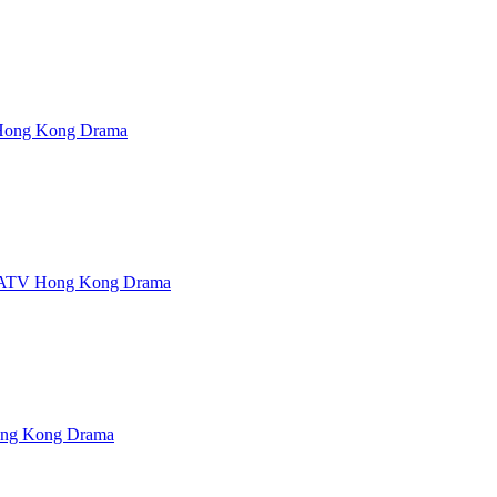
ong Kong Drama
ATV Hong Kong Drama
ng Kong Drama