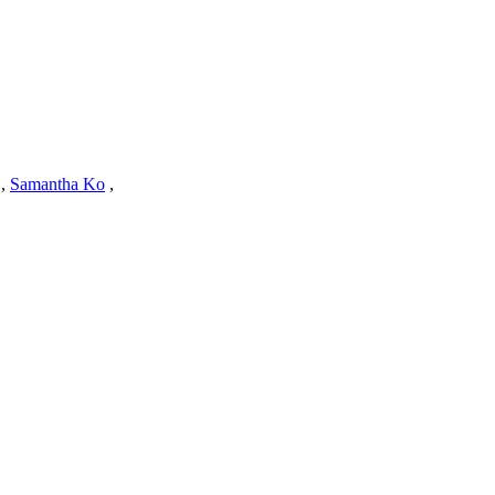
,
Samantha Ko
,