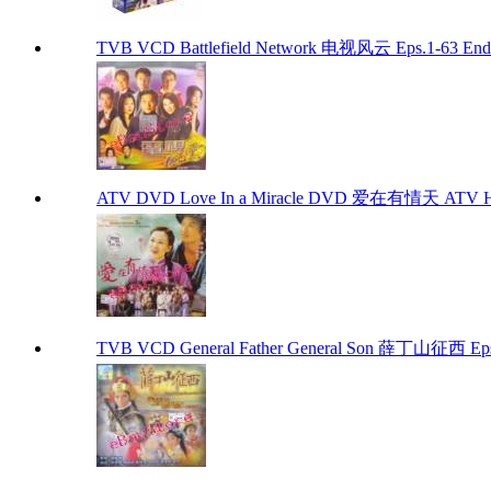
TVB VCD Battlefield Network 电视风云 Eps.1-63 En
ATV DVD Love In a Miracle DVD 爱在有情天 ATV H
TVB VCD General Father General Son 薛丁山征西 Eps