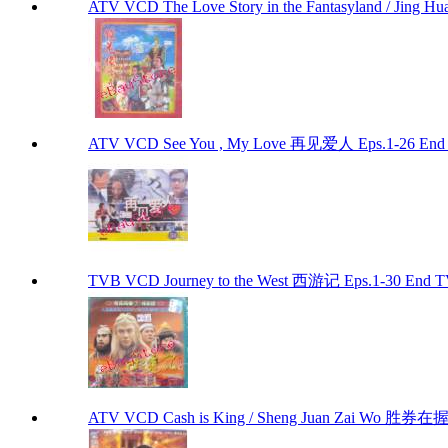
ATV VCD The Love Story in the Fantasyland / Jin
ATV VCD See You , My Love 再见爱人 Eps.1-26 End
TVB VCD Journey to the West 西游记 Eps.1-30 End 
ATV VCD Cash is King / Sheng Juan Zai Wo 胜券在握