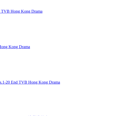
d TVB Hong Kong Drama
ong Kong Drama
.1-20 End TVB Hong Kong Drama