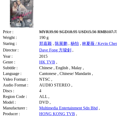
Price :
MYR39.90
SGD18.95
USD15.56
RMB107.7
Weight :
190 g
Staring :
郑嘉颖
,
陈展鹏
,
杨怡
,
林夏薇 / Kevin Che
Director :
Dave Fong 方骏釗
,
Year :
2015
Genre :
HK TVB
,
Subtitle :
Chinese , English , Malay ,
Language :
Cantonese , Chinese/ Mandarin ,
Video Format :
NTSC ,
Audio Format :
AUDIO STEREO ,
Discs :
4
Region Code :
ALL ,
Model :
DVD ,
Manufacturer :
Multimedia Entertainment Sdn Bhd
,
Producer :
HONG KONG TVB
,