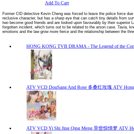
Add To Cart
Former CID detective Kevin Cheng was forced to leave the police force due
reclusive character, but has a sharp eye that can catch tiny details from sur
two become good friends and are looked upon favourably by their superior Lau
forgotten incident, which turns out to be related to the arson case. Tavia, 
emotions and the law grow more fierce and the relationship between the thr
HONG KONG TVB DRAMA - The Legend of the 
ATV VCD DouSang And Rose 多桑红玫瑰 ATV Hong 
ATV VCD Yi Shi Jing Qing Meng 异世惊情梦 ATV Ho