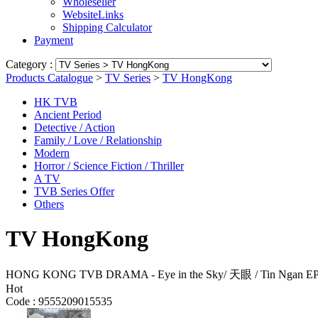
Wholeseller
WebsiteLinks
Shipping Calculator
Payment
Category :
Products Catalogue
>
TV Series
>
TV HongKong
HK TVB
Ancient Period
Detective / Action
Family / Love / Relationship
Modern
Horror / Science Fiction / Thriller
A TV
TVB Series Offer
Others
TV HongKong
HONG KONG TVB DRAMA - Eye in the Sky/ 天眼 / Tin Ngan E
Hot
Code :
9555209015535