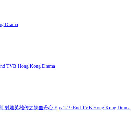
g Drama
 End TVB Hong Kong Drama
 金庸系列 射雕英雄传之铁血丹心 Eps.1-19 End TVB Hong Kong Drama