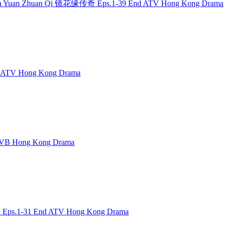
g Hua Yuan Zhuan Qi 镜花缘传奇 Eps.1-39 End ATV Hong Kong Drama
 ATV Hong Kong Drama
TVB Hong Kong Drama
 Eps.1-31 End ATV Hong Kong Drama