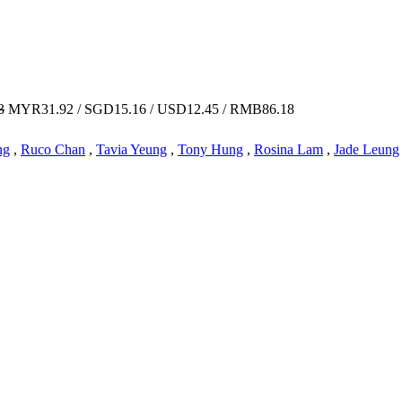
3
MYR31.92 / SGD15.16 / USD12.45 / RMB86.18
ng
,
Ruco Chan
,
Tavia Yeung
,
Tony Hung
,
Rosina Lam
,
Jade Leung