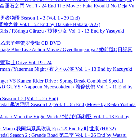
 命運石之門 Vol. 1 - 24 End The Movie : Fuka Ryouiki No Deja Vu
物语 Season 1 - 3 (Vol. 1 - 39 End)
之骨 Vol.1 - 52 End by Daisuke Habara (A27)
rls / Rōringu Gāruzu / 旋转少女 Vol. 1 - 13 End by Yasuyuki
洋 乙未羊年贺岁专辑 CD DVD
ge Blue Live Action Movie / Gyeolhonjeonya / 婚前撻Q日記真
面騎士Drive Vol. 19 - 24
man / Yatterman Night / 夜之小双侠 Vol. 1 - 13 End by Kazuyuki
nger VS Kamen Rider Drive : Spring Break Combined Special
UYS / Nappeun Nyeoseokdeul / 壞傢伙們 Vol. 1 - 11 End by
ason 1 2 (Vol. 1 - 25 End)
al 飙速宅男 Season1 2 (Vol. 1 - 65 End) Movie by Reiko Yoshida
ria / Maria the Virgin Witch / 纯洁的玛利亚 Vol. 1 - 13 End by
ble Mama 我阿妈系黑玫瑰 Eps.1-9 End by 叶世康 (HK32)
l Season 2 : Grande Road 第二季 Vol. 1 - 26 End by Wataru