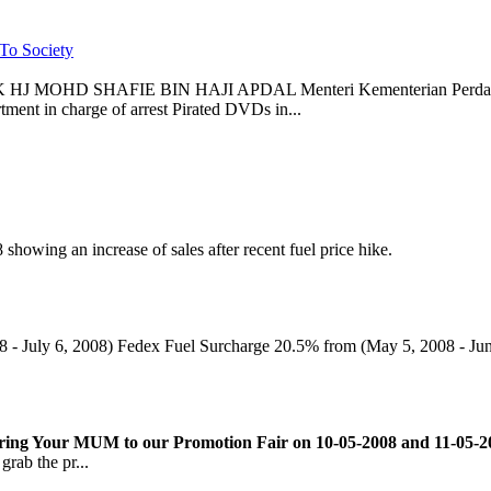
To Society
 MOHD SHAFIE BIN HAJI APDAL Menteri Kementerian Perdaganga
ment in charge of arrest Pirated DVDs in...
howing an increase of sales after recent fuel price hike.
8 - July 6, 2008) Fedex Fuel Surcharge 20.5% from (May 5, 2008 - Jun
ing Your MUM to our Promotion Fair on 10-05-2008 and 11-05-200
grab the pr...