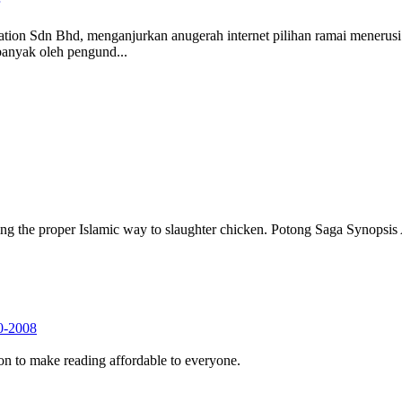
cation Sdn Bhd, menganjurkan anugerah internet pilihan ramai men
banyak oleh pengund...
ing the proper Islamic way to slaughter chicken. Potong Saga Synopsis 
10-2008
on to make reading affordable to everyone.