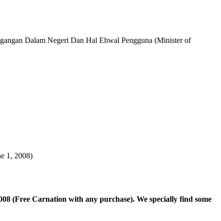
n Dalam Negeri Dan Hal Ehwal Pengguna (Minister of
e 1, 2008)
8 (Free Carnation with any purchase). We specially find some