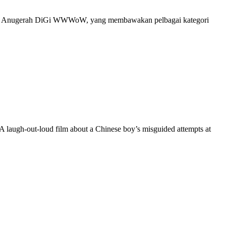
erusi Anugerah DiGi WWWoW, yang membawakan pelbagai kategori
A laugh-out-loud film about a Chinese boy’s misguided attempts at