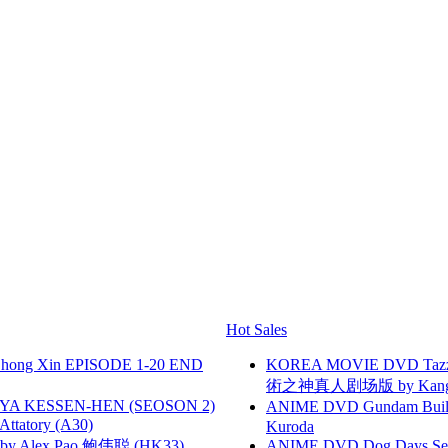
Hot Sales
hong Xin EPISODE 1-20 END
KOREA MOVIE DVD Tazza: T
術之神真人剧场版 by Kang Hyu
YA KESSEN-HEN (SEOSON 2)
ANIME DVD Gundam B
tory (A30)
Kuroda
 Alex Pao 鲍伟聪 (HK33)
ANIME DVD Dog Days Sea