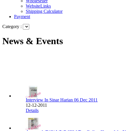
Wholeseller
WebsiteLinks
Shipping Calculator
Payment
Category :
News & Events
Interview In Sinar Harian 06 Dec 2011
12-12-2011
Details