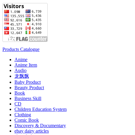
Products Catalogue
Anime
Anime Item
Audio
龙飘飘
Baby Product
Beauty Product
Book
Business Skill
CD
Children Education System
Clothing
Comic Book
Discovery & Documentary
ebay dairy articles