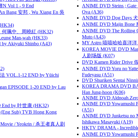
 Vol 1 - 9 End
ANIME DVD Steins ; Gate
Ova (A36)
 Bang 安邦 , Wu Xiang En 吳
ANIME DVD Dog Days 犬勇者
ANIME DVD Majin Bone 魔神
HK34)
ANIME DVD The Rolling Gi
寶慧、何珮中、周曉紅 (HK32)
Muto (A43)
 Leung Man-wah (HK33)
MY Astro 嘻嘻哈哈喜洋
 Akiyuki Shinbo (A43)
KOREA MOVIE DVD Marria
人剧场版 (K07)
DVD Kamen Rider Drive 假
2)
ANIME DVD Yoru no Yatter
Fudeyasu (A51)
VOL.1-12 END by Yūichi
DVD Shuriken Sentai Ninni
KOREA DRAMA DVD BAD G
gan EPISODE 1-20 END by Lau
Han Jung-hoon (K06)
ANIME DVD Aldnoah.Zero Se
ANIME DVD Yowamushi Ped
 End by 叶世康 (HK32)
(A51)
(Eng Sub) TVB Hong Kong
ANIME DVD Junketsu no Ma
Ishikawa Masayuki (A19)
he Movie / Yeokrin / 杀王者真人剧
HKTV DRAMA - Incredi
ANIME DVD Yowamushi Peda