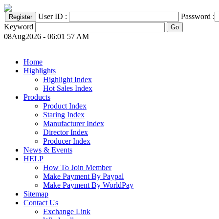
User ID :
Password :
Keyword
08Aug2026 - 06:01 57 AM
Home
Highlights
Highlight Index
Hot Sales Index
Products
Product Index
Staring Index
Manufacturer Index
Director Index
Producer Index
News & Events
HELP
How To Join Member
Make Payment By Paypal
Make Payment By WorldPay
Sitemap
Contact Us
Exchange Link