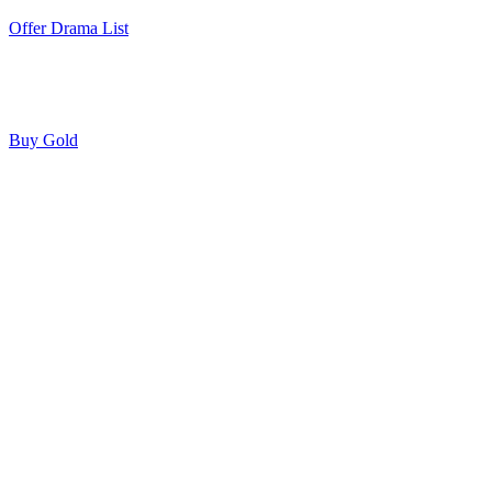
Offer Drama List
Buy Gold