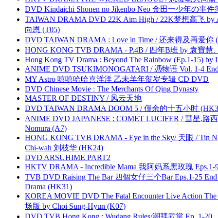
DVD Kindaichi Shonen no Jikenbo Neo 金田一少年の事件簿N
TAIWAN DRAMA DVD 22K Aim High / 22K梦想高飞 by An
向恩 (T05)
DVD TAIWAN DRAMA : Love in Time / 还来得及再爱你 (
HONG KONG TVB DRAMA - P.4B / 四年B班 by 袁
Hong Kong TV Drama : Beyond The Rainbow (Ep.1-15) by
ANIME DVD TSUKIMONOGATARI / 慿物语 Vol. 1-4 End by
MY Astro 嘻嘻哈哈喜洋洋 乙未羊年贺岁专辑 CD DVD
DVD Chinese Movie : The Merchants Of Qing Dynasty
MASTER OF DESTINY / 风云天地
DVD TAIWAN DRAMA DOOM 5 / 僅余的十五小时 (HK3
ANIME DVD JAPANESE : COMET LUCIFER / 彗星.路西法 
Nomura (A7)
HONG KONG TVB DRAMA - Eye in the Sky/ 天眼 / Tin N
Chi-wah 刘枝华 (HK24)
DVD ARSUHIME PART2
HKTV DRAMA - Incredible Mama 我阿妈系黑玫瑰 Eps.1-9
TVB DVD Raising The Bar 四個女仔三个Bar Eps.1-25 End 
Drama (HK31)
KOREA MOVIE DVD The Fatal Encounter Live Action T
场版 by Choi Sung-Hyun (K07)
DVD TVB Hong Kong : Wudang Rules/潮拜武當 Ep. 1-20