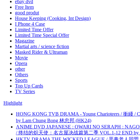
ebay dvd
Free Item
good produt
House Keeping (Cooking, Int Design)
I Phone 4 Case
Limited Time Offer
Limited Time Special Offer
Magazine
Martial arts / science fiction
Masked Rider & Ultraman
Movie
Opera
other
Others
Sports
Top Up Cards
TV Series
Highlight
HONG KONG TVB DRAMA - Young Charioteers / 衝綫 / C
by Lam Chung Bong 林忠邦 (HK24)
ANIME DVD JAPANESE : OWARI NO SERAPH : NAGO
/ 终结的炽天使：名古屋决战篇第二季 VOL.1-12 END by Atta
HKTV DRAMA THE WICKED LEAGUE / 恶毒老人同盟 by