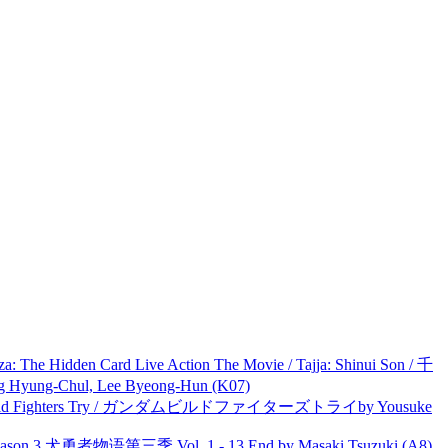
he Hidden Card Live Action The Movie / Tajja: Shinui Son / 千
ng-Chul, Lee Byeong-Hun (K07)
uild Fighters Try / ガンダムビルドファイターズトライby Yousuke
son 3 犬勇者物语第三季 Vol. 1 - 13 End by Masaki Tsuzuki (A8)