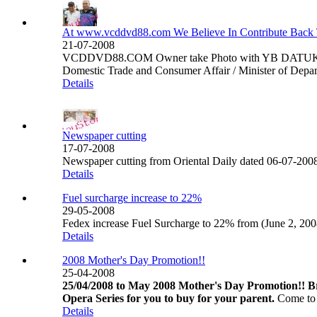
At www.vcddvd88.com We Believe In Contribute Back 
21-07-2008
VCDDVD88.COM Owner take Photo with YB DATUK HJ
Domestic Trade and Consumer Affair / Minister of Depart
Details
Newspaper cutting
17-07-2008
Newspaper cutting from Oriental Daily dated 06-07-2008 s
Details
Fuel surcharge increase to 22%
29-05-2008
Fedex increase Fuel Surcharge to 22% from (June 2, 200
Details
2008 Mother's Day Promotion!!
25-04-2008
25/04/2008 to May 2008 Mother's Day Promotion!! Br
Opera Series for you to buy for your parent.
Come to 
Details