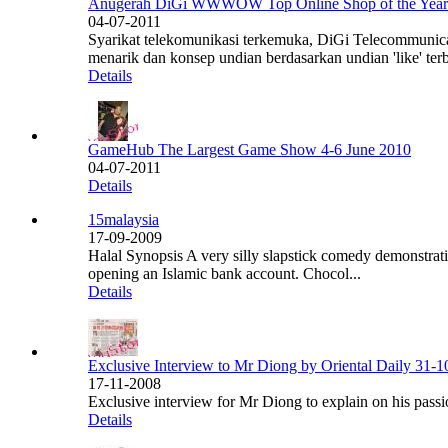
Anugerah DiGi WWWOW Top Online Shop of the Year
04-07-2011
Syarikat telekomunikasi terkemuka, DiGi Telecommuni
menarik dan konsep undian berdasarkan undian 'like' ter
Details
GameHub The Largest Game Show 4-6 June 2010
04-07-2011
Details
15malaysia
17-09-2009
Halal Synopsis A very silly slapstick comedy demonstrat
opening an Islamic bank account. Chocol...
Details
Exclusive Interview to Mr Diong by Oriental Daily 31-
17-11-2008
Exclusive interview for Mr Diong to explain on his passi
Details