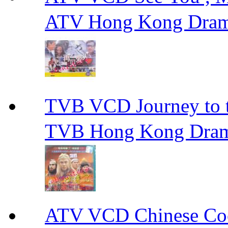
ATV Hong Kong Dra
TVB VCD Journey to
TVB Hong Kong Dra
ATV VCD Chinese 