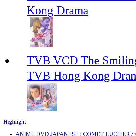
Kong Drama
TVB VCD The Smili
TVB Hong Kong Dra
Highlight
ANIME DVD JAPANESE : COMET LUCIFER /