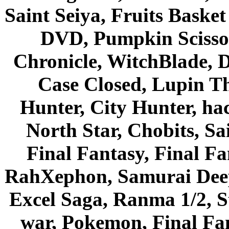
Saint Seiya, Fruits Bask
DVD, Pumpkin Scisso
Chronicle, WitchBlade, 
Case Closed, Lupin Th
Hunter, City Hunter, hac
North Star, Chobits, S
Final Fantasy, Final Fa
RahXephon, Samurai Deepe
Excel Saga, Ranma 1/2, S
war, Pokemon, Final Fa