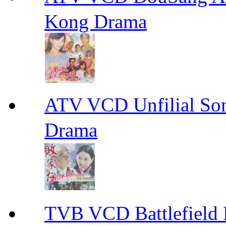
Kong Drama
ATV VCD Unfilial 
Drama
TVB VCD Battlefiel