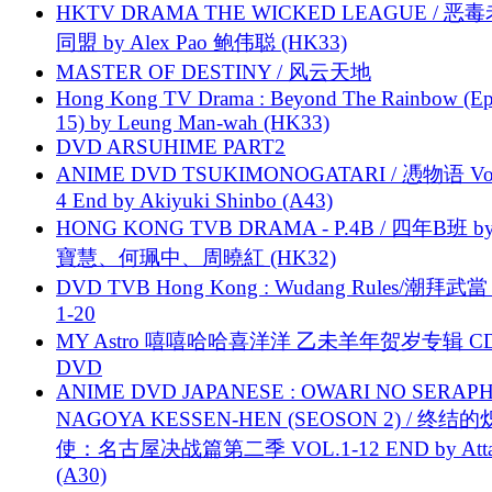
HKTV DRAMA THE WICKED LEAGUE / 恶
同盟 by Alex Pao 鲍伟聪 (HK33)
MASTER OF DESTINY / 风云天地
Hong Kong TV Drama : Beyond The Rainbow (Ep
15) by Leung Man-wah (HK33)
DVD ARSUHIME PART2
ANIME DVD TSUKIMONOGATARI / 慿物语 Vol.
4 End by Akiyuki Shinbo (A43)
HONG KONG TVB DRAMA - P.4B / 四年B班 b
寶慧、何珮中、周曉紅 (HK32)
DVD TVB Hong Kong : Wudang Rules/潮拜武當 
1-20
MY Astro 嘻嘻哈哈喜洋洋 乙未羊年贺岁专辑 C
DVD
ANIME DVD JAPANESE : OWARI NO SERAPH
NAGOYA KESSEN-HEN (SEOSON 2) / 终结
使：名古屋决战篇第二季 VOL.1-12 END by Attat
(A30)