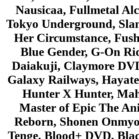
Nausicaa, Fullmetal Al
Tokyo Underground, Sla
Her Circumstance, Fush
Blue Gender, G-On Ride
Daiakuji, Claymore DVD
Galaxy Railways, Hayate 
Hunter X Hunter, Mah
Master of Epic The An
Reborn, Shonen Onmyou
Tenge, Blood+ DVD, Bla