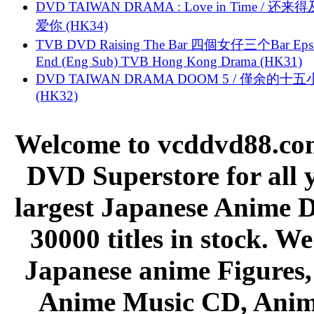
DVD TAIWAN DRAMA : Love in Time / 还来
爱你 (HK34)
TVB DVD Raising The Bar 四個女仔三个Bar Eps.
End (Eng Sub) TVB Hong Kong Drama (HK31)
DVD TAIWAN DRAMA DOOM 5 / 僅余的十
(HK32)
Welcome to vcddvd88.com
DVD Superstore for all 
largest Japanese Anime D
30000 titles in stock. W
Japanese anime Figures
Anime Music CD, Anim