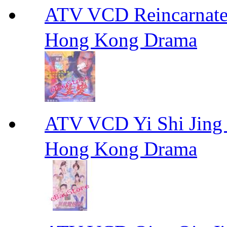
ATV VCD Reincarnat
Hong Kong Drama
ATV VCD Yi Shi J
Hong Kong Drama