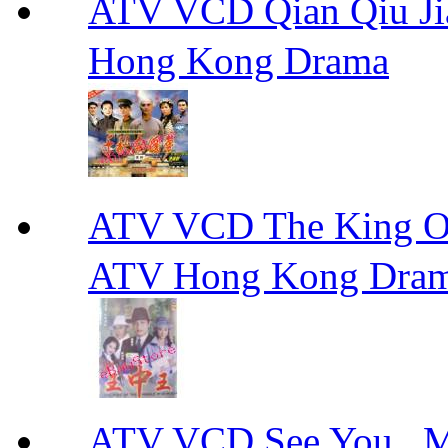
ATV VCD Qian Qiu
Hong Kong Drama
ATV VCD The King 
ATV Hong Kong Dra
ATV VCD See You ,