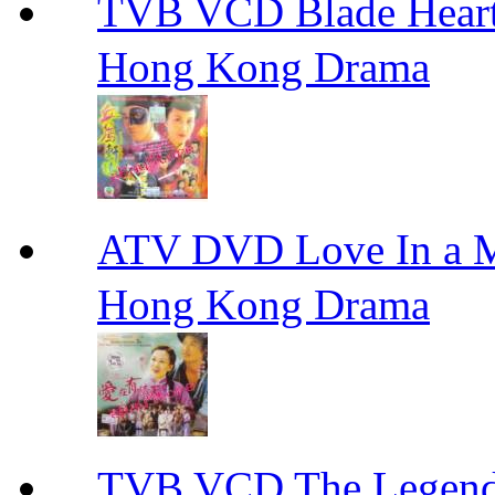
TVB VCD Blade Hea
Hong Kong Drama
ATV DVD Love In 
Hong Kong Drama
TVB VCD The Legend