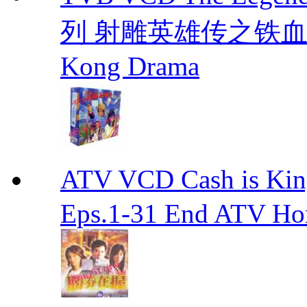
列 射雕英雄传之铁血丹心 E
Kong Drama
ATV VCD Cash is Ki
Eps.1-31 End ATV H