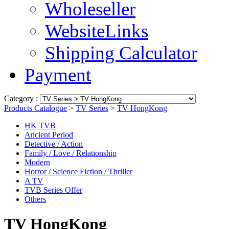
Wholeseller
WebsiteLinks
Shipping Calculator
Payment
Category :
Products Catalogue
>
TV Series
>
TV HongKong
HK TVB
Ancient Period
Detective / Action
Family / Love / Relationship
Modern
Horror / Science Fiction / Thriller
A TV
TVB Series Offer
Others
TV HongKong