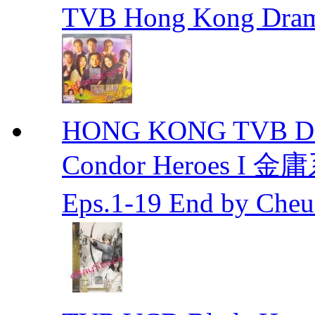
TVB Hong Kong Dra
HONG KONG TVB DRA
Condor Heroes
Eps.1-19 End by Ch