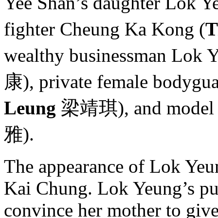
Yee Shan’s daughter Lok Y
fighter Cheung Ka Kong (
T
wealthy businessman Lok Y
康), private female bodygu
Leung
梁靖琪), and model S
雅).
The appearance of Lok Yeun
Kai Chung. Lok Yeung’s pur
convince her mother to give