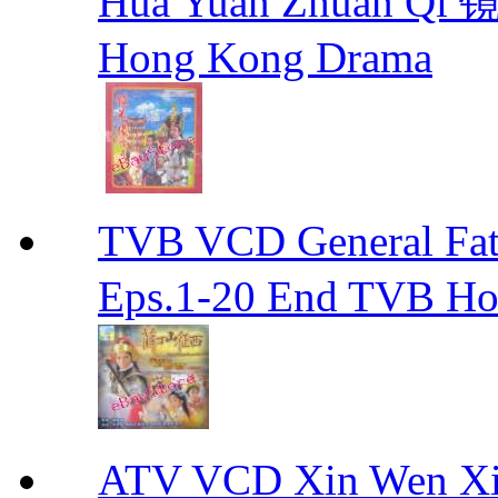
Hua Yuan Zhuan Qi
Hong Kong Drama
TVB VCD General F
Eps.1-20 End TVB H
ATV VCD Xin Wen X