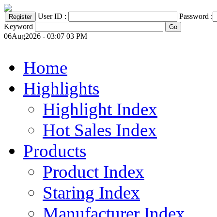
User ID :
Password :
Keyword
06Aug2026 - 03:07 03 PM
Home
Highlights
Highlight Index
Hot Sales Index
Products
Product Index
Staring Index
Manufacturer Index