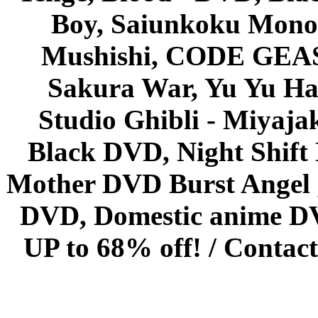
Boy, Saiunkoku Monog
Mushishi, CODE GEASS 
Sakura War, Yu Yu Hak
Studio Ghibli - Miyaja
Black DVD, Night Shif
Mother DVD Burst Angel 
DVD, Domestic anime DVD 
UP to 68% off! /
Contact