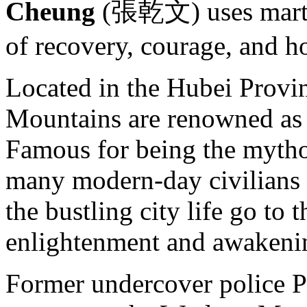
Cheung
(張乾文) uses martial
of recovery, courage, and h
Located in the Hubei Provi
Mountains are renowned as t
Famous for being the mythol
many modern-day civilians 
the bustling city life go to 
enlightenment and awakeni
Former undercover police 