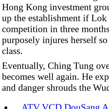
Hong Kong investment grou
up the establishment if Lo
competition in three month
purposely injures herself so
class.
Eventually, Ching Tung ove
becomes well again. He expo
and danger shrouds the Wu
ATV VCD DouSang 