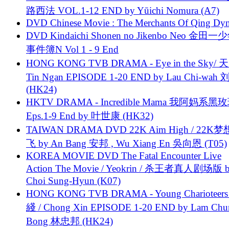
路西法 VOL.1-12 END by Yūichi Nomura (A7)
DVD Chinese Movie : The Merchants Of Qing Dyn
DVD Kindaichi Shonen no Jikenbo Neo 金田
事件簿N Vol 1 - 9 End
HONG KONG TVB DRAMA - Eye in the Sky/ 天
Tin Ngan EPISODE 1-20 END by Lau Chi-wa
(HK24)
HKTV DRAMA - Incredible Mama 我阿妈系黑
Eps.1-9 End by 叶世康 (HK32)
TAIWAN DRAMA DVD 22K Aim High / 22K
飞 by An Bang 安邦 , Wu Xiang En 吳向恩 (T05)
KOREA MOVIE DVD The Fatal Encounter Live
Action The Movie / Yeokrin / 杀王者真人剧场版 
Choi Sung-Hyun (K07)
HONG KONG TVB DRAMA - Young Charioteers
綫 / Chong Xin EPISODE 1-20 END by Lam Chu
Bong 林忠邦 (HK24)