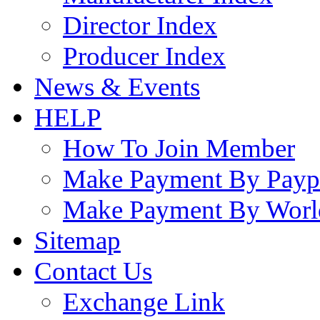
Director Index
Producer Index
News & Events
HELP
How To Join Member
Make Payment By Payp
Make Payment By Worl
Sitemap
Contact Us
Exchange Link