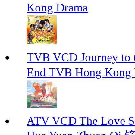
Kong Drama
TVB VCD Journey to
End TVB Hong Kong
ATV VCD The Love Stor