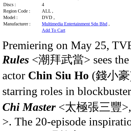
Discs :
4
Region Code :
ALL ,
Model :
DVD ,
Manufacturer :
Multimedia Entertainment Sdn Bhd
,
Add To Cart
Premiering on May 25, TVB
Rules
<潮拜武當> sees the retu
actor
Chin Siu Ho
(錢小豪), 
starring roles in blockbuste
Chi Master
<太極張三豐>, 
>. The 20-episode inspirat