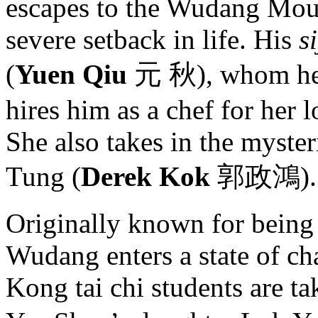
escapes to the Wudang Moun
severe setback in life. His
si
(
Yuen Qiu
元 秋), whom he h
hires him as a chef for her
She also takes in the myste
Tung (
Derek Kok
郭政鴻).
Originally known for being 
Wudang enters a state of ch
Kong tai chi students are t