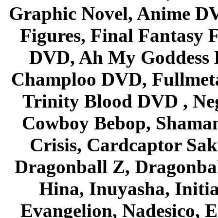
Graphic Novel, Anime D
Figures, Final Fantasy F
DVD, Ah My Goddess B
Champloo DVD, Fullmetal
Trinity Blood DVD , Ne
Cowboy Bebop, Shaman
Crisis, Cardcaptor Sak
Dragonball Z, Dragonbal
Hina, Inuyasha, Initi
Evangelion, Nadesico, Es