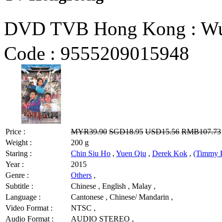
DVD TVB Hong Kong : W
Code :
9555209015948
Price :
MYR39.90
SGD18.95
USD15.56
RMB107.73
Weight :
200 g
Staring :
Chin Siu Ho
,
Yuen Qiu
,
Derek Kok
,
(Timmy 
Year :
2015
Genre :
Others
,
Subtitle :
Chinese , English , Malay ,
Language :
Cantonese , Chinese/ Mandarin ,
Video Format :
NTSC ,
Audio Format :
AUDIO STEREO ,