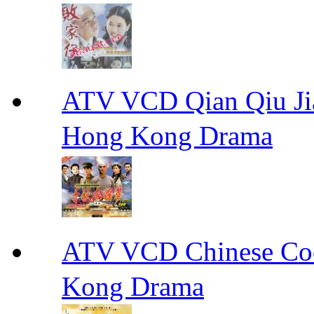
ATV VCD Qian Qiu
Hong Kong Drama
ATV VCD Chinese 
Kong Drama