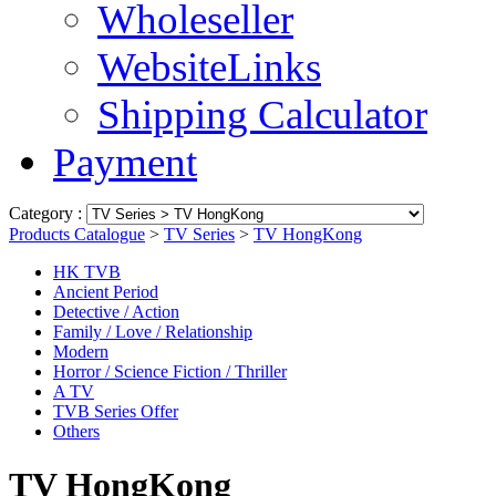
Wholeseller
WebsiteLinks
Shipping Calculator
Payment
Category :
Products Catalogue
>
TV Series
>
TV HongKong
HK TVB
Ancient Period
Detective / Action
Family / Love / Relationship
Modern
Horror / Science Fiction / Thriller
A TV
TVB Series Offer
Others
TV HongKong