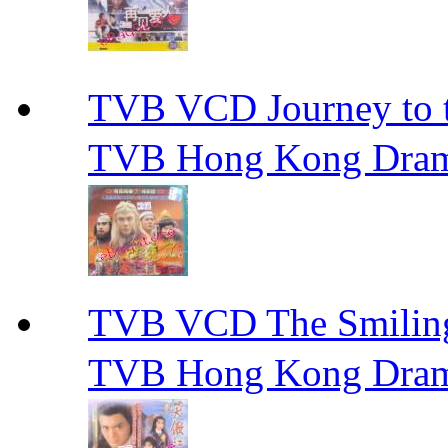
TVB VCD Journey to
TVB Hong Kong Dra
TVB VCD The Smili
TVB Hong Kong Dra