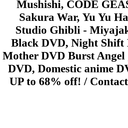
Mushishi, CODE GEASS 
Sakura War, Yu Yu Hak
Studio Ghibli - Miyaja
Black DVD, Night Shif
Mother DVD Burst Angel 
DVD, Domestic anime DVD 
UP to 68% off! /
Contact