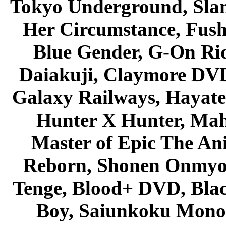
Tokyo Underground, Sla
Her Circumstance, Fush
Blue Gender, G-On Ride
Daiakuji, Claymore DVD
Galaxy Railways, Hayate 
Hunter X Hunter, Mah
Master of Epic The An
Reborn, Shonen Onmyou
Tenge, Blood+ DVD, Bla
Boy, Saiunkoku Monog