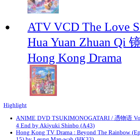
ATV VCD The Love Stor
Hua Yuan Zhuan Qi
Hong Kong Drama
Highlight
ANIME DVD TSUKIMONOGATARI / 慿物语 Vol.
4 End by Akiyuki Shinbo (A43)
Hong Kong TV Drama : Beyond The Rainbow (Ep
15) by Leung Man-wah (HK33)