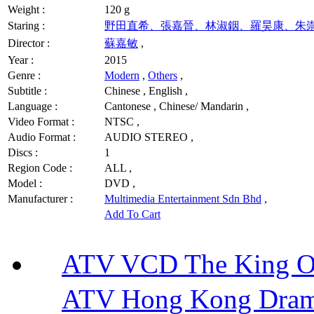
Weight :
120 g
Staring :
野田直希、張嘉晉、林淑銦、羅昊康、朱
Director :
蘇嘉敏
,
Year :
2015
Genre :
Modern
,
Others
,
Subtitle :
Chinese , English ,
Language :
Cantonese , Chinese/ Mandarin ,
Video Format :
NTSC ,
Audio Format :
AUDIO STEREO ,
Discs :
1
Region Code :
ALL ,
Model :
DVD ,
Manufacturer :
Multimedia Entertainment Sdn Bhd
,
Add To Cart
ATV VCD The King 
ATV Hong Kong Dra