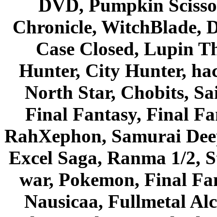
DVD, Pumpkin Scisso
Chronicle, WitchBlade, 
Case Closed, Lupin Th
Hunter, City Hunter, hac
North Star, Chobits, S
Final Fantasy, Final Fa
RahXephon, Samurai Deepe
Excel Saga, Ranma 1/2, S
war, Pokemon, Final Fa
Nausicaa, Fullmetal Al