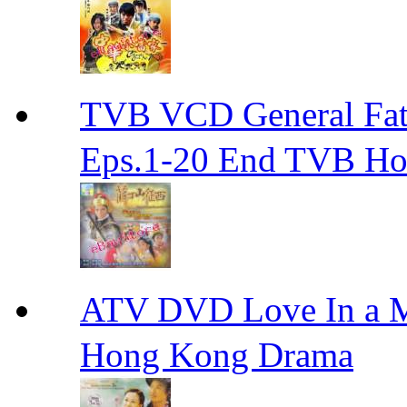
TVB VCD General F
Eps.1-20 End TVB H
ATV DVD Love In 
Hong Kong Drama