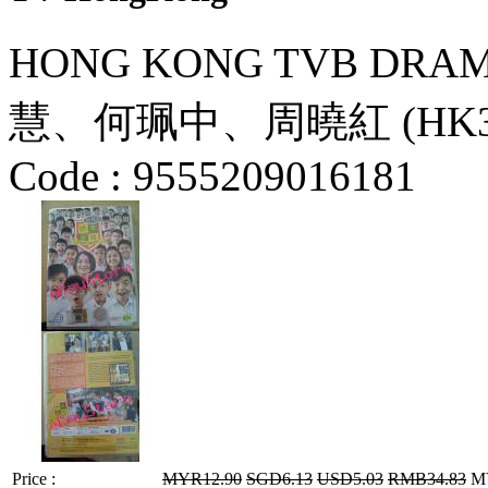
HONG KONG TVB DRAMA
慧、何珮中、周曉紅 (HK3
Code :
9555209016181
Price :
MYR12.90
SGD6.13
USD5.03
RMB34.83
MY