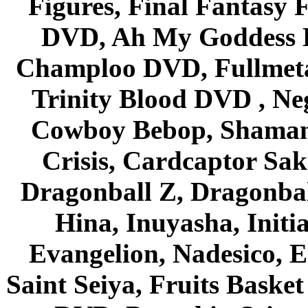
Figures, Final Fantasy F
DVD, Ah My Goddess B
Champloo DVD, Fullmetal
Trinity Blood DVD , Ne
Cowboy Bebop, Shaman
Crisis, Cardcaptor Sak
Dragonball Z, Dragonbal
Hina, Inuyasha, Initi
Evangelion, Nadesico, Es
Saint Seiya, Fruits Bask