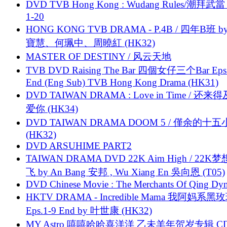
DVD TVB Hong Kong : Wudang Rules/潮拜武當 
1-20
HONG KONG TVB DRAMA - P.4B / 四年B班 b
寶慧、何珮中、周曉紅 (HK32)
MASTER OF DESTINY / 风云天地
TVB DVD Raising The Bar 四個女仔三个Bar Eps.
End (Eng Sub) TVB Hong Kong Drama (HK31)
DVD TAIWAN DRAMA : Love in Time / 还来
爱你 (HK34)
DVD TAIWAN DRAMA DOOM 5 / 僅余的十
(HK32)
DVD ARSUHIME PART2
TAIWAN DRAMA DVD 22K Aim High / 22K
飞 by An Bang 安邦 , Wu Xiang En 吳向恩 (T05)
DVD Chinese Movie : The Merchants Of Qing Dyn
HKTV DRAMA - Incredible Mama 我阿妈系黑
Eps.1-9 End by 叶世康 (HK32)
MY Astro 嘻嘻哈哈喜洋洋 乙未羊年贺岁专辑 C