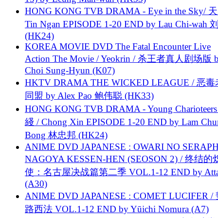
HONG KONG TVB DRAMA - Eye in the Sky/ 天
Tin Ngan EPISODE 1-20 END by Lau Chi-wa
(HK24)
KOREA MOVIE DVD The Fatal Encounter Live
Action The Movie / Yeokrin / 杀王者真人剧场版 
Choi Sung-Hyun (K07)
HKTV DRAMA THE WICKED LEAGUE / 恶
同盟 by Alex Pao 鲍伟聪 (HK33)
HONG KONG TVB DRAMA - Young Charioteers
綫 / Chong Xin EPISODE 1-20 END by Lam Chu
Bong 林忠邦 (HK24)
ANIME DVD JAPANESE : OWARI NO SERAPH
NAGOYA KESSEN-HEN (SEOSON 2) / 终结
使：名古屋决战篇第二季 VOL.1-12 END by Attat
(A30)
ANIME DVD JAPANESE : COMET LUCIFER /
路西法 VOL.1-12 END by Yūichi Nomura (A7)