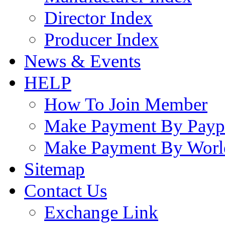
Director Index
Producer Index
News & Events
HELP
How To Join Member
Make Payment By Payp
Make Payment By Worl
Sitemap
Contact Us
Exchange Link