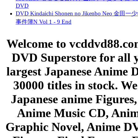
DVD
DVD Kindaichi Shonen no Jikenbo Neo 金田
事件簿N Vol 1 - 9 End
Welcome to vcddvd88.com
DVD Superstore for all 
largest Japanese Anime D
30000 titles in stock. W
Japanese anime Figures
Anime Music CD, Anim
Graphic Novel, Anime D