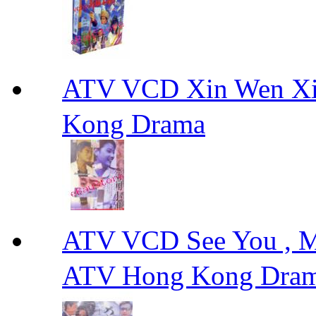
ATV VCD Xin Wen X
Kong Drama
ATV VCD See You ,
ATV Hong Kong Dra