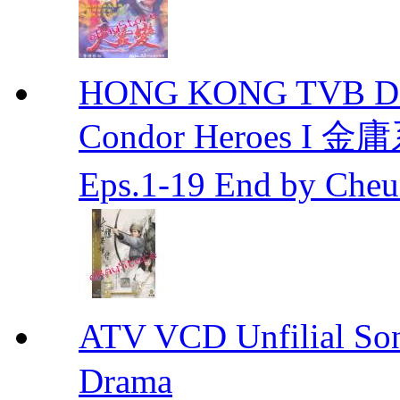
HONG KONG TVB DRA
Condor Heroes
Eps.1-19 End by Ch
ATV VCD Unfilial 
Drama