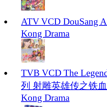
ATV VCD DouSang 
Kong Drama
TVB VCD The Legend
列 射雕英雄传之铁血丹心 E
Kong Drama