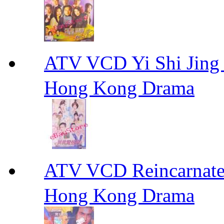
ATV VCD Yi Shi J
Hong Kong Drama
ATV VCD Reincarnat
Hong Kong Drama