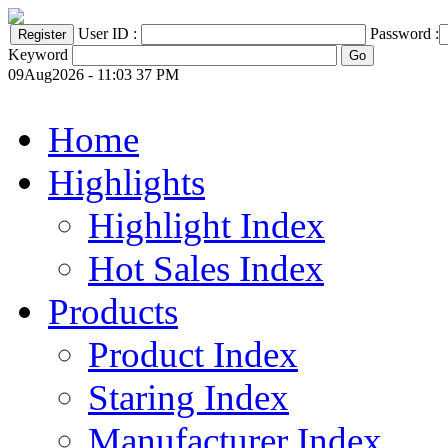
User ID :
Password :
Keyword
09Aug2026 - 11:03 37 PM
Home
Highlights
Highlight Index
Hot Sales Index
Products
Product Index
Staring Index
Manufacturer Index