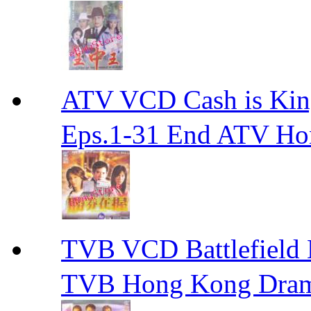
ATV VCD Cash is Ki
Eps.1-31 End ATV H
TVB VCD Battlefiel
TVB Hong Kong Dra