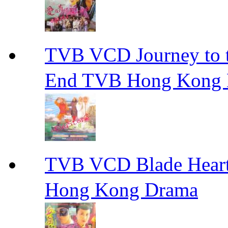
TVB VCD Journey to
End TVB Hong Kong
TVB VCD Blade Hea
Hong Kong Drama