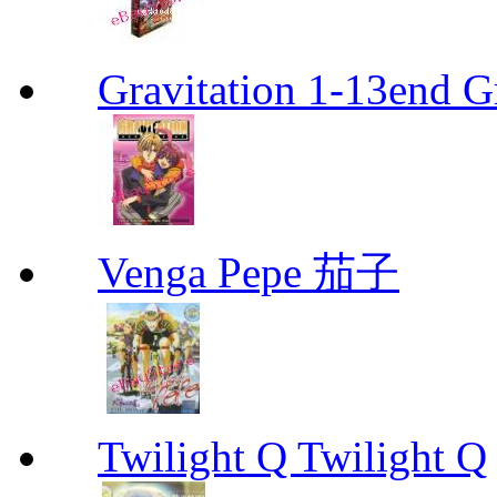
Gravitation 1-13end G
Venga Pepe 茄子
Twilight Q Twilight Q