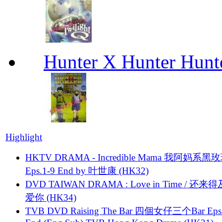
Hunter X Hunter Hunt
Highlight
HKTV DRAMA - Incredible Mama 我阿妈系黑
Eps.1-9 End by 叶世康 (HK32)
DVD TAIWAN DRAMA : Love in Time / 还来
爱你 (HK34)
TVB DVD Raising The Bar 四個女仔三个Bar Eps.