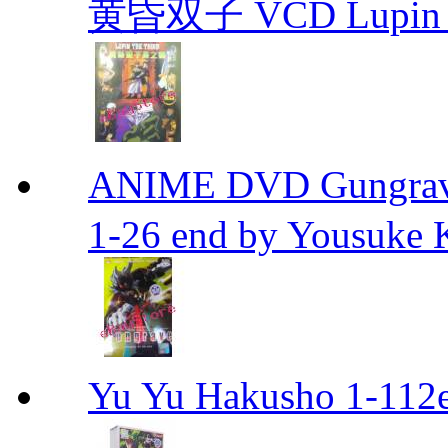
黄昏双子 VCD Lupin T
ANIME DVD Gungra
1-26 end by Yousuke 
Yu Yu Hakusho 1-112