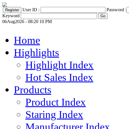
User ID :
Password :
Keyword
06Aug2026 - 08:20 10 PM
Home
Highlights
Highlight Index
Hot Sales Index
Products
Product Index
Staring Index
Manufacturer Index