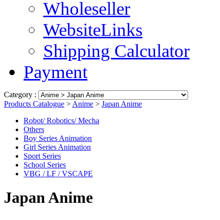
Wholeseller
WebsiteLinks
Shipping Calculator
Payment
Category :
Products Catalogue
>
Anime
>
Japan Anime
Robot/ Robotics/ Mecha
Others
Boy Series Animation
Girl Series Animation
Sport Series
School Series
VBG / LF / VSCAPE
Japan Anime