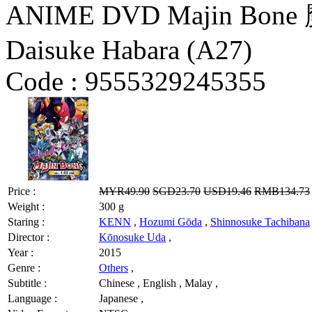
ANIME DVD Majin Bone 
Daisuke Habara (A27)
Code :
9555329245355
Price :
MYR49.90
SGD23.70
USD19.46
RMB134.73
Weight :
300 g
Staring :
KENN
,
Hozumi Gōda
,
Shinnosuke Tachibana
Director :
Kōnosuke Uda
,
Year :
2015
Genre :
Others
,
Subtitle :
Chinese , English , Malay ,
Language :
Japanese ,