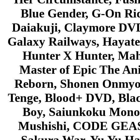
Blue Gender, G-On Ride
Daiakuji, Claymore DVD
Galaxy Railways, Hayate 
Hunter X Hunter, Mah
Master of Epic The An
Reborn, Shonen Onmyou
Tenge, Blood+ DVD, Bla
Boy, Saiunkoku Monog
Mushishi, CODE GEASS 
Sakura War, Yu Yu Hak