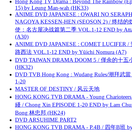
Hong Kong TV Drama : Beyond The Rainbow (Ep
15) by Leung Man-wah (HK33)
ANIME DVD JAPANESE : OWARI NO SERAPH
NAGOYA KESSEN-HEN (SEOSON 2) / 终结
使：名古屋决战篇第二季 VOL.1-12 END by Attat
(A30)
ANIME DVD JAPANESE : COMET LUCIFER /
路西法 VOL.1-12 END by Yūichi Nomura (A7)
DVD TAIWAN DRAMA DOOM 5 / 僅余的十
(HK32)
DVD TVB Hong Kong : Wudang Rules/潮拜武當 
1-20
MASTER OF DESTINY / 风云天地
HONG KONG TVB DRAMA - Young Charioteers
綫 / Chong Xin EPISODE 1-20 END by Lam Chu
Bong 林忠邦 (HK24)
DVD ARSUHIME PART2
HONG KONG TVB DRAMA - P.4B / 四年B班 b