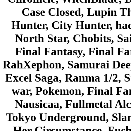
Case Closed, Lupin Th
Hunter, City Hunter, hac
North Star, Chobits, S
Final Fantasy, Final Fa
RahXephon, Samurai Deepe
Excel Saga, Ranma 1/2, S
war, Pokemon, Final Fa
Nausicaa, Fullmetal Al
Tokyo Underground, Sla
Her Circumstance, Fush