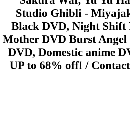
Studio Ghibli - Miyaja
Black DVD, Night Shif
Mother DVD Burst Angel 
DVD, Domestic anime DVD 
UP to 68% off! /
Contact