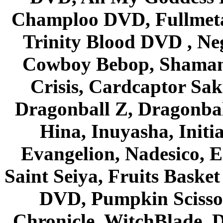
Champloo DVD, Fullmetal
Trinity Blood DVD , Ne
Cowboy Bebop, Shaman
Crisis, Cardcaptor Sak
Dragonball Z, Dragonbal
Hina, Inuyasha, Initi
Evangelion, Nadesico, Es
Saint Seiya, Fruits Bask
DVD, Pumpkin Scisso
Chronicle, WitchBlade, 