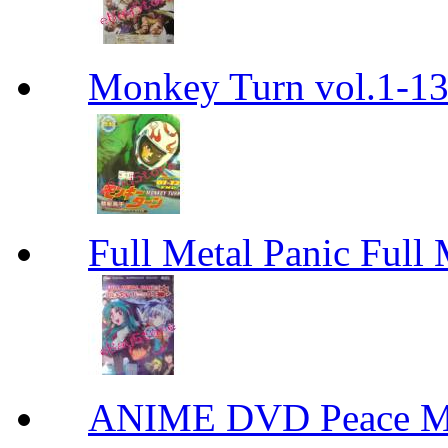
Monkey Turn vol.1-
Full Metal Panic Full 
ANIME DVD Peace 