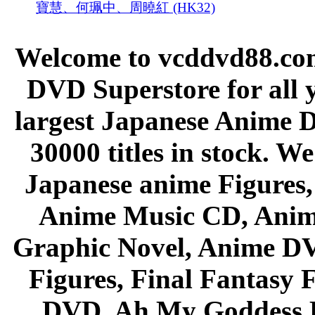
寶慧、何珮中、周曉紅 (HK32)
Welcome to vcddvd88.com
DVD Superstore for all 
largest Japanese Anime D
30000 titles in stock. W
Japanese anime Figures
Anime Music CD, Anim
Graphic Novel, Anime D
Figures, Final Fantasy F
DVD, Ah My Goddess B