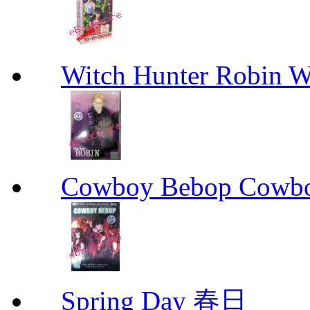
Witch Hunter Robin W
Cowboy Bebop Cowb
Spring Day 春日