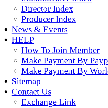
Director Index
Producer Index
News & Events
HELP
How To Join Member
Make Payment By Payp
Make Payment By Worl
Sitemap
Contact Us
Exchange Link