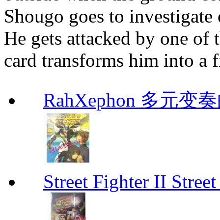
Shougo goes to investigate 
He gets attacked by one of 
card transforms him into a
RahXephon 多元变
Street Fighter II Street