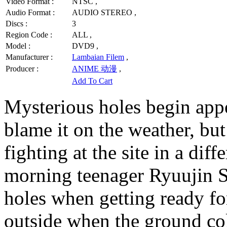
Video Format :
NTSC ,
Audio Format :
AUDIO STEREO ,
Discs :
3
Region Code :
ALL ,
Model :
DVD9 ,
Manufacturer :
Lambaian Filem
,
Producer :
ANIME 动漫
,
Add To Cart
Mysterious holes begin appe
blame it on the weather, bu
fighting at the site in a dif
morning teenager Ryuujin S
holes when getting ready fo
outside when the ground col