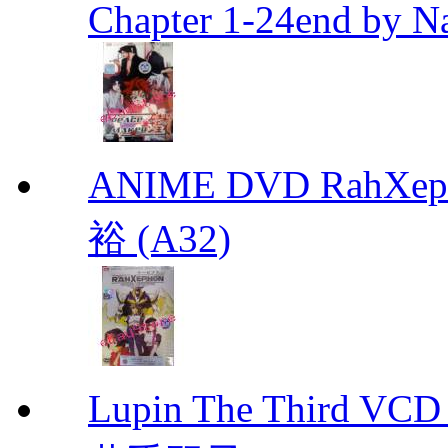
Chapter 1-24end by N
ANIME DVD RahXepho
裕 (A32)
Lupin The Thir