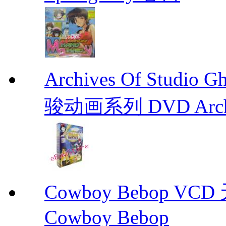
Archives Of Stud
骏动画系列 DVD Archive
Cowboy Bebop V
Cowboy Bebop