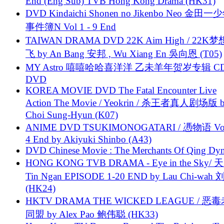
End (Eng Sub) TVB Hong Kong Drama (HK31)
DVD Kindaichi Shonen no Jikenbo Neo 金田
事件簿N Vol 1 - 9 End
TAIWAN DRAMA DVD 22K Aim High / 22K
飞 by An Bang 安邦 , Wu Xiang En 吳向恩 (T05)
MY Astro 嘻嘻哈哈喜洋洋 乙未羊年贺岁专辑 C
DVD
KOREA MOVIE DVD The Fatal Encounter Live
Action The Movie / Yeokrin / 杀王者真人剧场版 
Choi Sung-Hyun (K07)
ANIME DVD TSUKIMONOGATARI / 慿物语 Vol.
4 End by Akiyuki Shinbo (A43)
DVD Chinese Movie : The Merchants Of Qing Dyn
HONG KONG TVB DRAMA - Eye in the Sky/ 天
Tin Ngan EPISODE 1-20 END by Lau Chi-wa
(HK24)
HKTV DRAMA THE WICKED LEAGUE / 恶
同盟 by Alex Pao 鲍伟聪 (HK33)