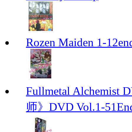
Rozen Maiden 1-12en
Fullmetal Alchemi
师》DVD Vol.1-51En