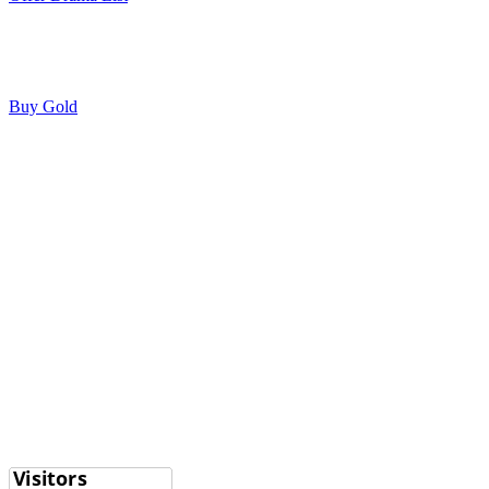
Buy Gold