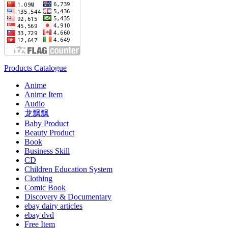
Products Catalogue
Anime
Anime Item
Audio
龙飘飘
Baby Product
Beauty Product
Book
Business Skill
CD
Children Education System
Clothing
Comic Book
Discovery & Documentary
ebay dairy articles
ebay dvd
Free Item