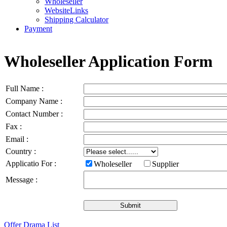
Wholeseller
WebsiteLinks
Shipping Calculator
Payment
Wholeseller Application Form
Full Name :
Company Name :
Contact Number :
Fax :
Email :
Country :
Applicatio For :
Wholeseller
Supplier
Message :
Offer Drama List