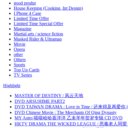
good produt
House Keeping (Cooking, Int Design)
I Phone 4 Case
Limited Time Offer
Limited Time Special Offer
Magazine
Martial arts / science fiction
Masked Rider & Ultraman
Movie
Opera
other
Others
Sports
Top Up Cards
TV Series
Highlight
MASTER OF DESTINY / 风云天地
DVD ARSUHIME PART2
DVD TAIWAN DRAMA : Love in Time / 还来得及再爱你 (
DVD Chinese Movie : The Merchants Of Qing Dynasty
MY Astro 嘻嘻哈哈喜洋洋 乙未羊年贺岁专辑 CD DVD
HKTV DRAMA THE WICKED LEAGUE / 恶毒老人同盟 by