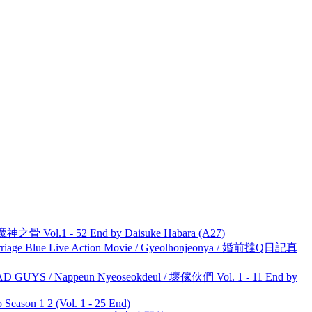
之骨 Vol.1 - 52 End by Daisuke Habara (A27)
ge Blue Live Action Movie / Gyeolhonjeonya / 婚前撻Q日記真
UYS / Nappeun Nyeoseokdeul / 壞傢伙們 Vol. 1 - 11 End by
ason 1 2 (Vol. 1 - 25 End)