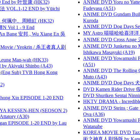
 End by 叶世康 (HK32)
ANIME DVD Yoru no Yatter
Fudeyasu (A51)
VOL.1-12 END by Yūichi
ANIME DVD Gundam B
Kuroda
寶慧、何珮中、周曉紅 (HK32)
ANIME DVD Dog Days Sea
 Vol 1 - 9 End
MY Astro 嘻嘻哈哈喜洋
 Bang 安邦 , Wu Xiang En 吳
ANIME DVD Cross Ange 
ANIME DVD Junketsu no Ma
he Movie / Yeokrin / 杀王者真人剧
Ishikawa Masayuki (A19)
ANIME DVD Yowamushi Ped
 Leung Man-wah (HK33)
(A51)
 Akiyuki Shinbo (A43)
ANIME DVD The Rolling Gi
(Eng Sub) TVB Hong Kong
Muto (A43)
ANIME DVD Dog Days 犬勇者
2)
DVD Kamen Rider Drive 假
DVD Shuriken Sentai Ninni
hong Xin EPISODE 1-20 END
HKTV DRAMA - Incredi
ANIME DVD Steins ; Gate
YA KESSEN-HEN (SEOSON 2)
Ova (A36)
tory (A30)
ANIME DVD Yowamushi Peda
gan EPISODE 1-20 END by Lau
Watanabe
KOREA MOVIE DVD Tazza: T
術之神真人剧场版 by Kang Hyu