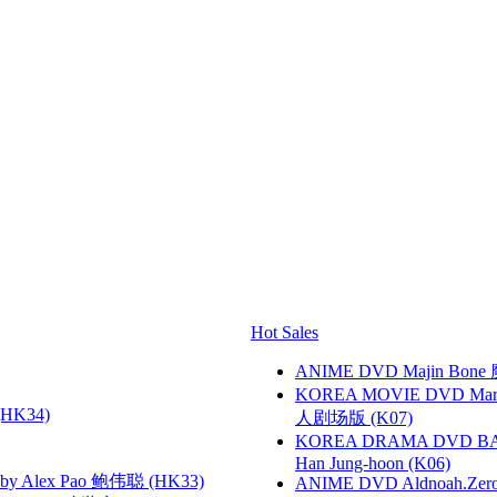
Hot Sales
ANIME DVD Majin Bone 魔神
KOREA MOVIE DVD Marria
HK34)
人剧场版 (K07)
KOREA DRAMA DVD BAD G
Han Jung-hoon (K06)
 Alex Pao 鲍伟聪 (HK33)
ANIME DVD Aldnoah.Zero Se