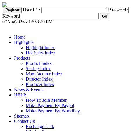
User ID :
Password :
Keyword
07Aug2026 - 12:58 40 PM
Home
Highlights
Highlight Index
Hot Sales Index
Products
Product Index
Staring Index
Manufacturer Index
Director Index
Producer Index
News & Events
HELP
How To Join Member
Make Payment By Paypal
Make Payment By WorldPay
Sitemap
Contact Us
Exchange Link