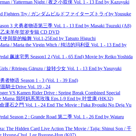
man / Yatterman Night / 夜之小双侠 Vol. 1 - 13 End by Kazuyuki
uild Fighters Try / ガンダムビルドファイターズトライby Yousuke
son 3 犬勇者物语第三季 Vol. 1 - 13 End by Masaki Tsuzuki (A8)
洋 乙未羊年贺岁专辑 CD DVD
天使與龍的輪舞 Vol.1-25End by Tatsuto Higuchi
ria / Maria the Virgin Witch / 纯洁的玛利亚 Vol. 1 - 13 End by
al 飙速宅男 Season1 2 (Vol. 1 - 65 End) Movie by Reiko Yoshida
rls / Rōringu Gāruzu / 旋转少女 Vol. 1 - 13 End by Yasuyuki
物语 Season 1 - 3 (Vol. 1 - 39 End)
面騎士Drive Vol. 19 - 24
nger VS Kamen Rider Drive : Spring Break Combined Special
ble Mama 我阿妈系黑玫瑰 Eps.1-9 End by 叶世康 (HK32)
 命運石之門 Vol. 1 - 24 End The Movie : Fuka Ryouiki No Deja Vu
l Season 2 : Grande Road 第二季 Vol. 1 - 26 End by Wataru
he Hidden Card Live Action The Movie / Tajja: Shinui Son / 千
ng-Chul, Lee Byeong-Hun (K07)