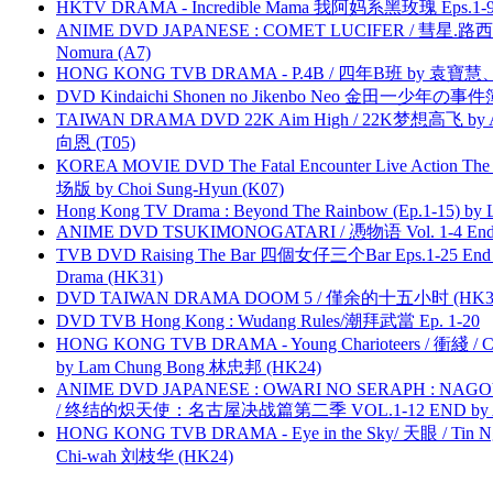
HKTV DRAMA - Incredible Mama 我阿妈系黑玫瑰 Eps.1-9
ANIME DVD JAPANESE : COMET LUCIFER / 彗星.路西法 
Nomura (A7)
HONG KONG TVB DRAMA - P.4B / 四年B班 by 袁
DVD Kindaichi Shonen no Jikenbo Neo 金田一少年の事件簿N
TAIWAN DRAMA DVD 22K Aim High / 22K梦想高飞 by An
向恩 (T05)
KOREA MOVIE DVD The Fatal Encounter Live Action T
场版 by Choi Sung-Hyun (K07)
Hong Kong TV Drama : Beyond The Rainbow (Ep.1-15) by
ANIME DVD TSUKIMONOGATARI / 慿物语 Vol. 1-4 End by
TVB DVD Raising The Bar 四個女仔三个Bar Eps.1-25 End 
Drama (HK31)
DVD TAIWAN DRAMA DOOM 5 / 僅余的十五小时 (HK3
DVD TVB Hong Kong : Wudang Rules/潮拜武當 Ep. 1-20
HONG KONG TVB DRAMA - Young Charioteers / 衝綫 / C
by Lam Chung Bong 林忠邦 (HK24)
ANIME DVD JAPANESE : OWARI NO SERAPH : NAGO
/ 终结的炽天使：名古屋决战篇第二季 VOL.1-12 END by Atta
HONG KONG TVB DRAMA - Eye in the Sky/ 天眼 / Tin N
Chi-wah 刘枝华 (HK24)