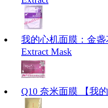
我的心机面膜：金盏花舒
Extract Mask
Q10 奈米面膜 【我