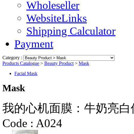
Wholeseller
WebsiteLinks
Shipping Calculator
Payment
Category :
Products Catalogue
>
Beauty Product
>
Mask
Facial Mask
Mask
我的心机面膜：牛奶亮白保湿面膜
Code :
A024