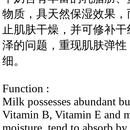
物质，具天然保湿效果，
止肌肤干燥，并可修补干
泽的问题，重现肌肤弹性
细。
Function :
Milk possesses abundant but
Vitamin B, Vitamin E and mi
moisture, tend to absorb by