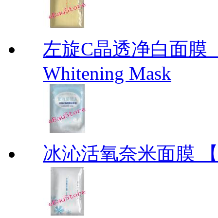
左旋C晶透净白面膜【北海
Whitening Mask
冰沁活氧奈米面膜 