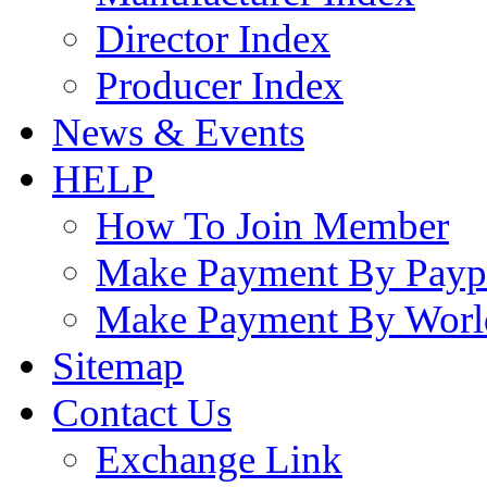
Director Index
Producer Index
News & Events
HELP
How To Join Member
Make Payment By Payp
Make Payment By Worl
Sitemap
Contact Us
Exchange Link