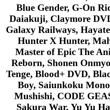
Blue Gender, G-On Ride
Daiakuji, Claymore DVD
Galaxy Railways, Hayate 
Hunter X Hunter, Mah
Master of Epic The An
Reborn, Shonen Onmyou
Tenge, Blood+ DVD, Bla
Boy, Saiunkoku Monog
Mushishi, CODE GEASS 
Sakura War, Yu Yu Hak