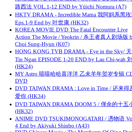
路西法 VOL.1-12 END by Yūichi Nomura (A7)
HKTV DRAMA - Incredible Mama 我阿妈系黑
Eps.1-9 End by 叶世康 (HK32)
KOREA MOVIE DVD The Fatal Encounter Live
Action The Movie / Yeokrin / 杀王者真人剧场版 
Choi Sung-Hyun (K07)
HONG KONG TVB DRAMA - Eye in the Sky/ 天
Tin Ngan EPISODE 1-20 END by Lau Chi-wa
(HK24)
MY Astro 嘻嘻哈哈喜洋洋 乙未羊年贺岁专辑 C
DVD
DVD TAIWAN DRAMA : Love in Time / 还来
爱你 (HK34)
DVD TAIWAN DRAMA DOOM 5 / 僅余的十
(HK32)
ANIME DVD TSUKIMONOGATARI / 慿物语 Vol.
4 End by Akiyuki Shinbo (A43)