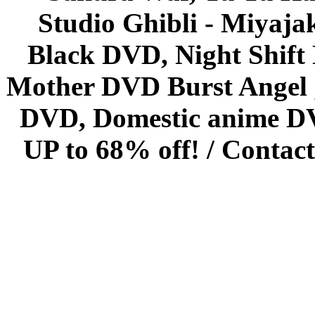
Studio Ghibli - Miyaja
Black DVD, Night Shif
Mother DVD Burst Angel 
DVD, Domestic anime DVD 
UP to 68% off! /
Contact