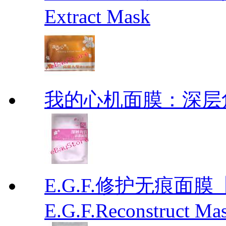
Extract Mask
我的心机面膜：深层角质清洁
E.G.F.修护无痕面
E.G.F.Reconstruct Ma