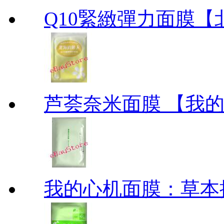
Q10緊緻彈力面膜【北海道
芦荟奈米面膜 【我的美丽
我的心机面膜：草本抗痘