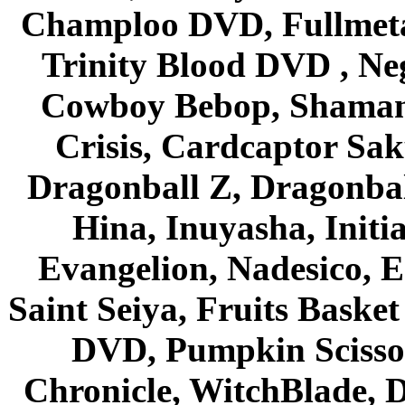
Champloo DVD, Fullmetal
Trinity Blood DVD , Ne
Cowboy Bebop, Shaman
Crisis, Cardcaptor Sak
Dragonball Z, Dragonbal
Hina, Inuyasha, Initi
Evangelion, Nadesico, Es
Saint Seiya, Fruits Bask
DVD, Pumpkin Scisso
Chronicle, WitchBlade, 