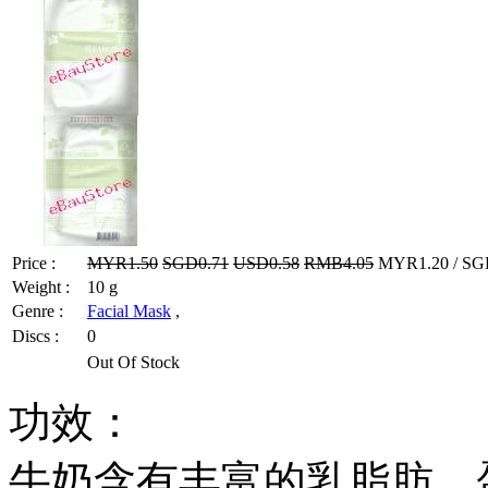
Price :
MYR1.50
SGD0.71
USD0.58
RMB4.05
MYR1.20 / SGD
Weight :
10 g
Genre :
Facial Mask
,
Discs :
0
Out Of Stock
功效：
牛奶含有丰富的乳脂肪、