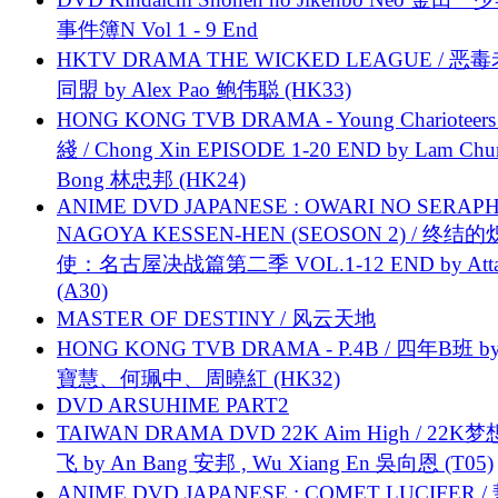
事件簿N Vol 1 - 9 End
HKTV DRAMA THE WICKED LEAGUE / 恶
同盟 by Alex Pao 鲍伟聪 (HK33)
HONG KONG TVB DRAMA - Young Charioteers
綫 / Chong Xin EPISODE 1-20 END by Lam Chu
Bong 林忠邦 (HK24)
ANIME DVD JAPANESE : OWARI NO SERAPH
NAGOYA KESSEN-HEN (SEOSON 2) / 终结
使：名古屋决战篇第二季 VOL.1-12 END by Attat
(A30)
MASTER OF DESTINY / 风云天地
HONG KONG TVB DRAMA - P.4B / 四年B班 b
寶慧、何珮中、周曉紅 (HK32)
DVD ARSUHIME PART2
TAIWAN DRAMA DVD 22K Aim High / 22K
飞 by An Bang 安邦 , Wu Xiang En 吳向恩 (T05)
ANIME DVD JAPANESE : COMET LUCIFER /