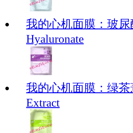
我的心机面膜：玻尿酸
Hyaluronate
我的心机面膜：绿茶薏仁
Extract