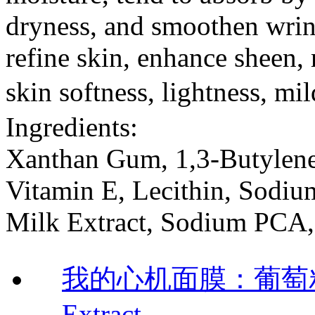
dryness, and smoothen wrink
refine skin, enhance sheen, r
skin softness, lightness, m
Ingredients:
Xanthan Gum, 1,3-Butylene
Vitamin E, Lecithin, Sodiu
Milk Extract, Sodium PCA, 
我的心机面膜：葡萄籽靓
Extract