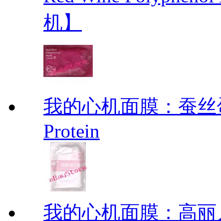
机】
我的心机面膜：蚕丝蛋白面膜
Protein
我的心机面膜：高丽人参