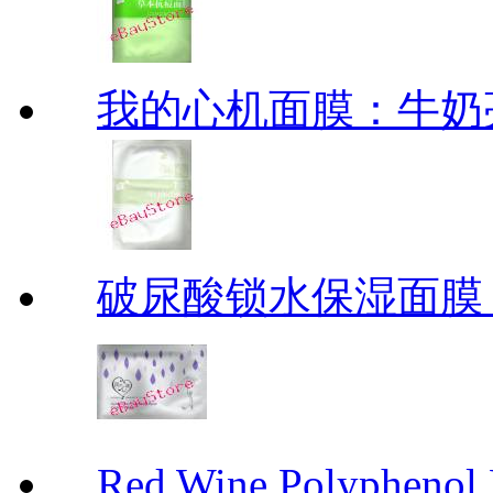
我的心机面膜：牛奶亮白保
破尿酸锁水保湿面膜
Red Wine Polyph