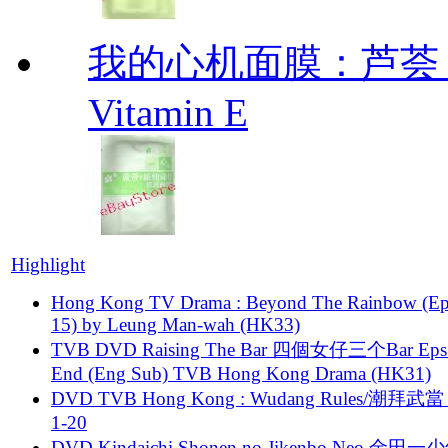
我的心机面膜：芦荟 维他
Vitamin E
Highlight
Hong Kong TV Drama : Beyond The Rainbow (Ep
15) by Leung Man-wah (HK33)
TVB DVD Raising The Bar 四個女仔三个Bar Eps.
End (Eng Sub) TVB Hong Kong Drama (HK31)
DVD TVB Hong Kong : Wudang Rules/潮拜武當 
1-20
DVD Kindaichi Shonen no Jikenbo Neo 金田