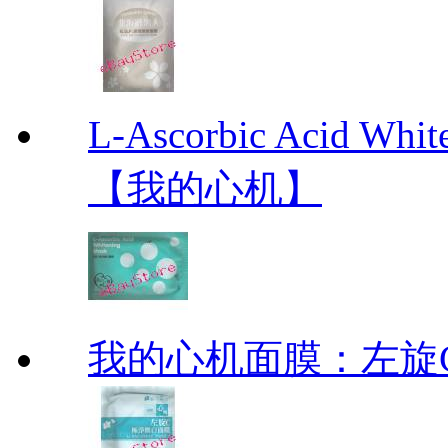
L-Ascorbic Acid 
【我的心机】
我的心机面膜：左旋C极净焕