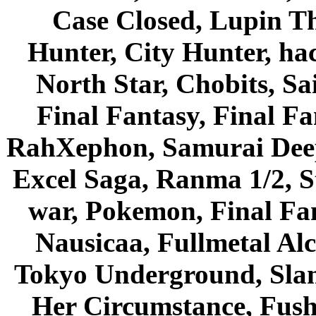
Case Closed, Lupin Th
Hunter, City Hunter, hac
North Star, Chobits, S
Final Fantasy, Final Fa
RahXephon, Samurai Deepe
Excel Saga, Ranma 1/2, S
war, Pokemon, Final Fa
Nausicaa, Fullmetal Al
Tokyo Underground, Sla
Her Circumstance, Fush