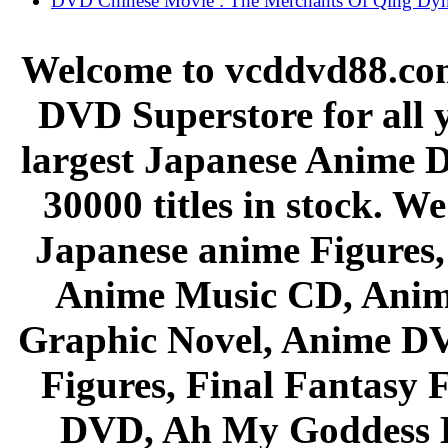
DVD Chinese Movie : The Merchants Of Qing Dyn
Welcome to vcddvd88.com
DVD Superstore for all 
largest Japanese Anime D
30000 titles in stock. W
Japanese anime Figures
Anime Music CD, Anim
Graphic Novel, Anime D
Figures, Final Fantasy F
DVD, Ah My Goddess B