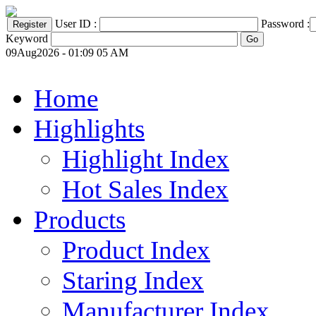
User ID :
Password :
Keyword
09Aug2026 - 01:09 05 AM
Home
Highlights
Highlight Index
Hot Sales Index
Products
Product Index
Staring Index
Manufacturer Index