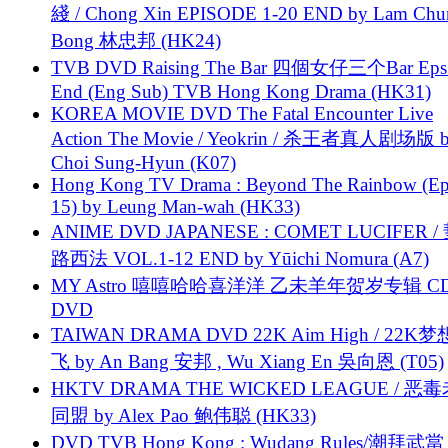
綫 / Chong Xin EPISODE 1-20 END by Lam Chu
Bong 林忠邦 (HK24)
TVB DVD Raising The Bar 四個女仔三个Bar Eps.
End (Eng Sub) TVB Hong Kong Drama (HK31)
KOREA MOVIE DVD The Fatal Encounter Live
Action The Movie / Yeokrin / 杀王者真人剧场版 
Choi Sung-Hyun (K07)
Hong Kong TV Drama : Beyond The Rainbow (Ep
15) by Leung Man-wah (HK33)
ANIME DVD JAPANESE : COMET LUCIFER /
路西法 VOL.1-12 END by Yūichi Nomura (A7)
MY Astro 嘻嘻哈哈喜洋洋 乙未羊年贺岁专辑 C
DVD
TAIWAN DRAMA DVD 22K Aim High / 22K
飞 by An Bang 安邦 , Wu Xiang En 吳向恩 (T05)
HKTV DRAMA THE WICKED LEAGUE / 恶
同盟 by Alex Pao 鲍伟聪 (HK33)
DVD TVB Hong Kong : Wudang Rules/潮拜武當 