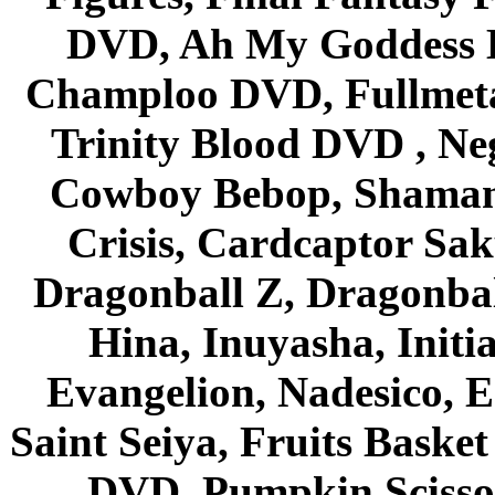
DVD, Ah My Goddess B
Champloo DVD, Fullmetal
Trinity Blood DVD , Ne
Cowboy Bebop, Shaman
Crisis, Cardcaptor Sak
Dragonball Z, Dragonbal
Hina, Inuyasha, Initi
Evangelion, Nadesico, Es
Saint Seiya, Fruits Bask
DVD, Pumpkin Scisso