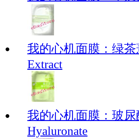
我的心机面膜：绿茶薏仁
Extract
我的心机面膜：玻尿酸
Hyaluronate