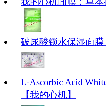
我的心机面膜：草本抗痘
破尿酸锁水保湿面膜
L-Ascorbic Acid 
【我的心机】