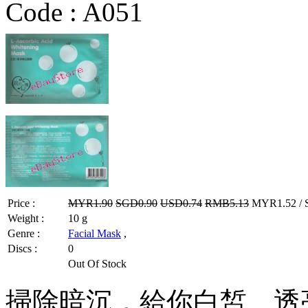
Code :
A051
Price :
MYR1.90
SGD0.90
USD0.74
RMB5.13
MYR1.52 / 
Weight :
10 g
Genre :
Facial Mask
,
Discs :
0
Out Of Stock
掃除暗沉，給你白皙、透