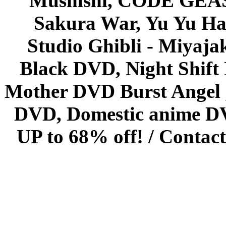
Mushishi, CODE GEASS 
Sakura War, Yu Yu Hak
Studio Ghibli - Miyaja
Black DVD, Night Shif
Mother DVD Burst Angel 
DVD, Domestic anime DVD 
UP to 68% off! /
Contact