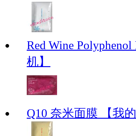
Red Wine Polyph
机】
Q10 奈米面膜 【我