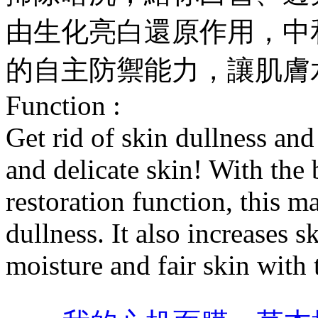
由生化亮白還原作用，中
的自主防禦能力，讓肌膚
Function :
Get rid of skin dullness and
and delicate skin! With the
restoration function, this m
dullness. It also increases 
moisture and fair skin with 