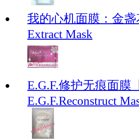
我的心机面膜：金盏花舒
Extract Mask
E.G.F.修护无痕面
E.G.F.Reconstruct Ma