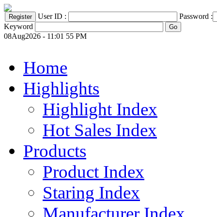
User ID :
Password :
Keyword
08Aug2026 - 11:01 55 PM
Home
Highlights
Highlight Index
Hot Sales Index
Products
Product Index
Staring Index
Manufacturer Index