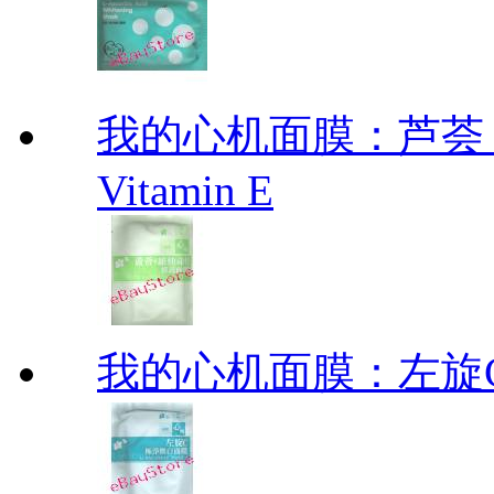
我的心机面膜：芦荟 维他
Vitamin E
我的心机面膜：左旋C极净焕