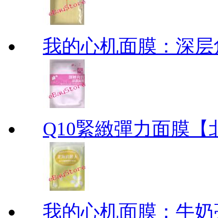
我的心机面膜：深层角质清洁
Q10緊緻彈力面膜【北海道
我的心机面膜：牛奶亮白保