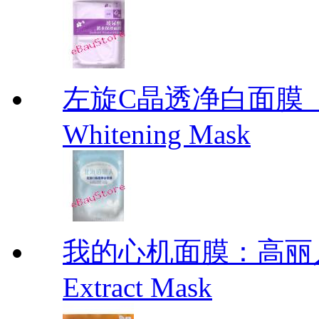
左旋C晶透净白面膜【北海
Whitening Mask
我的心机面膜：高丽人参
Extract Mask