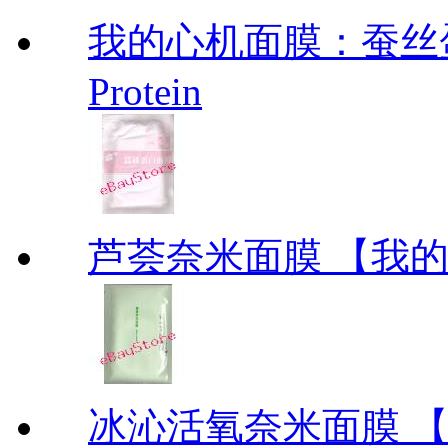
我的心机面膜：蚕丝蛋白面膜
Protein
芦荟奈米面膜 【我的美丽
冰沁活氧奈米面膜 