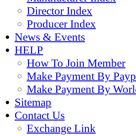
Director Index
Producer Index
News & Events
HELP
How To Join Member
Make Payment By Payp
Make Payment By Worl
Sitemap
Contact Us
Exchange Link