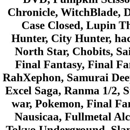
Chronicle, WitchBlade, 
Case Closed, Lupin Th
Hunter, City Hunter, hac
North Star, Chobits, S
Final Fantasy, Final Fa
RahXephon, Samurai Deepe
Excel Saga, Ranma 1/2, S
war, Pokemon, Final Fa
Nausicaa, Fullmetal Al
Tokyo Underground, Sla