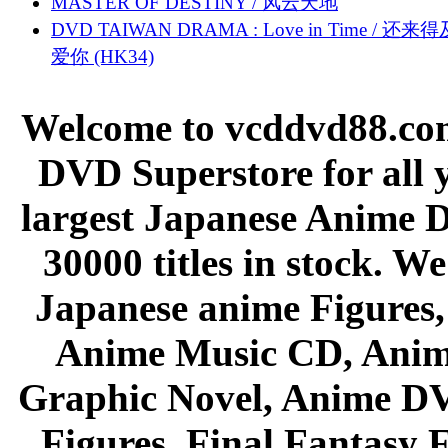
MASTER OF DESTINY / 风云天地
DVD TAIWAN DRAMA : Love in Time / 还来
爱你 (HK34)
Welcome to vcddvd88.com
DVD Superstore for all 
largest Japanese Anime D
30000 titles in stock. W
Japanese anime Figures
Anime Music CD, Anim
Graphic Novel, Anime D
Figures, Final Fantasy F