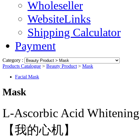
Wholeseller
WebsiteLinks
Shipping Calculator
Payment
Category :
Products Catalogue
>
Beauty Product
>
Mask
Facial Mask
Mask
L-Ascorbic Acid Whi
【我的心机】