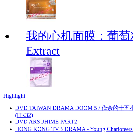
我的心机面膜：葡萄籽靓
Extract
Highlight
DVD TAIWAN DRAMA DOOM 5 / 僅余的十
(HK32)
DVD ARSUHIME PART2
HONG KONG TVB DRAMA - Young Charioteers