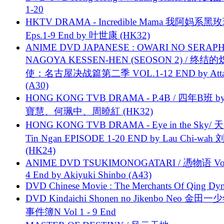
1-20
HKTV DRAMA - Incredible Mama 我阿妈系黑
Eps.1-9 End by 叶世康 (HK32)
ANIME DVD JAPANESE : OWARI NO SERAPH
NAGOYA KESSEN-HEN (SEOSON 2) / 终结
使：名古屋决战篇第二季 VOL.1-12 END by Attat
(A30)
HONG KONG TVB DRAMA - P.4B / 四年B班 b
寶慧、何珮中、周曉紅 (HK32)
HONG KONG TVB DRAMA - Eye in the Sky/ 天
Tin Ngan EPISODE 1-20 END by Lau Chi-wa
(HK24)
ANIME DVD TSUKIMONOGATARI / 慿物语 Vol.
4 End by Akiyuki Shinbo (A43)
DVD Chinese Movie : The Merchants Of Qing Dyn
DVD Kindaichi Shonen no Jikenbo Neo 金田
事件簿N Vol 1 - 9 End