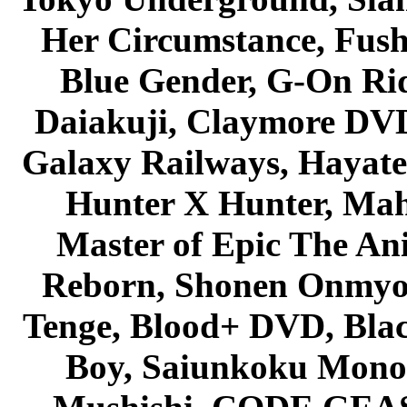
Her Circumstance, Fush
Blue Gender, G-On Ride
Daiakuji, Claymore DVD
Galaxy Railways, Hayate 
Hunter X Hunter, Mah
Master of Epic The An
Reborn, Shonen Onmyou
Tenge, Blood+ DVD, Bla
Boy, Saiunkoku Monog