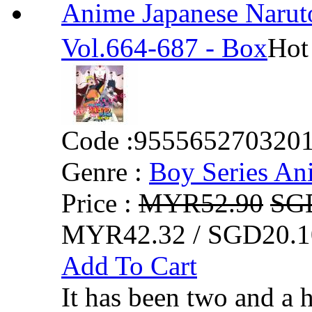
Anime Japanese Na
Vol.664-687 - Box
Hot
Code :
955565270320
Genre :
Boy Series An
Price :
MYR52.90
SG
MYR42.32 / SGD20.1
Add To Cart
It has been two and a 