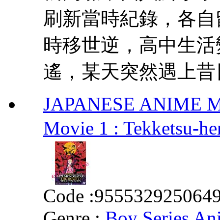
刷新當時紀錄，各自
時移世逆，高中生活
遙，某天突然遇上昔日
JAPANESE ANIME MOV
Movie 1 : Tekke
Code :
955532925064
Genre :
Boy Series An