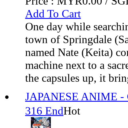
Price :
MYR0.00 / SGD
Add To Cart
One day while searchin
town of Springdale (S
named Nate (Keita) com
machine next to a sacr
the capsules up, it brin
JAPANESE ANIME - G
316 End
Hot