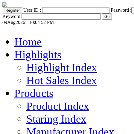
User ID :
Password :
Keyword
09Aug2026 - 10:04 52 PM
Home
Highlights
Highlight Index
Hot Sales Index
Products
Product Index
Staring Index
Manufacturer Index