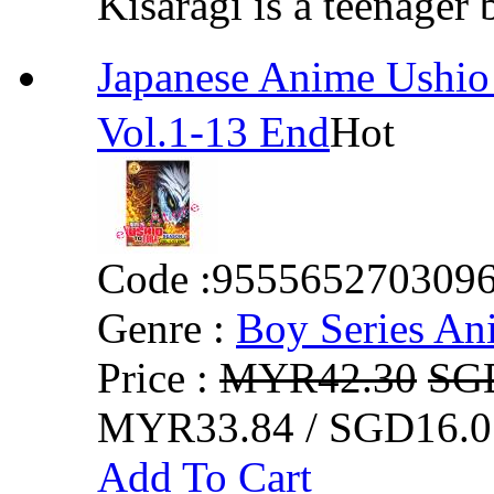
Kisaragi is a teenager 
Japanese Anime Ush
Vol.1-13 End
Hot
Code :
955565270309
Genre :
Boy Series An
Price :
MYR42.30
SG
MYR33.84 / SGD16.0
Add To Cart