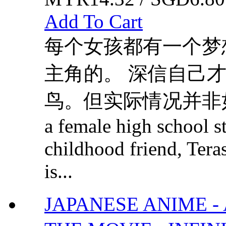
Add To Cart
每个女孩都有一个梦
主角的。 深信自己
鸟。但实际情况并非如此甜蜜..
a female high school s
childhood friend, Teras
is...
JAPANESE ANIME