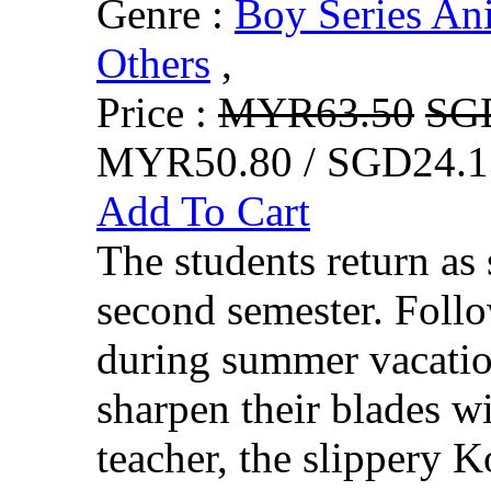
Genre :
Boy Series An
Others
,
Price :
MYR63.50
SG
MYR50.80 / SGD24.1
Add To Cart
The students return as 
second semester. Follo
during summer vacatio
sharpen their blades wit
teacher, the slippery K