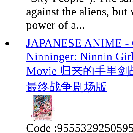
against the aliens, but
power of a...
JAPANESE ANIME - Co
Ninninger: Ninnin Gir
Movie 归来的手
最终战争剧场版
Code :
955532925059