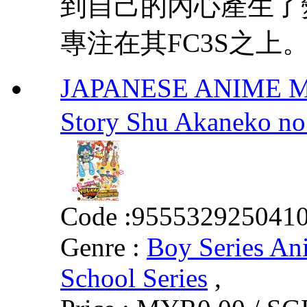
到自己的內心產生了
專注在其FC3S之上。
JAPANESE ANIME MOV
Story Shu Akane
Code :
955532925041
Genre :
Boy Series An
School Series
,