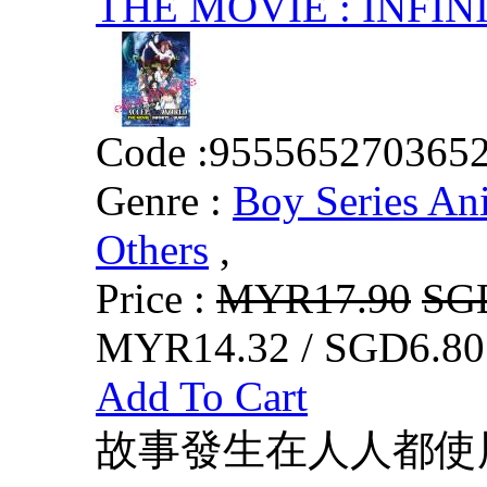
THE MOVIE : INFIN
Code :
955565270365
Genre :
Boy Series An
Others
,
Price :
MYR17.90
SG
MYR14.32 / SGD6.80
Add To Cart
故事發生在人人都使