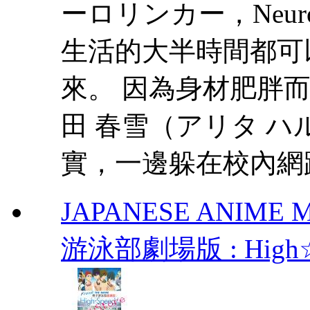
ーロリンカー，Neur
生活的大半時間都可
來。 因為身材肥胖
田 春雪（アリタ 
實，一邊躲在校內網路
JAPANESE ANIME MO
游泳部劇場版 : High☆Spe