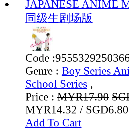
JAPANESE ANIME MO
同级生剧场版
Code :
955532925036
Genre :
Boy Series An
School Series
,
Price :
MYR17.90
SG
MYR14.32 / SGD6.80
Add To Cart