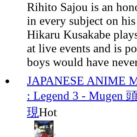
Rihito Sajou is an hon
in every subject on hi
Hikaru Kusakabe plays 
at live events and is p
boys would have never 
JAPANESE ANIME MOV
: Legend 3 - Muge
現
Hot