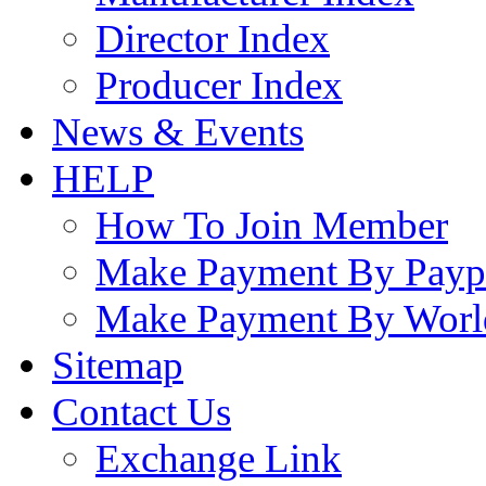
Director Index
Producer Index
News & Events
HELP
How To Join Member
Make Payment By Payp
Make Payment By Worl
Sitemap
Contact Us
Exchange Link