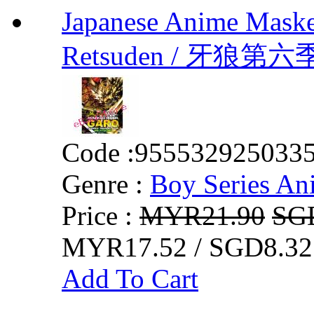
Japanese Anime Maske
Retsuden / 牙狼第六
Code :
955532925033
Genre :
Boy Series An
Price :
MYR21.90
SG
MYR17.52 / SGD8.32
Add To Cart