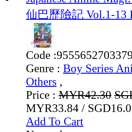
仙巴歷險記 Vol.1-13 
Code :
955565270337
Genre :
Boy Series An
Others
,
Price :
MYR42.30
SG
MYR33.84 / SGD16.0
Add To Cart