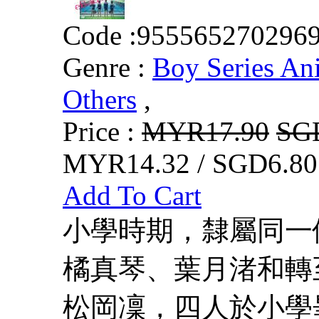
Code :
955565270296
Genre :
Boy Series An
Others
,
Price :
MYR17.90
SG
MYR14.32 / SGD6.80
Add To Cart
小學時期，隸屬同一
橘真琴、葉月渚和轉
松岡凜，四人於小學