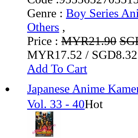
Genre :
Boy Series An
Others
,
Price :
MYR21.90
SG
MYR17.52 / SGD8.32
Add To Cart
Japanese Anime Ka
Vol. 33 - 40
Hot