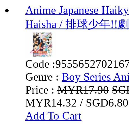
Anime Japanese Haiky
Haisha / 排球少年
Code :
955565270216
Genre :
Boy Series An
Price :
MYR17.90
SG
MYR14.32 / SGD6.80
Add To Cart