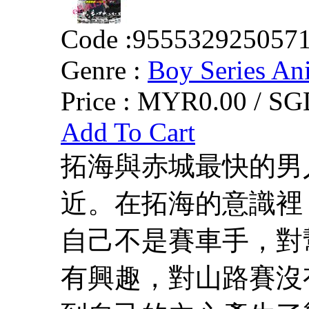
Code :
955532925057
Genre :
Boy Series An
Price :
MYR0.00 / SGD
Add To Cart
拓海與赤城最快的男
近。在拓海的意識裡
自己不是賽車手，對
有興趣，對山路賽沒