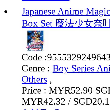
Japanese Anime Magic
Box Set 魔法少女
Code :
955532924964
Genre :
Boy Series An
Others
,
Price :
MYR52.90
SG
MYR42.32 / SGD20.1