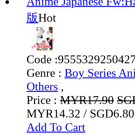
Anime Japanese Fw:
版
Hot
Code :
955532925042
Genre :
Boy Series An
Others
,
Price :
MYR17.90
SG
MYR14.32 / SGD6.80
Add To Cart