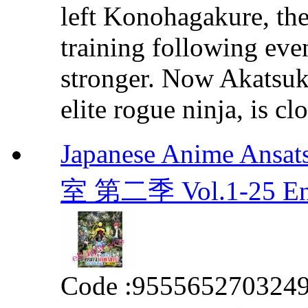
left Konohagakure, the
training following even
stronger. Now Akatsuki
elite rogue ninja, is clo
Japanese Anime Ansa
室 第二季 Vol.1-25 E
Code :
955565270324