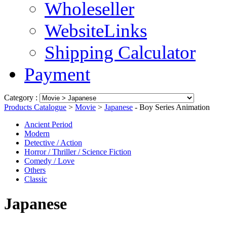
Wholeseller
WebsiteLinks
Shipping Calculator
Payment
Category :
Products Catalogue
>
Movie
>
Japanese
- Boy Series Animation
Ancient Period
Modern
Detective / Action
Horror / Thriller / Science Fiction
Comedy / Love
Others
Classic
Japanese