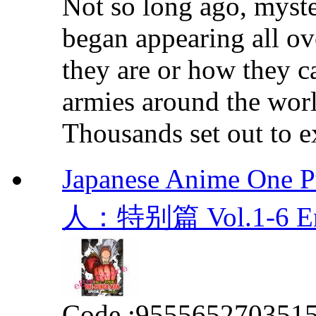
Not so long ago, myste
began appearing all o
they are or how they c
armies around the world
Thousands set out to ex
Japanese Anime One 
人：特别篇 Vol.1-6 E
Code :
955565270351