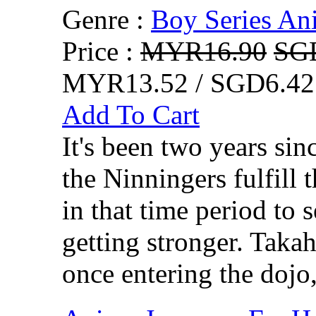
Genre :
Boy Series An
Price :
MYR16.90
SG
MYR13.52 / SGD6.42
Add To Cart
It's been two years si
the Ninningers fulfill 
in that time period to 
getting stronger. Takah
once entering the dojo,