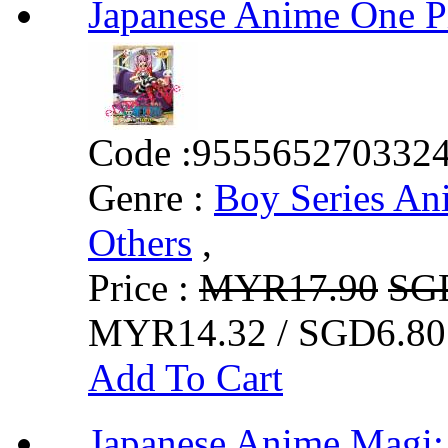
Japanese Anime One 
Code :
955565270332
Genre :
Boy Series An
Others
,
Price :
MYR17.90
SG
MYR14.32 / SGD6.80
Add To Cart
Japanese Anime Mag