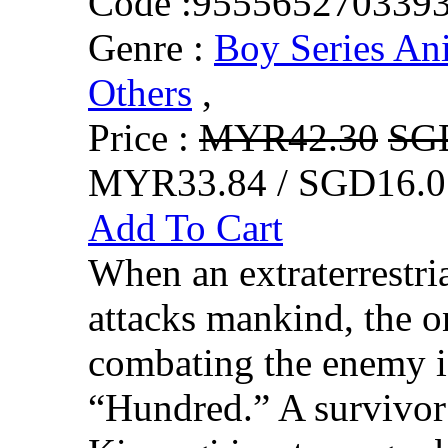
Code :
955565270339
Genre :
Boy Series An
Others
,
Price :
MYR42.30
SG
MYR33.84 / SGD16.0
Add To Cart
When an extraterrestr
attacks mankind, the o
combating the enemy 
“Hundred.” A survivor