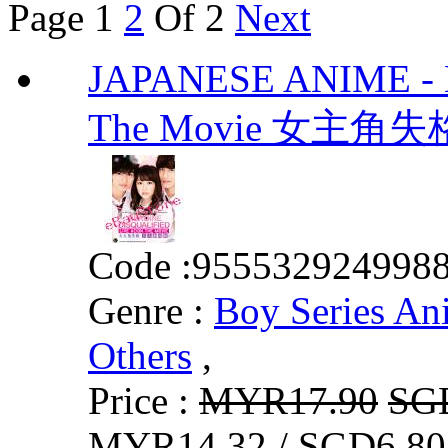
Page
1
2
Of 2
Next
JAPANESE ANIME - He
The Movie 女主
Code :
955532924998
Genre :
Boy Series An
Others
,
Price :
MYR17.90
SG
MYR14.32 / SGD6.80