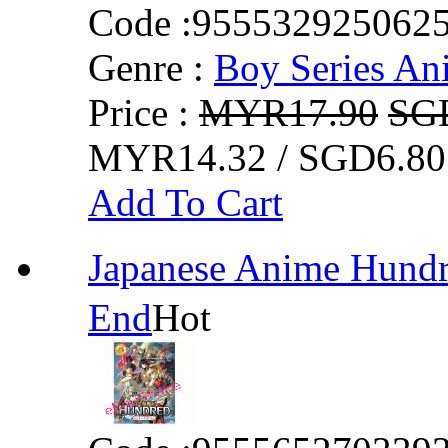
Code :
955532925062
Genre :
Boy Series An
Price :
MYR17.90
SG
MYR14.32 / SGD6.80
Add To Cart
Japanese Anime Hun
End
Hot