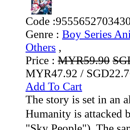
Code :
955565270343
Genre :
Boy Series An
Others
,
Price :
MYR59.90
SG
MYR47.92 / SGD22.7
Add To Cart
The story is set in an a
Humanity is attacked 
"Sky People"). The sam