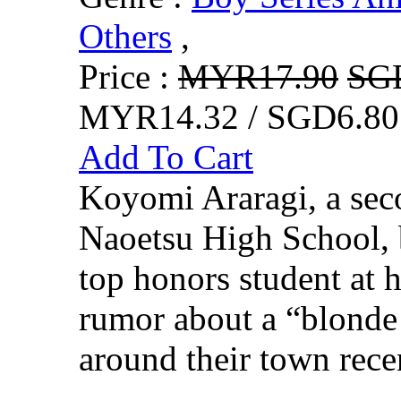
Others
,
Price :
MYR17.90
SG
MYR14.32 / SGD6.80
Add To Cart
Koyomi Araragi, a seco
Naoetsu High School, 
top honors student at 
rumor about a “blonde 
around their town recen