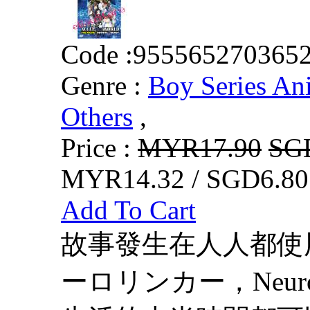
Code :
955565270365
Genre :
Boy Series An
Others
,
Price :
MYR17.90
SG
MYR14.32 / SGD6.80
Add To Cart
故事發生在人人都使
ーロリンカー，Neur