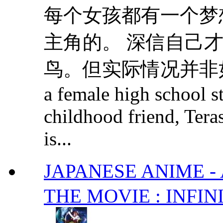
每个女孩都有一个梦
主角的。 深信自己
鸟。但实际情况并非如此甜蜜..
a female high school s
childhood friend, Teras
is...
JAPANESE ANIME
THE MOVIE : INFIN