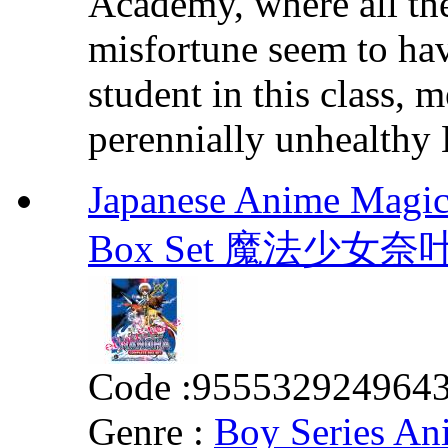
Academy, where all th
misfortune seem to hav
student in this class,
perennially unhealthy B
Japanese Anime Magic
Box Set 魔法少女
Code :
955532924964
Genre :
Boy Series An