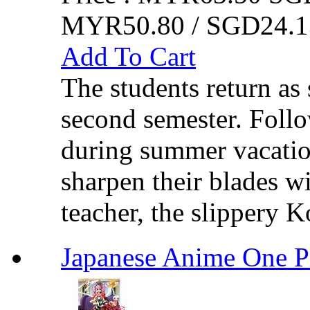
MYR50.80 / SGD24.1
Add To Cart
The students return as 
second semester. Follo
during summer vacatio
sharpen their blades wit
teacher, the slippery K
Japanese Anime One 