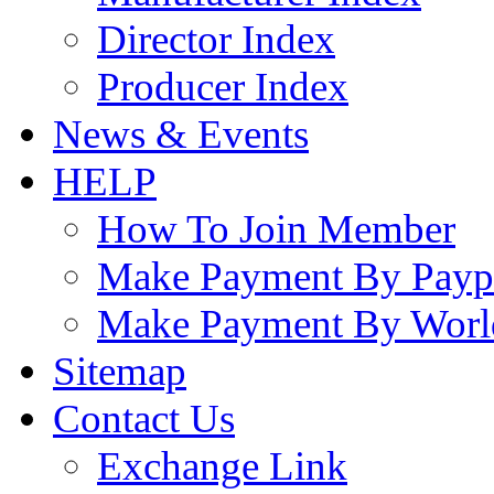
Director Index
Producer Index
News & Events
HELP
How To Join Member
Make Payment By Payp
Make Payment By Worl
Sitemap
Contact Us
Exchange Link