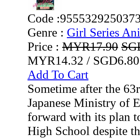
Code :
955532925037
Genre :
Girl Series An
Price :
MYR17.90
SG
MYR14.32 / SGD6.80
Add To Cart
Sometime after the 63
Japanese Ministry of 
forward with its plan 
High School despite th