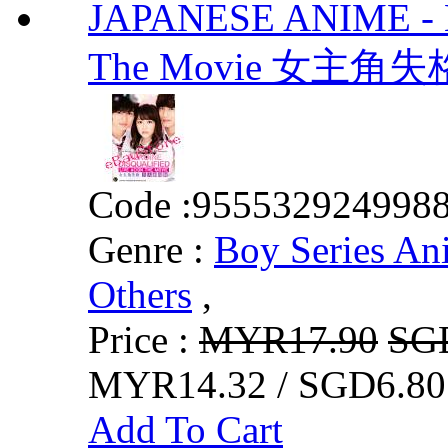
JAPANESE ANIME - He
The Movie 女主
Code :
955532924998
Genre :
Boy Series An
Others
,
Price :
MYR17.90
SG
MYR14.32 / SGD6.80
Add To Cart