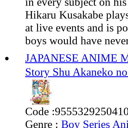
in every subject on hi
Hikaru Kusakabe plays 
at live events and is p
boys would have never 
JAPANESE ANIME MOV
Story Shu Akane
Code :
955532925041
Genre :
Boy Series An