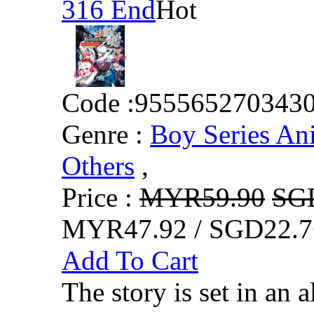
316 End
Hot
Code :
955565270343
Genre :
Boy Series An
Others
,
Price :
MYR59.90
SG
MYR47.92 / SGD22.7
Add To Cart
The story is set in an a