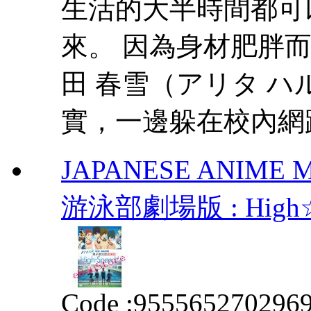
生活的大半時間都可
來。 因為身材肥胖
田 春雪（アリタ 
實，一邊躲在校內網路
JAPANESE ANIME MO
游泳部劇場版 : High☆Spe
Code :
955565270296