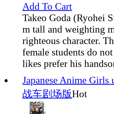
Add To Cart
Takeo Goda (Ryohei Su
m tall and weighting m
righteous character. T
female students do not 
likes prefer his hands
Japanese Anime Girl
战车剧场版
Hot