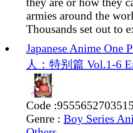
they are or how they c
armies around the world
Thousands set out to ex
Japanese Anime One 
人：特别篇 Vol.1-6 E
Code :
955565270351
Genre :
Boy Series An
Others
,