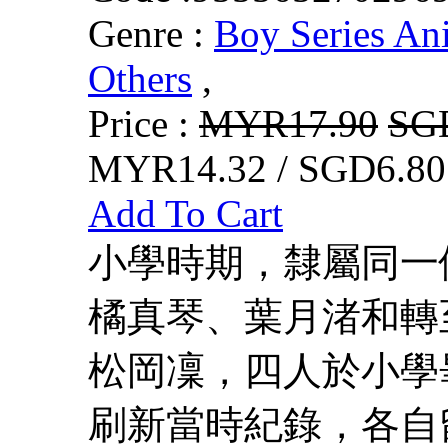
Genre :
Boy Series An
Others
,
Price :
MYR17.90
SG
MYR14.32 / SGD6.80
Add To Cart
小學時期，隸屬同一
橘真琴、葉月渚和轉
松岡凜，四人於小學
刷新當時紀錄，各自