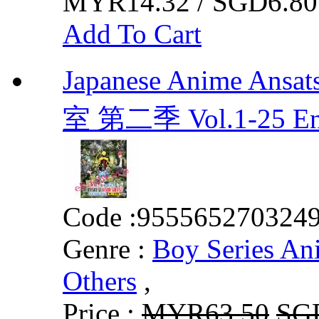
MYR14.32 / SGD6.80
Add To Cart
Japanese Anime Ansa
室 第二季 Vol.1-25 E
Code :
955565270324
Genre :
Boy Series An
Others
,
Price :
MYR63.50
SG