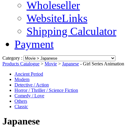
Wholeseller
WebsiteLinks
Shipping Calculator
Payment
Category :
Products Catalogue
>
Movie
>
Japanese
- Girl Series Animation
Ancient Period
Modern
Detective / Action
Horror / Thriller / Science Fiction
Comedy / Love
Others
Classic
Japanese