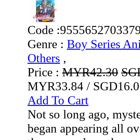
Code :
955565270337
Genre :
Boy Series An
Others
,
Price :
MYR42.30
SG
MYR33.84 / SGD16.0
Add To Cart
Not so long ago, myste
began appearing all o