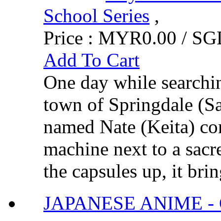
School Series
,
Price :
MYR0.00 / SGD
Add To Cart
One day while searchin
town of Springdale (S
named Nate (Keita) com
machine next to a sacr
the capsules up, it brin
JAPANESE ANIME - G