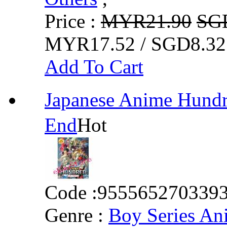
Price :
MYR21.90
SG
MYR17.52 / SGD8.32
Add To Cart
Japanese Anime Hun
End
Hot
Code :
955565270339
Genre :
Boy Series An