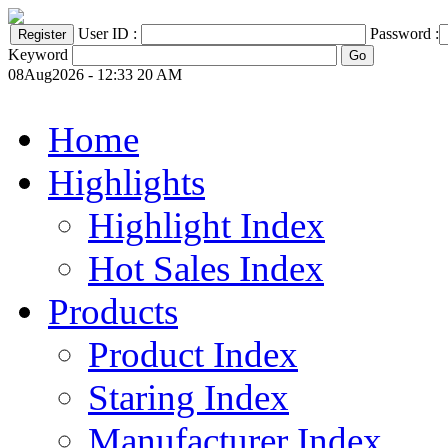
User ID :
Password :
Keyword
08Aug2026 - 12:33 20 AM
Home
Highlights
Highlight Index
Hot Sales Index
Products
Product Index
Staring Index
Manufacturer Index