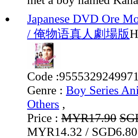
Japanese DVD Ore Mon
/ 俺物语真人劇場版
H
Code :
955532924997
Genre :
Boy Series An
Others
,
Price :
MYR17.90
SG
MYR14.32 / SGD6.80