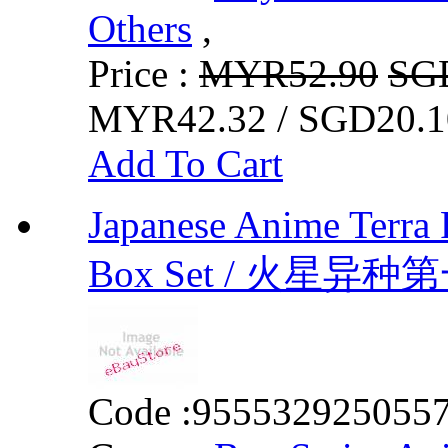
Others
,
Price :
MYR52.90
SG
MYR42.32 / SGD20.1
Add To Cart
Japanese Anime Terra 
Box Set / 火星
Code :
955532925055