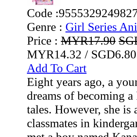
Code :
955532924982
Genre :
Girl Series An
Price :
MYR17.90
SG
MYR14.32 / SGD6.80
Add To Cart
Eight years ago, a yo
dreams of becoming a P
tales. However, she is
classmates in kinderga
met a boy named Kanata