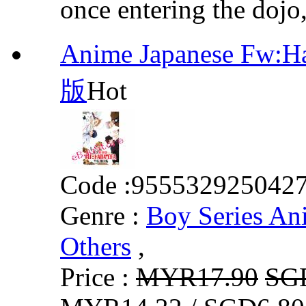
once entering the dojo,
Anime Japanese Fw:
版
Hot
Code :
955532925042
Genre :
Boy Series An
Others
,
Price :
MYR17.90
SG