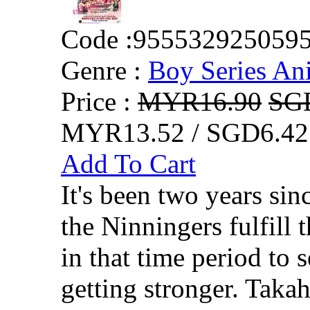
Code :
955532925059
Genre :
Boy Series An
Price :
MYR16.90
SG
MYR13.52 / SGD6.42
Add To Cart
It's been two years si
the Ninningers fulfill 
in that time period to 
getting stronger. Takah