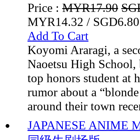
Price :
MYR17.90
SG
MYR14.32 / SGD6.80
Add To Cart
Koyomi Araragi, a seco
Naoetsu High School, 
top honors student at 
rumor about a “blonde 
around their town recen
JAPANESE ANIME MO