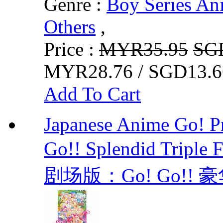
Genre :
Boy Series An
Others
,
Price :
MYR35.95
SG
MYR28.76 / SGD13.6
Add To Cart
Japanese Anime Go! Pr
Go!! Splendid Trip
剧场版：Go! Go!! 