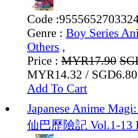
Code :
955565270332
Genre :
Boy Series An
Others
,
Price :
MYR17.90
SG
MYR14.32 / SGD6.80
Add To Cart
Japanese Anime Mag
仙巴歷險記 Vol.1-13 