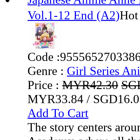
Vol.1-12 End (A2)
Hot
Code :
955565270338
Genre :
Girl Series An
Price :
MYR42.30
SG
MYR33.84 / SGD16.0
Add To Cart
The story centers arou