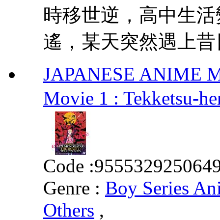
時移世逆，高中生活
遙，某天突然遇上昔日
JAPANESE ANIME MOV
Movie 1 : Tekke
Code :
955532925064
Genre :
Boy Series An
Others
,