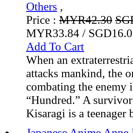
Others
,
Price :
MYR42.30
SG
MYR33.84 / SGD16.0
Add To Cart
When an extraterrestr
attacks mankind, the o
combating the enemy 
“Hundred.” A survivor
Kisaragi is a teenager 
Japanese Anime 