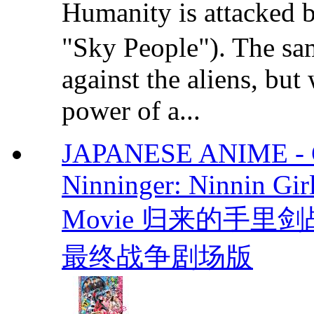
Humanity is attacked 
"Sky People"). The sam
against the aliens, but
power of a...
JAPANESE ANIME - Co
Ninninger: Ninnin Gir
Movie 归来的手
最终战争剧场版