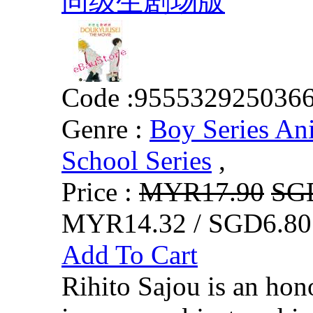
同级生剧场版
Code :
955532925036
Genre :
Boy Series An
School Series
,
Price :
MYR17.90
SG
MYR14.32 / SGD6.80
Add To Cart
Rihito Sajou is an hon