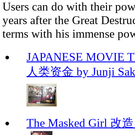
Users can do with their pow
years after the Great Destru
terms with his immense pow
JAPANESE MOVIE The 
人类资金 by Junji Sakam
The Masked Girl