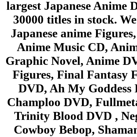
largest Japanese Anime D
30000 titles in stock. W
Japanese anime Figures
Anime Music CD, Anim
Graphic Novel, Anime D
Figures, Final Fantasy F
DVD, Ah My Goddess B
Champloo DVD, Fullmetal
Trinity Blood DVD , Ne
Cowboy Bebop, Shaman