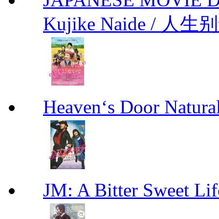
Kujike Naide / 人生
Heaven‘s Door Natu
JM: A Bitter Sweet