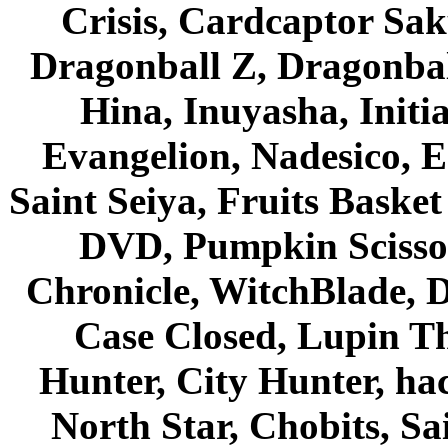
Crisis, Cardcaptor Sak
Dragonball Z, Dragonbal
Hina, Inuyasha, Initi
Evangelion, Nadesico, Es
Saint Seiya, Fruits Bask
DVD, Pumpkin Scisso
Chronicle, WitchBlade, 
Case Closed, Lupin Th
Hunter, City Hunter, hac
North Star, Chobits, S