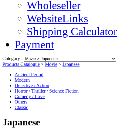
Wholeseller
WebsiteLinks
Shipping Calculator
Payment
Category :
Products Catalogue
>
Movie
>
Japanese
Ancient Period
Modern
Detective / Action
Horror / Thriller / Science Fiction
Comedy / Love
Others
Classic
Japanese