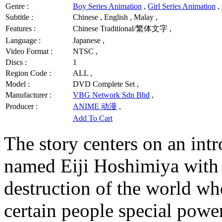
Genre :
Boy Series Animation
,
Girl Series Animation
,
Subtitle :
Chinese , English , Malay ,
Features :
Chinese Traditional/繁体文字 ,
Language :
Japanese ,
Video Format :
NTSC ,
Discs :
1
Region Code :
ALL ,
Model :
DVD Complete Set ,
Manufacturer :
VBG Network Sdn Bhd
,
Producer :
ANIME 动漫
,
Add To Cart
The story centers on an int
named Eiji Hoshimiya with 
destruction of the world wh
certain people special powe