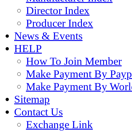
Director Index
Producer Index
News & Events
HELP
How To Join Member
Make Payment By Payp
Make Payment By Worl
Sitemap
Contact Us
Exchange Link