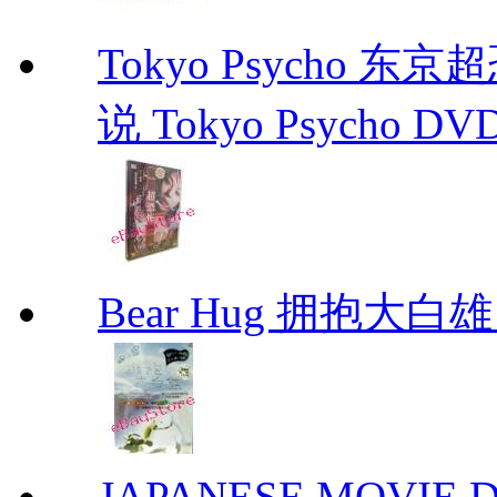
Tokyo Psycho 
说 Tokyo Psycho DV
Bear Hug 拥抱大
JAPANESE MOVIE Don'