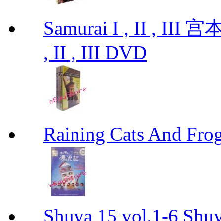
Samurai I , II , I
, II , III DVD
Raining Cats And
Shuya 15 vol.1-6 Shuy