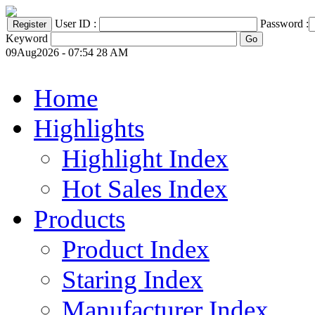
User ID :
Password :
Keyword
09Aug2026 - 07:54 28 AM
Home
Highlights
Highlight Index
Hot Sales Index
Products
Product Index
Staring Index
Manufacturer Index