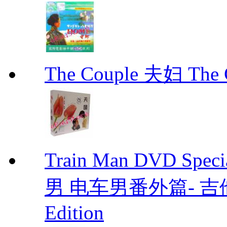
The Couple 夫妇 The C
Train Man DVD Sp
男 电车男番外篇- 吉他男 D
Edition