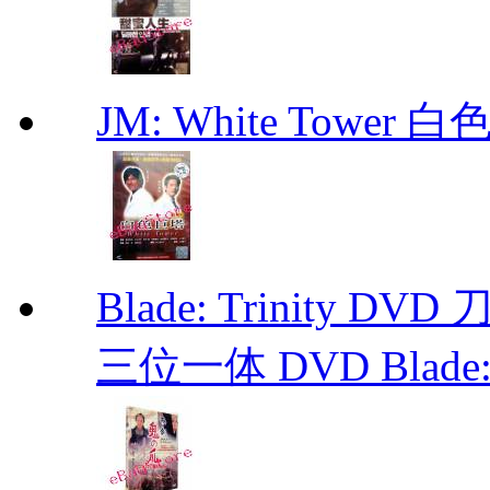
JM: White Towe
Blade: Trinity 
三位一体 DVD Blade: T