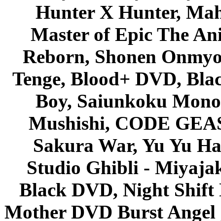
Hunter X Hunter, Mah
Master of Epic The An
Reborn, Shonen Onmyou
Tenge, Blood+ DVD, Bla
Boy, Saiunkoku Monog
Mushishi, CODE GEASS 
Sakura War, Yu Yu Hak
Studio Ghibli - Miyaja
Black DVD, Night Shif
Mother DVD Burst Angel 