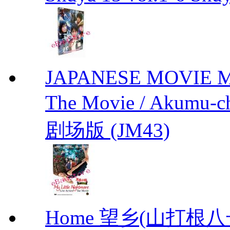
JAPANESE MOVIE My L
The Movie / Akumu
剧场版 (JM43)
Home 望乡(山打根