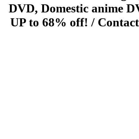
DVD, Domestic anime DVD 
UP to 68% off! /
Contact