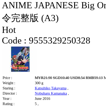
ANIME JAPANESE Big Ord
令完整版 (A3)
Hot
Code :
9555329250328
Price :
MYR21.90
SGD10.40
USD8.54
RMB59.13
M
Weight :
300 g
Staring :
Katsuhiko Takayama
,
Director :
Nobuharu Kamanaka
,
Year :
June 2016
Rating :
5 ,