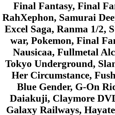
Final Fantasy, Final Fa
RahXephon, Samurai Deepe
Excel Saga, Ranma 1/2, S
war, Pokemon, Final Fa
Nausicaa, Fullmetal Al
Tokyo Underground, Sla
Her Circumstance, Fush
Blue Gender, G-On Ride
Daiakuji, Claymore DVD
Galaxy Railways, Hayate 