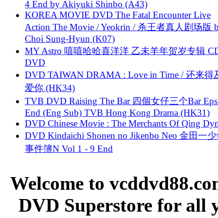
4 End by Akiyuki Shinbo (A43)
KOREA MOVIE DVD The Fatal Encounter Live
Action The Movie / Yeokrin / 杀王者真人剧场版 
Choi Sung-Hyun (K07)
MY Astro 嘻嘻哈哈喜洋洋 乙未羊年贺岁专辑 C
DVD
DVD TAIWAN DRAMA : Love in Time / 还来
爱你 (HK34)
TVB DVD Raising The Bar 四個女仔三个Bar Eps.
End (Eng Sub) TVB Hong Kong Drama (HK31)
DVD Chinese Movie : The Merchants Of Qing Dyn
DVD Kindaichi Shonen no Jikenbo Neo 金田
事件簿N Vol 1 - 9 End
Welcome to vcddvd88.com
DVD Superstore for all 