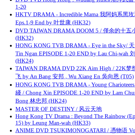
1-20
HKTV DRAMA - Incredible Mama 我阿妈系黑
Eps.1-9 End by 叶世康 (HK32)
DVD TAIWAN DRAMA DOOM 5 / 僅余的十
(HK32)
HONG KONG TVB DRAMA - Eye in the Sky/ 天
Tin Ngan EPISODE 1-20 END by Lau Chi-wa
(HK24)
TAIWAN DRAMA DVD 22K Aim High / 22K
飞 by An Bang 安邦 , Wu Xiang En 吳向恩 (T05)
HONG KONG TVB DRAMA - Young Charioteers
綫 / Chong Xin EPISODE 1-20 END by Lam Chu
Bong 林忠邦 (HK24)
MASTER OF DESTINY / 风云天地
Hong Kong TV Drama : Beyond The Rainbow (Ep
15) by Leung Man-wah (HK33)
ANIME DVD TSUKIMONOGATARI / 慿物语 Vol.