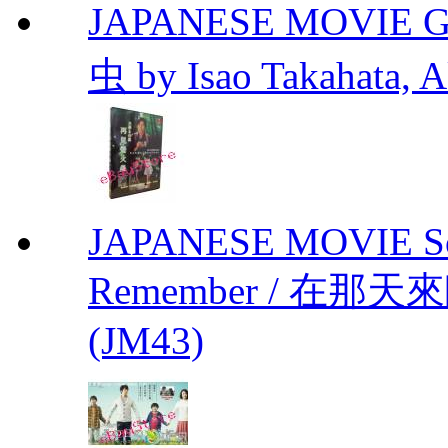
JAPANESE MOVIE Gr
虫 by Isao Takahata, 
JAPANESE MOVIE Sono
Remember / 在那天來臨前
(JM43)