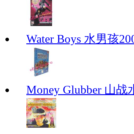
Water Boys 水男孩2
Money Glubber 山