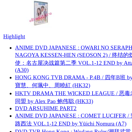
Highlight
ANIME DVD JAPANESE : OWARI NO SERAPH
NAGOYA KESSEN-HEN (SEOSON 2) / 终结
使：名古屋决战篇第二季 VOL.1-12 END by Attat
(A30)
HONG KONG TVB DRAMA - P.4B / 四年B班 b
寶慧、何珮中、周曉紅 (HK32)
HKTV DRAMA THE WICKED LEAGUE / 恶
同盟 by Alex Pao 鲍伟聪 (HK33)
DVD ARSUHIME PART2
ANIME DVD JAPANESE : COMET LUCIFER /
路西法 VOL.1-12 END by Yūichi Nomura (A7)
DVD TVB Hong Kong : Wudang Rules/潮拜武當 