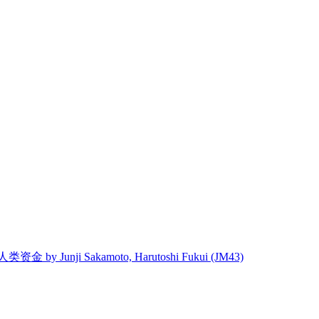
 人类资金 by Junji Sakamoto, Harutoshi Fukui (JM43)