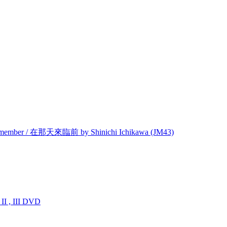
Remember / 在那天來臨前 by Shinichi Ichikawa (JM43)
I , III DVD