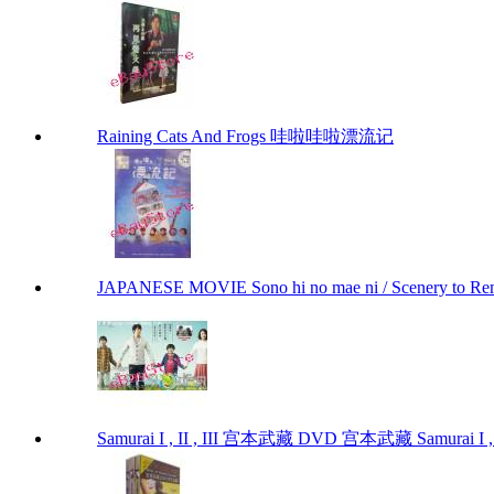
Raining Cats And Frogs 哇啦哇啦漂流记
JAPANESE MOVIE Sono hi no mae ni / Scenery to 
Samurai I , II , III 宫本武藏 DVD 宫本武藏 Samurai I , I