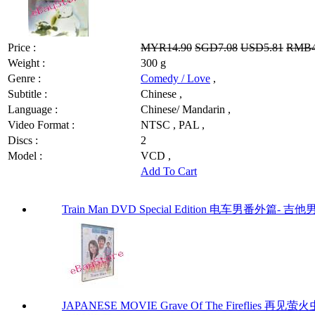
Price :
MYR14.90
SGD7.08
USD5.81
RMB4
Weight :
300 g
Genre :
Comedy / Love
,
Subtitle :
Chinese ,
Language :
Chinese/ Mandarin ,
Video Format :
NTSC , PAL ,
Discs :
2
Model :
VCD ,
Add To Cart
Train Man DVD Special Edition 电车男番外篇- 吉他
JAPANESE MOVIE Grave Of The Fireflies 再见萤火虫 by