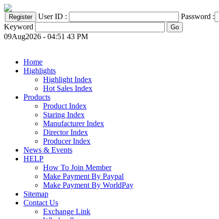
User ID :
Password :
Keyword
09Aug2026 - 04:51 43 PM
Home
Highlights
Highlight Index
Hot Sales Index
Products
Product Index
Staring Index
Manufacturer Index
Director Index
Producer Index
News & Events
HELP
How To Join Member
Make Payment By Paypal
Make Payment By WorldPay
Sitemap
Contact Us
Exchange Link