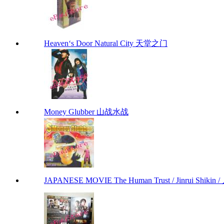
Heaven‘s Door Natural City 天堂之门
Money Glubber 山战水战
JAPANESE MOVIE The Human Trust / Jinrui Shikin /