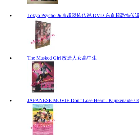
Tokyo Psycho 东京超恐怖传说 DVD 东京超恐怖传说 To
The Masked Girl 改造人女高中生
JAPANESE MOVIE Don't Lose Heart - Kujikenaide 