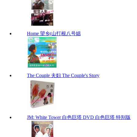
Home 望乡(山打根八号娼
The Couple 夫妇 The Couple's Story
JM: White Tower 白色巨塔 DVD 白色巨塔 特别版