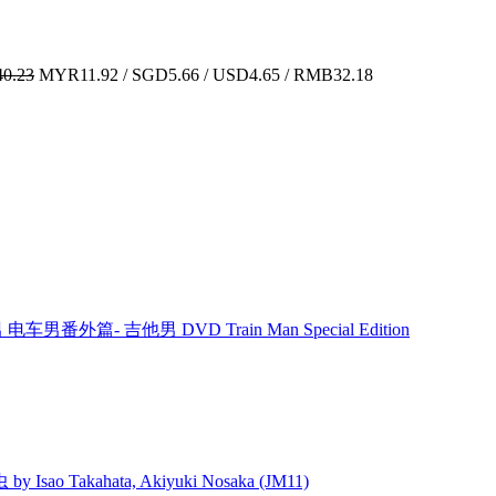
0.23
MYR11.92 / SGD5.66 / USD4.65 / RMB32.18
男 电车男番外篇- 吉他男 DVD Train Man Special Edition
 Isao Takahata, Akiyuki Nosaka (JM11)