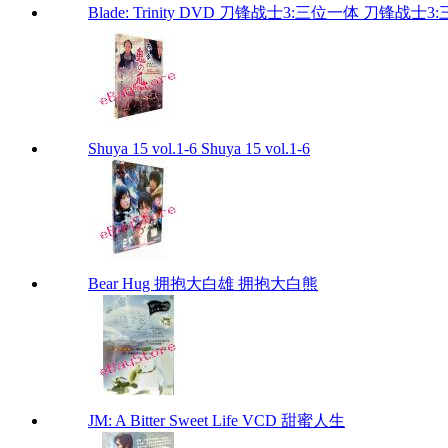
Blade: Trinity DVD 刀锋战士3:三位一体 刀锋战士3:三位
Shuya 15 vol.1-6 Shuya 15 vol.1-6
Bear Hug 拥抱大白雄 拥抱大白熊
JM: A Bitter Sweet Life VCD 甜蜜人生