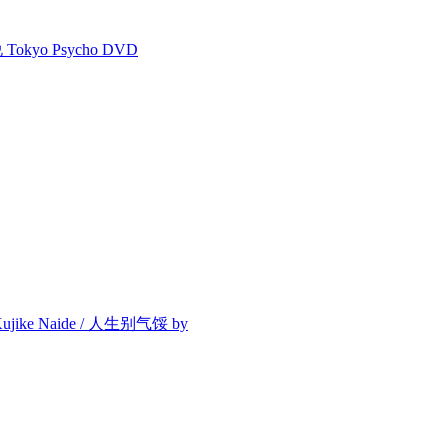
kyo Psycho DVD
/ Kujike Naide / 人生别气馁 by