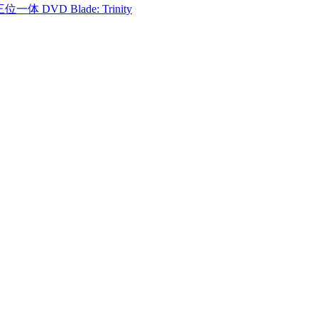
一体 DVD Blade: Trinity