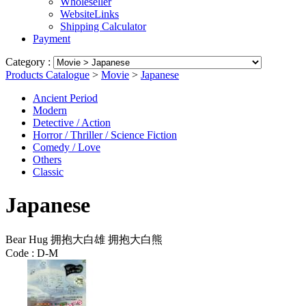
Wholeseller
WebsiteLinks
Shipping Calculator
Payment
Category :
Products Catalogue
>
Movie
>
Japanese
Ancient Period
Modern
Detective / Action
Horror / Thriller / Science Fiction
Comedy / Love
Others
Classic
Japanese
Bear Hug 拥抱大白雄 拥抱大白熊
Code :
D-M