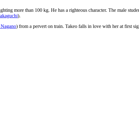
eighting more than 100 kg. He has a righteous character. The male student
Sakaguchi
).
 Nagano
) from a pervert on train. Takeo falls in love with her at first 