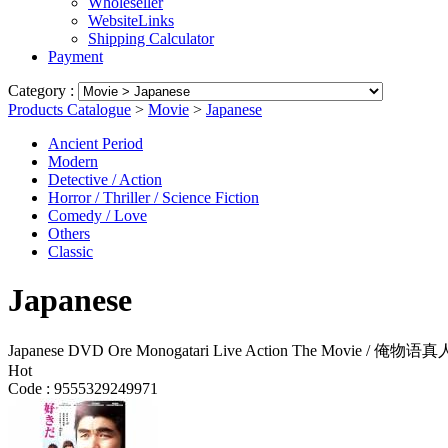
Wholeseller
WebsiteLinks
Shipping Calculator
Payment
Category :
Products Catalogue
>
Movie
>
Japanese
Ancient Period
Modern
Detective / Action
Horror / Thriller / Science Fiction
Comedy / Love
Others
Classic
Japanese
Japanese DVD Ore Monogatari Live Action The Movie / 俺
Hot
Code :
9555329249971