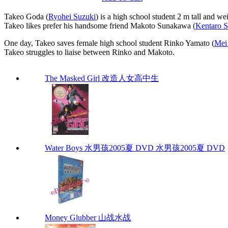
Takeo Goda (
Ryohei Suzuki
) is a high school student 2 m tall and w
Takeo likes prefer his handsome friend Makoto Sunakawa (
Kentaro 
One day, Takeo saves female high school student Rinko Yamato (
Mei
Takeo struggles to liaise between Rinko and Makoto.
The Masked Girl 改造人女高中生
Water Boys 水男孩2005夏 DVD 水男孩2005夏 DVD
Money Glubber 山战水战