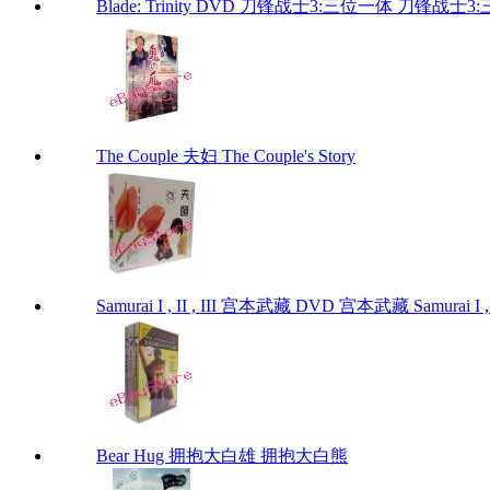
Blade: Trinity DVD 刀锋战士3:三位一体 刀锋战士3:三位
The Couple 夫妇 The Couple's Story
Samurai I , II , III 宫本武藏 DVD 宫本武藏 Samurai I , I
Bear Hug 拥抱大白雄 拥抱大白熊