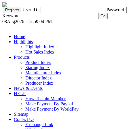
User ID :
Password :
Keyword
08Aug2026 - 12:59 04 PM
Home
Highlights
Highlight Index
Hot Sales Index
Products
Product Index
Staring Index
Manufacturer Index
Director Index
Producer Index
News & Events
HELP
How To Join Member
Make Payment By Paypal
Make Payment By WorldPay
Sitemap
Contact Us
Exchange Link