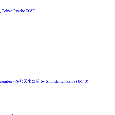
kyo Psycho DVD
Remember / 在那天來臨前 by Shinichi Ichikawa (JM43)