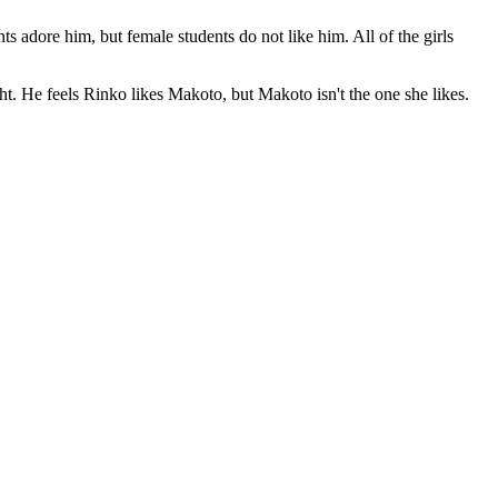
s adore him, but female students do not like him. All of the girls
sight. He feels Rinko likes Makoto, but Makoto isn't the one she likes.