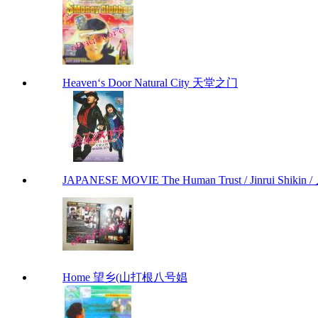
Heaven‘s Door Natural City 天堂之门
JAPANESE MOVIE The Human Trust / Jinrui Shikin /
Home 望乡(山打根八号娼