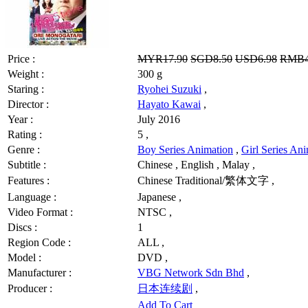
Price :
MYR17.90
SGD8.50
USD6.98
RMB4
Weight :
300 g
Staring :
Ryohei Suzuki
,
Director :
Hayato Kawai
,
Year :
July 2016
Rating :
5 ,
Genre :
Boy Series Animation
,
Girl Series An
Subtitle :
Chinese , English , Malay ,
Features :
Chinese Traditional/繁体文字 ,
Language :
Japanese ,
Video Format :
NTSC ,
Discs :
1
Region Code :
ALL ,
Model :
DVD ,
Manufacturer :
VBG Network Sdn Bhd
,
Producer :
日本连续剧
,
Add To Cart