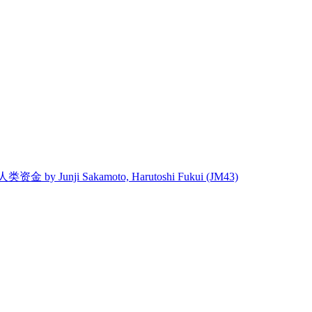
 人类资金 by Junji Sakamoto, Harutoshi Fukui (JM43)