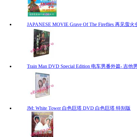
JAPANESE MOVIE Grave Of The Fireflies 再见萤火虫 by
Train Man DVD Special Edition 电车男番外篇- 吉他
JM: White Tower 白色巨塔 DVD 白色巨塔 特别版