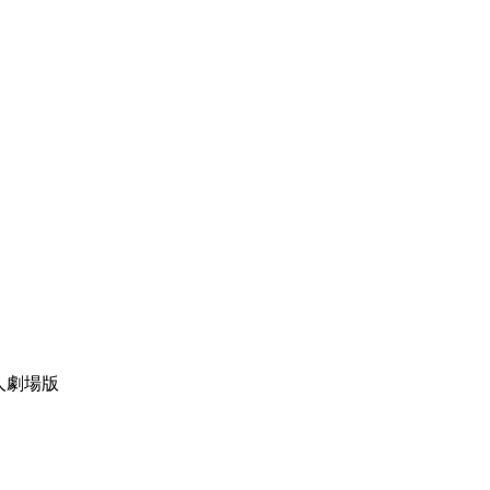
物语真人劇場版