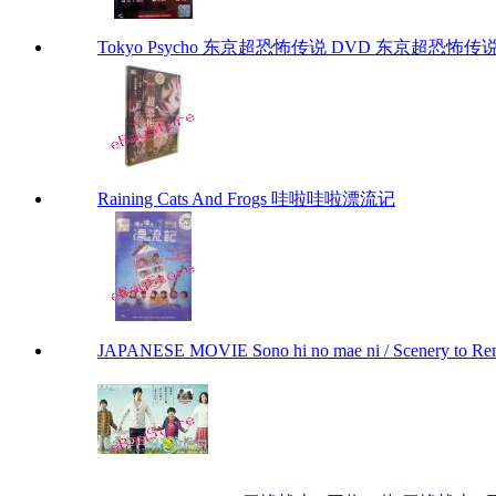
Tokyo Psycho 东京超恐怖传说 DVD 东京超恐怖传说 To
Raining Cats And Frogs 哇啦哇啦漂流记
JAPANESE MOVIE Sono hi no mae ni / Scenery to 