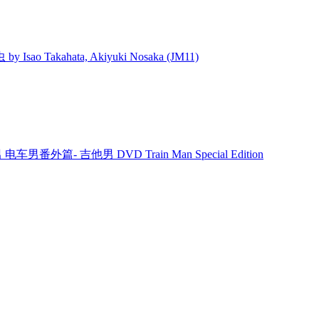
 Isao Takahata, Akiyuki Nosaka (JM11)
男 电车男番外篇- 吉他男 DVD Train Man Special Edition