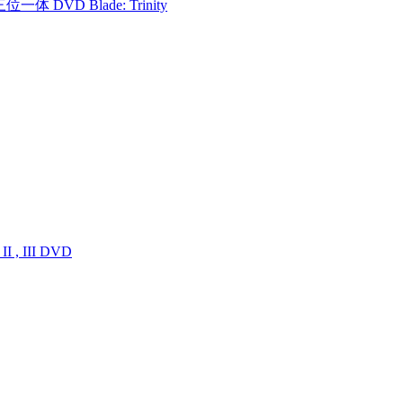
一体 DVD Blade: Trinity
I , III DVD