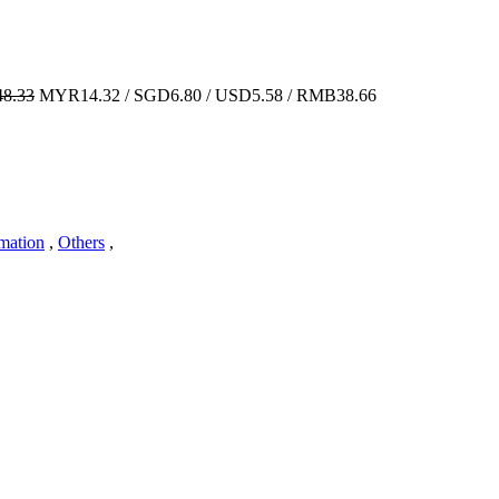
8.33
MYR14.32 / SGD6.80 / USD5.58 / RMB38.66
imation
,
Others
,