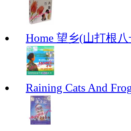
Home 望乡(山打根
Raining Cats And