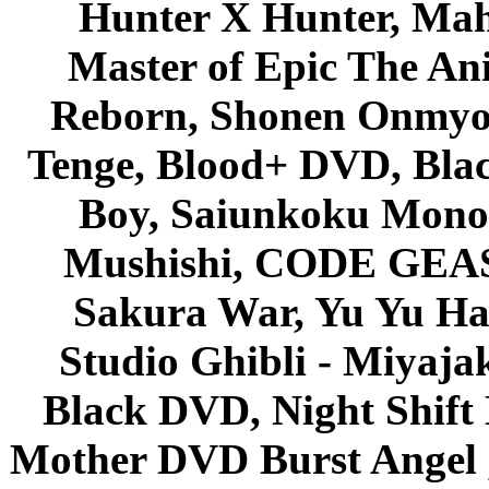
Hunter X Hunter, Mah
Master of Epic The An
Reborn, Shonen Onmyou
Tenge, Blood+ DVD, Bla
Boy, Saiunkoku Monog
Mushishi, CODE GEASS 
Sakura War, Yu Yu Hak
Studio Ghibli - Miyaja
Black DVD, Night Shif
Mother DVD Burst Angel 