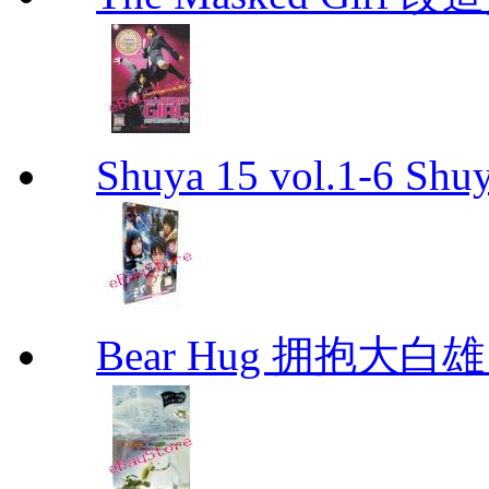
Shuya 15 vol.1-6 Shuy
Bear Hug 拥抱大