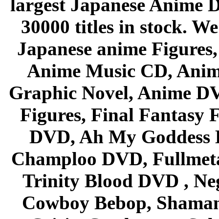
largest Japanese Anime D
30000 titles in stock. W
Japanese anime Figures
Anime Music CD, Anim
Graphic Novel, Anime D
Figures, Final Fantasy F
DVD, Ah My Goddess B
Champloo DVD, Fullmetal
Trinity Blood DVD , Ne
Cowboy Bebop, Shaman