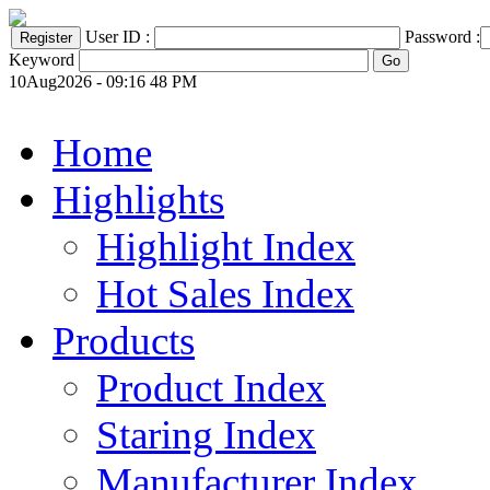
User ID :
Password :
Keyword
10Aug2026 - 09:16 48 PM
Home
Highlights
Highlight Index
Hot Sales Index
Products
Product Index
Staring Index
Manufacturer Index