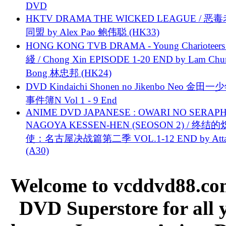
DVD
HKTV DRAMA THE WICKED LEAGUE / 恶
同盟 by Alex Pao 鲍伟聪 (HK33)
HONG KONG TVB DRAMA - Young Charioteers
綫 / Chong Xin EPISODE 1-20 END by Lam Chu
Bong 林忠邦 (HK24)
DVD Kindaichi Shonen no Jikenbo Neo 金田
事件簿N Vol 1 - 9 End
ANIME DVD JAPANESE : OWARI NO SERAPH
NAGOYA KESSEN-HEN (SEOSON 2) / 终结
使：名古屋决战篇第二季 VOL.1-12 END by Attat
(A30)
Welcome to vcddvd88.com
DVD Superstore for all 