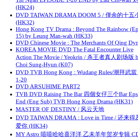
(HK24)
DVD TAIWAN DRAMA DOOM 5 / 僅余的十
(HK32)
Hong Kong TV Drama : Beyond The Rainbow (Ep
15) by Leung Man-wah (HK33)
DVD Chinese Movie : The Merchants Of Qing Dyn
KOREA MOVIE DVD The Fatal Encounter Live
Action The Movie / Yeokrin / 杀王者真人剧场版 
Choi Sung-Hyun (K07)
DVD TVB Hong Kong : Wudang Rules/潮拜武當 
1-20
DVD ARSUHIME PART2
TVB DVD Raising The Bar 四個女仔三个Bar Eps.
End (Eng Sub) TVB Hong Kong Drama (HK31)
MASTER OF DESTINY / 风云天地
DVD TAIWAN DRAMA : Love in Time / 还来
爱你 (HK34)
MY Astro 嘻嘻哈哈喜洋洋 乙未羊年贺岁专辑 C