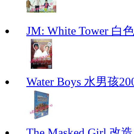
JM: White Towe
Water Boys 水男孩2
The Masked Girl