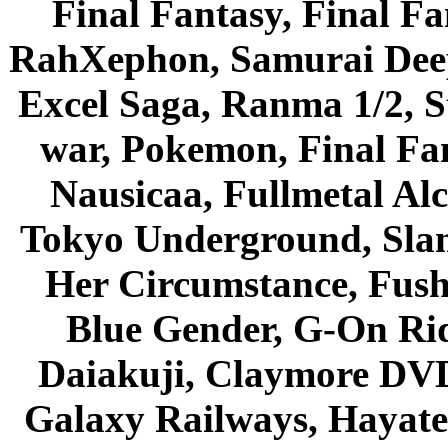
Final Fantasy, Final Fa
RahXephon, Samurai Deepe
Excel Saga, Ranma 1/2, S
war, Pokemon, Final Fa
Nausicaa, Fullmetal Al
Tokyo Underground, Sla
Her Circumstance, Fush
Blue Gender, G-On Ride
Daiakuji, Claymore DVD
Galaxy Railways, Hayate 