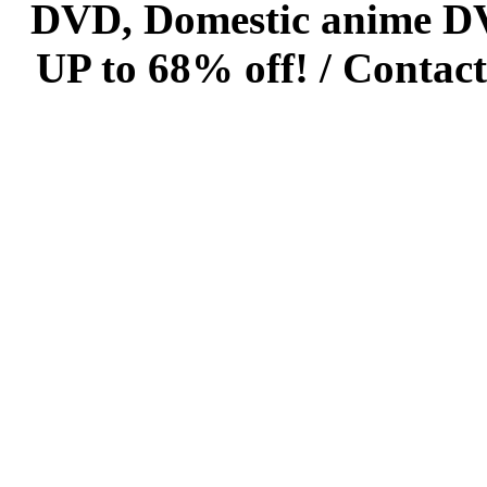
DVD, Domestic anime DVD 
UP to 68% off! /
Contact