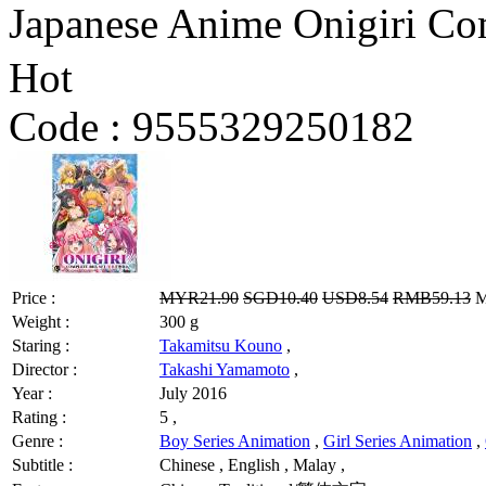
Japanese Anime Onigiri 
Hot
Code :
9555329250182
Price :
MYR21.90
SGD10.40
USD8.54
RMB59.13
M
Weight :
300 g
Staring :
Takamitsu Kouno
,
Director :
Takashi Yamamoto
,
Year :
July 2016
Rating :
5 ,
Genre :
Boy Series Animation
,
Girl Series Animation
,
Subtitle :
Chinese , English , Malay ,