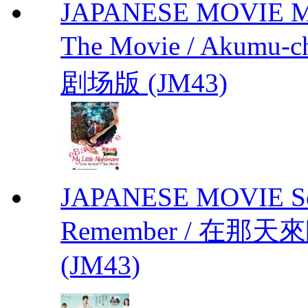
JAPANESE MOVIE My L
The Movie / Akumu
剧场版 (JM43)
JAPANESE MOVIE Sono
Remember / 在那天來臨前
(JM43)