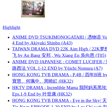
Highlight
ANIME DVD TSUKIMONOGATARI / 慿物语 Vol.
4 End by Akiyuki Shinbo (A43)
TAIWAN DRAMA DVD 22K Aim High / 22K
飞 by An Bang 安邦 , Wu Xiang En 吳向恩 (T05)
ANIME DVD JAPANESE : COMET LUCIFER /
路西法 VOL.1-12 END by Yūichi Nomura (A7)
HONG KONG TVB DRAMA - P.4B / 四年B班 b
寶慧、何珮中、周曉紅 (HK32)
HKTV DRAMA - Incredible Mama 我阿妈系黑
Eps.1-9 End by 叶世康 (HK32)
HONG KONG TVB DRAMA - Eye in the Sky/ 天
Tin Ngan EPISODE 1-20 END by Lau Chi-wa