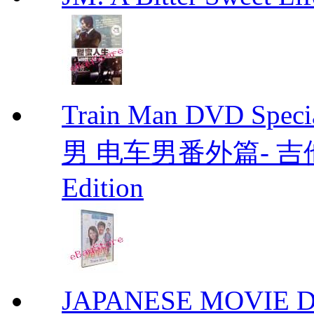
Train Man DVD Sp
男 电车男番外篇- 吉他男 D
Edition
JAPANESE MOVIE Don'