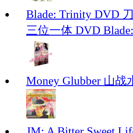
Blade: Trinity 
三位一体 DVD Blade: T
Money Glubber 山
JM: A Bitter Sweet