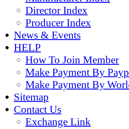
Director Index
Producer Index
News & Events
HELP
How To Join Member
Make Payment By Payp
Make Payment By Worl
Sitemap
Contact Us
Exchange Link