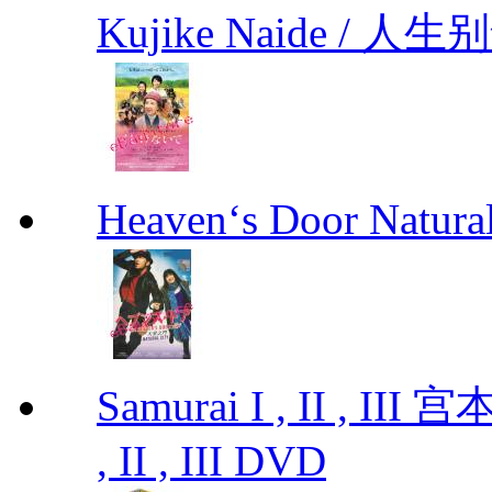
Kujike Naide / 人生
Heaven‘s Door Natu
Samurai I , II , I
, II , III DVD