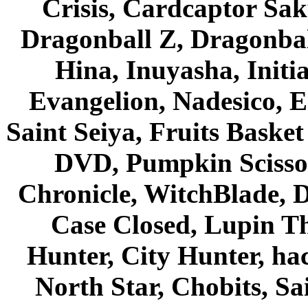
Crisis, Cardcaptor Sak
Dragonball Z, Dragonbal
Hina, Inuyasha, Initi
Evangelion, Nadesico, Es
Saint Seiya, Fruits Bask
DVD, Pumpkin Scisso
Chronicle, WitchBlade, 
Case Closed, Lupin Th
Hunter, City Hunter, hac
North Star, Chobits, S