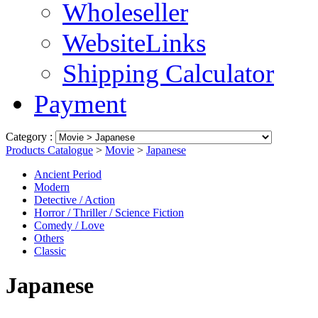
Wholeseller
WebsiteLinks
Shipping Calculator
Payment
Category :
Products Catalogue
>
Movie
>
Japanese
Ancient Period
Modern
Detective / Action
Horror / Thriller / Science Fiction
Comedy / Love
Others
Classic
Japanese