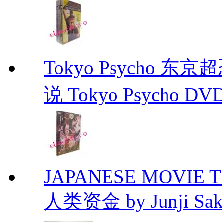
Tokyo Psycho 
说 Tokyo Psycho DV
JAPANESE MOVIE The 
人类资金 by Junji Sakam