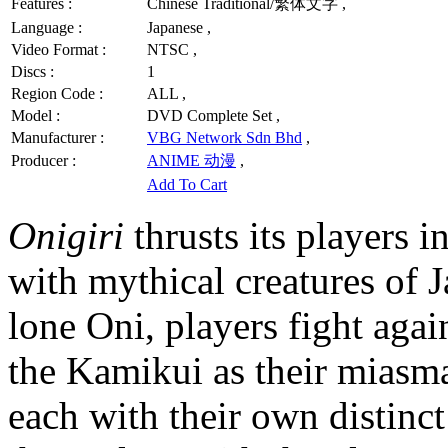
Features :
Chinese Traditional/繁体文字 ,
Language :
Japanese ,
Video Format :
NTSC ,
Discs :
1
Region Code :
ALL ,
Model :
DVD Complete Set ,
Manufacturer :
VBG Network Sdn Bhd
,
Producer :
ANIME 动漫
,
Add To Cart
Onigiri
thrusts its players i
with mythical creatures of J
lone Oni, players fight agai
the Kamikui as their miasma
each with their own distinct 