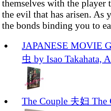
themselves with the player t
the evil that has arisen. As
the bonds binding you to ea
JAPANESE MOVIE Gr
虫 by Isao Takahata, 
The Couple 夫妇 The C