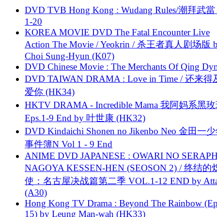
DVD TVB Hong Kong : Wudang Rules/潮拜武當 
1-20
KOREA MOVIE DVD The Fatal Encounter Live
Action The Movie / Yeokrin / 杀王者真人剧场版 
Choi Sung-Hyun (K07)
DVD Chinese Movie : The Merchants Of Qing Dyn
DVD TAIWAN DRAMA : Love in Time / 还来
爱你 (HK34)
HKTV DRAMA - Incredible Mama 我阿妈系黑
Eps.1-9 End by 叶世康 (HK32)
DVD Kindaichi Shonen no Jikenbo Neo 金田
事件簿N Vol 1 - 9 End
ANIME DVD JAPANESE : OWARI NO SERAPH
NAGOYA KESSEN-HEN (SEOSON 2) / 终结
使：名古屋决战篇第二季 VOL.1-12 END by Attat
(A30)
Hong Kong TV Drama : Beyond The Rainbow (Ep
15) by Leung Man-wah (HK33)