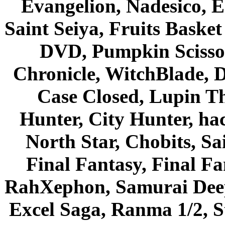
Evangelion, Nadesico, Es
Saint Seiya, Fruits Bask
DVD, Pumpkin Scisso
Chronicle, WitchBlade, 
Case Closed, Lupin Th
Hunter, City Hunter, hac
North Star, Chobits, S
Final Fantasy, Final Fa
RahXephon, Samurai Deepe
Excel Saga, Ranma 1/2, S