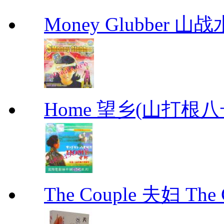
Money Glubber 山
Home 望乡(山打根
The Couple 夫妇 The C