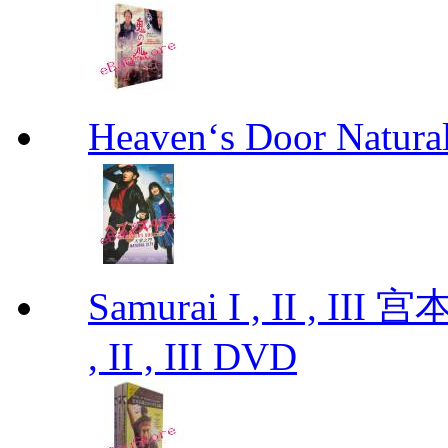
Heaven‘s Door Natu
Samurai I , II , I
, II , III DVD