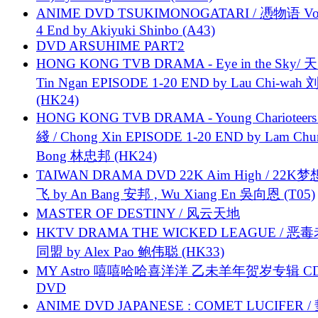
ANIME DVD TSUKIMONOGATARI / 慿物语 Vol.
4 End by Akiyuki Shinbo (A43)
DVD ARSUHIME PART2
HONG KONG TVB DRAMA - Eye in the Sky/ 天
Tin Ngan EPISODE 1-20 END by Lau Chi-wa
(HK24)
HONG KONG TVB DRAMA - Young Charioteers
綫 / Chong Xin EPISODE 1-20 END by Lam Chu
Bong 林忠邦 (HK24)
TAIWAN DRAMA DVD 22K Aim High / 22K
飞 by An Bang 安邦 , Wu Xiang En 吳向恩 (T05)
MASTER OF DESTINY / 风云天地
HKTV DRAMA THE WICKED LEAGUE / 恶
同盟 by Alex Pao 鲍伟聪 (HK33)
MY Astro 嘻嘻哈哈喜洋洋 乙未羊年贺岁专辑 C
DVD
ANIME DVD JAPANESE : COMET LUCIFER /