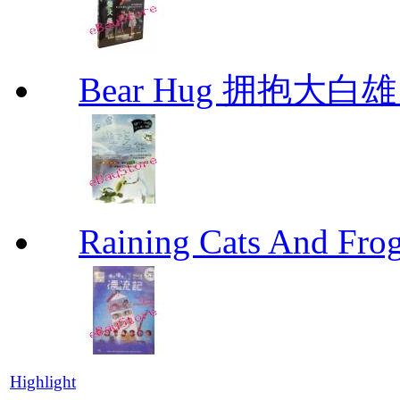
Bear Hug 拥抱大
Raining Cats And
Highlight