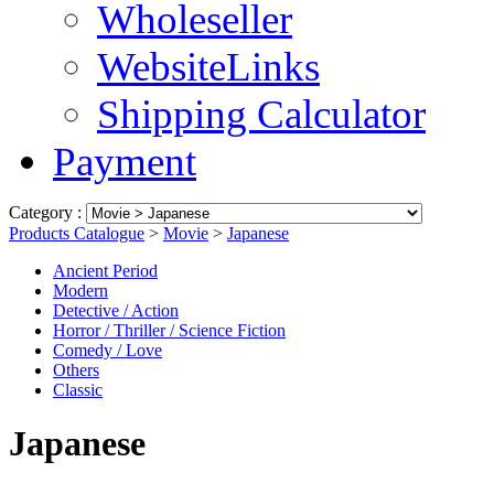
Wholeseller
WebsiteLinks
Shipping Calculator
Payment
Category :
Products Catalogue
>
Movie
>
Japanese
Ancient Period
Modern
Detective / Action
Horror / Thriller / Science Fiction
Comedy / Love
Others
Classic
Japanese