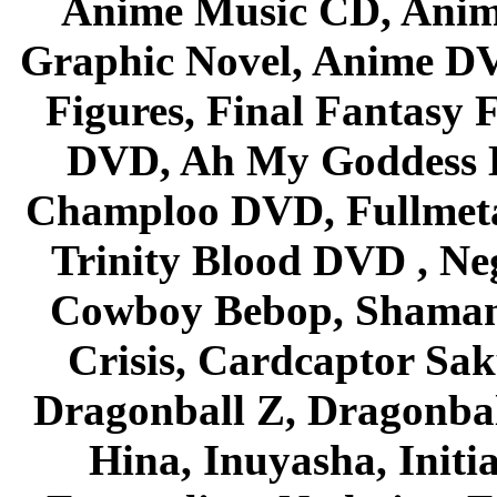
Anime Music CD, Anim
Graphic Novel, Anime D
Figures, Final Fantasy F
DVD, Ah My Goddess B
Champloo DVD, Fullmetal
Trinity Blood DVD , Ne
Cowboy Bebop, Shaman
Crisis, Cardcaptor Sak
Dragonball Z, Dragonbal
Hina, Inuyasha, Initi