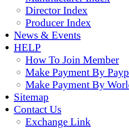
Director Index
Producer Index
News & Events
HELP
How To Join Member
Make Payment By Payp
Make Payment By Worl
Sitemap
Contact Us
Exchange Link