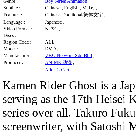
Genre :
Boy Series Animation
,
Subtitle :
Chinese , English , Malay ,
Features :
Chinese Traditional/繁体文字 ,
Language :
Japanese ,
Video Format :
NTSC ,
Discs :
1
Region Code :
ALL ,
Model :
DVD ,
Manufacturer :
VBG Network Sdn Bhd
,
Producer :
ANIME 动漫
,
Add To Cart
Kamen Rider Ghost is a Japa
serving as the 17th Heisei 
series over all. Takuro Fuku
screenwriter, with Satoshi M