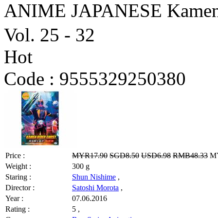
ANIME JAPANESE Kame
Vol. 25 - 32
Hot
Code :
9555329250380
Price :
MYR17.90
SGD8.50
USD6.98
RMB48.33
MY
Weight :
300 g
Staring :
Shun Nishime
,
Director :
Satoshi Morota
,
Year :
07.06.2016
Rating :
5 ,