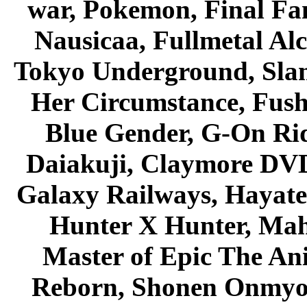
war, Pokemon, Final Fa
Nausicaa, Fullmetal Al
Tokyo Underground, Sla
Her Circumstance, Fush
Blue Gender, G-On Ride
Daiakuji, Claymore DVD
Galaxy Railways, Hayate 
Hunter X Hunter, Mah
Master of Epic The An
Reborn, Shonen Onmyou