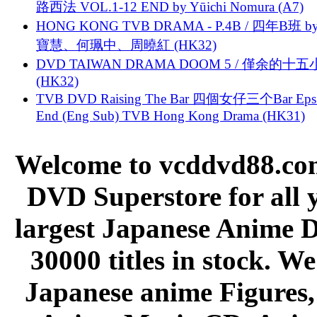
路西法 VOL.1-12 END by Yūichi Nomura (A7)
HONG KONG TVB DRAMA - P.4B / 四年B班 b
寶慧、何珮中、周曉紅 (HK32)
DVD TAIWAN DRAMA DOOM 5 / 僅余的十
(HK32)
TVB DVD Raising The Bar 四個女仔三个Bar Eps.
End (Eng Sub) TVB Hong Kong Drama (HK31)
Welcome to vcddvd88.com
DVD Superstore for all 
largest Japanese Anime D
30000 titles in stock. W
Japanese anime Figures