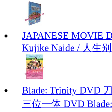
JAPANESE MOVIE Don'
Kujike Naide / 人生
Blade: Trinity 
三位一体 DVD Blade: T