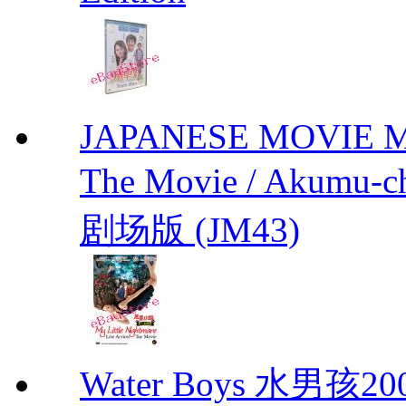
JAPANESE MOVIE My L
The Movie / Akumu
剧场版 (JM43)
Water Boys 水男孩2