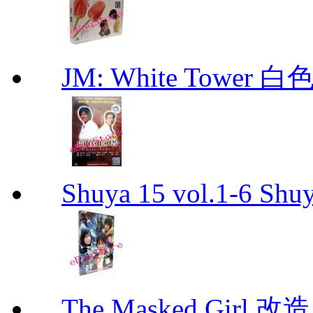
JM: White Towe
Shuya 15 vol.1-6 Shuy
The Masked Girl