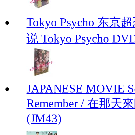
Tokyo Psycho 
说 Tokyo Psycho DV
JAPANESE MOVIE Sono
Remember / 在那天來臨前
(JM43)