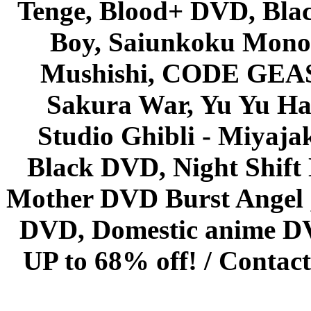
Tenge, Blood+ DVD, Bla
Boy, Saiunkoku Monog
Mushishi, CODE GEASS 
Sakura War, Yu Yu Hak
Studio Ghibli - Miyaja
Black DVD, Night Shif
Mother DVD Burst Angel 
DVD, Domestic anime DVD 
UP to 68% off! /
Contact