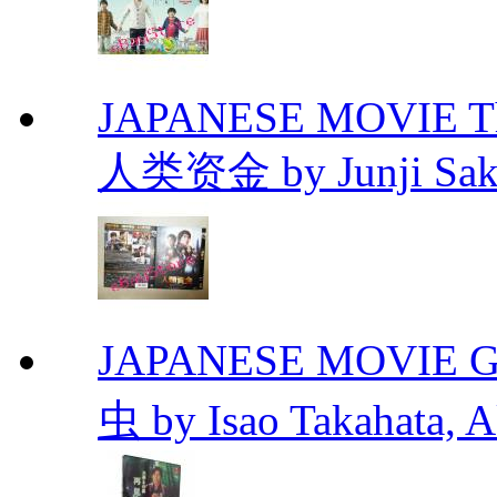
JAPANESE MOVIE The 
人类资金 by Junji Sakam
JAPANESE MOVIE Gr
虫 by Isao Takahata, 