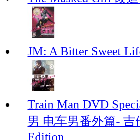
JM: A Bitter Sweet
Train Man DVD Sp
男 电车男番外篇- 吉他男 D
Edition