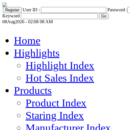
User ID :
Password :
Keyword
08Aug2026 - 02:08 08 AM
Home
Highlights
Highlight Index
Hot Sales Index
Products
Product Index
Staring Index
Manufacturer Index