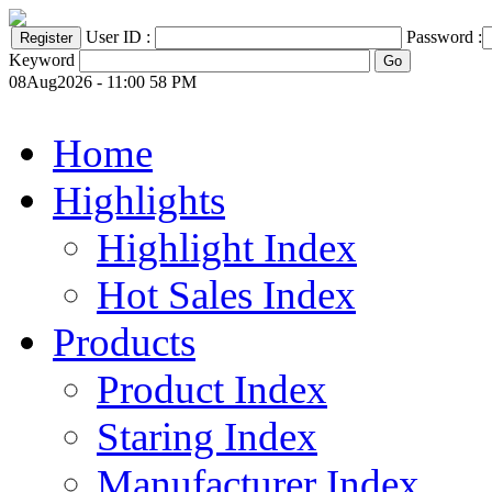
User ID :
Password :
Keyword
08Aug2026 - 11:00 58 PM
Home
Highlights
Highlight Index
Hot Sales Index
Products
Product Index
Staring Index
Manufacturer Index