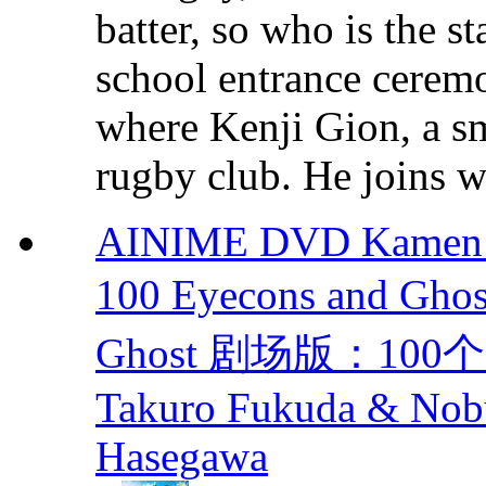
batter, so who is the s
school entrance cere
where Kenji Gion, a sm
rugby club. He joins wi
AINIME DVD Kamen Ri
100 Eyecons and Gh
Ghost 剧场版：100
Takuro Fukuda & Nobu
Hasegawa