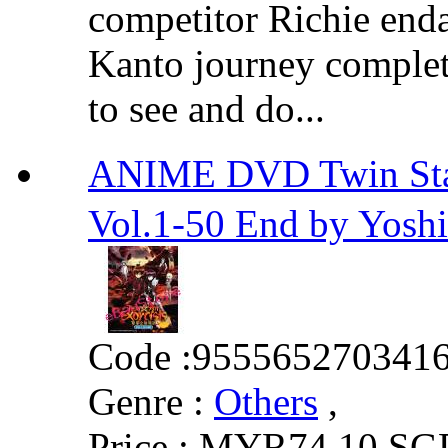
competitor Richie enda
Kanto journey complete
to see and do...
ANIME DVD Twin S
Vol.1-50 End by Yosh
Code :
955565270341
Genre :
Others
,
Price :
MYR74.10
SG