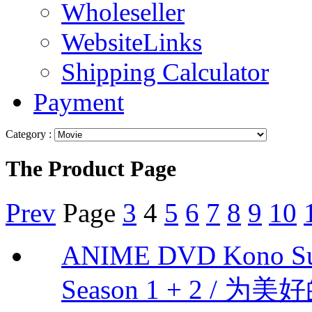
Wholeseller
WebsiteLinks
Shipping Calculator
Payment
Category :
The Product Page
Prev
Page
3
4
5
6
7
8
9
10
ANIME DVD Kono Suba
Season 1 + 2 