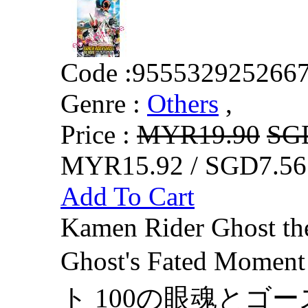
Code :
955532925266
Genre :
Others
,
Price :
MYR19.90
SG
MYR15.92 / SGD7.56
Add To Cart
Kamen Rider Ghost th
Ghost's Fated 
ト 100の眼魂とゴース