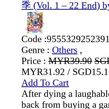
季 (Vol. 1 – 22 End) 
Code :
955532925239
Genre :
Others
,
Price :
MYR39.90
SG
MYR31.92 / SGD15.1
Add To Cart
After dying a laughabl
back from buying a ga