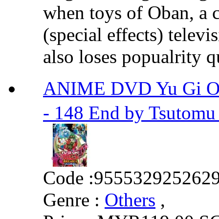
when toys of Oban, a c
(special effects) telev
also loses popualrity q
ANIME DVD Yu Gi Oh
- 148 End by Tsutomu
Code :
955532925262
Genre :
Others
,