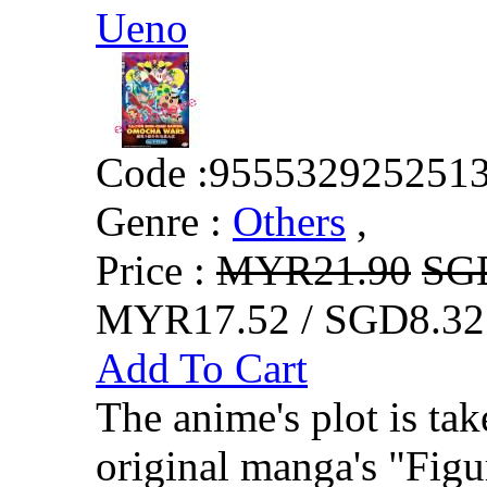
Ueno
Code :
955532925251
Genre :
Others
,
Price :
MYR21.90
SG
MYR17.52 / SGD8.32
Add To Cart
The anime's plot is ta
original manga's "Figu