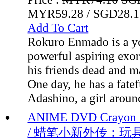
MYR59.28 / SGD28.1
Add To Cart
Rokuro Enmado is a y
powerful aspiring exorc
his friends dead and m
One day, he has a fate
Adashino, a girl around
ANIME DVD Crayon S
/ 蜡笔小新外传：玩具大战 V