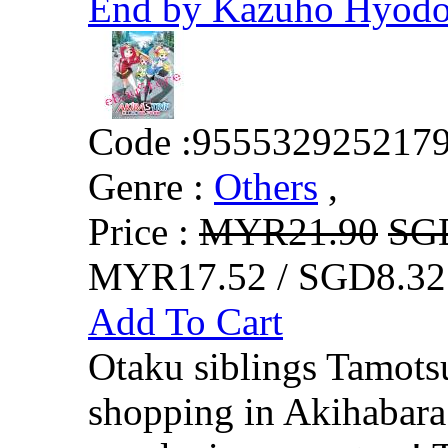
End by Kazuho Hyod
Code :
955532925217
Genre :
Others
,
Price :
MYR21.90
SG
MYR17.52 / SGD8.32
Add To Cart
Otaku siblings Tamots
shopping in Akihabara