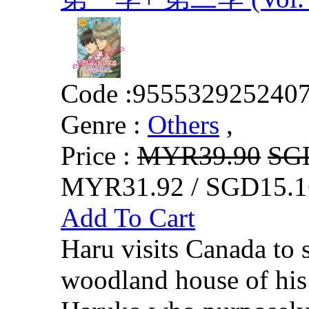
Code :
955532925240
Genre :
Others
,
Price :
MYR39.90
SG
MYR31.92 / SGD15.1
Add To Cart
Haru visits Canada to 
woodland house of his 