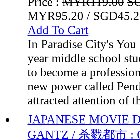
Price :
MYR119.00
S
MYR95.20 / SGD45.2
Add To Cart
In Paradise City's Yo
year middle school st
to become a profession
new power called Pe
attracted attention of 
JAPANESE MOVIE DV
GANTZ / 杀戮都市 : O