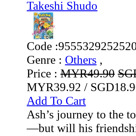
Takeshi Shudo
Code :
955532925252
Genre :
Others
,
Price :
MYR49.90
SG
MYR39.92 / SGD18.9
Add To Cart
Ash’s journey to the t
—but will his friends