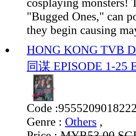
cosplaying monsters! 
"Bugged Ones," can po
they begin causing may
HONG KONG TVB 
同谋 EPISODE 1-25
Code :
955520901822
Genre :
Others
,
Price :
MYR53.00
SG