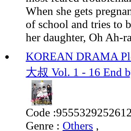
When she gets pregnant
of school and tries to
her daughter, Oh Ah-ran
KOREAN DRAMA Plea
大叔 Vol. 1 - 16 End 
Code :
955532925261
Genre :
Others
,