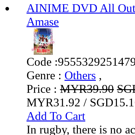
AINIME DVD All Out!!
Amase
Code :
955532925147
Genre :
Others
,
Price :
MYR39.90
SG
MYR31.92 / SGD15.1
Add To Cart
In rugby, there is no a