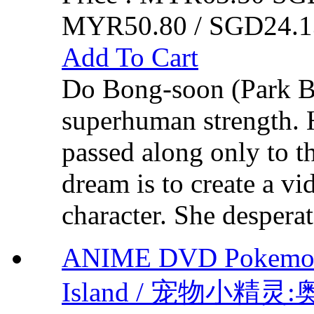
MYR50.80 / SGD24.1
Add To Cart
Do Bong-soon (Park B
superhuman strength. H
passed along only to t
dream is to create a v
character. She desperat
ANIME DVD Pokemon 
Island / 宠物小精灵:奥