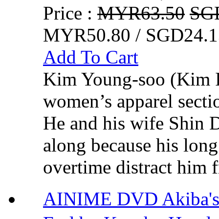
Price :
MYR63.50
SG
MYR50.80 / SGD24.1
Add To Cart
Kim Young-soo (Kim In
women’s apparel sectio
He and his wife Shin 
along because his lon
overtime distract him 
AINIME DVD Akiba's