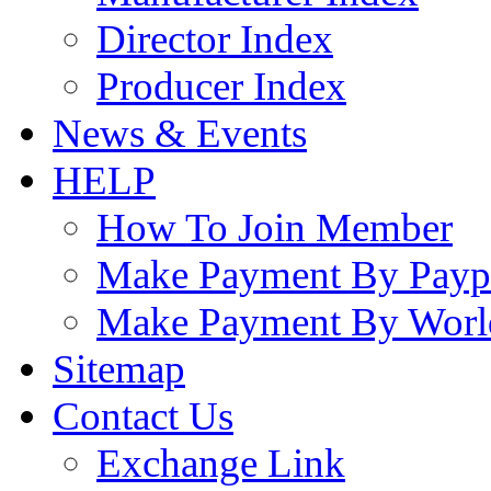
Director Index
Producer Index
News & Events
HELP
How To Join Member
Make Payment By Payp
Make Payment By Worl
Sitemap
Contact Us
Exchange Link