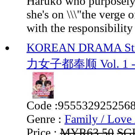
Haruko who purposely f
she's on \\\"the verge 
with the responsibility 
KOREAN DRAMA Stro
力女子都奉顺 Vol. 1 - 1
Code :
955532925256
Genre :
Family / Love 
Price :
MYR63.50
SG