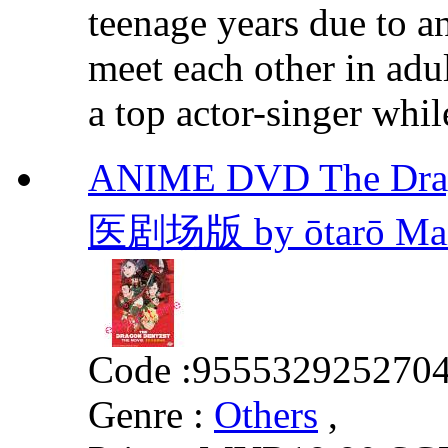
teenage years due to an 
meet each other in ad
a top actor-singer whil
ANIME DVD The Drag
医剧场版 by ōtarō Mai
Code :
955532925270
Genre :
Others
,