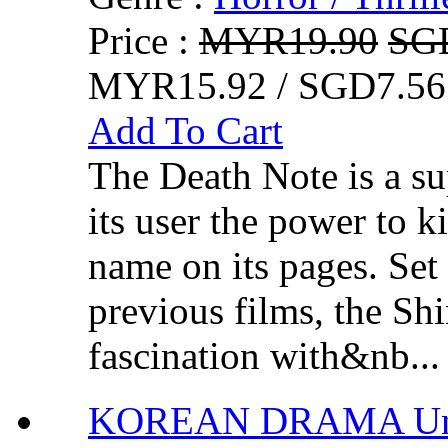
Price :
MYR19.90
SG
MYR15.92 / SGD7.56
Add To Cart
The Death Note is a su
its user the power to k
name on its pages. Set 
previous films, the Sh
fascination with&nb...
KOREAN DRAMA Unc