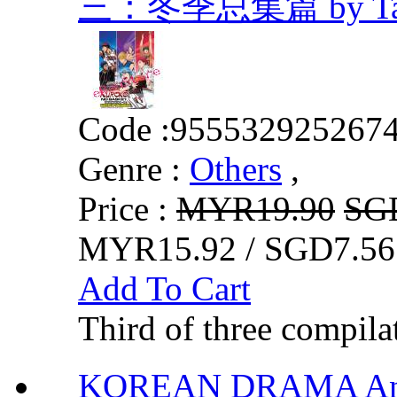
三：冬季总集篇 by Tadat
Code :
955532925267
Genre :
Others
,
Price :
MYR19.90
SG
MYR15.92 / SGD7.56
Add To Cart
Third of three compila
KOREAN DRAMA Ang