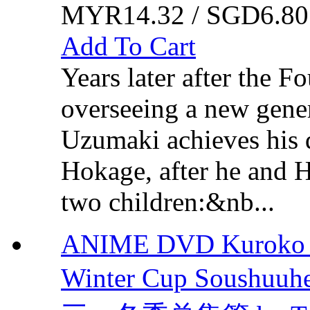
MYR14.32 / SGD6.80
Add To Cart
Years later after the 
overseeing a new gener
Uzumaki achieves his 
Hokage, after he and 
two children:&nb...
ANIME DVD Kuroko no
Winter Cup Sous