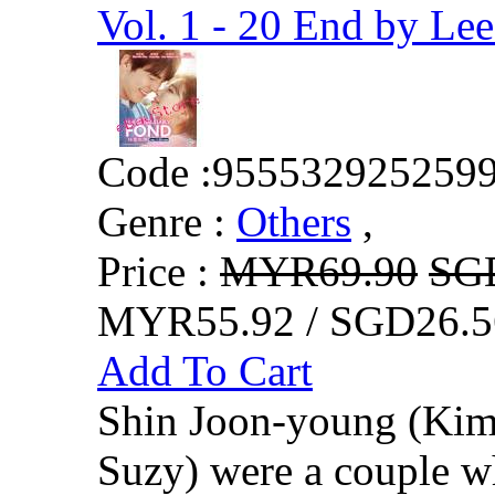
Vol. 1 - 20 End by L
Code :
955532925259
Genre :
Others
,
Price :
MYR69.90
SG
MYR55.92 / SGD26.5
Add To Cart
Shin Joon-young (Kim
Suzy) were a couple w