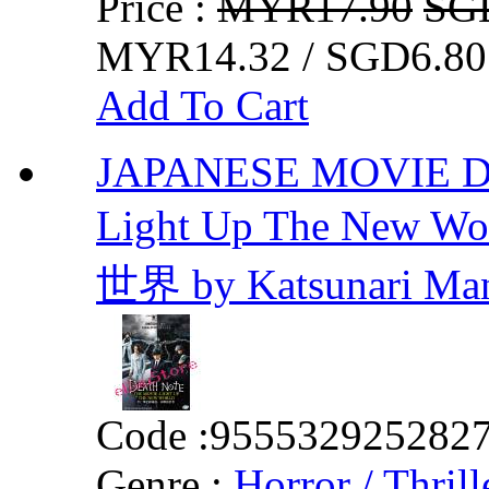
Price :
MYR17.90
SG
MYR14.32 / SGD6.80
Add To Cart
JAPANESE MOVIE DVD
Light Up The Ne
世界 by Katsunari Ma
Code :
955532925282
Genre :
Horror / Thrill