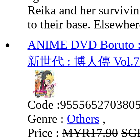
Reika and her survivin
to their base. Elsewher
ANIME DVD Boruto : 
新世代 : 博人傳 Vol.720
Code :
955565270380
Genre :
Others
,
Price :
MYR17.90
SG