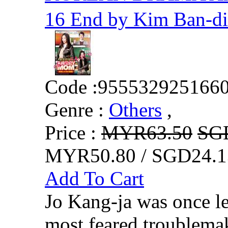
16 End by Kim Ban-di
Code :
955532925166
Genre :
Others
,
Price :
MYR63.50
SG
MYR50.80 / SGD24.1
Add To Cart
Jo Kang-ja was once le
most feared troublemak