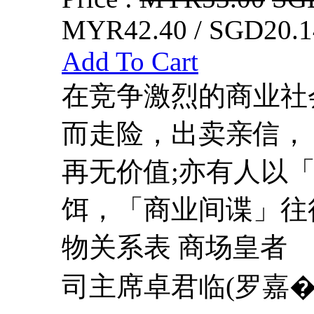
MYR42.40 / SGD20.1
Add To Cart
在竞争激烈的商业社
而走险，出卖亲信，
再无价值;亦有人以
饵，「商业间谍」往
物关系表 商场皇者
司主席卓君临(罗嘉�.