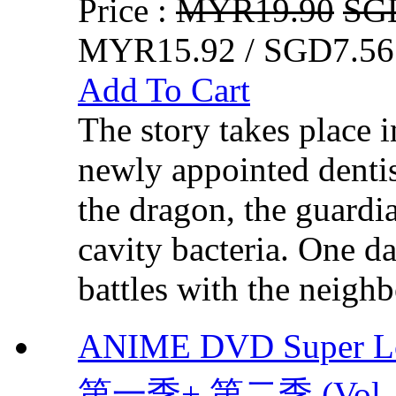
Price :
MYR19.90
SG
MYR15.92 / SGD7.56
Add To Cart
The story takes place 
newly appointed dentis
the dragon, the guardi
cavity bacteria. One da
battles with the neighb
ANIME DVD Super L
第一季+ 第二季 (Vol. 1 -