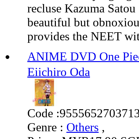
recluse Kazuma Satou f
beautiful but obnoxio
provides the NEET with
ANIME DVD One Piec
Eiichiro Oda
Code :
955565270371
Genre :
Others
,