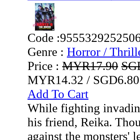
Code :
955532925250
Genre :
Horror / Thrill
Price :
MYR17.90
SG
MYR14.32 / SGD6.80
Add To Cart
While fighting invadi
his friend, Reika. Thou
against the monsters' le