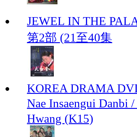
JEWEL IN THE PALA
第2部 (21至40集
KOREA DRAMA DVD We
Nae Insaengui Dan
Hwang (K15)