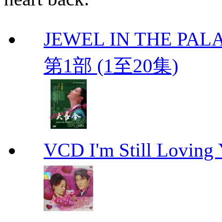
JEWEL IN THE PALA
第1部 (1至20集)
VCD I'm Still Lovi