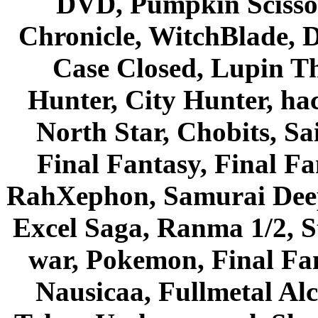
DVD, Pumpkin Scisso
Chronicle, WitchBlade, 
Case Closed, Lupin Th
Hunter, City Hunter, hac
North Star, Chobits, S
Final Fantasy, Final Fa
RahXephon, Samurai Deepe
Excel Saga, Ranma 1/2, S
war, Pokemon, Final Fa
Nausicaa, Fullmetal Al