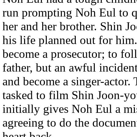
run prompting Noh Eul to qu
her and her brother. Shin J
his life planned out for hi
become a prosecutor; to foll
father, but an awful inciden
and become a singer-actor.
tasked to film Shin Joon-y
initially gives Noh Eul a mi
agreeing to do the documen
heart back.