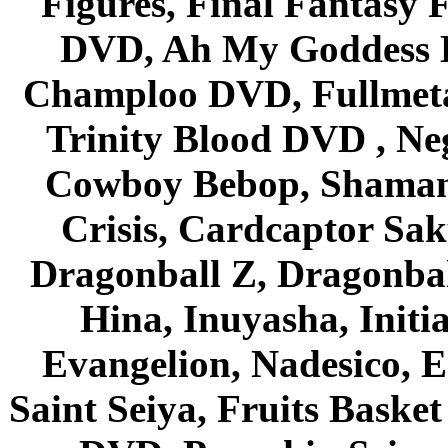
Figures, Final Fantasy F
DVD, Ah My Goddess B
Champloo DVD, Fullmetal
Trinity Blood DVD , Ne
Cowboy Bebop, Shaman
Crisis, Cardcaptor Sak
Dragonball Z, Dragonbal
Hina, Inuyasha, Initi
Evangelion, Nadesico, Es
Saint Seiya, Fruits Bask