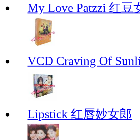
My Love Patzzi 
VCD Craving Of Su
Lipstick 红唇妙女郎