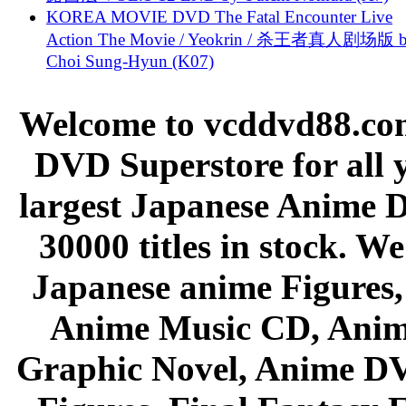
KOREA MOVIE DVD The Fatal Encounter Live
Action The Movie / Yeokrin / 杀王者真人剧场版 
Choi Sung-Hyun (K07)
Welcome to vcddvd88.com
DVD Superstore for all 
largest Japanese Anime D
30000 titles in stock. W
Japanese anime Figures
Anime Music CD, Anim
Graphic Novel, Anime D