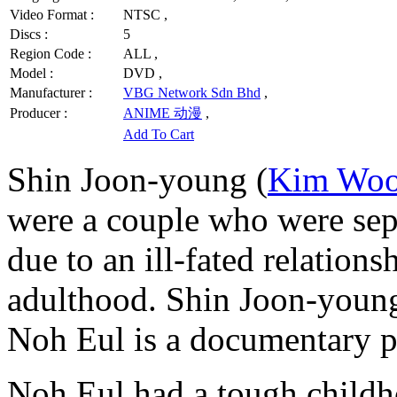
Video Format :
NTSC ,
Discs :
5
Region Code :
ALL ,
Model :
DVD ,
Manufacturer :
VBG Network Sdn Bhd
,
Producer :
ANIME 动漫
,
Add To Cart
Shin Joon-young (
Kim Woo
were a couple who were sepa
due to an ill-fated relations
adulthood. Shin Joon-young 
Noh Eul is a documentary p
Noh Eul had a tough childho