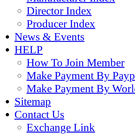
Director Index
Producer Index
News & Events
HELP
How To Join Member
Make Payment By Payp
Make Payment By Worl
Sitemap
Contact Us
Exchange Link