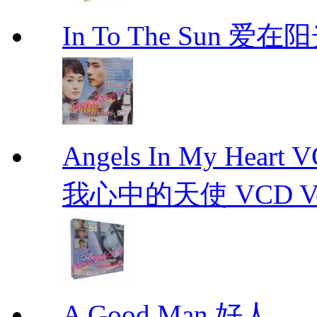
In To The Sun 爱
Angels In My Hear
我心中的天使 VCD Vol.1-
A Good Man 好人