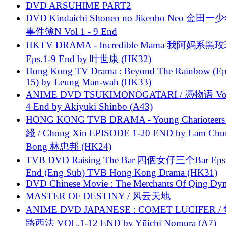
DVD ARSUHIME PART2
DVD Kindaichi Shonen no Jikenbo Neo 金田
事件簿N Vol 1 - 9 End
HKTV DRAMA - Incredible Mama 我阿妈系黑
Eps.1-9 End by 叶世康 (HK32)
Hong Kong TV Drama : Beyond The Rainbow (Ep
15) by Leung Man-wah (HK33)
ANIME DVD TSUKIMONOGATARI / 慿物语 Vol.
4 End by Akiyuki Shinbo (A43)
HONG KONG TVB DRAMA - Young Charioteers
綫 / Chong Xin EPISODE 1-20 END by Lam Chu
Bong 林忠邦 (HK24)
TVB DVD Raising The Bar 四個女仔三个Bar Eps.
End (Eng Sub) TVB Hong Kong Drama (HK31)
DVD Chinese Movie : The Merchants Of Qing Dyn
MASTER OF DESTINY / 风云天地
ANIME DVD JAPANESE : COMET LUCIFER /
路西法 VOL.1-12 END by Yūichi Nomura (A7)