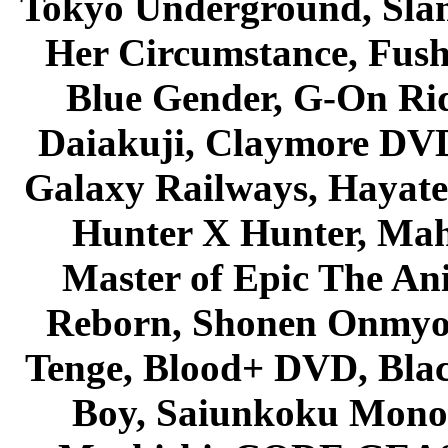
Tokyo Underground, Sla
Her Circumstance, Fush
Blue Gender, G-On Ride
Daiakuji, Claymore DVD
Galaxy Railways, Hayate 
Hunter X Hunter, Mah
Master of Epic The An
Reborn, Shonen Onmyou
Tenge, Blood+ DVD, Bla
Boy, Saiunkoku Monog