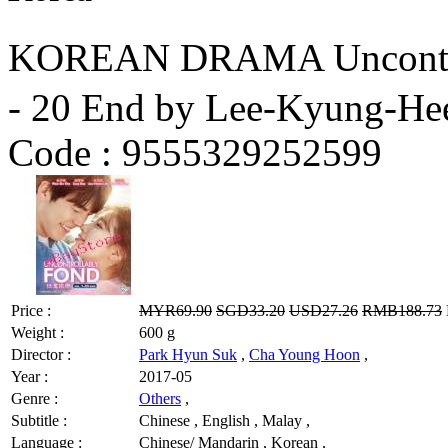
KOREAN DRAMA Uncontro
- 20 End by Lee-Kyung-He
Code :
9555329252599
Price :
MYR69.90
SGD33.20
USD27.26
RMB188.73
Weight :
600 g
Director :
Park Hyun Suk
,
Cha Young Hoon
,
Year :
2017-05
Genre :
Others
,
Subtitle :
Chinese , English , Malay ,
Language :
Chinese/ Mandarin , Korean ,