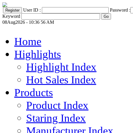
User ID :
Password :
Keyword
08Aug2026 - 10:36 56 AM
Home
Highlights
Highlight Index
Hot Sales Index
Products
Product Index
Staring Index
Manufacturer Index