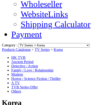
Wholeseller
WebsiteLinks
Shipping Calculator
Payment
Category :
Products Catalogue
>
TV Series
>
Korea
HK TVB
Ancient Period
Detective / Action
Family / Love / Relationship
Modern
Horror / Science Fiction / Thriller
A TV
TVB Series Offer
Others
Korea