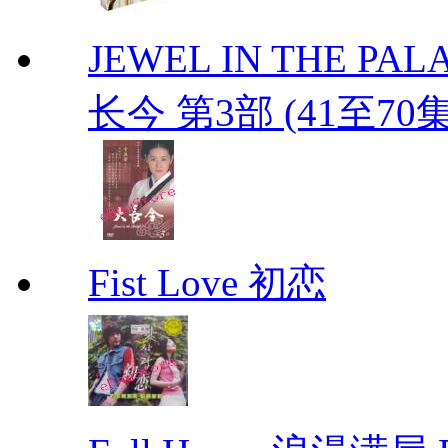
JEWEL IN THE PALAC
长今 第3部 (41至70
Fist Love 初恋