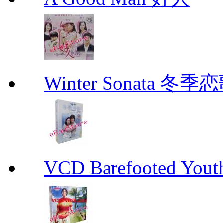
Winter Sonata 冬季
VCD Barefooted Yo