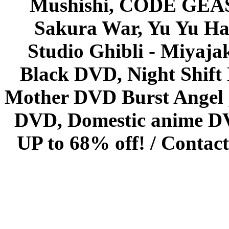
Mushishi, CODE GEASS 
Sakura War, Yu Yu Hak
Studio Ghibli - Miyaja
Black DVD, Night Shif
Mother DVD Burst Angel 
DVD, Domestic anime DVD 
UP to 68% off! /
Contact