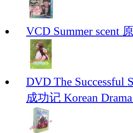
VCD Summer scent 
DVD The Successful 
成功记 Korean Drama 