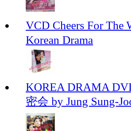
VCD Cheers For Th
Korean Drama
KOREA DRAMA DVD Se
密会 by Jung Sung-Jo