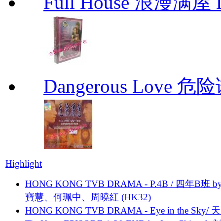
Full House 浪漫满屋 D
Dangerous Love
Highlight
HONG KONG TVB DRAMA - P.4B / 四年B班 b
寶慧、何珮中、周曉紅 (HK32)
HONG KONG TVB DRAMA - Eye in the Sky/ 天