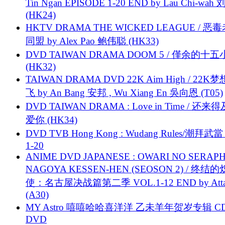
Tin Ngan EPISODE 1-20 END by Lau Chi-wa
(HK24)
HKTV DRAMA THE WICKED LEAGUE / 恶
同盟 by Alex Pao 鲍伟聪 (HK33)
DVD TAIWAN DRAMA DOOM 5 / 僅余的十
(HK32)
TAIWAN DRAMA DVD 22K Aim High / 22K
飞 by An Bang 安邦 , Wu Xiang En 吳向恩 (T05)
DVD TAIWAN DRAMA : Love in Time / 还来
爱你 (HK34)
DVD TVB Hong Kong : Wudang Rules/潮拜武當 
1-20
ANIME DVD JAPANESE : OWARI NO SERAPH
NAGOYA KESSEN-HEN (SEOSON 2) / 终结
使：名古屋决战篇第二季 VOL.1-12 END by Attat
(A30)
MY Astro 嘻嘻哈哈喜洋洋 乙未羊年贺岁专辑 C
DVD