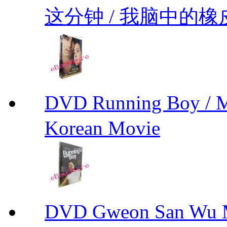
这分钟 / 我脑中的橡皮擦 
DVD Running Boy / 
Korean Movie
DVD Gweon San Wu