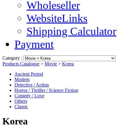
Wholeseller
WebsiteLinks
Shipping Calculator
Payment
Category :
Products Catalogue
>
Movie
>
Korea
Ancient Period
Modern
Detective / Action
Horror / Thriller / Science Fiction
Comedy / Love
Others
Classic
Korea