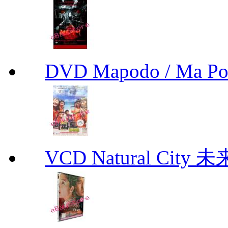
DVD Mapodo / Ma P
VCD Natural City 