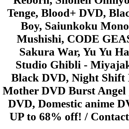
Tenge, Blood+ DVD, Bla
Boy, Saiunkoku Monog
Mushishi, CODE GEASS 
Sakura War, Yu Yu Hak
Studio Ghibli - Miyaja
Black DVD, Night Shif
Mother DVD Burst Angel 
DVD, Domestic anime DVD 
UP to 68% off! /
Contact