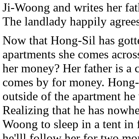
Ji-Woong and writes her fat
The landlady happily agrees
Now that Hong-Sil has gotte
apartments she comes acros
her money? Her father is a
comes by for money. Hong-S
outside of the apartment he
Realizing that he has nowher
Woong to sleep in a tent in 
he'lll follow her for two m