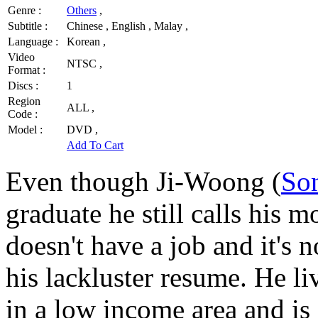
Genre :
Others
,
Subtitle :
Chinese , English , Malay ,
Language :
Korean ,
Video
NTSC ,
Format :
Discs :
1
Region
ALL ,
Code :
Model :
DVD ,
Add To Cart
Even though Ji-Woong (
So
graduate he still calls his
doesn't have a job and it's n
his lackluster resume. He li
in a low income area and is