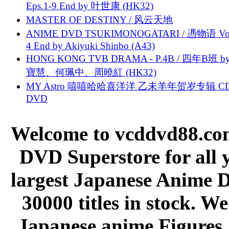
Eps.1-9 End by 叶世康 (HK32)
MASTER OF DESTINY / 风云天地
ANIME DVD TSUKIMONOGATARI / 慿物语 Vol.
4 End by Akiyuki Shinbo (A43)
HONG KONG TVB DRAMA - P.4B / 四年B班 b
寶慧、何珮中、周曉紅 (HK32)
MY Astro 嘻嘻哈哈喜洋洋 乙未羊年贺岁专辑 C
DVD
Welcome to vcddvd88.com
DVD Superstore for all 
largest Japanese Anime D
30000 titles in stock. W
Japanese anime Figures