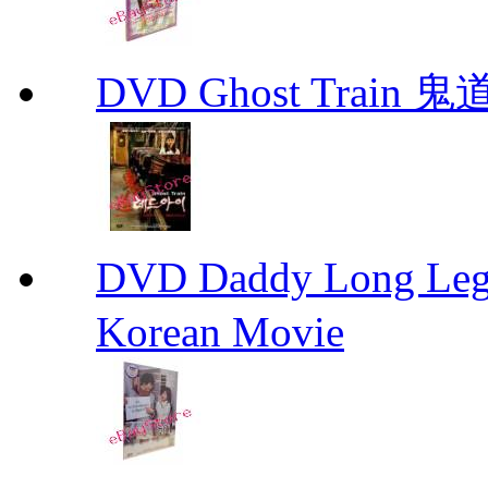
DVD Ghost Train 鬼道
DVD Daddy Long Leg
Korean Movie