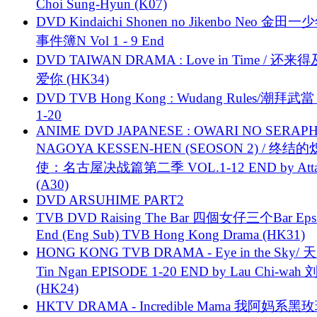
Choi Sung-Hyun (K07)
DVD Kindaichi Shonen no Jikenbo Neo 金田
事件簿N Vol 1 - 9 End
DVD TAIWAN DRAMA : Love in Time / 还来
爱你 (HK34)
DVD TVB Hong Kong : Wudang Rules/潮拜武當 
1-20
ANIME DVD JAPANESE : OWARI NO SERAPH
NAGOYA KESSEN-HEN (SEOSON 2) / 终结
使：名古屋决战篇第二季 VOL.1-12 END by Attat
(A30)
DVD ARSUHIME PART2
TVB DVD Raising The Bar 四個女仔三个Bar Eps.
End (Eng Sub) TVB Hong Kong Drama (HK31)
HONG KONG TVB DRAMA - Eye in the Sky/ 天
Tin Ngan EPISODE 1-20 END by Lau Chi-wa
(HK24)
HKTV DRAMA - Incredible Mama 我阿妈系黑