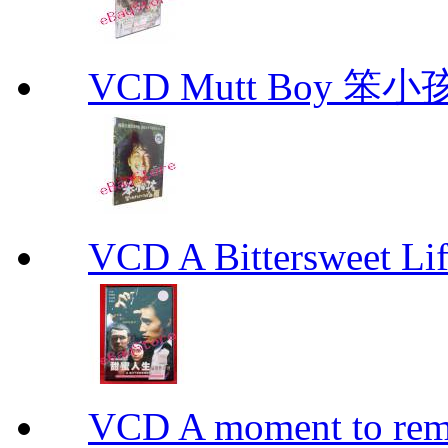
VCD Mutt Boy 笨小孩
VCD A Bittersweet 
VCD A moment to rem