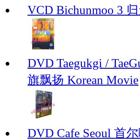
VCD Bichunmoo 3 归
DVD Taegukgi / TaeG
旗飘扬 Korean Movie
DVD Cafe Seoul 首尔