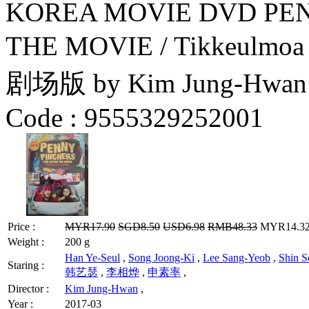
KOREA MOVIE DVD PEN
THE MOVIE / Tikkeul
剧场版 by Kim Jung-Hwan
Code :
9555329252001
Price :
MYR17.90
SGD8.50
USD6.98
RMB48.33
MYR14.32 
Weight :
200 g
Han Ye-Seul
,
Song Joong-Ki
,
Lee Sang-Yeob
,
Shin S
Staring :
韩艺瑟
,
李相烨
,
申素率
,
Director :
Kim Jung-Hwan
,
Year :
2017-03