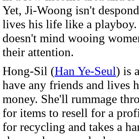
Yet, Ji-Woong isn't desponde
lives his life like a playb
doesn't mind wooing women w
their attention.
Hong-Sil (
Han Ye-Seul
) is 
have any friends and lives h
money. She'll rummage thr
for items to resell for a prof
for recycling and takes a h