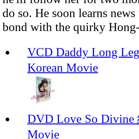
do so. He soon learns news
bond with the quirky Hong-
VCD Daddy Long Leg
Korean Movie
DVD Love So Div
Movie