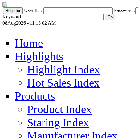
User ID :
Password :
Keyword
08Aug2026 - 11:13 02 AM
Home
Highlights
Highlight Index
Hot Sales Index
Products
Product Index
Staring Index
Manufacturer Index