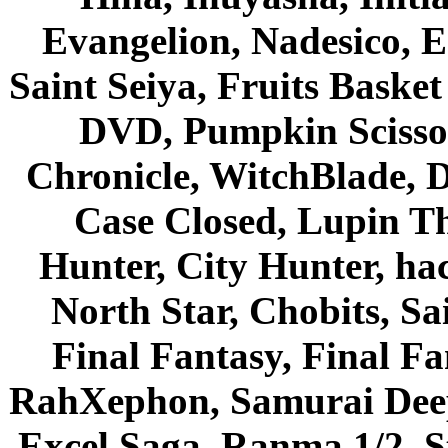
Evangelion, Nadesico, Es
Saint Seiya, Fruits Bask
DVD, Pumpkin Scisso
Chronicle, WitchBlade, 
Case Closed, Lupin Th
Hunter, City Hunter, hac
North Star, Chobits, S
Final Fantasy, Final Fa
RahXephon, Samurai Deepe
Excel Saga, Ranma 1/2, S