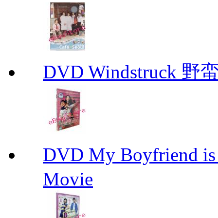
DVD Windstruck 野蛮
DVD My Boyfriend 
Movie