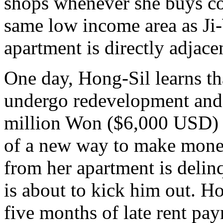
shops whenever she buys cof
same low income area as Ji
apartment is directly adjace
One day, Hong-Sil learns th
undergo redevelopment and t
million Won ($6,000 USD) t
of a new way to make mone
from her apartment is delin
is about to kick him out. Ho
five months of late rent pay