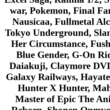
war, Pokemon, Final Fa
Nausicaa, Fullmetal Al
Tokyo Underground, Sla
Her Circumstance, Fush
Blue Gender, G-On Ride
Daiakuji, Claymore DVD
Galaxy Railways, Hayate 
Hunter X Hunter, Mah
Master of Epic The An
Reborn, Shonen Onmyou