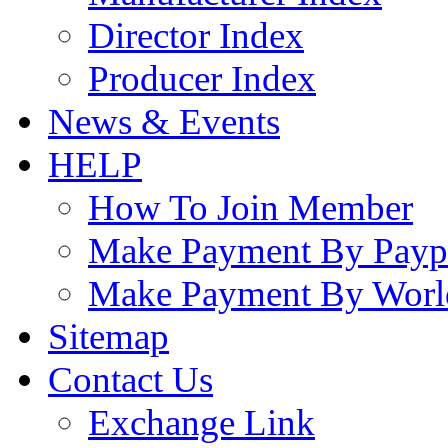
Director Index
Producer Index
News & Events
HELP
How To Join Member
Make Payment By Payp
Make Payment By Worl
Sitemap
Contact Us
Exchange Link