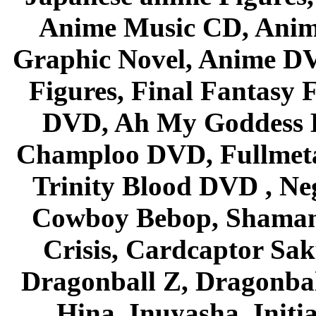
Anime Music CD, Anim
Graphic Novel, Anime D
Figures, Final Fantasy F
DVD, Ah My Goddess B
Champloo DVD, Fullmetal
Trinity Blood DVD , Ne
Cowboy Bebop, Shaman
Crisis, Cardcaptor Sak
Dragonball Z, Dragonbal
Hina, Inuyasha, Initi