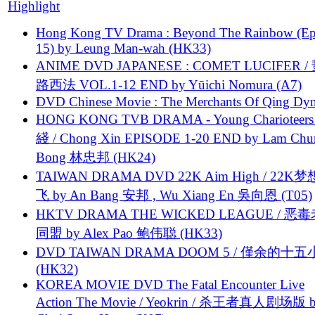
Highlight
Hong Kong TV Drama : Beyond The Rainbow (Ep
15) by Leung Man-wah (HK33)
ANIME DVD JAPANESE : COMET LUCIFER /
路西法 VOL.1-12 END by Yūichi Nomura (A7)
DVD Chinese Movie : The Merchants Of Qing Dyn
HONG KONG TVB DRAMA - Young Charioteers
綫 / Chong Xin EPISODE 1-20 END by Lam Chu
Bong 林忠邦 (HK24)
TAIWAN DRAMA DVD 22K Aim High / 22K
飞 by An Bang 安邦 , Wu Xiang En 吳向恩 (T05)
HKTV DRAMA THE WICKED LEAGUE / 恶
同盟 by Alex Pao 鲍伟聪 (HK33)
DVD TAIWAN DRAMA DOOM 5 / 僅余的十
(HK32)
KOREA MOVIE DVD The Fatal Encounter Live
Action The Movie / Yeokrin / 杀王者真人剧场版 