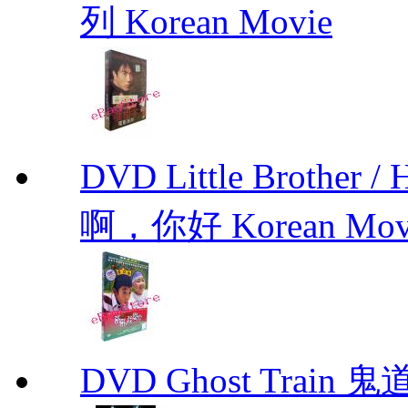
列 Korean Movie
DVD Little Brother
啊，你好 Korean Mov
DVD Ghost Train 鬼道