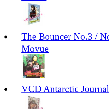
The Bouncer No.3 
Movue
VCD Antarctic Jour