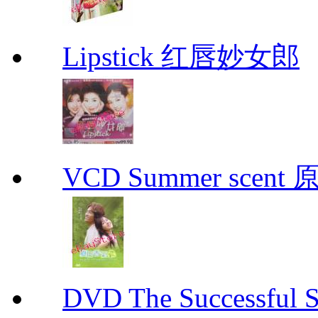
Lipstick 红唇妙女郎
VCD Summer scent 
DVD The Successful 