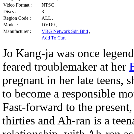
Video Format :
NTSC ,
Discs :
3
Region Code :
ALL ,
Model :
DVD9 ,
Manufacturer :
VBG Network Sdn Bhd
,
Add To Cart
Jo Kang-ja was once legenda
feared troublemaker at her
pregnant in her late teens, 
to become a responsible mot
Fast-forward to the present
thirties and Ah-ran is a tee
relationship, with Ah-ran a