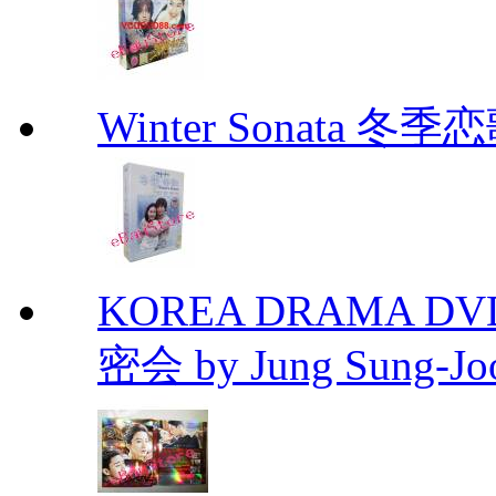
Winter Sonata 冬季
KOREA DRAMA DVD Se
密会 by Jung Sung-Jo