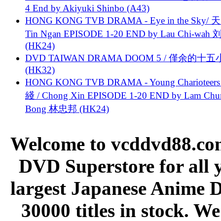
4 End by Akiyuki Shinbo (A43)
HONG KONG TVB DRAMA - Eye in the Sky/ 天
Tin Ngan EPISODE 1-20 END by Lau Chi-wa
(HK24)
DVD TAIWAN DRAMA DOOM 5 / 僅余的十
(HK32)
HONG KONG TVB DRAMA - Young Charioteers
綫 / Chong Xin EPISODE 1-20 END by Lam Chu
Bong 林忠邦 (HK24)
Welcome to vcddvd88.com
DVD Superstore for all 
largest Japanese Anime D
30000 titles in stock. W