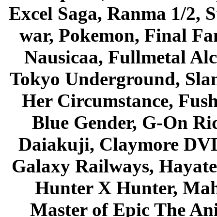
Excel Saga, Ranma 1/2, S
war, Pokemon, Final Fa
Nausicaa, Fullmetal Al
Tokyo Underground, Sla
Her Circumstance, Fush
Blue Gender, G-On Ride
Daiakuji, Claymore DVD
Galaxy Railways, Hayate 
Hunter X Hunter, Mah
Master of Epic The An