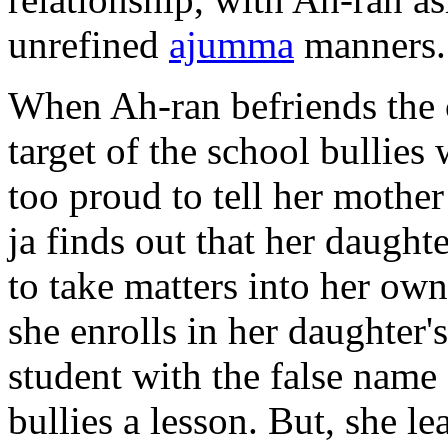
unrefined
ajumma
manners.
When Ah-ran befriends the c
target of the school bullies 
too proud to tell her moth
ja finds out that her daughte
to take matters into her o
she enrolls in her daughter'
student with the false name
bullies a lesson. But, she le