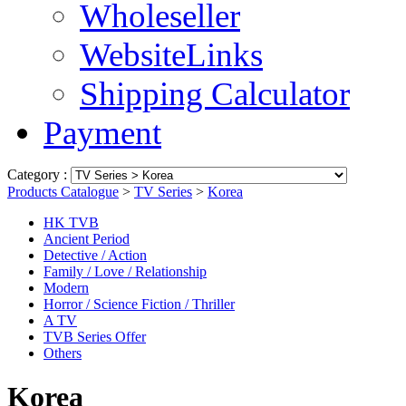
Wholeseller
WebsiteLinks
Shipping Calculator
Payment
Category :
Products Catalogue
>
TV Series
>
Korea
HK TVB
Ancient Period
Detective / Action
Family / Love / Relationship
Modern
Horror / Science Fiction / Thriller
A TV
TVB Series Offer
Others
Korea