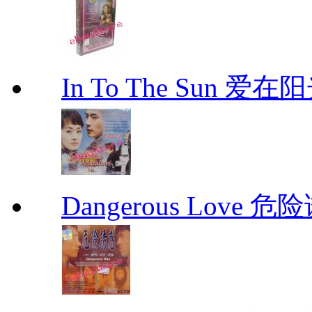
In To The Sun 爱
Dangerous Love