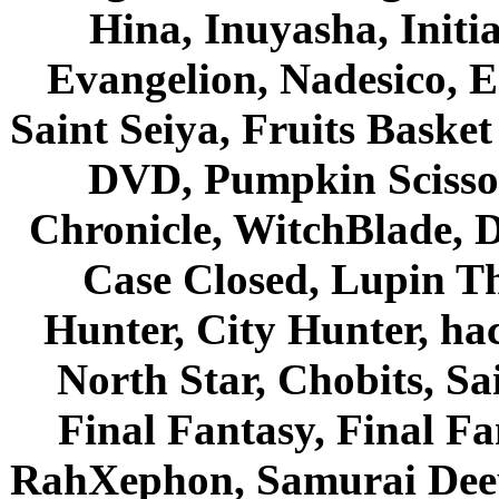
Hina, Inuyasha, Initi
Evangelion, Nadesico, Es
Saint Seiya, Fruits Bask
DVD, Pumpkin Scisso
Chronicle, WitchBlade, 
Case Closed, Lupin Th
Hunter, City Hunter, hac
North Star, Chobits, S
Final Fantasy, Final Fa
RahXephon, Samurai Deepe