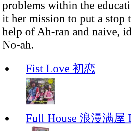
problems within the educat
it her mission to put a stop 
help of Ah-ran and naive, i
No-ah.
Fist Love 初恋
Full House 浪漫满屋 D