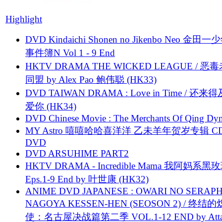
Highlight
DVD Kindaichi Shonen no Jikenbo Neo 金田
事件簿N Vol 1 - 9 End
HKTV DRAMA THE WICKED LEAGUE / 恶
同盟 by Alex Pao 鲍伟聪 (HK33)
DVD TAIWAN DRAMA : Love in Time / 还来
爱你 (HK34)
DVD Chinese Movie : The Merchants Of Qing Dyn
MY Astro 嘻嘻哈哈喜洋洋 乙未羊年贺岁专辑 C
DVD
DVD ARSUHIME PART2
HKTV DRAMA - Incredible Mama 我阿妈系黑
Eps.1-9 End by 叶世康 (HK32)
ANIME DVD JAPANESE : OWARI NO SERAPH
NAGOYA KESSEN-HEN (SEOSON 2) / 终结
使：名古屋决战篇第二季 VOL.1-12 END by Attat