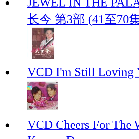
JEWEL IN THE PALAC
长今 第3部 (41至70
VCD I'm Still Lovi
VCD Cheers For Th