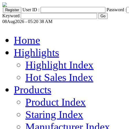
User ID :
Password :
Keyword
08Aug2026 - 05:20 38 AM
Home
Highlights
Highlight Index
Hot Sales Index
Products
Product Index
Staring Index
Manufacturer Index