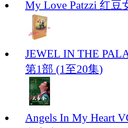
My Love Patzzi 
JEWEL IN THE PALA
第1部 (1至20集)
Angels In My Hear