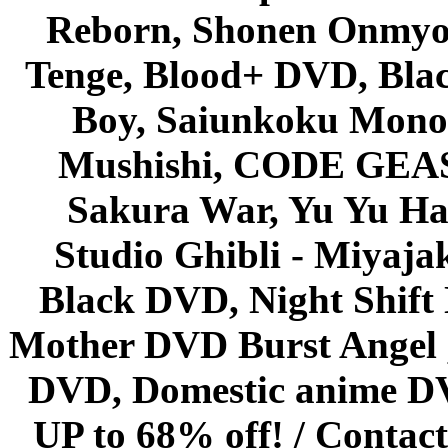
Reborn, Shonen Onmyou
Tenge, Blood+ DVD, Bla
Boy, Saiunkoku Monog
Mushishi, CODE GEASS 
Sakura War, Yu Yu Hak
Studio Ghibli - Miyaja
Black DVD, Night Shif
Mother DVD Burst Angel 
DVD, Domestic anime DVD 
UP to 68% off! /
Contact