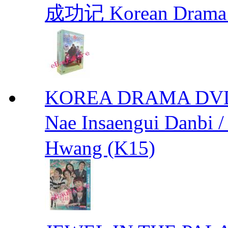
成功记 Korean Drama 
KOREA DRAMA DVD We
Nae Insaengui Dan
Hwang (K15)