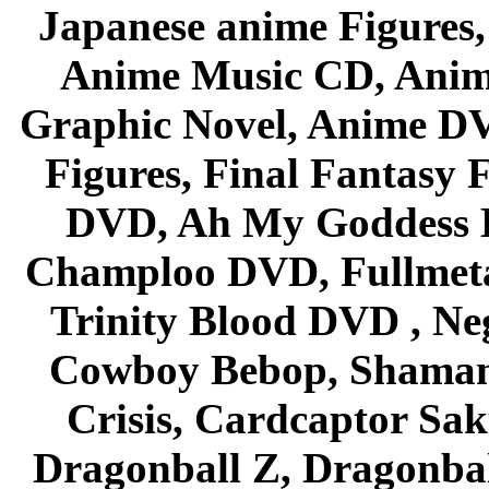
Japanese anime Figures
Anime Music CD, Anim
Graphic Novel, Anime D
Figures, Final Fantasy F
DVD, Ah My Goddess B
Champloo DVD, Fullmetal
Trinity Blood DVD , Ne
Cowboy Bebop, Shaman
Crisis, Cardcaptor Sak
Dragonball Z, Dragonbal