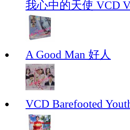
我心中的天使 VCD Vol.1-
A Good Man 好人
VCD Barefooted Yo