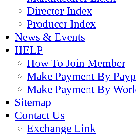
Director Index
Producer Index
News & Events
HELP
How To Join Member
Make Payment By Payp
Make Payment By Worl
Sitemap
Contact Us
Exchange Link