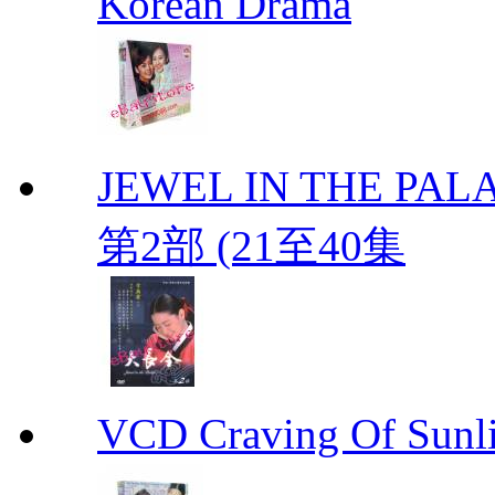
Korean Drama
JEWEL IN THE PALA
第2部 (21至40集
VCD Craving Of Su