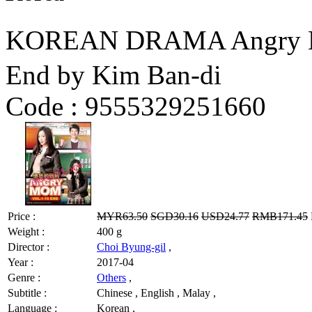
KOREAN DRAMA Angry M
End by Kim Ban-di
Code :
9555329251660
Price :
MYR63.50
SGD30.16
USD24.77
RMB171.45
Weight :
400 g
Director :
Choi Byung-gil
,
Year :
2017-04
Genre :
Others
,
Subtitle :
Chinese , English , Malay ,
Language :
Korean ,