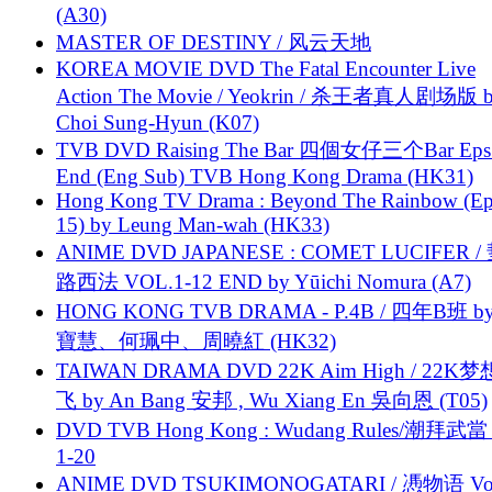
(A30)
MASTER OF DESTINY / 风云天地
KOREA MOVIE DVD The Fatal Encounter Live
Action The Movie / Yeokrin / 杀王者真人剧场版 
Choi Sung-Hyun (K07)
TVB DVD Raising The Bar 四個女仔三个Bar Eps.
End (Eng Sub) TVB Hong Kong Drama (HK31)
Hong Kong TV Drama : Beyond The Rainbow (Ep
15) by Leung Man-wah (HK33)
ANIME DVD JAPANESE : COMET LUCIFER /
路西法 VOL.1-12 END by Yūichi Nomura (A7)
HONG KONG TVB DRAMA - P.4B / 四年B班 b
寶慧、何珮中、周曉紅 (HK32)
TAIWAN DRAMA DVD 22K Aim High / 22K
飞 by An Bang 安邦 , Wu Xiang En 吳向恩 (T05)
DVD TVB Hong Kong : Wudang Rules/潮拜武當 
1-20
ANIME DVD TSUKIMONOGATARI / 慿物语 Vol.