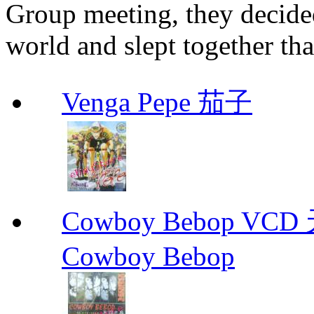
Group meeting, they decided
world and slept together tha
Venga Pepe 茄子
Cowboy Bebop V
Cowboy Bebop