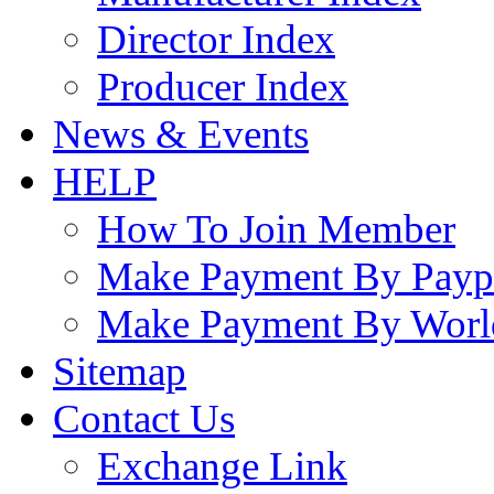
Director Index
Producer Index
News & Events
HELP
How To Join Member
Make Payment By Payp
Make Payment By Worl
Sitemap
Contact Us
Exchange Link