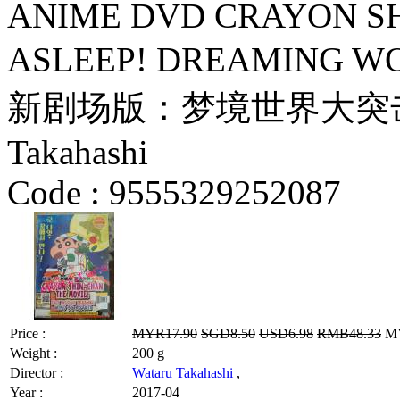
ANIME DVD CRAYON SH
ASLEEP! DREAMING W
新剧场版：梦境世界大突击 by Hi
Takahashi
Code :
9555329252087
Price :
MYR17.90
SGD8.50
USD6.98
RMB48.33
MY
Weight :
200 g
Director :
Wataru Takahashi
,
Year :
2017-04