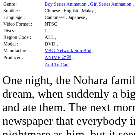
Genre :
Boy Series Animation
,
Girl Series Animation
,
Subtitle :
Chinese , English , Malay ,
Language :
Cantonese , Japanese ,
Video Format :
NTSC ,
Discs :
1
Region Code :
ALL ,
Model :
DVD ,
Manufacturer :
VBG Network Sdn Bhd
,
Producer :
ANIME 动漫
,
Add To Cart
One night, the Nohara famil
dream, when suddenly a big 
and ate them. The next morn
newspaper that everybody i
nightmare as him, but it se