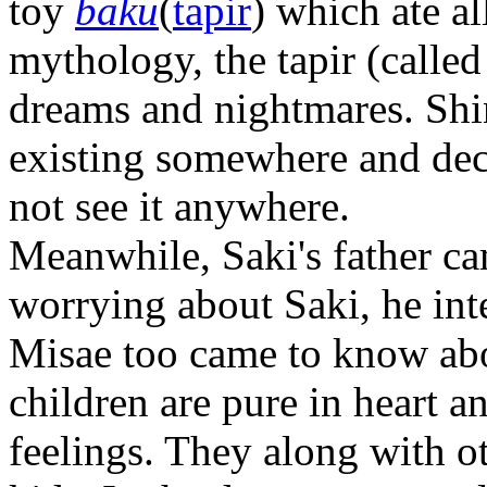
toy
baku
(
tapir
) which ate a
mythology, the tapir (called
dreams and nightmares. Shi
existing somewhere and deci
not see it anywhere.
Meanwhile, Saki's father c
worrying about Saki, he inte
Misae too came to know abou
children are pure in heart a
feelings. They along with ot