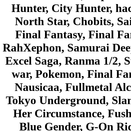
Hunter, City Hunter, hac
North Star, Chobits, S
Final Fantasy, Final Fa
RahXephon, Samurai Deepe
Excel Saga, Ranma 1/2, S
war, Pokemon, Final Fa
Nausicaa, Fullmetal Al
Tokyo Underground, Sla
Her Circumstance, Fush
Blue Gender, G-On Ride