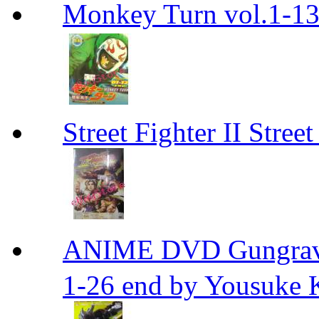
Monkey Turn vol.1-
Street Fighter II Street
ANIME DVD Gungra
1-26 end by Yousuke 