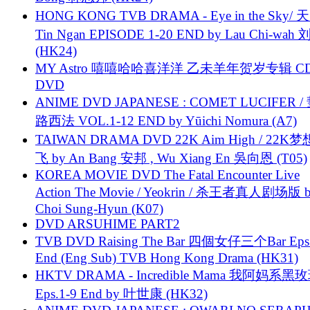
HONG KONG TVB DRAMA - Eye in the Sky/ 天
Tin Ngan EPISODE 1-20 END by Lau Chi-wa
(HK24)
MY Astro 嘻嘻哈哈喜洋洋 乙未羊年贺岁专辑 C
DVD
ANIME DVD JAPANESE : COMET LUCIFER /
路西法 VOL.1-12 END by Yūichi Nomura (A7)
TAIWAN DRAMA DVD 22K Aim High / 22K
飞 by An Bang 安邦 , Wu Xiang En 吳向恩 (T05)
KOREA MOVIE DVD The Fatal Encounter Live
Action The Movie / Yeokrin / 杀王者真人剧场版 
Choi Sung-Hyun (K07)
DVD ARSUHIME PART2
TVB DVD Raising The Bar 四個女仔三个Bar Eps.
End (Eng Sub) TVB Hong Kong Drama (HK31)
HKTV DRAMA - Incredible Mama 我阿妈系黑
Eps.1-9 End by 叶世康 (HK32)