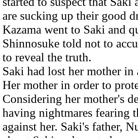
started to suspect that Saki
are sucking up their good d
Kazama went to Saki and qu
Shinnosuke told not to accu
to reveal the truth.
Saki had lost her mother in
Her mother in order to prote
Considering her mother's dea
having nightmares fearing t
against her. Saki's father,