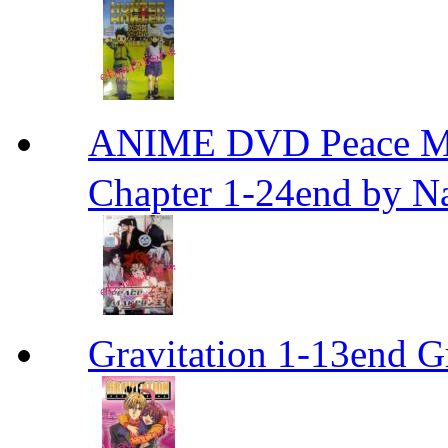
ANIME DVD Peace 
Chapter 1-24end by N
Gravitation 1-13end G