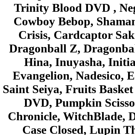
Trinity Blood DVD , Ne
Cowboy Bebop, Shaman
Crisis, Cardcaptor Sak
Dragonball Z, Dragonbal
Hina, Inuyasha, Initi
Evangelion, Nadesico, Es
Saint Seiya, Fruits Bask
DVD, Pumpkin Scisso
Chronicle, WitchBlade, 
Case Closed, Lupin Th