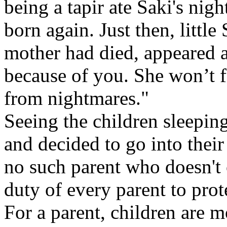
being a tapir ate Saki's nig
born again. Just then, littl
mother had died, appeared 
because of you. She won’t f
from nightmares."
Seeing the children sleeping
and decided to go into their
no such parent who doesn't c
duty of every parent to prot
For a parent, children are 