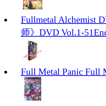
Fullmetal Alchemi
师》DVD Vol.1-51En
Full Metal Panic Full 