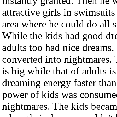
instantly granted. Then he 
attractive girls in swimsuit
area where he could do all 
While the kids had good dr
adults too had nice dreams,
converted into nightmares.
is big while that of adults i
dreaming energy faster tha
power of kids was consumed
nightmares. The kids becam