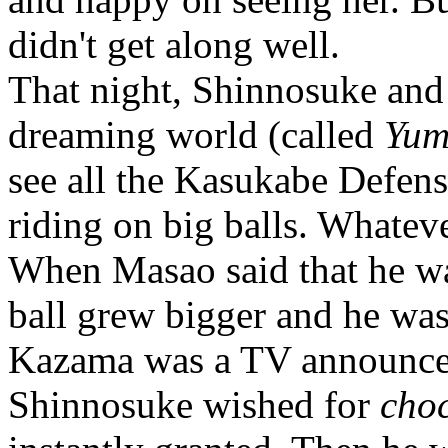
didn't get along well.
That night, Shinnosuke and 
dreaming world (called
Yum
see all the Kasukabe Defe
riding on big balls. Whatev
When Masao said that he wan
ball grew bigger and he was
Kazama was a TV announcer
Shinnosuke wished for
cho