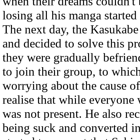
when their dreams couldn't 
losing all his manga started
The next day, the Kasukabe
and decided to solve this 
they were gradually befrien
to join their group, to whi
worrying about the cause of
realise that while everyone
was not present. He also rec
being suck and converted i