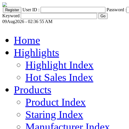
User ID :
Password :
Keyword
09Aug2026 - 02:36 55 AM
Home
Highlights
Highlight Index
Hot Sales Index
Products
Product Index
Staring Index
Manufacturer Index