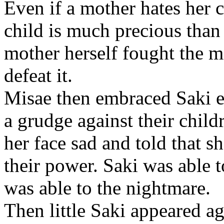
Even if a mother hates her c
child is much precious than
mother herself fought the m
defeat it.
Misae then embraced Saki e
a grudge against their chil
her face sad and told that s
their power. Saki was able 
was able to the nightmare.
Then little Saki appeared a