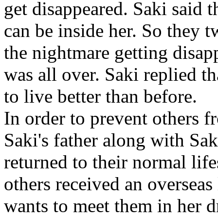
get disappeared. Saki said th
can be inside her. So they t
the nightmare getting disa
was all over. Saki replied tha
to live better than before.
In order to prevent others f
Saki's father along with S
returned to their normal lif
others received an overseas 
wants to meet them in her 