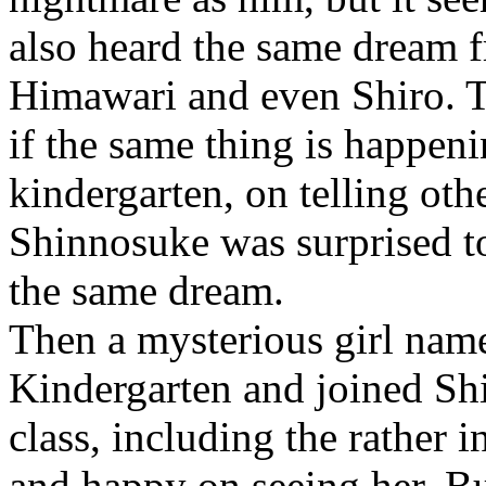
also heard the same dream 
Himawari and even Shiro. T
if the same thing is happen
kindergarten, on telling oth
Shinnosuke was surprised t
the same dream.
Then a mysterious girl name
Kindergarten and joined Shi
class, including the rather 
and happy on seeing her. Bu