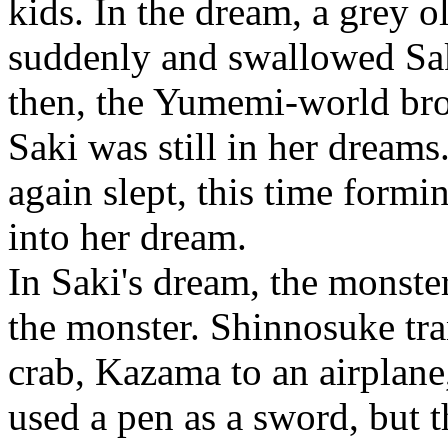
kids. In the dream, a grey 
suddenly and swallowed Saki
then, the Yumemi-world br
Saki was still in her dream
again slept, this time formi
into her dream.
In Saki's dream, the monst
the monster. Shinnosuke tra
crab, Kazama to an airplan
used a pen as a sword, but 