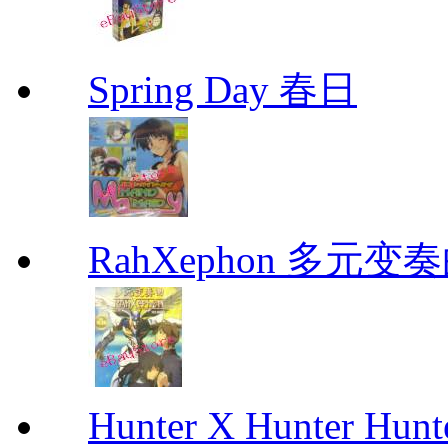
Spring Day 春日
RahXephon 多元变
Hunter X Hunter Hunt