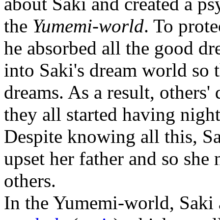
about Saki and created a ps
the
Yumemi-world
. To prot
he absorbed all the good dr
into Saki's dream world so 
dreams. As a result, others
they all started having nigh
Despite knowing all this, Sa
upset her father and so she 
others.
In the Yumemi-world, Saki 