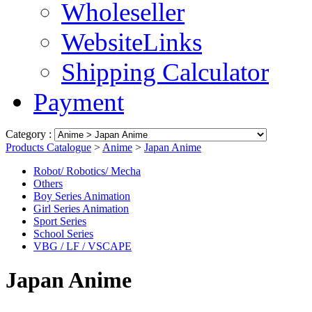
Wholeseller
WebsiteLinks
Shipping Calculator
Payment
Category :
Products Catalogue
>
Anime
>
Japan Anime
Robot/ Robotics/ Mecha
Others
Boy Series Animation
Girl Series Animation
Sport Series
School Series
VBG / LF / VSCAPE
Japan Anime