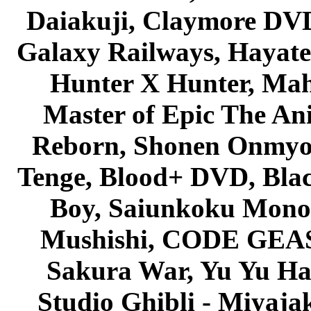
Daiakuji, Claymore DVD
Galaxy Railways, Hayate 
Hunter X Hunter, Mah
Master of Epic The An
Reborn, Shonen Onmyou
Tenge, Blood+ DVD, Bla
Boy, Saiunkoku Monog
Mushishi, CODE GEASS 
Sakura War, Yu Yu Hak
Studio Ghibli - Miyaja