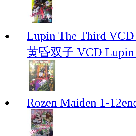
Lupin The Thir
黄昏双子 VCD Lupin T
Rozen Maiden 1-12en