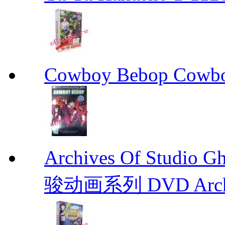
Cowboy Bebop Cowb
Archives Of Stud
骏动画系列 DVD Archive