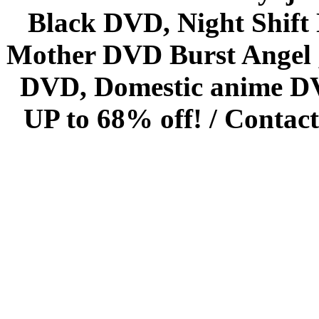
Black DVD, Night Shif
Mother DVD Burst Angel 
DVD, Domestic anime DVD 
UP to 68% off! /
Contact