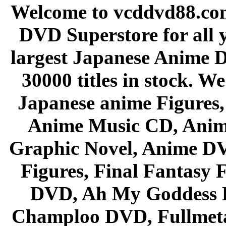
Welcome to vcddvd88.com
DVD Superstore for all 
largest Japanese Anime D
30000 titles in stock. W
Japanese anime Figures
Anime Music CD, Anim
Graphic Novel, Anime D
Figures, Final Fantasy F
DVD, Ah My Goddess B
Champloo DVD, Fullmetal