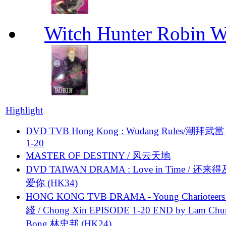
Witch Hunter Robin W
Highlight
DVD TVB Hong Kong : Wudang Rules/潮拜武當 
1-20
MASTER OF DESTINY / 风云天地
DVD TAIWAN DRAMA : Love in Time / 还来
爱你 (HK34)
HONG KONG TVB DRAMA - Young Charioteers
綫 / Chong Xin EPISODE 1-20 END by Lam Chu
Bong 林忠邦 (HK24)