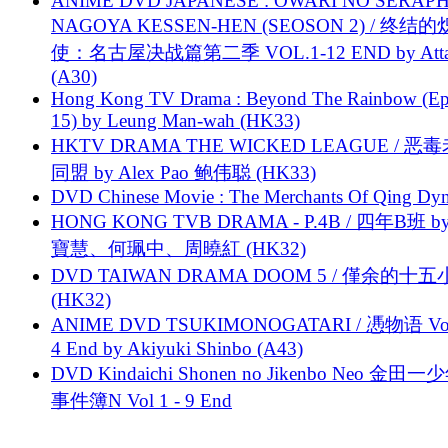
ANIME DVD JAPANESE : OWARI NO SERAPH
NAGOYA KESSEN-HEN (SEOSON 2) / 终结
使：名古屋决战篇第二季 VOL.1-12 END by Attat
(A30)
Hong Kong TV Drama : Beyond The Rainbow (Ep
15) by Leung Man-wah (HK33)
HKTV DRAMA THE WICKED LEAGUE / 恶
同盟 by Alex Pao 鲍伟聪 (HK33)
DVD Chinese Movie : The Merchants Of Qing Dyn
HONG KONG TVB DRAMA - P.4B / 四年B班 b
寶慧、何珮中、周曉紅 (HK32)
DVD TAIWAN DRAMA DOOM 5 / 僅余的十
(HK32)
ANIME DVD TSUKIMONOGATARI / 慿物语 Vol.
4 End by Akiyuki Shinbo (A43)
DVD Kindaichi Shonen no Jikenbo Neo 金田
事件簿N Vol 1 - 9 End