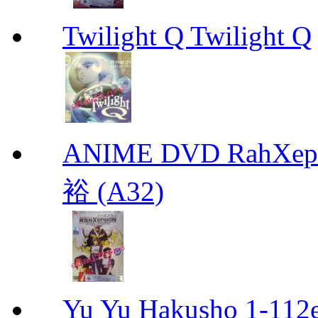
Twilight Q Twilight Q
ANIME DVD RahXepho
裕 (A32)
Yu Yu Hakusho 1-112