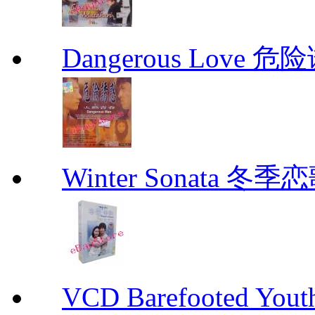
Dangerous Love
Winter Sonata 冬季
VCD Barefooted Yo