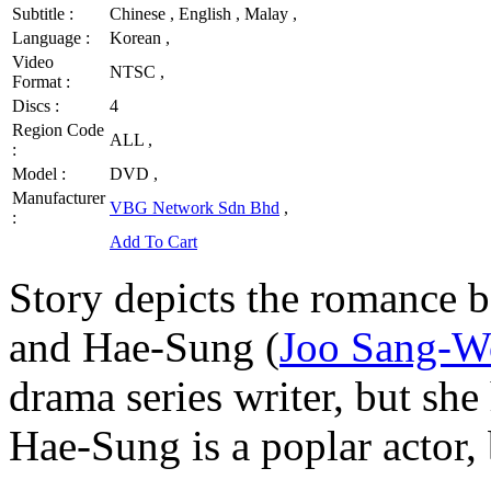
Subtitle :
Chinese , English , Malay ,
Language :
Korean ,
Video
NTSC ,
Format :
Discs :
4
Region Code
ALL ,
:
Model :
DVD ,
Manufacturer
VBG Network Sdn Bhd
,
:
Add To Cart
Story depicts the romance 
and Hae-Sung (
Joo Sang-
drama series writer, but she 
Hae-Sung is a poplar actor, 