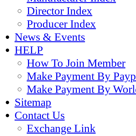
Director Index
Producer Index
News & Events
HELP
How To Join Member
Make Payment By Payp
Make Payment By Worl
Sitemap
Contact Us
Exchange Link