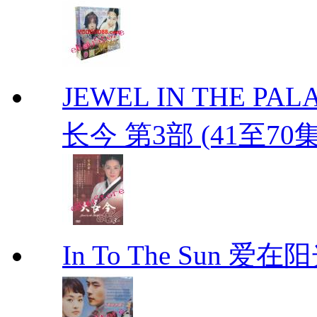
JEWEL IN THE PALAC
长今 第3部 (41至70
In To The Sun 爱