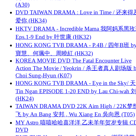
(A30)
DVD TAIWAN DRAMA : Love in Time / 还来
爱你 (HK34)
HKTV DRAMA - Incredible Mama 我阿妈系黑
Eps.1-9 End by 叶世康 (HK32)
HONG KONG TVB DRAMA - P.4B / 四年B班 b
寶慧、何珮中、周曉紅 (HK32)
KOREA MOVIE DVD The Fatal Encounter Live
Action The Movie / Yeokrin / 杀王者真人剧场版 
Choi Sung-Hyun (K07)
HONG KONG TVB DRAMA - Eye in the Sky/ 天
Tin Ngan EPISODE 1-20 END by Lau Chi-wa
(HK24)
TAIWAN DRAMA DVD 22K Aim High / 22K
飞 by An Bang 安邦 , Wu Xiang En 吳向恩 (T05)
MY Astro 嘻嘻哈哈喜洋洋 乙未羊年贺岁专辑 C
DVD