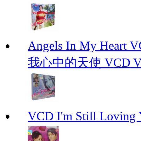
Angels In My Hear
我心中的天使 VCD Vol.1-
VCD I'm Still Lovi