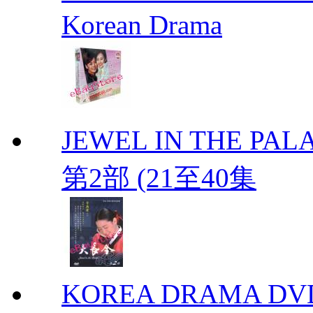
Korean Drama
JEWEL IN THE PALA
第2部 (21至40集
KOREA DRAMA DVD We