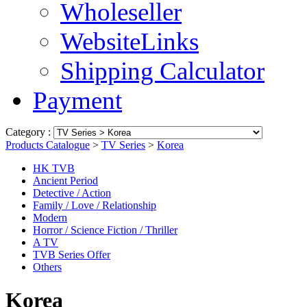
Wholeseller
WebsiteLinks
Shipping Calculator
Payment
Category :
Products Catalogue
>
TV Series
>
Korea
HK TVB
Ancient Period
Detective / Action
Family / Love / Relationship
Modern
Horror / Science Fiction / Thriller
A TV
TVB Series Offer
Others
Korea