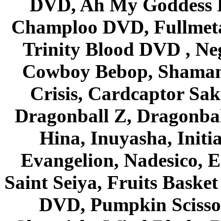
DVD, Ah My Goddess B
Champloo DVD, Fullmetal
Trinity Blood DVD , Ne
Cowboy Bebop, Shaman
Crisis, Cardcaptor Sak
Dragonball Z, Dragonbal
Hina, Inuyasha, Initi
Evangelion, Nadesico, Es
Saint Seiya, Fruits Bask
DVD, Pumpkin Scisso