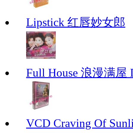
Lipstick 红唇妙女郎
Full House 浪漫满屋 D
VCD Craving Of Su