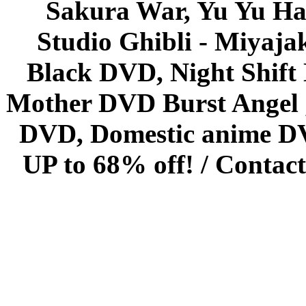
Sakura War, Yu Yu Hak
Studio Ghibli - Miyaja
Black DVD, Night Shif
Mother DVD Burst Angel 
DVD, Domestic anime DVD 
UP to 68% off! /
Contact