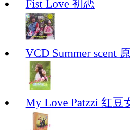
Fist Love 初恋
VCD Summer scent 
My Love Patzzi 