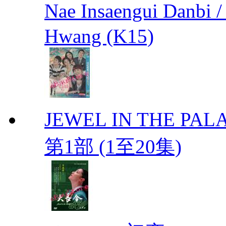
Nae Insaengui Dan
Hwang (K15)
JEWEL IN THE PALA
第1部 (1至20集)