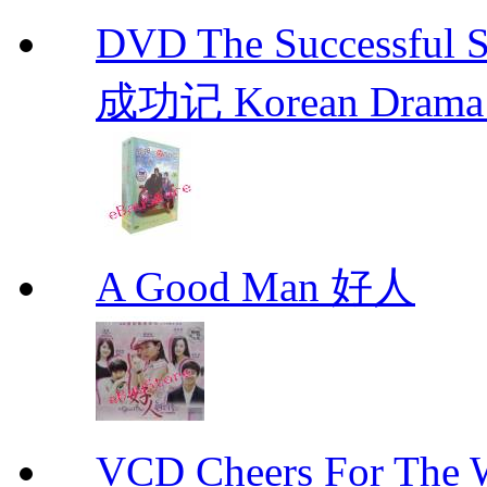
DVD The Successful 
成功记 Korean Drama 
A Good Man 好人
VCD Cheers For Th