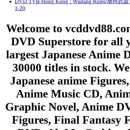
DVD TVB Hong Kong : Wudang Rules/潮拜武當 
1-20
Welcome to vcddvd88.com
DVD Superstore for all 
largest Japanese Anime D
30000 titles in stock. W
Japanese anime Figures
Anime Music CD, Anim
Graphic Novel, Anime D
Figures, Final Fantasy F