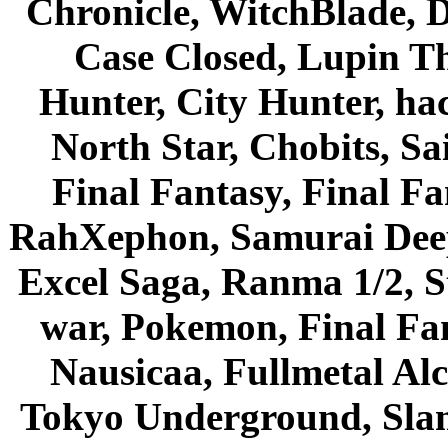
Chronicle, WitchBlade, 
Case Closed, Lupin Th
Hunter, City Hunter, hac
North Star, Chobits, S
Final Fantasy, Final Fa
RahXephon, Samurai Deepe
Excel Saga, Ranma 1/2, S
war, Pokemon, Final Fa
Nausicaa, Fullmetal Al
Tokyo Underground, Sla