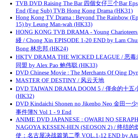
TVB DVD Raising The Bar 四個女仔三个Bar Eps.
End (Eng Sub) TVB Hong Kong Drama (HK31)
Hong Kong TV Drama : Beyond The Rainbow (Ep
15) by Leung Man-wah (HK33)
HONG KONG TVB DRAMA - Young Charioteers
綫 / Chong Xin EPISODE 1-20 END by Lam Chu
Bong 林忠邦 (HK24)
HKTV DRAMA THE WICKED LEAGUE / 恶
同盟 by Alex Pao 鲍伟聪 (HK33)
DVD Chinese Movie : The Merchants Of Qing Dyn
MASTER OF DESTINY / 风云天地
DVD TAIWAN DRAMA DOOM 5 / 僅余的十
(HK32)
DVD Kindaichi Shonen no Jikenbo Neo 金田
事件簿N Vol 1 - 9 End
ANIME DVD JAPANESE : OWARI NO SERAPH
NAGOYA KESSEN-HEN (SEOSON 2) / 终结
使：名古屋决战篇第二季 VOL.1-12 END by Attat