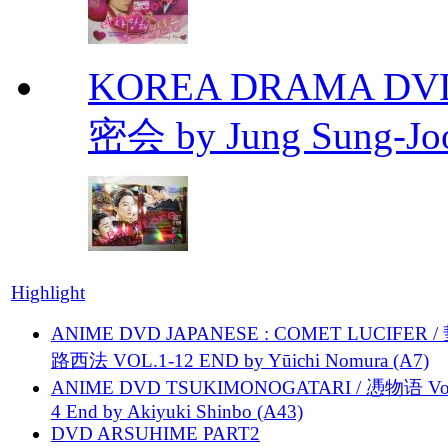
KOREA DRAMA DVD Se
密会 by Jung Sung-Jo
Highlight
ANIME DVD JAPANESE : COMET LUCIFER /
路西法 VOL.1-12 END by Yūichi Nomura (A7)
ANIME DVD TSUKIMONOGATARI / 慿物语 Vol.
4 End by Akiyuki Shinbo (A43)
DVD ARSUHIME PART2