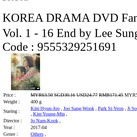
KOREA DRAMA DVD Fanta
Vol. 1 - 16 End by Lee Su
Code :
9555329251691
Price :
MYR63.50
SGD30.16
USD24.77
RMB171.45
MYR50
Weight :
400 g
Kim Hyun-Joo
,
Joo Sang-Wook
,
Park Si-Yeon
,
Ji S
Staring :
,
Kim Young-Min
,
Director :
Jo Nam-Kook
,
Year :
2017-04
Genre :
Others
,