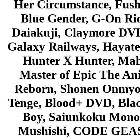
Her Circumstance, Fush
Blue Gender, G-On Ride
Daiakuji, Claymore DVD
Galaxy Railways, Hayate 
Hunter X Hunter, Mah
Master of Epic The An
Reborn, Shonen Onmyou
Tenge, Blood+ DVD, Bla
Boy, Saiunkoku Monog
Mushishi, CODE GEASS 