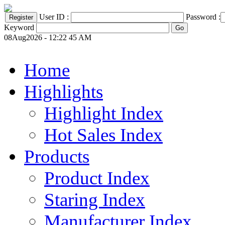
User ID :
Password :
Keyword
08Aug2026 - 12:22 45 AM
Home
Highlights
Highlight Index
Hot Sales Index
Products
Product Index
Staring Index
Manufacturer Index