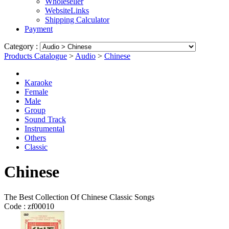
Wholeseller
WebsiteLinks
Shipping Calculator
Payment
Category :
Products Catalogue
>
Audio
>
Chinese
Karaoke
Female
Male
Group
Sound Track
Instrumental
Others
Classic
Chinese
The Best Collection Of Chinese Classic Songs
Code :
zf00010