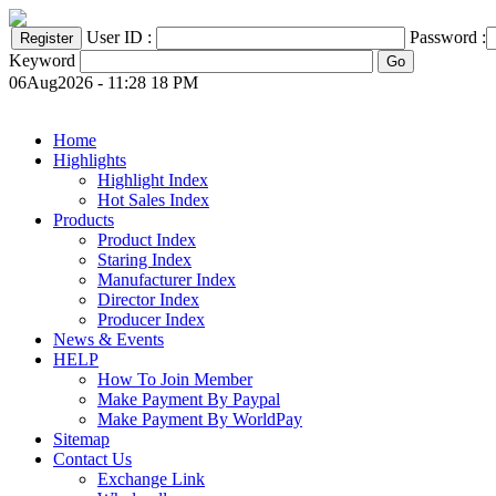
User ID :
Password :
Keyword
06Aug2026 - 11:28 18 PM
Home
Highlights
Highlight Index
Hot Sales Index
Products
Product Index
Staring Index
Manufacturer Index
Director Index
Producer Index
News & Events
HELP
How To Join Member
Make Payment By Paypal
Make Payment By WorldPay
Sitemap
Contact Us
Exchange Link