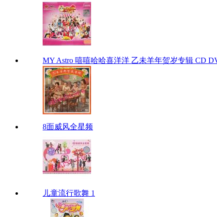
MY Astro 嘻嘻哈哈喜洋洋 乙未羊年贺岁专辑 CD D
8面威风全星频
儿童流行歌舞 1