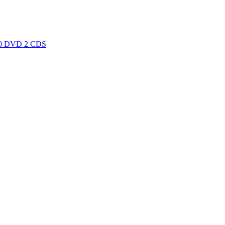
0 DVD 2 CDS