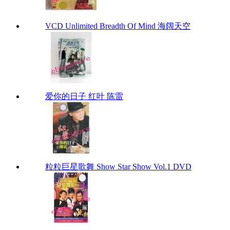
VCD Unlimited Breadth Of Mind 海阔天空
爱你的日子 红叶 陈雷
粒粒巨星歌舞 Show Star Show Vol.1 DVD