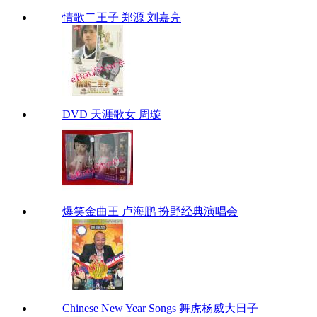
情歌二王子 郑源 刘嘉亮
DVD 天涯歌女 周璇
爆笑金曲王 卢海鹏 扮野经典演唱会
Chinese New Year Songs 舞虎杨威大日子