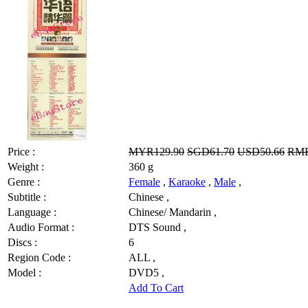
Price :
MYR129.90
SGD61.70
USD50.66
RMB
Weight :
360 g
Genre :
Female
,
Karaoke
,
Male
,
Subtitle :
Chinese ,
Language :
Chinese/ Mandarin ,
Audio Format :
DTS Sound ,
Discs :
6
Region Code :
ALL ,
Model :
DVD5 ,
Add To Cart