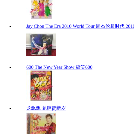
Jay Chou The Era 2010 World Tour 周杰伦超时代 201
600 The New Year Show 搞笑600
龙飘飘 龙腔贺新岁