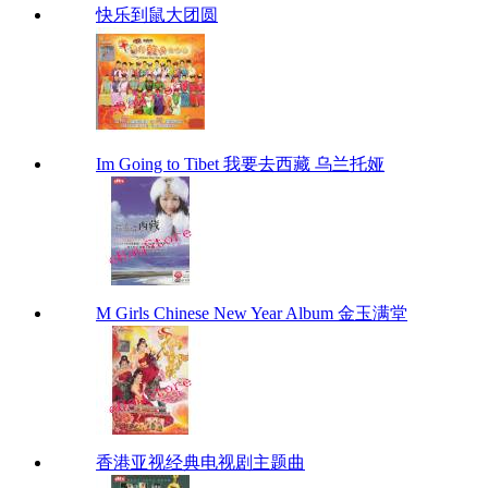
快乐到鼠大团圆
Im Going to Tibet 我要去西藏 乌兰托娅
M Girls Chinese New Year Album 金玉满堂
香港亚视经典电视剧主题曲