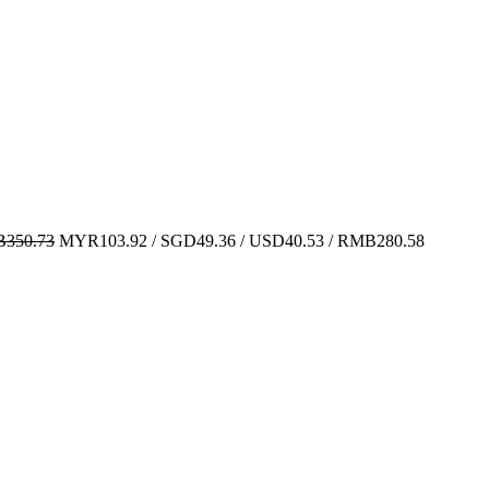
350.73
MYR103.92 / SGD49.36 / USD40.53 / RMB280.58