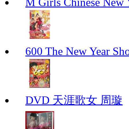
M Girls Chinese N
600 The New Year 
DVD 天涯歌女 周璇