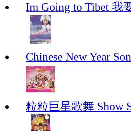
Im Going to Tib
Chinese New Yea
粒粒巨星歌舞 Show Star