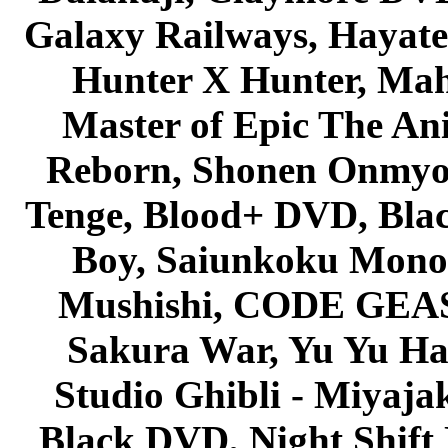
Galaxy Railways, Hayate 
Hunter X Hunter, Mah
Master of Epic The An
Reborn, Shonen Onmyou
Tenge, Blood+ DVD, Bla
Boy, Saiunkoku Monog
Mushishi, CODE GEASS 
Sakura War, Yu Yu Hak
Studio Ghibli - Miyaja
Black DVD, Night Shif