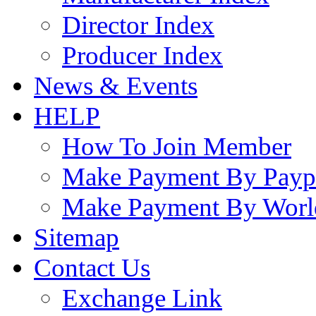
Director Index
Producer Index
News & Events
HELP
How To Join Member
Make Payment By Payp
Make Payment By Worl
Sitemap
Contact Us
Exchange Link