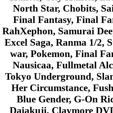
North Star, Chobits, S
Final Fantasy, Final Fa
RahXephon, Samurai Deepe
Excel Saga, Ranma 1/2, S
war, Pokemon, Final Fa
Nausicaa, Fullmetal Al
Tokyo Underground, Sla
Her Circumstance, Fush
Blue Gender, G-On Ride
Daiakuji, Claymore DVD