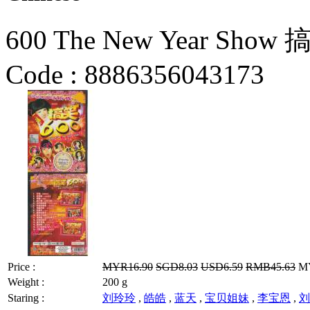
600 The New Year Show
Code :
8886356043173
Price :
MYR16.90
SGD8.03
USD6.59
RMB45.63
MY
Weight :
200 g
Staring :
刘玲玲
,
皓皓
,
蓝天
,
宝贝姐妹
,
李宝恩
,
刘