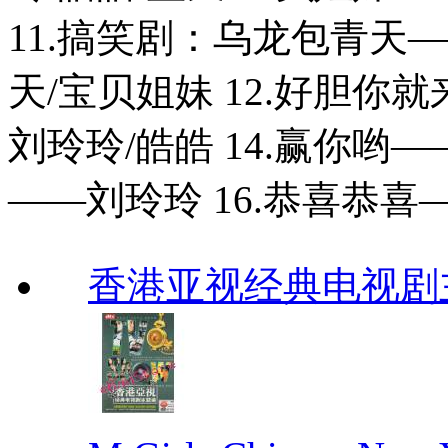
11.搞笑剧：乌龙包青天——刘
天/宝贝姐妹 12.好胆你
刘玲玲/皓皓 14.赢你哟—
——刘玲玲 16.恭喜恭
香港亚视经典电视剧