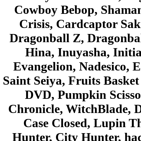
Cowboy Bebop, Shaman
Crisis, Cardcaptor Sak
Dragonball Z, Dragonbal
Hina, Inuyasha, Initi
Evangelion, Nadesico, Es
Saint Seiya, Fruits Bask
DVD, Pumpkin Scisso
Chronicle, WitchBlade, 
Case Closed, Lupin Th
Hunter, City Hunter, hac