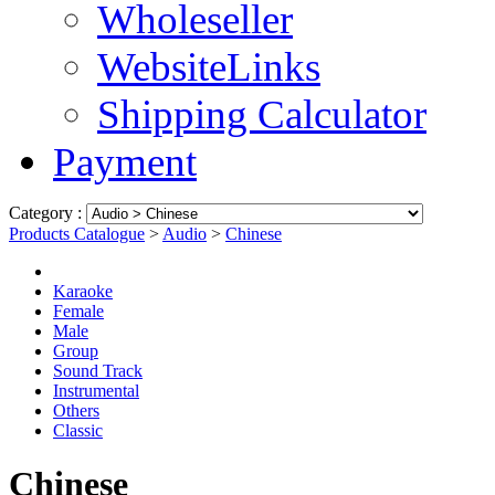
Wholeseller
WebsiteLinks
Shipping Calculator
Payment
Category :
Products Catalogue
>
Audio
>
Chinese
Karaoke
Female
Male
Group
Sound Track
Instrumental
Others
Classic
Chinese