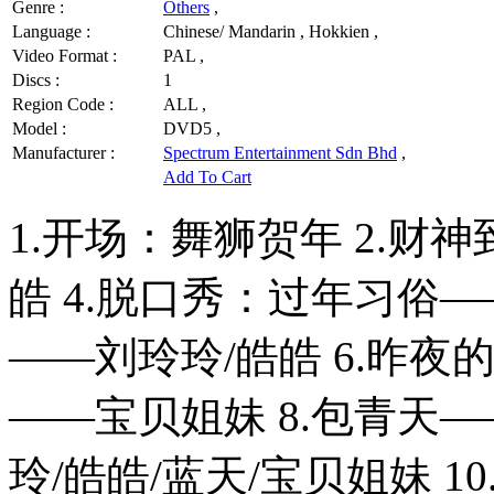
Genre :
Others
,
Language :
Chinese/ Mandarin , Hokkien ,
Video Format :
PAL ,
Discs :
1
Region Code :
ALL ,
Model :
DVD5 ,
Manufacturer :
Spectrum Entertainment Sdn Bhd
,
Add To Cart
1.开场：舞狮贺年 2.财
皓 4.脱口秀：过年习俗—
——刘玲玲/皓皓 6.昨夜
——宝贝姐妹 8.包青天—
玲/皓皓/蓝天/宝贝姐妹 10