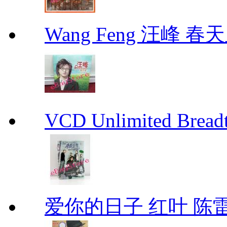
Wang Feng 汪峰 春天
VCD Unlimited Bre
爱你的日子 红叶 陈