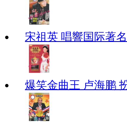
宋祖英 唱響国际著
爆笑金曲王 卢海鹏 