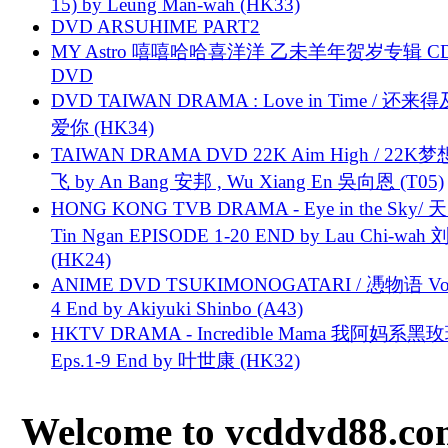
15) by Leung Man-wah (HK33)
DVD ARSUHIME PART2
MY Astro 嘻嘻哈哈喜洋洋 乙未羊年贺岁专辑 C
DVD
DVD TAIWAN DRAMA : Love in Time / 还来
爱你 (HK34)
TAIWAN DRAMA DVD 22K Aim High / 22K
飞 by An Bang 安邦 , Wu Xiang En 吳向恩 (T05)
HONG KONG TVB DRAMA - Eye in the Sky/ 天
Tin Ngan EPISODE 1-20 END by Lau Chi-wa
(HK24)
ANIME DVD TSUKIMONOGATARI / 慿物语 Vol.
4 End by Akiyuki Shinbo (A43)
HKTV DRAMA - Incredible Mama 我阿妈系黑
Eps.1-9 End by 叶世康 (HK32)
Welcome to vcddvd88.com