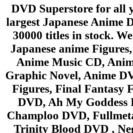
DVD Superstore for all 
largest Japanese Anime D
30000 titles in stock. W
Japanese anime Figures
Anime Music CD, Anim
Graphic Novel, Anime D
Figures, Final Fantasy F
DVD, Ah My Goddess B
Champloo DVD, Fullmetal
Trinity Blood DVD , Ne