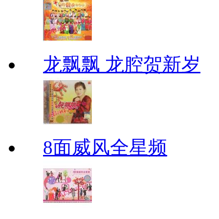
龙飘飘 龙腔贺新岁
8面威风全星频