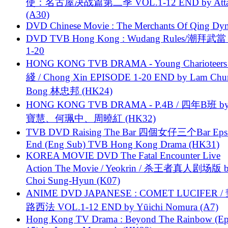
使：名古屋决战篇第二季 VOL.1-12 END by Attat
(A30)
DVD Chinese Movie : The Merchants Of Qing Dyn
DVD TVB Hong Kong : Wudang Rules/潮拜武當 
1-20
HONG KONG TVB DRAMA - Young Charioteers
綫 / Chong Xin EPISODE 1-20 END by Lam Chu
Bong 林忠邦 (HK24)
HONG KONG TVB DRAMA - P.4B / 四年B班 b
寶慧、何珮中、周曉紅 (HK32)
TVB DVD Raising The Bar 四個女仔三个Bar Eps.
End (Eng Sub) TVB Hong Kong Drama (HK31)
KOREA MOVIE DVD The Fatal Encounter Live
Action The Movie / Yeokrin / 杀王者真人剧场版 
Choi Sung-Hyun (K07)
ANIME DVD JAPANESE : COMET LUCIFER /
路西法 VOL.1-12 END by Yūichi Nomura (A7)
Hong Kong TV Drama : Beyond The Rainbow (Ep