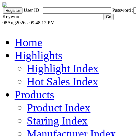
User ID :
Password :
Keyword
08Aug2026 - 09:48 12 PM
Home
Highlights
Highlight Index
Hot Sales Index
Products
Product Index
Staring Index
Manufacturer Index