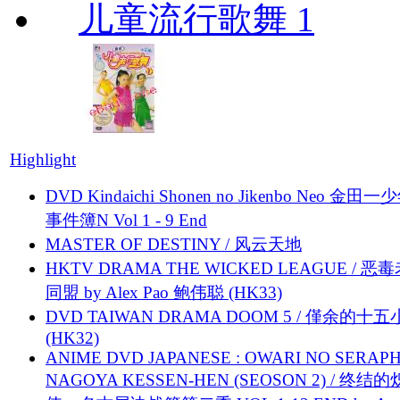
儿童流行歌舞 1
Highlight
DVD Kindaichi Shonen no Jikenbo Neo 金田
事件簿N Vol 1 - 9 End
MASTER OF DESTINY / 风云天地
HKTV DRAMA THE WICKED LEAGUE / 恶
同盟 by Alex Pao 鲍伟聪 (HK33)
DVD TAIWAN DRAMA DOOM 5 / 僅余的十
(HK32)
ANIME DVD JAPANESE : OWARI NO SERAPH
NAGOYA KESSEN-HEN (SEOSON 2) / 终结