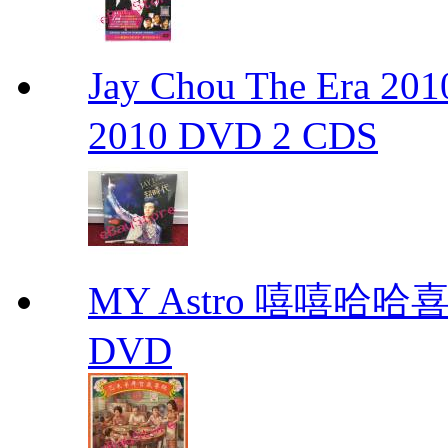
Jay Chou The Era 
2010 DVD 2 CDS
MY Astro 嘻嘻哈
DVD