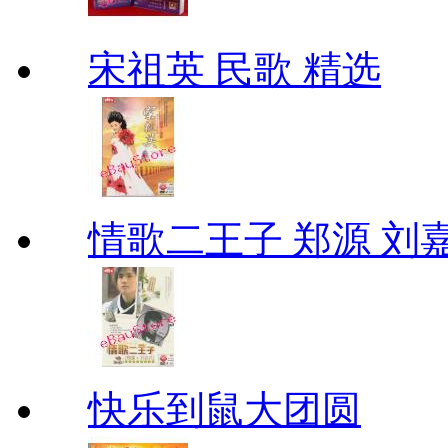
宋祖英 民歌 精选
情歌二王子 郑源 刘
快乐到鼠大团圆