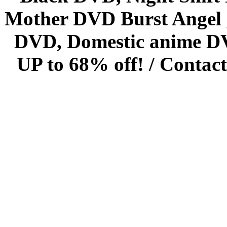
Mother DVD Burst Angel 
DVD, Domestic anime DVD 
UP to 68% off! /
Contact