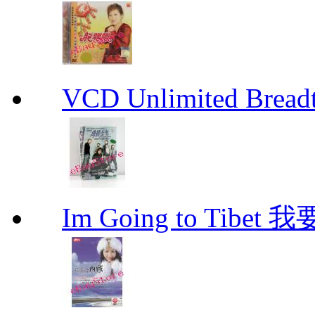
VCD Unlimited Bre
Im Going to Tib