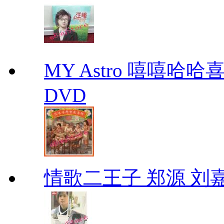
MY Astro 嘻嘻哈
DVD
情歌二王子 郑源 刘