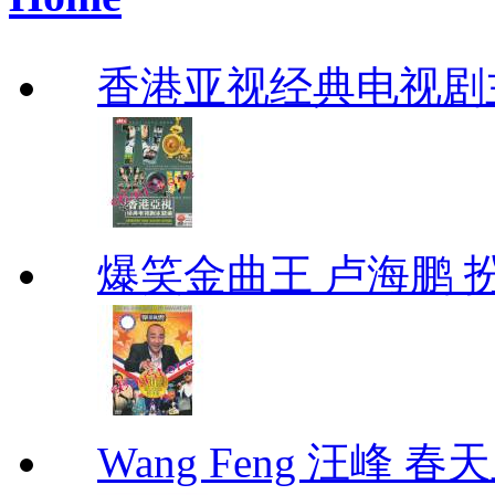
香港亚视经典电视剧
爆笑金曲王 卢海鹏 
Wang Feng 汪峰 春天