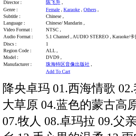
Director :
陈飞升
,
Genre :
Female
,
Karaoke
,
Others
,
Subtitle :
Chinese ,
Language :
Chinese/ Mandarin ,
Video Format :
NTSC ,
Audio Format :
5.1 Channel , AUDIO STEREO , Karaoke/
Discs :
1
Region Code :
ALL ,
Model :
DVD9 ,
Manufacturer :
珠海特区音像出版社
,
Add To Cart
降央卓玛 01.西海情歌 0
大草原 04.蓝色的蒙古高原
07.牧人 08.卓玛拉 09.