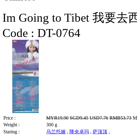
Im Going to Tibet 
Code :
DT-0764
Price :
MYR19.90
SGD9.45
USD7.76
RMB53.73
MY
Weight :
300 g
Staring :
乌兰托娅
,
降央卓玛
,
萨顶顶
,