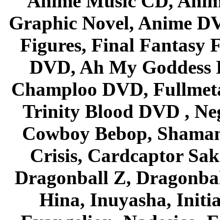
Anime Music CD, Anim
Graphic Novel, Anime D
Figures, Final Fantasy F
DVD, Ah My Goddess B
Champloo DVD, Fullmetal
Trinity Blood DVD , Ne
Cowboy Bebop, Shaman
Crisis, Cardcaptor Sak
Dragonball Z, Dragonbal
Hina, Inuyasha, Initi