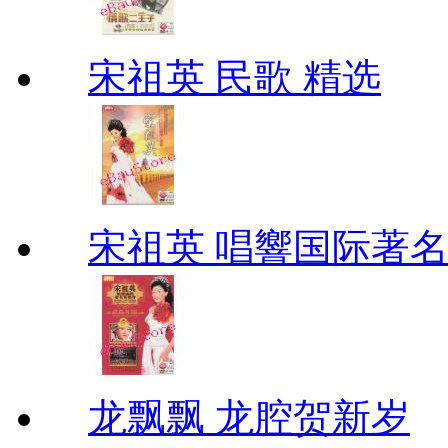
宋祖英 民歌 精选
宋祖英 唱響国际著
龙飘飘 龙腔贺新岁