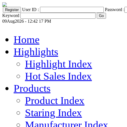
User ID :
Password :
Keyword
09Aug2026 - 12:42 17 PM
Home
Highlights
Highlight Index
Hot Sales Index
Products
Product Index
Staring Index
Manufacturer Index