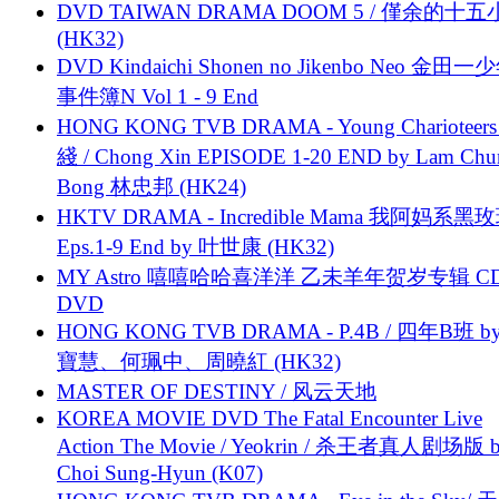
DVD TAIWAN DRAMA DOOM 5 / 僅余的十
(HK32)
DVD Kindaichi Shonen no Jikenbo Neo 金田
事件簿N Vol 1 - 9 End
HONG KONG TVB DRAMA - Young Charioteers
綫 / Chong Xin EPISODE 1-20 END by Lam Chu
Bong 林忠邦 (HK24)
HKTV DRAMA - Incredible Mama 我阿妈系黑
Eps.1-9 End by 叶世康 (HK32)
MY Astro 嘻嘻哈哈喜洋洋 乙未羊年贺岁专辑 C
DVD
HONG KONG TVB DRAMA - P.4B / 四年B班 b
寶慧、何珮中、周曉紅 (HK32)
MASTER OF DESTINY / 风云天地
KOREA MOVIE DVD The Fatal Encounter Live
Action The Movie / Yeokrin / 杀王者真人剧场版 
Choi Sung-Hyun (K07)