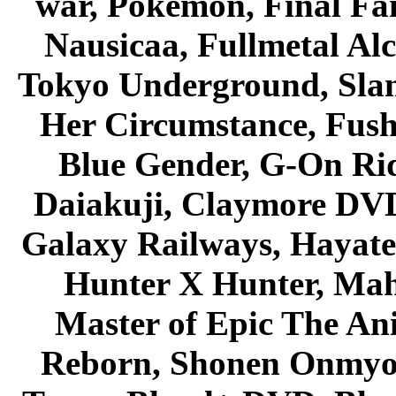
war, Pokemon, Final Fa
Nausicaa, Fullmetal Al
Tokyo Underground, Sla
Her Circumstance, Fush
Blue Gender, G-On Ride
Daiakuji, Claymore DVD
Galaxy Railways, Hayate 
Hunter X Hunter, Mah
Master of Epic The An
Reborn, Shonen Onmyou