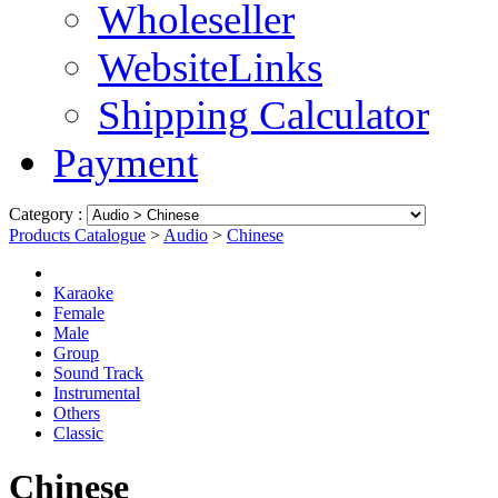
Wholeseller
WebsiteLinks
Shipping Calculator
Payment
Category :
Products Catalogue
>
Audio
>
Chinese
Karaoke
Female
Male
Group
Sound Track
Instrumental
Others
Classic
Chinese