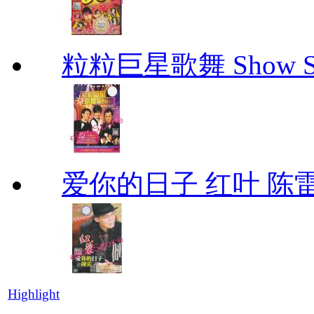
粒粒巨星歌舞 Show Star
爱你的日子 红叶 陈
Highlight