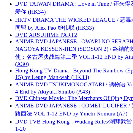
DVD TAIWAN DRAMA : Love in Time / 还来
爱你 (HK34)
HKTV DRAMA THE WICKED LEAGUE / 恶
同盟 by Alex Pao 鲍伟聪 (HK33)
DVD ARSUHIME PART2
ANIME DVD JAPANESE : OWARI NO SERAPH
NAGOYA KESSEN-HEN (SEOSON 2) / 终结
使：名古屋决战篇第二季 VOL.1-12 END by Attat
(A30)
Hong Kong TV Drama : Beyond The Rainbow (Ep
15) by Leung Man-wah (HK33)
ANIME DVD TSUKIMONOGATARI / 慿物语 Vol.
4 End by Akiyuki Shinbo (A43)
DVD Chinese Movie : The Merchants Of Qing Dyn
ANIME DVD JAPANESE : COMET LUCIFER /
路西法 VOL.1-12 END by Yūichi Nomura (A7)
DVD TVB Hong Kong : Wudang Rules/潮拜武當 
1-20