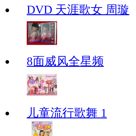
DVD 天涯歌女 周璇
8面威风全星频
儿童流行歌舞 1