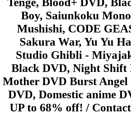
Tenge, Blood+ DVD, Bla
Boy, Saiunkoku Monog
Mushishi, CODE GEASS 
Sakura War, Yu Yu Hak
Studio Ghibli - Miyaja
Black DVD, Night Shif
Mother DVD Burst Angel 
DVD, Domestic anime DVD 
UP to 68% off! /
Contact