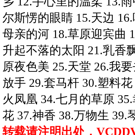
乡 12.手心里的温柔 13.
尔斯愣的眼睛 15.天边 1
母亲的河 18.草原迎宾曲 
升起不落的太阳 21.乳香飘 
原夜色美 25.天堂 26.我
放手 29.套马杆 30.塑料花
火凤凰 34.七月的草原 35
花 37.神香 38.万物生 39
转载请注明出处，VCDDVD