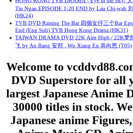
HONG KONG TVB DRAMA - Eye in the Sky/ 天
Tin Ngan EPISODE 1-20 END by Lau Chi-wa
(HK24)
TVB DVD Raising The Bar 四個女仔三个Bar Eps.
End (Eng Sub) TVB Hong Kong Drama (HK31)
TAIWAN DRAMA DVD 22K Aim High / 22K
飞 by An Bang 安邦 , Wu Xiang En 吳向恩 (T05)
Welcome to vcddvd88.com
DVD Superstore for all 
largest Japanese Anime D
30000 titles in stock. W
Japanese anime Figures