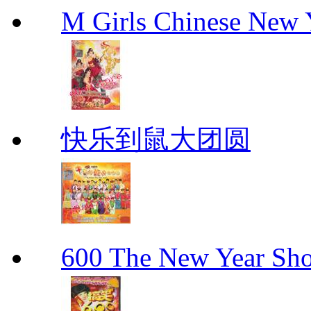
M Girls Chinese N
快乐到鼠大团圆
600 The New Year 