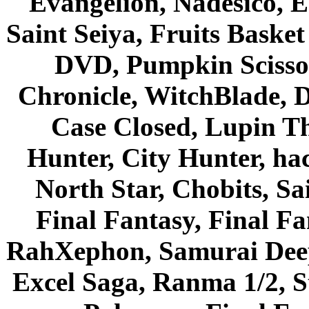
Evangelion, Nadesico, Es
Saint Seiya, Fruits Bask
DVD, Pumpkin Scisso
Chronicle, WitchBlade, 
Case Closed, Lupin Th
Hunter, City Hunter, hac
North Star, Chobits, S
Final Fantasy, Final Fa
RahXephon, Samurai Deepe
Excel Saga, Ranma 1/2, S