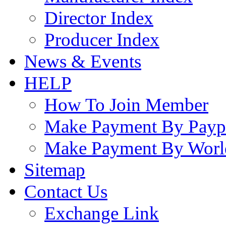
Director Index
Producer Index
News & Events
HELP
How To Join Member
Make Payment By Payp
Make Payment By Worl
Sitemap
Contact Us
Exchange Link