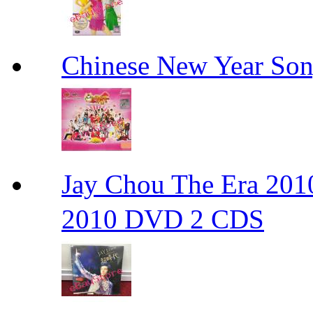
Chinese New Yea
Jay Chou The Era 
2010 DVD 2 CDS