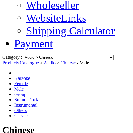
Wholeseller
WebsiteLinks
Shipping Calculator
Payment
Category :
Products Catalogue
>
Audio
>
Chinese
- Male
Karaoke
Female
Male
Group
Sound Track
Instrumental
Others
Classic
Chinese