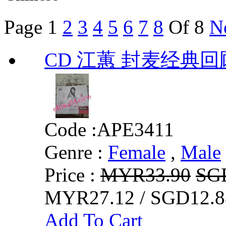
Page
1
2
3
4
5
6
7
8
Of 8
N
CD 江蕙 封麦经典回
Code :
APE3411
Genre :
Female
,
Male
Price :
MYR33.90
SG
MYR27.12 / SGD12.8
Add To Cart