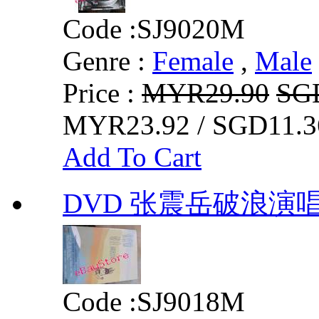
Code :
SJ9020M
Genre :
Female
,
Male
Price :
MYR29.90
SG
MYR23.92 / SGD11.3
Add To Cart
DVD 张震岳破浪演唱
Code :
SJ9018M