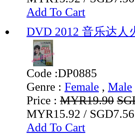
Add To Cart
DVD 2012 音乐达人
Code :
DP0885
Genre :
Female
,
Male
Price :
MYR19.90
SG
MYR15.92 / SGD7.56
Add To Cart