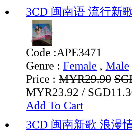
3CD 闽南语 流行新
Code :
APE3471
Genre :
Female
,
Male
Price :
MYR29.90
SG
MYR23.92 / SGD11.3
Add To Cart
3CD 闽南新歌 浪漫