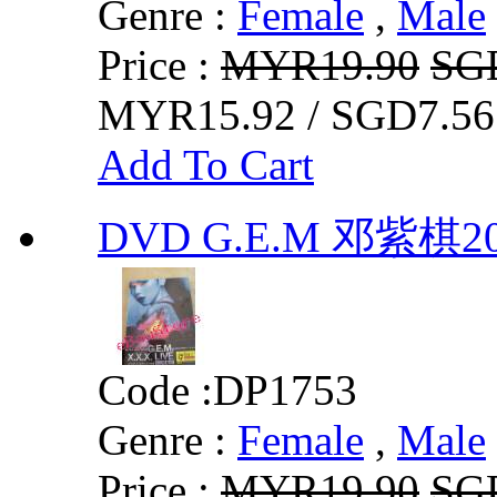
Genre :
Female
,
Male
Price :
MYR19.90
SG
MYR15.92 / SGD7.56
Add To Cart
DVD G.E.M 邓紫棋
Code :
DP1753
Genre :
Female
,
Male
Price :
MYR19.90
SG