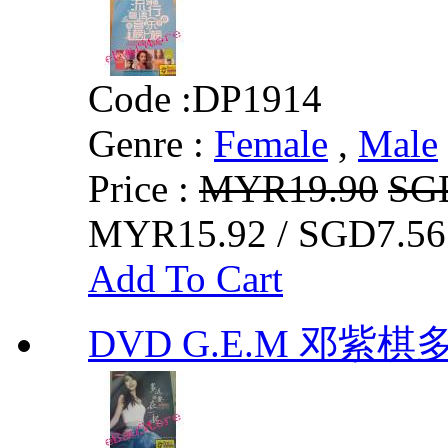
Code :
DP1914
Genre :
Female
,
Male
Price :
MYR19.90
SG
MYR15.92 / SGD7.56
Add To Cart
DVD G.E.M 邓