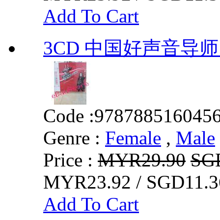
Add To Cart
3CD 中国好声音导师
Code :
978788516045
Genre :
Female
,
Male
Price :
MYR29.90
SG
MYR23.92 / SGD11.3
Add To Cart