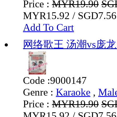
Price :
MYR19.90
SG
MYR15.92 / SGD7.56
Add To Cart
网络歌王 汤潮vs庞龙 
Code :
9000147
Genre :
Karaoke
,
Mal
Price :
MYR19.90
SG
MYR15.92 / SGD7.56