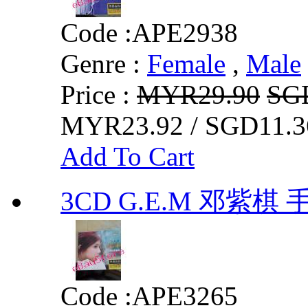
Code :
APE2938
Genre :
Female
,
Male
Price :
MYR29.90
SG
MYR23.92 / SGD11.3
Add To Cart
3CD G.E.M 邓紫棋
Code :
APE3265