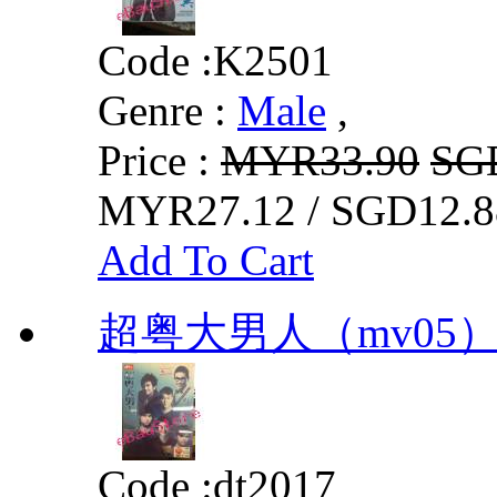
Code :
K2501
Genre :
Male
,
Price :
MYR33.90
SG
MYR27.12 / SGD12.8
Add To Cart
超粤大男人（mv05
Code :
dt2017