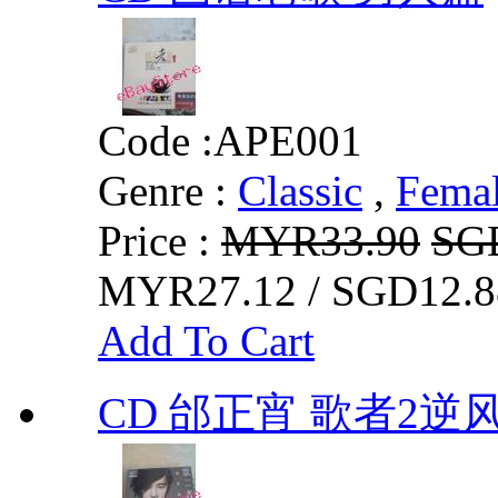
Code :
APE001
Genre :
Classic
,
Fema
Price :
MYR33.90
SG
MYR27.12 / SGD12.8
Add To Cart
CD 邰正宵 歌者2