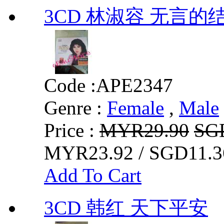
3CD 林淑容 无言的
Code :
APE2347
Genre :
Female
,
Male
Price :
MYR29.90
SG
MYR23.92 / SGD11.3
Add To Cart
3CD 韩红 天下平安