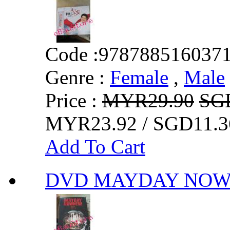
Code :
978788516037
Genre :
Female
,
Male
Price :
MYR29.90
SG
MYR23.92 / SGD11.3
Add To Cart
DVD MAYDAY N