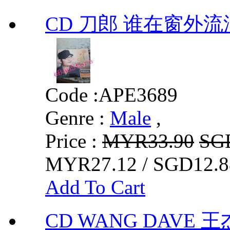
CD 刀郎 谁在窗外流
Code :
APE3689
Genre :
Male
,
Price :
MYR33.90
SG
MYR27.12 / SGD12.8
Add To Cart
CD WANG DAVE