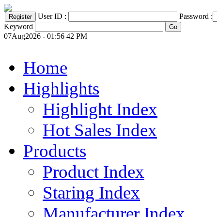
User ID :
Password :
Keyword
07Aug2026 - 01:56 42 PM
Home
Highlights
Highlight Index
Hot Sales Index
Products
Product Index
Staring Index
Manufacturer Index