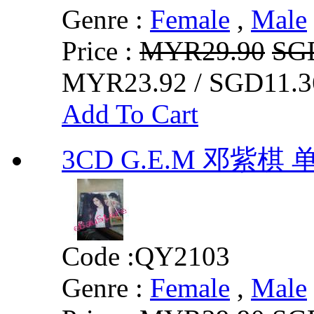
Genre :
Female
,
Male
Price :
MYR29.90
SG
MYR23.92 / SGD11.3
Add To Cart
3CD G.E.M 邓紫
Code :
QY2103
Genre :
Female
,
Male