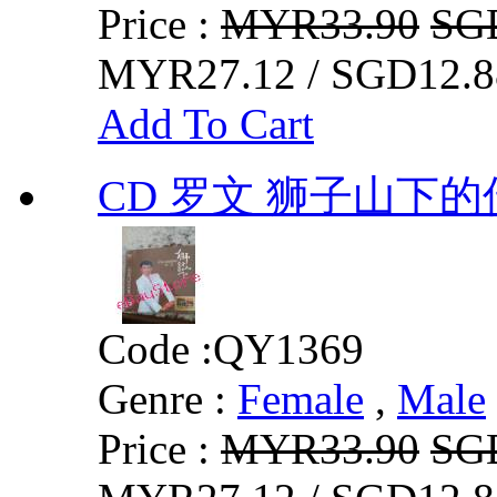
Price :
MYR33.90
SG
MYR27.12 / SGD12.8
Add To Cart
CD 罗文 狮子山下的
Code :
QY1369
Genre :
Female
,
Male
Price :
MYR33.90
SG