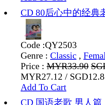
CD 80后心中的经典
Code :
QY2503
Genre :
Classic
,
Fema
Price :
MYR33.90
SG
MYR27.12 / SGD12.8
Add To Cart
CD 国语老歌 男人篇