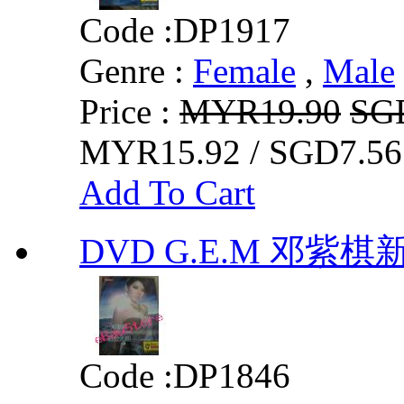
Code :
DP1917
Genre :
Female
,
Male
Price :
MYR19.90
SG
MYR15.92 / SGD7.56
Add To Cart
DVD G.E.M 邓紫
Code :
DP1846