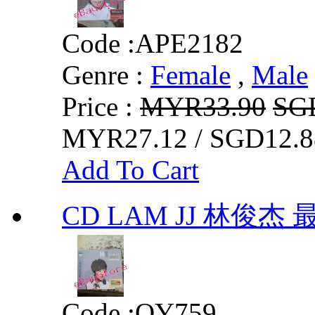
Code :
APE2182
Genre :
Female
,
Male
Price :
MYR33.90
SG
MYR27.12 / SGD12.8
Add To Cart
CD LAM JJ 林俊杰
Code :
QY759