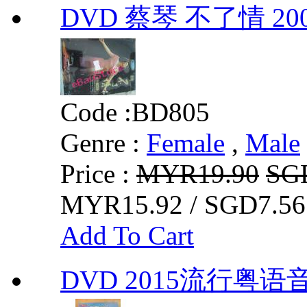
DVD 蔡琴 不了情 
Code :
BD805
Genre :
Female
,
Male
Price :
MYR19.90
SG
MYR15.92 / SGD7.56
Add To Cart
DVD 2015流行粤