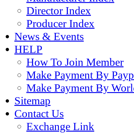
Director Index
Producer Index
News & Events
HELP
How To Join Member
Make Payment By Payp
Make Payment By Worl
Sitemap
Contact Us
Exchange Link