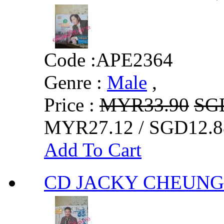
Code :
APE2364
Genre :
Male
,
Price :
MYR33.90
SG
MYR27.12 / SGD12.8
Add To Cart
CD JACKY CHEU