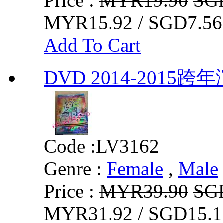
Price :
MYR19.90
SG
MYR15.92 / SGD7.56
Add To Cart
DVD 2014-2015跨
Code :
LV3162
Genre :
Female
,
Male
Price :
MYR39.90
SG
MYR31.92 / SGD15.1