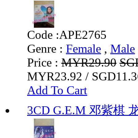
Code :
APE2765
Genre :
Female
,
Male
Price :
MYR29.90
SG
MYR23.92 / SGD11.3
Add To Cart
3CD G.E.M 邓紫棋