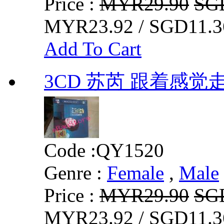
Price :
MYR29.90
SG
MYR23.92 / SGD11.3
Add To Cart
3CD 苏芮 跟着感觉
Code :
QY1520
Genre :
Female
,
Male
Price :
MYR29.90
SG
MYR23.92 / SGD11.3