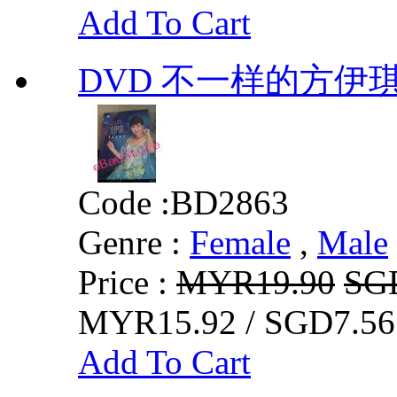
Add To Cart
DVD 不一样的方伊
Code :
BD2863
Genre :
Female
,
Male
Price :
MYR19.90
SG
MYR15.92 / SGD7.56
Add To Cart