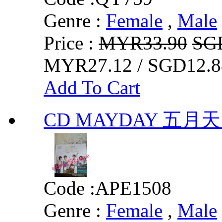
Genre :
Female
,
Male
Price :
MYR33.90
SG
MYR27.12 / SGD12.8
Add To Cart
CD MAYDAY 五月
Code :
APE1508
Genre :
Female
,
Male