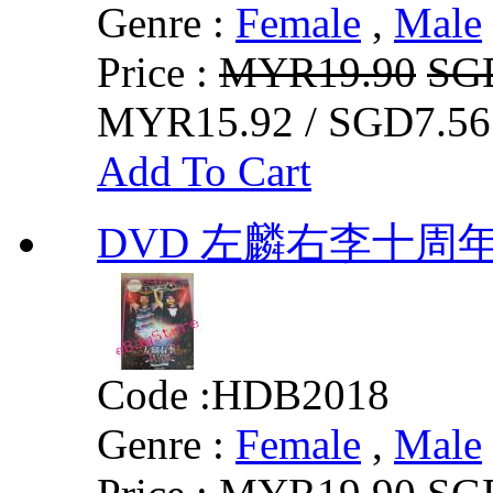
Genre :
Female
,
Male
Price :
MYR19.90
SG
MYR15.92 / SGD7.56
Add To Cart
DVD 左麟右李十周年
Code :
HDB2018
Genre :
Female
,
Male