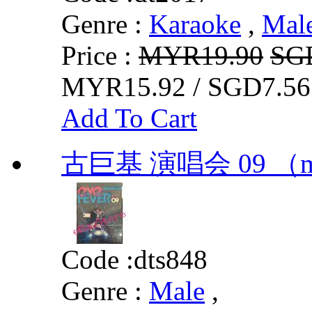
Genre :
Karaoke
,
Mal
Price :
MYR19.90
SG
MYR15.92 / SGD7.56
Add To Cart
古巨基 演唱会 09 （
Code :
dts848
Genre :
Male
,