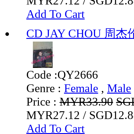
MYR27.12 / SGD12.8
Add To Cart
CD JAY CHOU 周
Code :
QY2666
Genre :
Female
,
Male
Price :
MYR33.90
SG
MYR27.12 / SGD12.8
Add To Cart