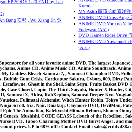
gan EPISODE 1-20 END by Lau
Kuroda
MY Astro 嘻嘻哈哈喜洋
2)
ANIME DVD Cross Ange 
 Bang 安邦 , Wu Xiang En 吳
ANIME DVD Yoru no Yatter
Fudeyasu (A51)
DVD Kamen Rider Drive 假
ANIME DVD Yowamushi Ped
(A51)
rstore for all your favorite anime DVD. The largest Japanese An
e Keychains, Anime CD, Anime Music CD, Anime Soundtrack, Ani
Ah My Goddess Bleach Samurai 7, , Samurai Champloo DVD, Fullmet
 Bubble Gum Crisis, Cardcaptor Sakura, Cyborg 009, Dirty Pair,
ico, Escaflowne, Ghost in the Shell, Saint Seiya, Fruits Basket
e, Case Closed, Lupin The Third, Saiyuki, Hunter X Hunter, City 
VII, Samurai X, Akira, RahXephon, Samurai Deeper Kyo, Yu-gi-oh, 
Nausicaa, Fullmetal Alchemist, Witch Hunter Robin, Tokyo Und
Ninja Scroll, Iria, Noir, Daiakuji, Claymore DVD, DevilMan, Fate
 of Epic The Animation, Katekyoshi Hitman Reborn, Shonen Onmy
Genesis, Mushishi, CODE GEASS Lelouch of the Rebellion , Saku
t Nurse DVD, Taboo Charming Mother DVD Burst Angel , and man
scount prices. UP to 68% off! /
Contact Email
:
sales@vcddvd88.c