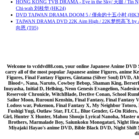
HONG KONG TVB DRAMA - Eye in the Sky/ 天眼 / Tin N
Chi-wah 刘枝华 (HK24)
DVD TAIWAN DRAMA DOOM 5 / 僅余的十五小时 (HK3
TAIWAN DRAMA DVD 22K Aim High / 22K梦想高飞 by An
向恩 (T05)
Welcome to vcddvd88.com, your online Japanese Anime DVD Supe
carry all of the most popular Japanese anime Figures, anim
Figures, Final Fantasy Figures, Gintama (Silver Soul) DVD, 
Blood+, Nana, Naruto, Cowboy Bebop, Shaman King, Berserk,
Inuyasha, Initial D, Hellsing, Neon Genesis Evangelion, Nades
Reservoir Chronicle, WitchBlade, Dective Conan, School Rumbl
Sailor Moon, Rurouni Kenshin, Final Fantasy, Final Fantasy 
Lodoss war, Pokemon, Final Fantasy X, My Neighbor Totoro, 
Fushigi Yugi, Outlaw Star, FLCL, Blue Gender, G-On Riders, 
Girl, Hunter X Hunter, Mahou Shoujo Lyrical Nanoha, Master
Brothers, Marmalade Boy, Saiunkoku Monogatari, Night Head 
Miyajaki Hayao's anime DVD, Bible Black DVD, Night Shif
di