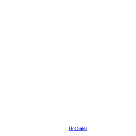
Hot Sales