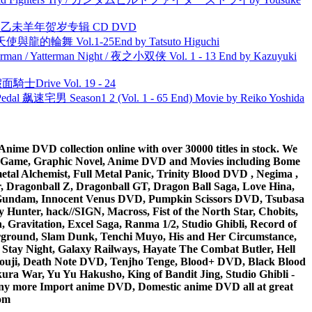
洋 乙未羊年贺岁专辑 CD DVD
天使與龍的輪舞 Vol.1-25End by Tatsuto Higuchi
man / Yatterman Night / 夜之小双侠 Vol. 1 - 13 End by Kazuyuki
面騎士Drive Vol. 19 - 24
al 飙速宅男 Season1 2 (Vol. 1 - 65 End) Movie by Reiko Yoshida
ime DVD collection online with over 30000 titles in stock. We
me Game, Graphic Novel, Anime DVD and Movies including Bome
al Alchemist, Full Metal Panic, Trinity Blood DVD , Negima ,
 Dragonball Z, Dragonball GT, Dragon Ball Saga, Love Hina,
 DVD Gundam, Innocent Venus DVD, Pumpkin Scissors DVD, Tsubasa
Hunter, hack//SIGN, Macross, Fist of the North Star, Chobits,
Gravitation, Excel Saga, Ranma 1/2, Studio Ghibli, Record of
erground, Slam Dunk, Tenchi Muyo, His and Her Circumstance,
 Stay Night, Galaxy Railways, Hayate The Combat Butler, Hell
ouji, Death Note DVD, Tenjho Tenge, Blood+ DVD, Black Blood
ra War, Yu Yu Hakusho, King of Bandit Jing, Studio Ghibli -
y more Import anime DVD, Domestic anime DVD all at great
om