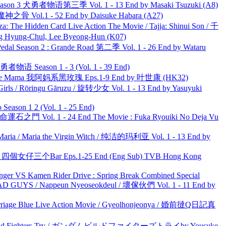
son 3 犬勇者物语第三季 Vol. 1 - 13 End by Masaki Tsuzuki (A8)
之骨 Vol.1 - 52 End by Daisuke Habara (A27)
he Hidden Card Live Action The Movie / Tajja: Shinui Son / 千
ng-Chul, Lee Byeong-Hun (K07)
l Season 2 : Grande Road 第二季 Vol. 1 - 26 End by Wataru
物语 Season 1 - 3 (Vol. 1 - 39 End)
ble Mama 我阿妈系黑玫瑰 Eps.1-9 End by 叶世康 (HK32)
rls / Rōringu Gāruzu / 旋转少女 Vol. 1 - 13 End by Yasuyuki
ason 1 2 (Vol. 1 - 25 End)
 命運石之門 Vol. 1 - 24 End The Movie : Fuka Ryouiki No Deja Vu
ria / Maria the Virgin Witch / 纯洁的玛利亚 Vol. 1 - 13 End by
ar 四個女仔三个Bar Eps.1-25 End (Eng Sub) TVB Hong Kong
nger VS Kamen Rider Drive : Spring Break Combined Special
UYS / Nappeun Nyeoseokdeul / 壞傢伙們 Vol. 1 - 11 End by
ge Blue Live Action Movie / Gyeolhonjeonya / 婚前撻Q日記真
uild Fighters Try / ガンダムビルドファイターズトライby Yousuke