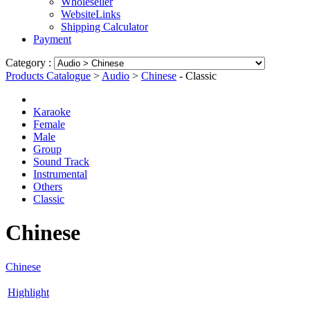
Wholeseller
WebsiteLinks
Shipping Calculator
Payment
Category :
Products Catalogue
>
Audio
>
Chinese
- Classic
Karaoke
Female
Male
Group
Sound Track
Instrumental
Others
Classic
Chinese
Chinese
Highlight