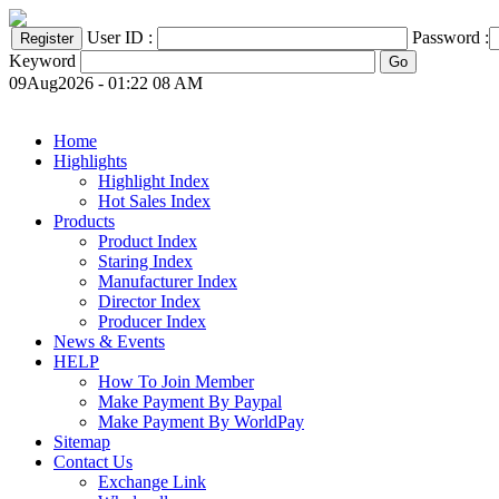
User ID :
Password :
Keyword
09Aug2026 - 01:22 08 AM
Home
Highlights
Highlight Index
Hot Sales Index
Products
Product Index
Staring Index
Manufacturer Index
Director Index
Producer Index
News & Events
HELP
How To Join Member
Make Payment By Paypal
Make Payment By WorldPay
Sitemap
Contact Us
Exchange Link