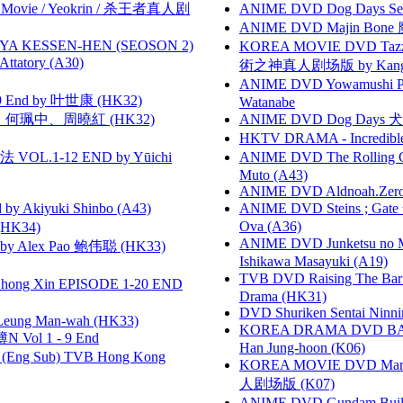
he Movie / Yeokrin / 杀王者真人剧
ANIME DVD Dog Days Sea
ANIME DVD Majin Bone 魔神
YA KESSEN-HEN (SEOSON 2)
KOREA MOVIE DVD Tazza: T
tory (A30)
術之神真人剧场版 by Kang Hyu
ANIME DVD Yowamushi Peda
 End by 叶世康 (HK32)
Watanabe
寶慧、何珮中、周曉紅 (HK32)
ANIME DVD Dog Days 犬勇者
HKTV DRAMA - Incredi
VOL.1-12 END by Yūichi
ANIME DVD The Rolling Gi
Muto (A43)
ANIME DVD Aldnoah.Zero Se
 Akiyuki Shinbo (A43)
ANIME DVD Steins ; Gate
Ova (A36)
HK34)
ANIME DVD Junketsu no Ma
 Alex Pao 鲍伟聪 (HK33)
Ishikawa Masayuki (A19)
TVB DVD Raising The B
hong Xin EPISODE 1-20 END
Drama (HK31)
DVD Shuriken Sentai Ninni
 Leung Man-wah (HK33)
KOREA DRAMA DVD BAD G
 Vol 1 - 9 End
Han Jung-hoon (K06)
(Eng Sub) TVB Hong Kong
KOREA MOVIE DVD Marria
人剧场版 (K07)
ANIME DVD Gundam B