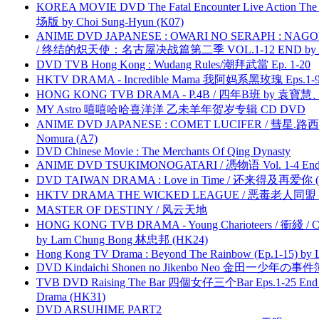
KOREA MOVIE DVD The Fatal Encounter Live Action T
场版 by Choi Sung-Hyun (K07)
ANIME DVD JAPANESE : OWARI NO SERAPH : NAGO
/ 终结的炽天使：名古屋决战篇第二季 VOL.1-12 END by Atta
DVD TVB Hong Kong : Wudang Rules/潮拜武當 Ep. 1-20
HKTV DRAMA - Incredible Mama 我阿妈系黑玫瑰 Eps.1-9
HONG KONG TVB DRAMA - P.4B / 四年B班 by 袁
MY Astro 嘻嘻哈哈喜洋洋 乙未羊年贺岁专辑 CD DVD
ANIME DVD JAPANESE : COMET LUCIFER / 彗星.路西法 
Nomura (A7)
DVD Chinese Movie : The Merchants Of Qing Dynasty
ANIME DVD TSUKIMONOGATARI / 慿物语 Vol. 1-4 End by
DVD TAIWAN DRAMA : Love in Time / 还来得及再爱你 (
HKTV DRAMA THE WICKED LEAGUE / 恶毒老人同盟 by
MASTER OF DESTINY / 风云天地
HONG KONG TVB DRAMA - Young Charioteers / 衝綫 / C
by Lam Chung Bong 林忠邦 (HK24)
Hong Kong TV Drama : Beyond The Rainbow (Ep.1-15) by
DVD Kindaichi Shonen no Jikenbo Neo 金田一少年の事件簿N
TVB DVD Raising The Bar 四個女仔三个Bar Eps.1-25 End 
Drama (HK31)
DVD ARSUHIME PART2