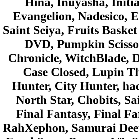
Hina, Inuyasha, Initi
Evangelion, Nadesico, Es
Saint Seiya, Fruits Bask
DVD, Pumpkin Scisso
Chronicle, WitchBlade, 
Case Closed, Lupin Th
Hunter, City Hunter, hac
North Star, Chobits, S
Final Fantasy, Final Fa
RahXephon, Samurai Deepe