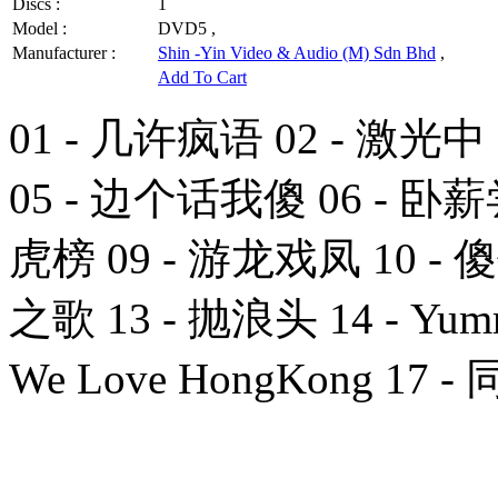
Discs :
1
Model :
DVD5 ,
Manufacturer :
Shin -Yin Video & Audio (M) Sdn Bhd
,
Add To Cart
01 - 几许疯语 02 - 激光中
05 - 边个话我傻 06 - 卧薪
虎榜 09 - 游龙戏凤 10 - 
之歌 13 - 抛浪头 14 - Yum
We Love HongKong 17 