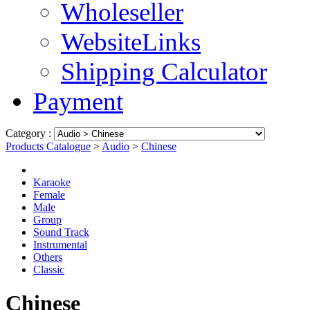
Wholeseller
WebsiteLinks
Shipping Calculator
Payment
Category :
Products Catalogue
>
Audio
>
Chinese
Karaoke
Female
Male
Group
Sound Track
Instrumental
Others
Classic
Chinese