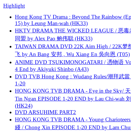
Highlight
Hong Kong TV Drama : Beyond The Rainbow (Ep
15) by Leung Man-wah (HK33)
HKTV DRAMA THE WICKED LEAGUE / 恶
同盟 by Alex Pao 鲍伟聪 (HK33)
TAIWAN DRAMA DVD 22K Aim High / 22K
飞 by An Bang 安邦 , Wu Xiang En 吳向恩 (T05)
ANIME DVD TSUKIMONOGATARI / 慿物语 Vol.
4 End by Akiyuki Shinbo (A43)
DVD TVB Hong Kong : Wudang Rules/潮拜武當 
1-20
HONG KONG TVB DRAMA - Eye in the Sky/ 天
Tin Ngan EPISODE 1-20 END by Lau Chi-wa
(HK24)
DVD ARSUHIME PART2
HONG KONG TVB DRAMA - Young Charioteers
綫 / Chong Xin EPISODE 1-20 END by Lam Chu