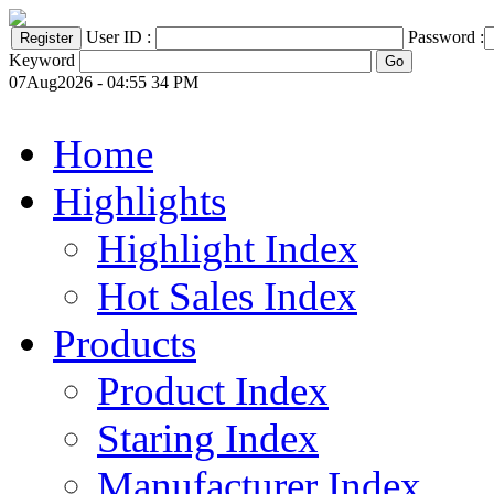
User ID :
Password :
Keyword
07Aug2026 - 04:55 34 PM
Home
Highlights
Highlight Index
Hot Sales Index
Products
Product Index
Staring Index
Manufacturer Index