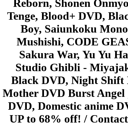
Reborn, Shonen Onmyou
Tenge, Blood+ DVD, Bla
Boy, Saiunkoku Monog
Mushishi, CODE GEASS 
Sakura War, Yu Yu Hak
Studio Ghibli - Miyaja
Black DVD, Night Shif
Mother DVD Burst Angel 
DVD, Domestic anime DVD 
UP to 68% off! /
Contact