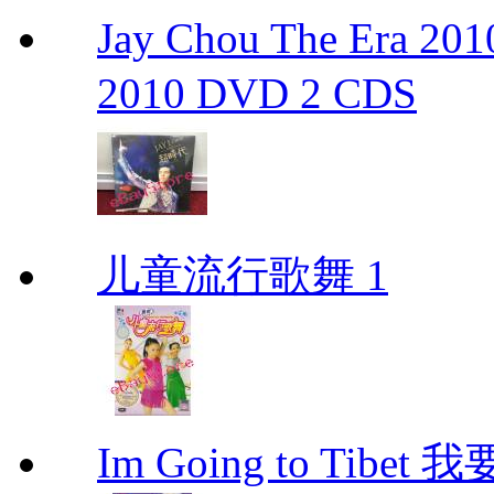
Jay Chou The Era 
2010 DVD 2 CDS
儿童流行歌舞 1
Im Going to Tib