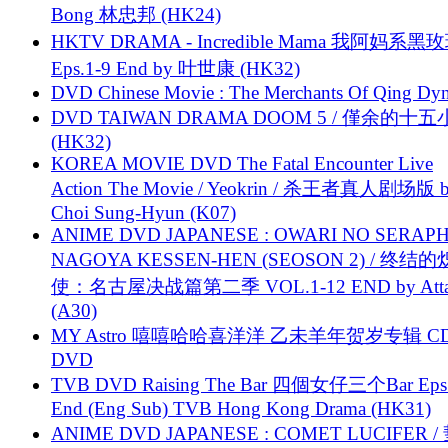
Bong 林忠邦 (HK24)
HKTV DRAMA - Incredible Mama 我阿妈系黑
Eps.1-9 End by 叶世康 (HK32)
DVD Chinese Movie : The Merchants Of Qing Dyn
DVD TAIWAN DRAMA DOOM 5 / 僅余的十
(HK32)
KOREA MOVIE DVD The Fatal Encounter Live
Action The Movie / Yeokrin / 杀王者真人剧场版 
Choi Sung-Hyun (K07)
ANIME DVD JAPANESE : OWARI NO SERAPH
NAGOYA KESSEN-HEN (SEOSON 2) / 终结
使：名古屋决战篇第二季 VOL.1-12 END by Attat
(A30)
MY Astro 嘻嘻哈哈喜洋洋 乙未羊年贺岁专辑 C
DVD
TVB DVD Raising The Bar 四個女仔三个Bar Eps.
End (Eng Sub) TVB Hong Kong Drama (HK31)
ANIME DVD JAPANESE : COMET LUCIFER /