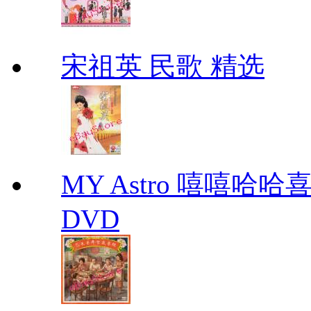
宋祖英 民歌 精选
MY Astro 嘻嘻哈
DVD