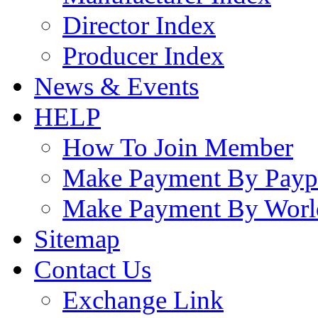
Director Index
Producer Index
News & Events
HELP
How To Join Member
Make Payment By Payp
Make Payment By Worl
Sitemap
Contact Us
Exchange Link