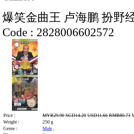
爆笑金曲王 卢海鹏 扮野
Code :
2828006602572
Price :
MYR29.90
SGD14.20
USD11.66
RMB80.73
M
Weight :
250 g
Genre :
Male
,