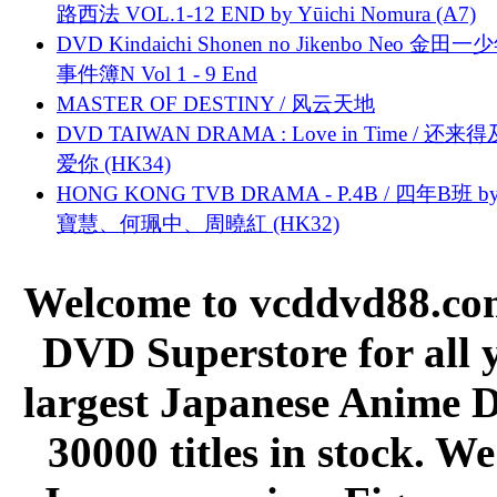
路西法 VOL.1-12 END by Yūichi Nomura (A7)
DVD Kindaichi Shonen no Jikenbo Neo 金田
事件簿N Vol 1 - 9 End
MASTER OF DESTINY / 风云天地
DVD TAIWAN DRAMA : Love in Time / 还来
爱你 (HK34)
HONG KONG TVB DRAMA - P.4B / 四年B班 b
寶慧、何珮中、周曉紅 (HK32)
Welcome to vcddvd88.com
DVD Superstore for all 
largest Japanese Anime D
30000 titles in stock. W