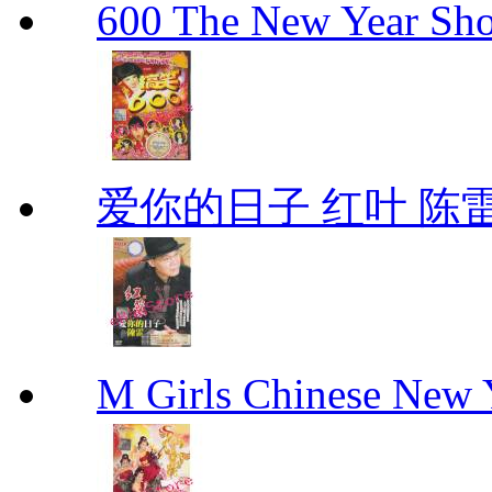
600 The New Year 
爱你的日子 红叶 陈
M Girls Chinese N