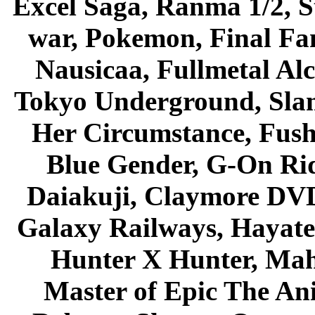
Excel Saga, Ranma 1/2, S
war, Pokemon, Final Fa
Nausicaa, Fullmetal Al
Tokyo Underground, Sla
Her Circumstance, Fush
Blue Gender, G-On Ride
Daiakuji, Claymore DVD
Galaxy Railways, Hayate 
Hunter X Hunter, Mah
Master of Epic The An