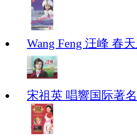
Wang Feng 汪峰 春天
宋祖英 唱響国际著