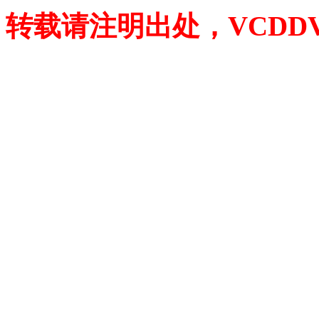
转载请注明出处，VCDDVD