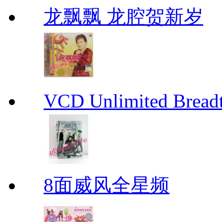
龙飘飘 龙腔贺新岁
VCD Unlimited Bre
8面威风全星频