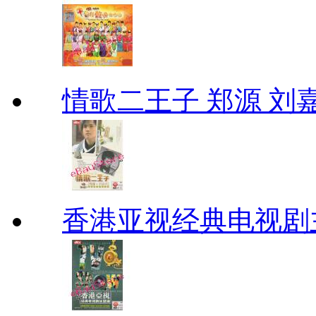
情歌二王子 郑源 刘
香港亚视经典电视剧