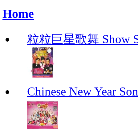
Home
粒粒巨星歌舞 Show Star
Chinese New Yea