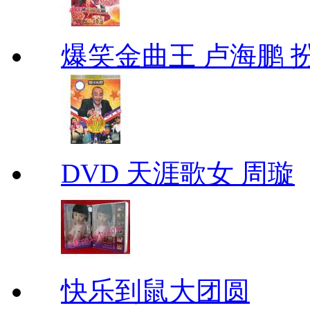
爆笑金曲王 卢海鹏 
DVD 天涯歌女 周璇
快乐到鼠大团圆