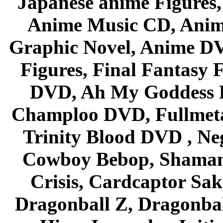
Japanese anime Figures
Anime Music CD, Anim
Graphic Novel, Anime D
Figures, Final Fantasy F
DVD, Ah My Goddess B
Champloo DVD, Fullmetal
Trinity Blood DVD , Ne
Cowboy Bebop, Shaman
Crisis, Cardcaptor Sak
Dragonball Z, Dragonbal