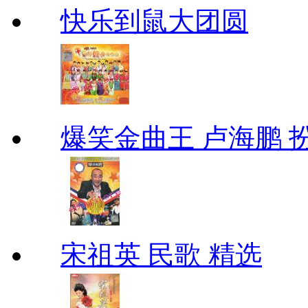
快乐到鼠大团圆
爆笑金曲王 卢海鹏 
宋祖英 民歌 精选