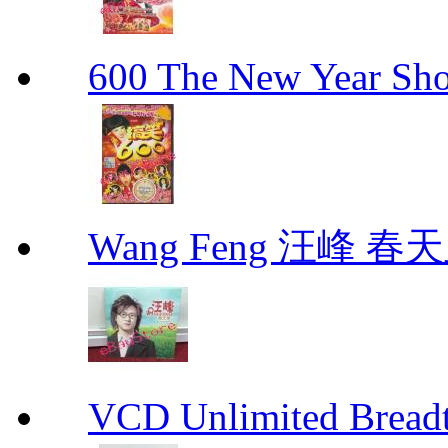
600 The New Year 
Wang Feng 汪峰 春天
VCD Unlimited Bre