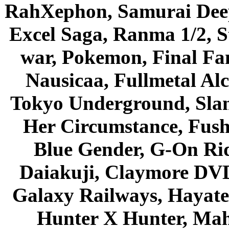
RahXephon, Samurai Deepe
Excel Saga, Ranma 1/2, S
war, Pokemon, Final Fa
Nausicaa, Fullmetal Al
Tokyo Underground, Sla
Her Circumstance, Fush
Blue Gender, G-On Ride
Daiakuji, Claymore DVD
Galaxy Railways, Hayate 
Hunter X Hunter, Mah