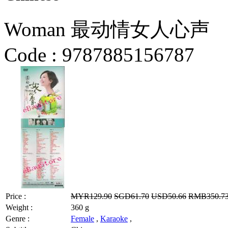
Woman 最动情女人心声
Code :
9787885156787
Price :
MYR129.90
SGD61.70
USD50.66
RMB350.7
Weight :
360 g
Genre :
Female
,
Karaoke
,