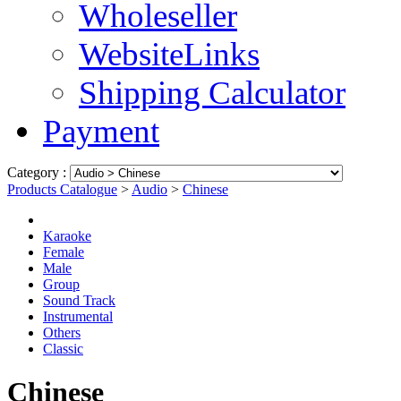
Wholeseller
WebsiteLinks
Shipping Calculator
Payment
Category :
Products Catalogue
>
Audio
>
Chinese
Karaoke
Female
Male
Group
Sound Track
Instrumental
Others
Classic
Chinese