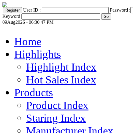
User ID :
Password :
Keyword
09Aug2026 - 06:30 47 PM
Home
Highlights
Highlight Index
Hot Sales Index
Products
Product Index
Staring Index
Manufacturer Index