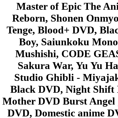
Master of Epic The An
Reborn, Shonen Onmyou
Tenge, Blood+ DVD, Bla
Boy, Saiunkoku Monog
Mushishi, CODE GEASS 
Sakura War, Yu Yu Hak
Studio Ghibli - Miyaja
Black DVD, Night Shif
Mother DVD Burst Angel 
DVD, Domestic anime DVD 