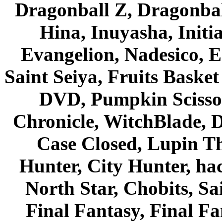
Dragonball Z, Dragonbal
Hina, Inuyasha, Initi
Evangelion, Nadesico, Es
Saint Seiya, Fruits Bask
DVD, Pumpkin Scisso
Chronicle, WitchBlade, 
Case Closed, Lupin Th
Hunter, City Hunter, hac
North Star, Chobits, S
Final Fantasy, Final Fa