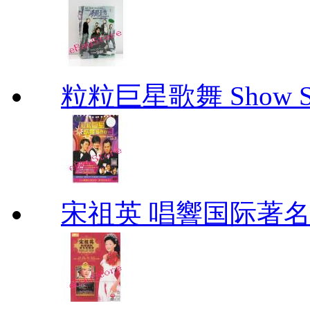
粒粒巨星歌舞 Show Star
宋祖英 唱響国际著