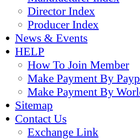
Director Index
Producer Index
News & Events
HELP
How To Join Member
Make Payment By Payp
Make Payment By Worl
Sitemap
Contact Us
Exchange Link