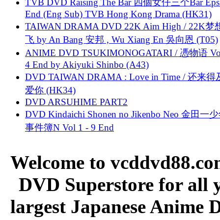
TVB DVD Raising The Bar 四個女仔三个Bar Eps.
End (Eng Sub) TVB Hong Kong Drama (HK31)
TAIWAN DRAMA DVD 22K Aim High / 22K
飞 by An Bang 安邦 , Wu Xiang En 吳向恩 (T05)
ANIME DVD TSUKIMONOGATARI / 慿物语 Vol.
4 End by Akiyuki Shinbo (A43)
DVD TAIWAN DRAMA : Love in Time / 还来
爱你 (HK34)
DVD ARSUHIME PART2
DVD Kindaichi Shonen no Jikenbo Neo 金田
事件簿N Vol 1 - 9 End
Welcome to vcddvd88.com
DVD Superstore for all 
largest Japanese Anime D