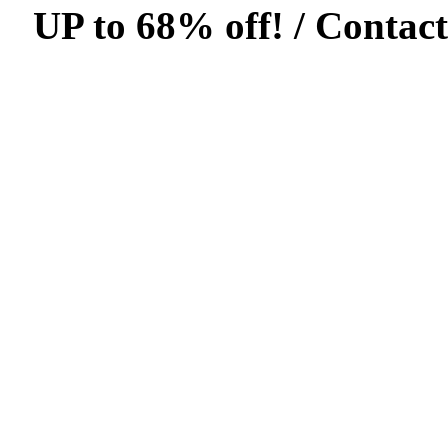
UP to 68% off! /
Contact