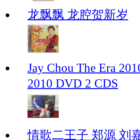
龙飘飘 龙腔贺新岁
Jay Chou The Era 
2010 DVD 2 CDS
情歌二王子 郑源 刘