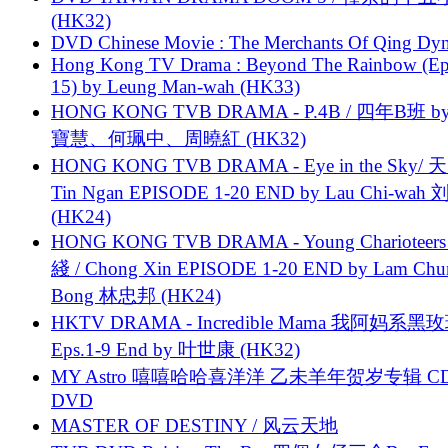
(HK32)
DVD Chinese Movie : The Merchants Of Qing Dyn
Hong Kong TV Drama : Beyond The Rainbow (Ep
15) by Leung Man-wah (HK33)
HONG KONG TVB DRAMA - P.4B / 四年B班 b
寶慧、何珮中、周曉紅 (HK32)
HONG KONG TVB DRAMA - Eye in the Sky/ 天
Tin Ngan EPISODE 1-20 END by Lau Chi-wa
(HK24)
HONG KONG TVB DRAMA - Young Charioteers
綫 / Chong Xin EPISODE 1-20 END by Lam Chu
Bong 林忠邦 (HK24)
HKTV DRAMA - Incredible Mama 我阿妈系黑
Eps.1-9 End by 叶世康 (HK32)
MY Astro 嘻嘻哈哈喜洋洋 乙未羊年贺岁专辑 C
DVD
MASTER OF DESTINY / 风云天地