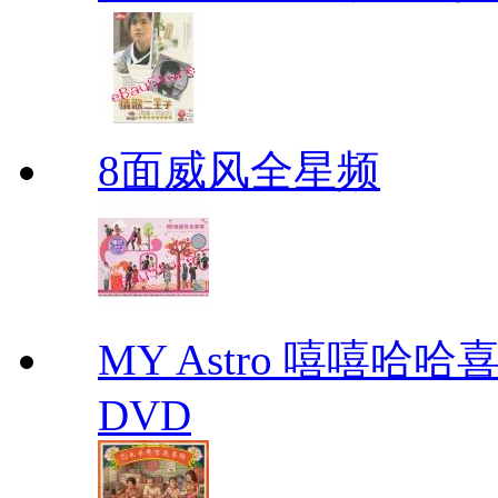
8面威风全星频
MY Astro 嘻嘻哈
DVD