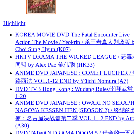
Highlight
KOREA MOVIE DVD The Fatal Encounter Live
Action The Movie / Yeokrin / 杀王者真人剧场版 
Choi Sung-Hyun (K07)
HKTV DRAMA THE WICKED LEAGUE / 恶
同盟 by Alex Pao 鲍伟聪 (HK33)
ANIME DVD JAPANESE : COMET LUCIFER /
路西法 VOL.1-12 END by Yūichi Nomura (A7)
DVD TVB Hong Kong : Wudang Rules/潮拜武當 
1-20
ANIME DVD JAPANESE : OWARI NO SERAPH
NAGOYA KESSEN-HEN (SEOSON 2) / 终结
使：名古屋决战篇第二季 VOL.1-12 END by Attat
(A30)
DVD TAIWAN DRAMA DOOM 5 / 僅余的十