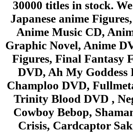
30000 titles in stock. W
Japanese anime Figures
Anime Music CD, Anim
Graphic Novel, Anime D
Figures, Final Fantasy F
DVD, Ah My Goddess B
Champloo DVD, Fullmetal
Trinity Blood DVD , Ne
Cowboy Bebop, Shaman
Crisis, Cardcaptor Sak