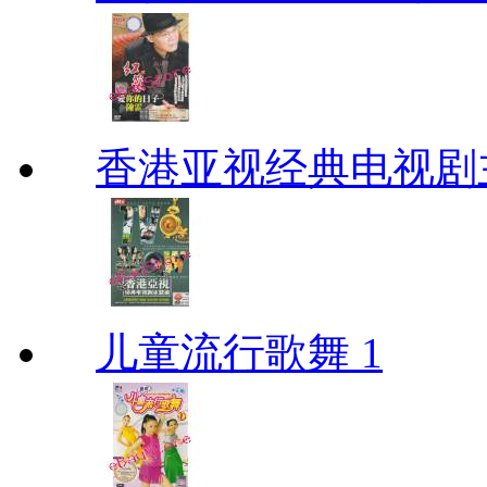
香港亚视经典电视剧
儿童流行歌舞 1