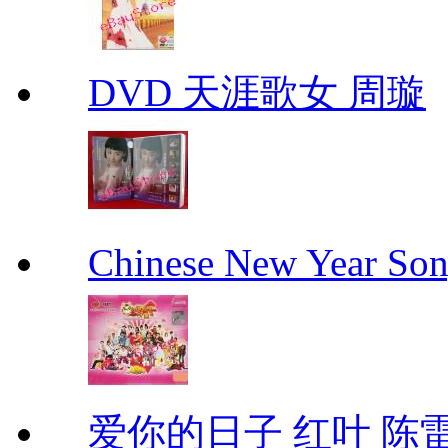
DVD 天涯歌女 周璇
Chinese New Yea
爱你的日子 红叶 陈