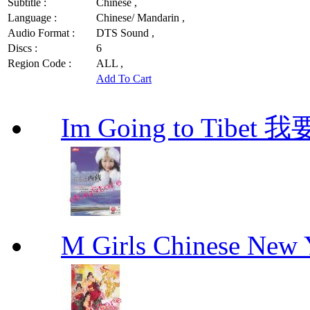
Subtitle :
Chinese ,
Language :
Chinese/ Mandarin ,
Audio Format :
DTS Sound ,
Discs :
6
Region Code :
ALL ,
Add To Cart
Im Going to Tib
M Girls Chinese N