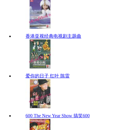
香港亚视经典电视剧主题曲
爱你的日子 红叶 陈雷
600 The New Year Show 搞笑600