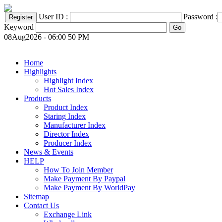
User ID :
Password :
Keyword
08Aug2026 - 06:00 50 PM
Home
Highlights
Highlight Index
Hot Sales Index
Products
Product Index
Staring Index
Manufacturer Index
Director Index
Producer Index
News & Events
HELP
How To Join Member
Make Payment By Paypal
Make Payment By WorldPay
Sitemap
Contact Us
Exchange Link