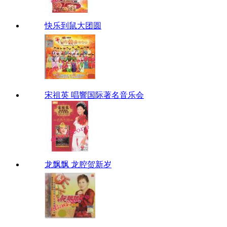
快乐到鼠大团圆
宋祖英 唱響国际著名音乐会
龙飘飘 龙腔贺新岁