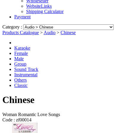
Wholeseller
WebsiteLinks
Shipping Calculator
Payment
Category :
Products Catalogue
>
Audio
>
Chinese
Karaoke
Female
Male
Group
Sound Track
Instrumental
Others
Classic
Chinese
Woman Romantic Love Songs
Code :
zf00014