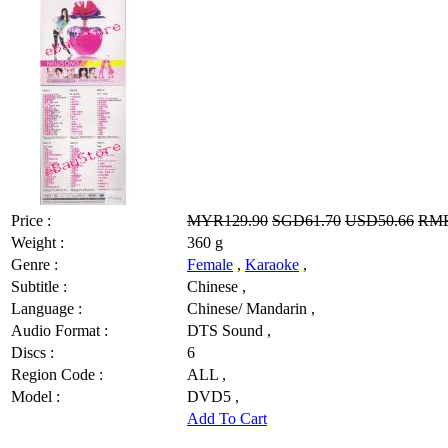
Price :
MYR129.90
SGD61.70
USD50.66
RMB
Weight :
360 g
Genre :
Female
,
Karaoke
,
Subtitle :
Chinese ,
Language :
Chinese/ Mandarin ,
Audio Format :
DTS Sound ,
Discs :
6
Region Code :
ALL ,
Model :
DVD5 ,
Add To Cart