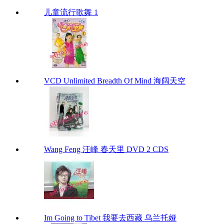
儿童流行歌舞 1
VCD Unlimited Breadth Of Mind 海阔天空
Wang Feng 汪峰 春天里 DVD 2 CDS
Im Going to Tibet 我要去西藏 乌兰托娅