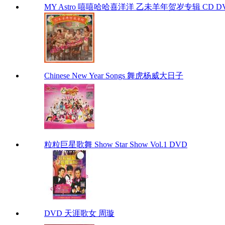
MY Astro 嘻嘻哈哈喜洋洋 乙未羊年贺岁专辑 CD D
Chinese New Year Songs 舞虎杨威大日子
粒粒巨星歌舞 Show Star Show Vol.1 DVD
DVD 天涯歌女 周璇