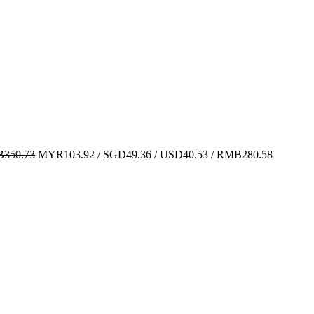
350.73
MYR103.92 / SGD49.36 / USD40.53 / RMB280.58