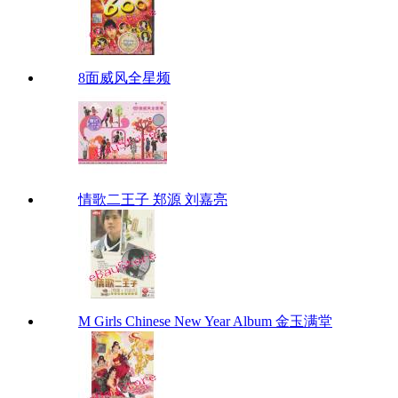
8面威风全星频
情歌二王子 郑源 刘嘉亮
M Girls Chinese New Year Album 金玉满堂