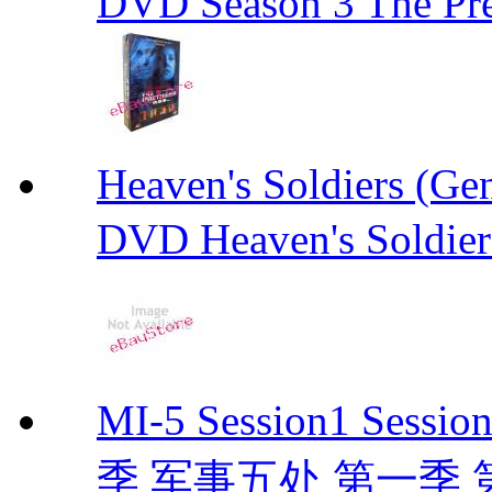
DVD Season 3 The Pre
Heaven's Soldiers (
DVD Heaven's Soldier
MI-5 Session1 Se
季 军事五处 第一季 第二季