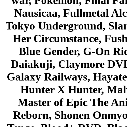
war, Pokemon, Final Fa
Nausicaa, Fullmetal Al
Tokyo Underground, Sla
Her Circumstance, Fush
Blue Gender, G-On Ride
Daiakuji, Claymore DVD
Galaxy Railways, Hayate 
Hunter X Hunter, Mah
Master of Epic The An
Reborn, Shonen Onmyou