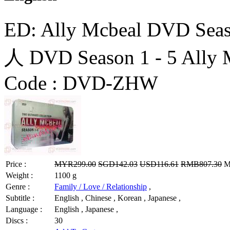
ED: Ally Mcbeal DVD 
人 DVD Season 1 - 5 Ally 
Code :
DVD-ZHW
Price :
MYR299.00
SGD142.03
USD116.61
RMB807.30
MY
Weight :
1100 g
Genre :
Family / Love / Relationship
,
Subtitle :
English , Chinese , Korean , Japanese ,
Language :
English , Japanese ,
Discs :
30