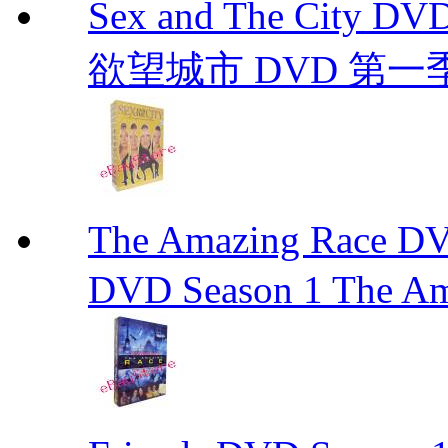
Sex and The City D
欲望城市 DVD 第一季到第
The Amazing Race
DVD Season 1 The Am