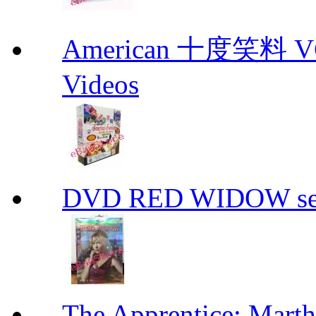
American 十度笑料 VCD
Videos
DVD RED WIDOW se
The Apprentice: Mar