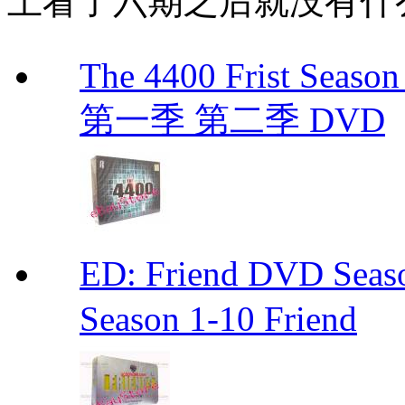
上看了六期之后就没有什
The 4400 Frist Seaso
第一季 第二季 DVD
ED: Friend DVD S
Season 1-10 Friend