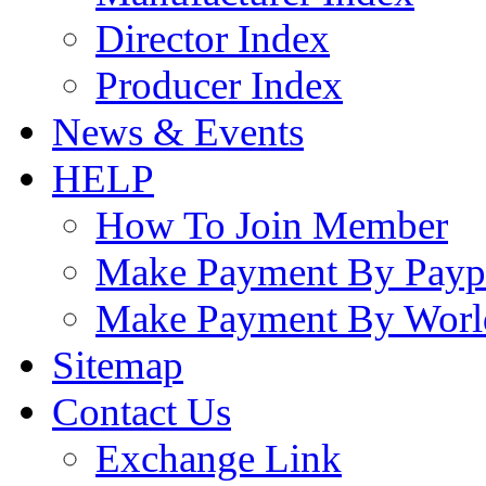
Director Index
Producer Index
News & Events
HELP
How To Join Member
Make Payment By Payp
Make Payment By Worl
Sitemap
Contact Us
Exchange Link