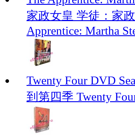
家政女皇 学徒：家政女皇 
Apprentice: Martha St
Twenty Four DVD Se
到第四季 Twenty Fou