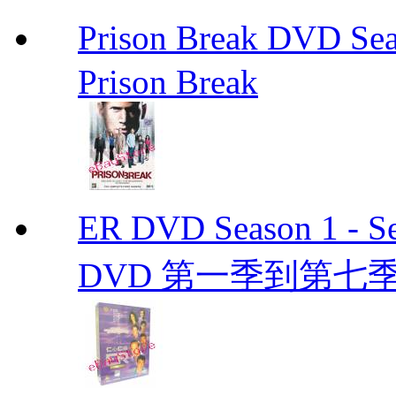
Prison Break DVD S
Prison Break
ER DVD Season 1 
DVD 第一季到第七季