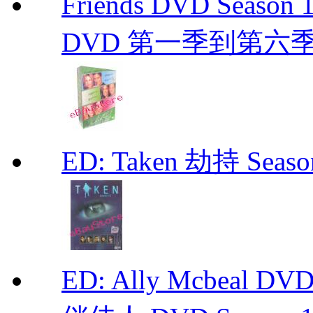
Friends DVD Seaso
DVD 第一季到第六
ED: Taken 劫持 Seas
ED: Ally Mcbeal D