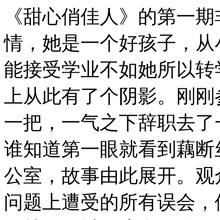
《甜心俏佳人》的第一期非
情，她是一个好孩子，从
能接受学业不如她所以转
上从此有了个阴影。刚刚
一把，一气之下辞职去了
谁知道第一眼就看到藕断
公室，故事由此展开。观
问题上遭受的所有误会，