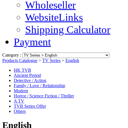
Wholeseller
WebsiteLinks
Shipping Calculator
Payment
Category :
Products Catalogue
>
TV Series
>
English
HK TVB
Ancient Period
Detective / Action
Family / Love / Relationship
Modern
Horror / Science Fiction / Thriller
A TV
TVB Series Offer
Others
English