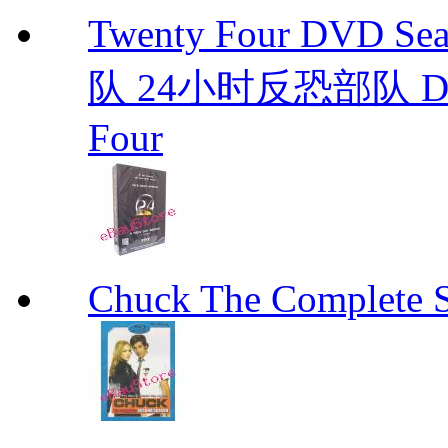
Twenty Four DVD S
队 24小时反恐部队 D
Four
Chuck The Complete 