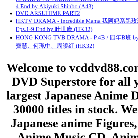
4 End by Akiyuki Shinbo (A43)
DVD ARSUHIME PART2
HKTV DRAMA - Incredible Mama 我阿妈系黑
Eps.1-9 End by 叶世康 (HK32)
HONG KONG TVB DRAMA - P.4B / 四年B班 b
寶慧、何珮中、周曉紅 (HK32)
Welcome to vcddvd88.com
DVD Superstore for all 
largest Japanese Anime D
30000 titles in stock. W
Japanese anime Figures
Anime Music CD, Anim