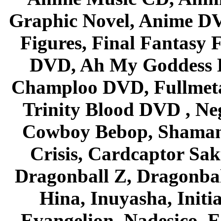
Graphic Novel, Anime D
Figures, Final Fantasy F
DVD, Ah My Goddess B
Champloo DVD, Fullmetal
Trinity Blood DVD , Ne
Cowboy Bebop, Shaman
Crisis, Cardcaptor Sak
Dragonball Z, Dragonbal
Hina, Inuyasha, Initi
Evangelion, Nadesico, Es