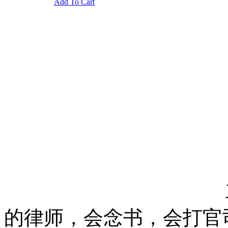
Add To Cart
的律师，会念书，会打官