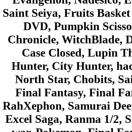
Saint Seiya, Fruits Bask
DVD, Pumpkin Scisso
Chronicle, WitchBlade, 
Case Closed, Lupin Th
Hunter, City Hunter, hac
North Star, Chobits, S
Final Fantasy, Final Fa
RahXephon, Samurai Deepe
Excel Saga, Ranma 1/2, S