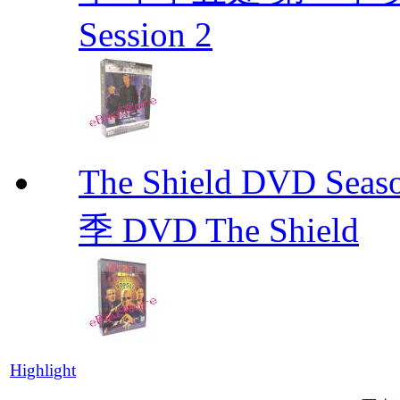
Session 2
The Shield DVD 
季 DVD The Shield
Highlight