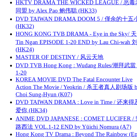
HKTV DRAMA THE WICKED LEAGUE / 恶
同盟 by Alex Pao 鲍伟聪 (HK33)
DVD TAIWAN DRAMA DOOM 5 / 僅余的十
(HK32)
HONG KONG TVB DRAMA - Eye in the Sky/ 天
Tin Ngan EPISODE 1-20 END by Lau Chi-wa
(HK24)
MASTER OF DESTINY / 风云天地
DVD TVB Hong Kong : Wudang Rules/潮拜武當 
1-20
KOREA MOVIE DVD The Fatal Encounter Live
Action The Movie / Yeokrin / 杀王者真人剧场版 
Choi Sung-Hyun (K07)
DVD TAIWAN DRAMA : Love in Time / 还来
爱你 (HK34)
ANIME DVD JAPANESE : COMET LUCIFER /
路西法 VOL.1-12 END by Yūichi Nomura (A7)
Hong Kong TV Drama : Beyond The Rainbow (Ep