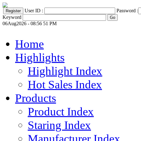
User ID :
Password :
Keyword
06Aug2026 - 08:56 51 PM
Home
Highlights
Highlight Index
Hot Sales Index
Products
Product Index
Staring Index
Manufacturer Index