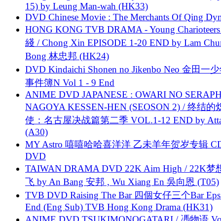
15) by Leung Man-wah (HK33)
DVD Chinese Movie : The Merchants Of Qing Dyn
HONG KONG TVB DRAMA - Young Charioteers
綫 / Chong Xin EPISODE 1-20 END by Lam Chu
Bong 林忠邦 (HK24)
DVD Kindaichi Shonen no Jikenbo Neo 金田
事件簿N Vol 1 - 9 End
ANIME DVD JAPANESE : OWARI NO SERAPH
NAGOYA KESSEN-HEN (SEOSON 2) / 终结
使：名古屋决战篇第二季 VOL.1-12 END by Attat
(A30)
MY Astro 嘻嘻哈哈喜洋洋 乙未羊年贺岁专辑 C
DVD
TAIWAN DRAMA DVD 22K Aim High / 22K
飞 by An Bang 安邦 , Wu Xiang En 吳向恩 (T05)
TVB DVD Raising The Bar 四個女仔三个Bar Eps.
End (Eng Sub) TVB Hong Kong Drama (HK31)
ANIME DVD TSUKIMONOGATARI / 慿物语 Vol.