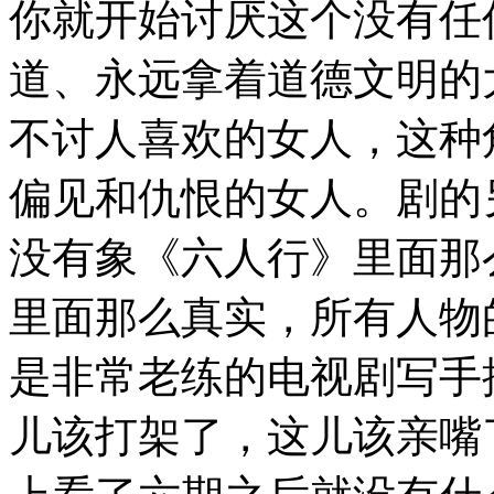
你就开始讨厌这个没有任
道、永远拿着道德文明的
不讨人喜欢的女人，这种
偏见和仇恨的女人。剧的
没有象《六人行》里面那
里面那么真实，所有人物
是非常老练的电视剧写手
儿该打架了，这儿该亲嘴