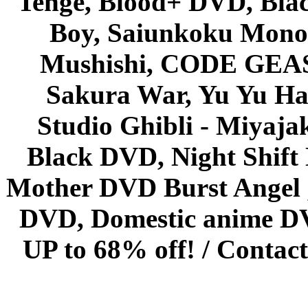
Tenge, Blood+ DVD, Bla
Boy, Saiunkoku Monog
Mushishi, CODE GEASS 
Sakura War, Yu Yu Hak
Studio Ghibli - Miyaja
Black DVD, Night Shif
Mother DVD Burst Angel 
DVD, Domestic anime DVD 
UP to 68% off! /
Contact