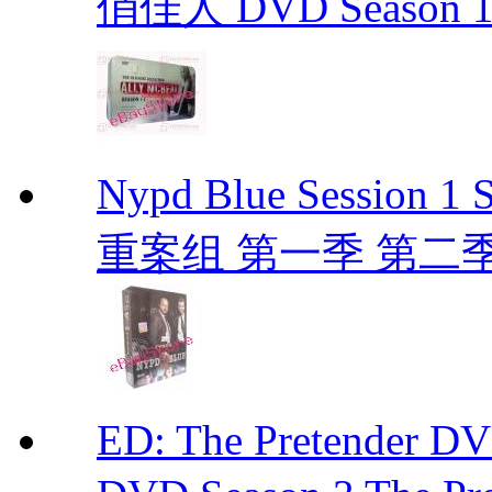
俏佳人 DVD Season 1 -
Nypd Blue Session
重案组 第一季 第二季 D
ED: The Pretender