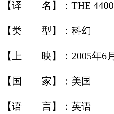
【译 名】：THE 4400
【类 型】：科幻
【上 映】：2005年6
【国 家】：美国
【语 言】：英语