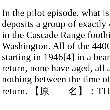
In the pilot episode, what i
deposits a group of exactly
in the Cascade Range foothi
Washington. All of the 4400
starting in 1946[4] in a beam
return, none have aged, all
nothing between the time of
return. 【原 名】：THE