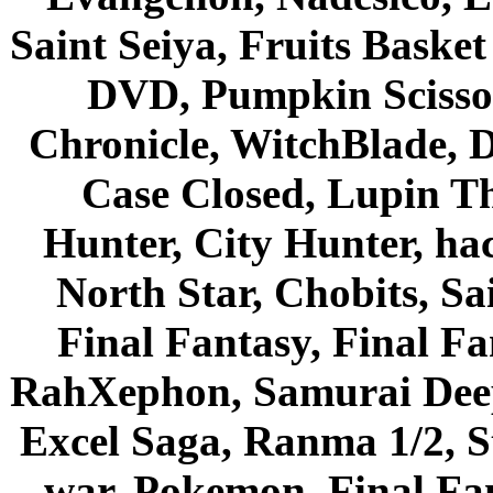
Saint Seiya, Fruits Bask
DVD, Pumpkin Scisso
Chronicle, WitchBlade, 
Case Closed, Lupin Th
Hunter, City Hunter, hac
North Star, Chobits, S
Final Fantasy, Final Fa
RahXephon, Samurai Deepe
Excel Saga, Ranma 1/2, S
war, Pokemon, Final Fa