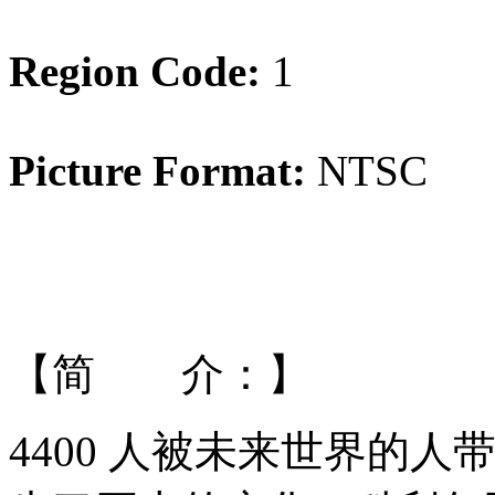
Region Code:
1
Picture Format:
NTSC
【简 介：】
4400 人被未来世界的