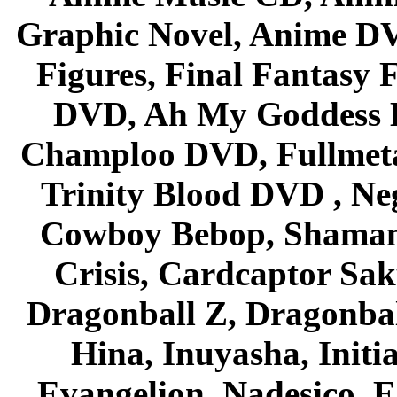
Graphic Novel, Anime D
Figures, Final Fantasy F
DVD, Ah My Goddess B
Champloo DVD, Fullmetal
Trinity Blood DVD , Ne
Cowboy Bebop, Shaman
Crisis, Cardcaptor Sak
Dragonball Z, Dragonbal
Hina, Inuyasha, Initi
Evangelion, Nadesico, Es