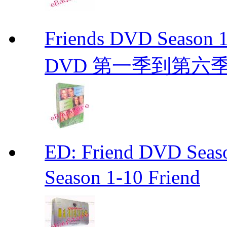
Friends DVD Seaso
DVD 第一季到第六
ED: Friend DVD S
Season 1-10 Friend