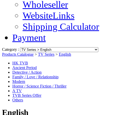
Wholeseller
WebsiteLinks
Shipping Calculator
Payment
Category :
Products Catalogue
>
TV Series
>
English
HK TVB
Ancient Period
Detective / Action
Family / Love / Relationship
Modern
Horror / Science Fiction / Thriller
A TV
TVB Series Offer
Others
English