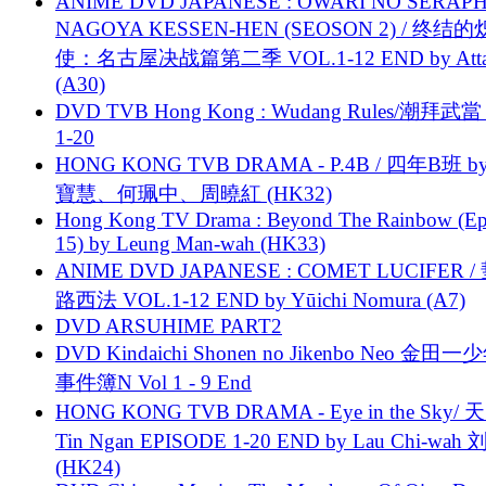
ANIME DVD JAPANESE : OWARI NO SERAPH
NAGOYA KESSEN-HEN (SEOSON 2) / 终结
使：名古屋决战篇第二季 VOL.1-12 END by Attat
(A30)
DVD TVB Hong Kong : Wudang Rules/潮拜武當 
1-20
HONG KONG TVB DRAMA - P.4B / 四年B班 b
寶慧、何珮中、周曉紅 (HK32)
Hong Kong TV Drama : Beyond The Rainbow (Ep
15) by Leung Man-wah (HK33)
ANIME DVD JAPANESE : COMET LUCIFER /
路西法 VOL.1-12 END by Yūichi Nomura (A7)
DVD ARSUHIME PART2
DVD Kindaichi Shonen no Jikenbo Neo 金田
事件簿N Vol 1 - 9 End
HONG KONG TVB DRAMA - Eye in the Sky/ 天
Tin Ngan EPISODE 1-20 END by Lau Chi-wa
(HK24)