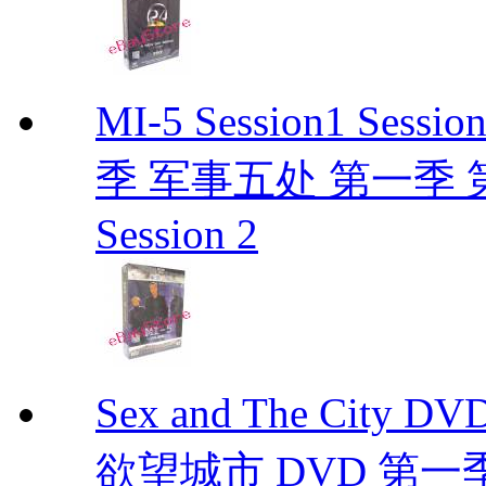
MI-5 Session1 Se
季 军事五处 第一季 第二季
Session 2
Sex and The City D
欲望城市 DVD 第一季到第