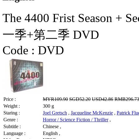
The 4400 Frist Season + 
一季+第二季 DVD
Code :
DVD
Price :
MYR109.90
SGD52.20
USD42.86
RMB296.7
Weight :
300 g
Staring :
Joel Gretsch
,
Jacqueline McKenzie
,
Patrick Flu
Genre :
Horror / Science Fiction / Thriller
,
Subtitle :
Chinese ,
Language :
English ,