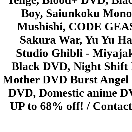
Boy, Saiunkoku Monog
Mushishi, CODE GEASS 
Sakura War, Yu Yu Hak
Studio Ghibli - Miyaja
Black DVD, Night Shif
Mother DVD Burst Angel 
DVD, Domestic anime DVD 
UP to 68% off! /
Contact