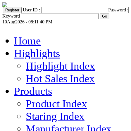
User ID :
Password :
Keyword
10Aug2026 - 08:11 40 PM
Home
Highlights
Highlight Index
Hot Sales Index
Products
Product Index
Staring Index
Manufacturer Index