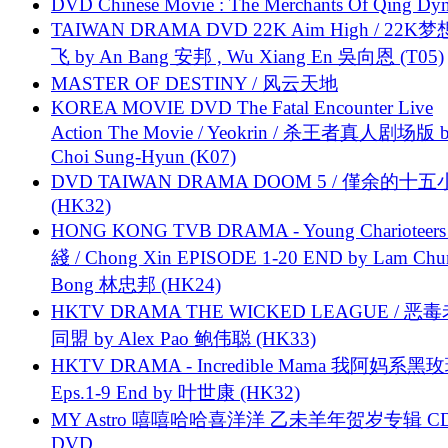
DVD Chinese Movie : The Merchants Of Qing Dyn
TAIWAN DRAMA DVD 22K Aim High / 22K
飞 by An Bang 安邦 , Wu Xiang En 吳向恩 (T05)
MASTER OF DESTINY / 风云天地
KOREA MOVIE DVD The Fatal Encounter Live
Action The Movie / Yeokrin / 杀王者真人剧场版 
Choi Sung-Hyun (K07)
DVD TAIWAN DRAMA DOOM 5 / 僅余的十
(HK32)
HONG KONG TVB DRAMA - Young Charioteers
綫 / Chong Xin EPISODE 1-20 END by Lam Chu
Bong 林忠邦 (HK24)
HKTV DRAMA THE WICKED LEAGUE / 恶
同盟 by Alex Pao 鲍伟聪 (HK33)
HKTV DRAMA - Incredible Mama 我阿妈系黑
Eps.1-9 End by 叶世康 (HK32)
MY Astro 嘻嘻哈哈喜洋洋 乙未羊年贺岁专辑 C
DVD