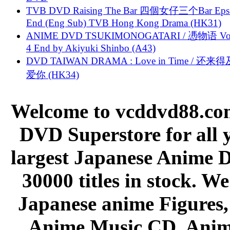
TVB DVD Raising The Bar 四個女仔三个Bar Eps.
End (Eng Sub) TVB Hong Kong Drama (HK31)
ANIME DVD TSUKIMONOGATARI / 慿物语 Vol.
4 End by Akiyuki Shinbo (A43)
DVD TAIWAN DRAMA : Love in Time / 还来
爱你 (HK34)
Welcome to vcddvd88.com
DVD Superstore for all 
largest Japanese Anime D
30000 titles in stock. W
Japanese anime Figures
Anime Music CD, Anim