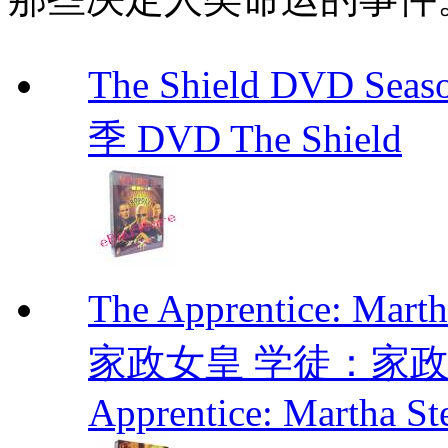
The Shield DVD 
季 DVD The Shield
The Apprentice: Mar
家政女皇 学徒：家政女皇 
Apprentice: Martha St