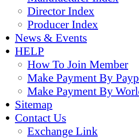
Director Index
Producer Index
News & Events
HELP
How To Join Member
Make Payment By Payp
Make Payment By Worl
Sitemap
Contact Us
Exchange Link