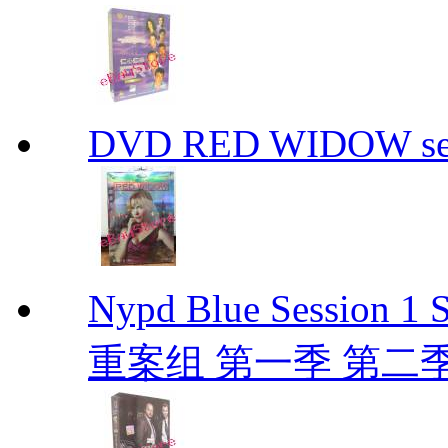
DVD RED WIDOW se
Nypd Blue Session
重案组 第一季 第二季 D