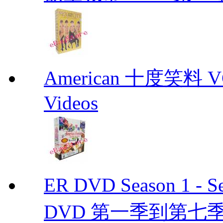
American 十度笑料 VCD
Videos
ER DVD Season 1 
DVD 第一季到第七季