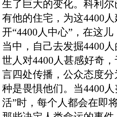
生了巨大的变化。科利尔已经关掉
有他的住宅，为这4400
开“4400人中心”，在这
当中，自己去发掘4400
世人对4400人甚感好奇
言四处传播，公众态度分
种是畏惧他们。当4400
活”时，每个人都会在即
那些决定人类命运的事件