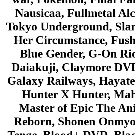
Nausicaa, Fullmetal Al
Tokyo Underground, Sla
Her Circumstance, Fush
Blue Gender, G-On Ride
Daiakuji, Claymore DVD
Galaxy Railways, Hayate 
Hunter X Hunter, Mah
Master of Epic The An
Reborn, Shonen Onmyou
Tenge, Blood+ DVD, Bla