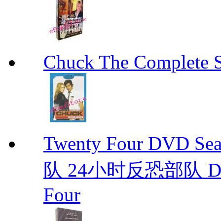
Chuck The Complete 
Twenty Four DVD S
队 24小时反恐部队 D
Four