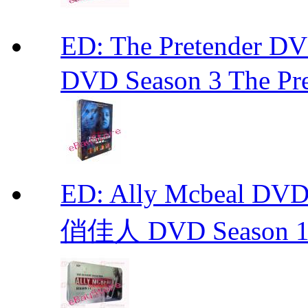
ED: The Pretender
DVD Season 3 The Pre
ED: Ally Mcbeal D
俏佳人 DVD Season 1 -