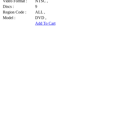
Video Format :
NTSC ,
Discs :
9
Region Code :
ALL ,
Model :
DVD ,
Add To Cart