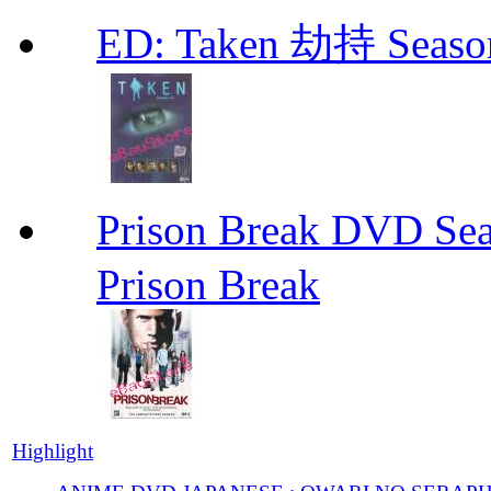
ED: Taken 劫持 Seas
Prison Break DVD S
Prison Break
Highlight