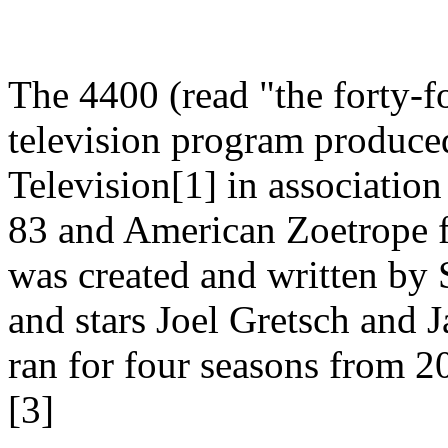
The 4400 (read "the forty-fo
television program produc
Television[1] in associatio
83 and American Zoetrope 
was created and written by 
and stars Joel Gretsch and 
ran for four seasons from 20
[3]