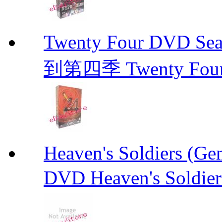
Twenty Four DVD Se
到第四季 Twenty Fou
Heaven's Soldiers (
DVD Heaven's Soldier