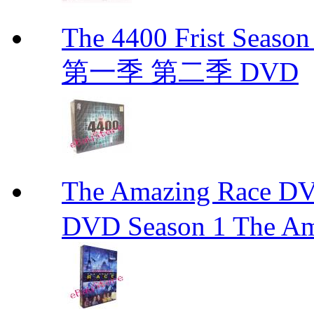
The 4400 Frist Seaso
第一季 第二季 DVD
The Amazing Race
DVD Season 1 The Am