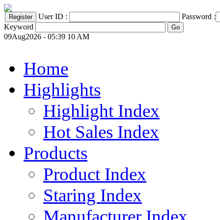
User ID :
Password :
Keyword
09Aug2026 - 05:39 10 AM
Home
Highlights
Highlight Index
Hot Sales Index
Products
Product Index
Staring Index
Manufacturer Index