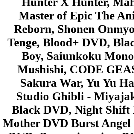
Hunter X Hunter, Mah
Master of Epic The An
Reborn, Shonen Onmyou
Tenge, Blood+ DVD, Bla
Boy, Saiunkoku Monog
Mushishi, CODE GEASS 
Sakura War, Yu Yu Hak
Studio Ghibli - Miyaja
Black DVD, Night Shif
Mother DVD Burst Angel 