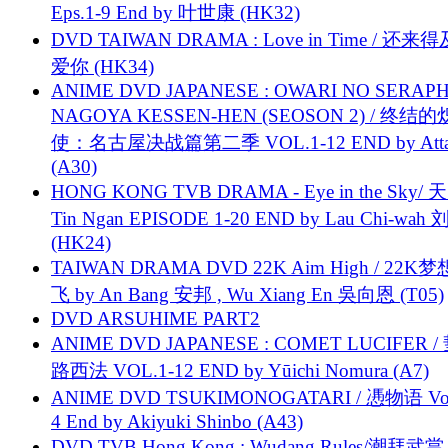
Eps.1-9 End by 叶世康 (HK32)
DVD TAIWAN DRAMA : Love in Time / 还来
爱你 (HK34)
ANIME DVD JAPANESE : OWARI NO SERAPH
NAGOYA KESSEN-HEN (SEOSON 2) / 终结
使：名古屋决战篇第二季 VOL.1-12 END by Attat
(A30)
HONG KONG TVB DRAMA - Eye in the Sky/ 天
Tin Ngan EPISODE 1-20 END by Lau Chi-wa
(HK24)
TAIWAN DRAMA DVD 22K Aim High / 22K
飞 by An Bang 安邦 , Wu Xiang En 吳向恩 (T05)
DVD ARSUHIME PART2
ANIME DVD JAPANESE : COMET LUCIFER /
路西法 VOL.1-12 END by Yūichi Nomura (A7)
ANIME DVD TSUKIMONOGATARI / 慿物语 Vol.
4 End by Akiyuki Shinbo (A43)
DVD TVB Hong Kong : Wudang Rules/潮拜武當 