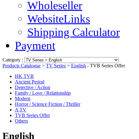
Wholeseller
WebsiteLinks
Shipping Calculator
Payment
Category :
Products Catalogue
>
TV Series
>
English
- TVB Series Offer
HK TVB
Ancient Period
Detective / Action
Family / Love / Relationship
Modern
Horror / Science Fiction / Thriller
A TV
TVB Series Offer
Others
English