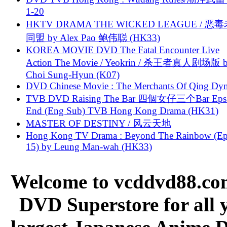
1-20
HKTV DRAMA THE WICKED LEAGUE / 恶
同盟 by Alex Pao 鲍伟聪 (HK33)
KOREA MOVIE DVD The Fatal Encounter Live
Action The Movie / Yeokrin / 杀王者真人剧场版 
Choi Sung-Hyun (K07)
DVD Chinese Movie : The Merchants Of Qing Dyn
TVB DVD Raising The Bar 四個女仔三个Bar Eps.
End (Eng Sub) TVB Hong Kong Drama (HK31)
MASTER OF DESTINY / 风云天地
Hong Kong TV Drama : Beyond The Rainbow (Ep
15) by Leung Man-wah (HK33)
Welcome to vcddvd88.com
DVD Superstore for all 