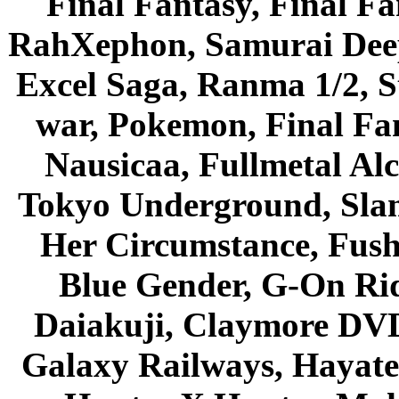
Final Fantasy, Final Fa
RahXephon, Samurai Deepe
Excel Saga, Ranma 1/2, S
war, Pokemon, Final Fa
Nausicaa, Fullmetal Al
Tokyo Underground, Sla
Her Circumstance, Fush
Blue Gender, G-On Ride
Daiakuji, Claymore DVD
Galaxy Railways, Hayate 