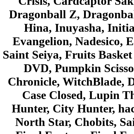
Crisis, Cardcaptor Sak
Dragonball Z, Dragonbal
Hina, Inuyasha, Initi
Evangelion, Nadesico, Es
Saint Seiya, Fruits Bask
DVD, Pumpkin Scisso
Chronicle, WitchBlade, 
Case Closed, Lupin Th
Hunter, City Hunter, hac
North Star, Chobits, S