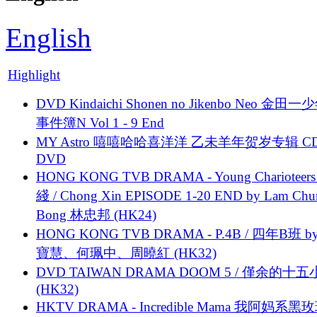
English
Highlight
DVD Kindaichi Shonen no Jikenbo Neo 金田
事件簿N Vol 1 - 9 End
MY Astro 嘻嘻哈哈喜洋洋 乙未羊年贺岁专辑 C
DVD
HONG KONG TVB DRAMA - Young Charioteers
綫 / Chong Xin EPISODE 1-20 END by Lam Chu
Bong 林忠邦 (HK24)
HONG KONG TVB DRAMA - P.4B / 四年B班 b
寶慧、何珮中、周曉紅 (HK32)
DVD TAIWAN DRAMA DOOM 5 / 僅余的十
(HK32)
HKTV DRAMA - Incredible Mama 我阿妈系黑