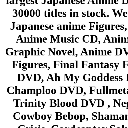
largest Japanese Anime D
30000 titles in stock. W
Japanese anime Figures
Anime Music CD, Anim
Graphic Novel, Anime D
Figures, Final Fantasy F
DVD, Ah My Goddess B
Champloo DVD, Fullmetal
Trinity Blood DVD , Ne
Cowboy Bebop, Shaman