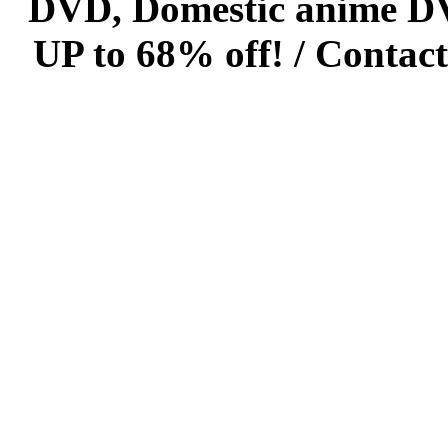
DVD, Domestic anime DVD 
UP to 68% off! /
Contact