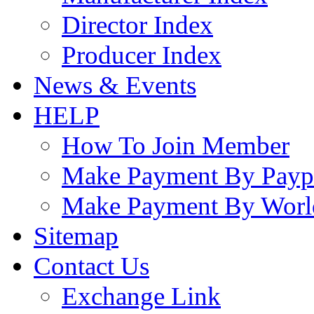
Director Index
Producer Index
News & Events
HELP
How To Join Member
Make Payment By Payp
Make Payment By Worl
Sitemap
Contact Us
Exchange Link