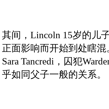
其间，Lincoln 15岁的
正面影响而开始到处瞎混
Sara Tancredi，囚犯War
乎如同父子一般的关系。