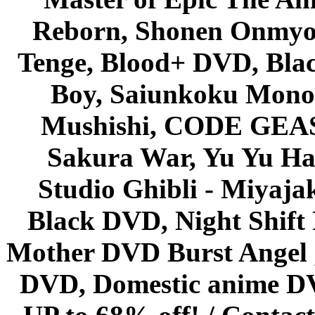
Reborn, Shonen Onmyou
Tenge, Blood+ DVD, Bla
Boy, Saiunkoku Monog
Mushishi, CODE GEASS 
Sakura War, Yu Yu Hak
Studio Ghibli - Miyaja
Black DVD, Night Shif
Mother DVD Burst Angel 
DVD, Domestic anime DVD 