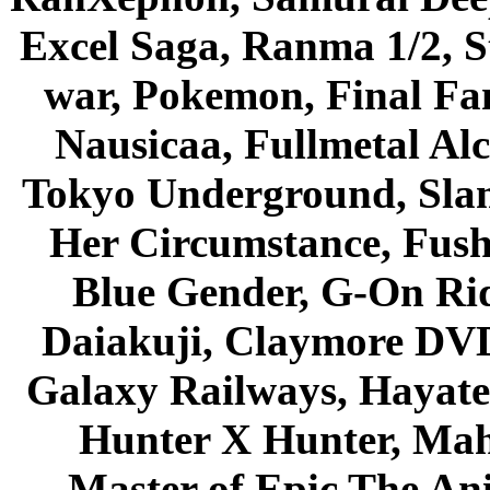
Excel Saga, Ranma 1/2, S
war, Pokemon, Final Fa
Nausicaa, Fullmetal Al
Tokyo Underground, Sla
Her Circumstance, Fush
Blue Gender, G-On Ride
Daiakuji, Claymore DVD
Galaxy Railways, Hayate 
Hunter X Hunter, Mah
Master of Epic The An