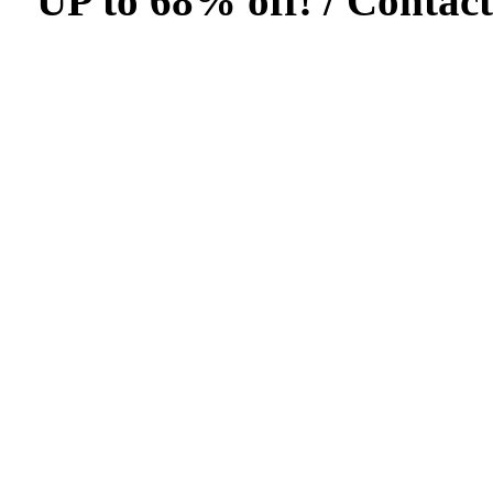
UP to 68% off! /
Contact