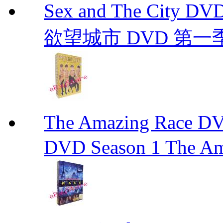
Sex and The City D
欲望城市 DVD 第一季到第
The Amazing Race
DVD Season 1 The Am