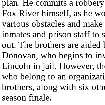
plan. He commits a robbery 
Fox River himself, as he wo
various obstacles and make
inmates and prison staff to 
out. The brothers are aided 
Donovan, who begins to inve
Lincoln in jail. However, th
who belong to an organiza
brothers, along with six oth
season finale.