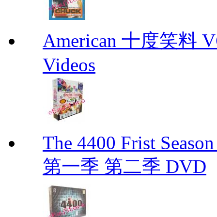
American 十度笑料 VCD
Videos
The 4400 Frist Seaso
第一季 第二季 DVD