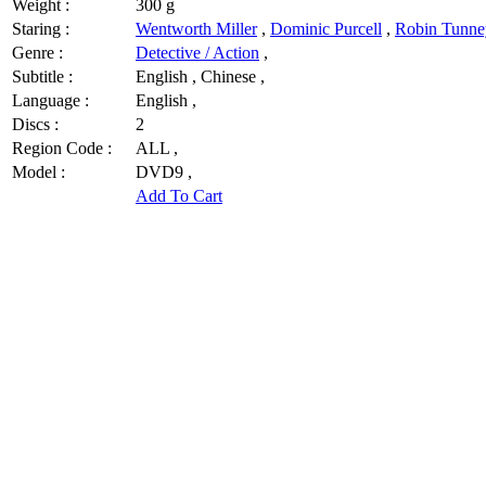
Weight :
300 g
Staring :
Wentworth Miller
,
Dominic Purcell
,
Robin Tunne
Genre :
Detective / Action
,
Subtitle :
English , Chinese ,
Language :
English ,
Discs :
2
Region Code :
ALL ,
Model :
DVD9 ,
Add To Cart