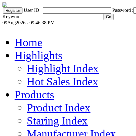
User ID :
Password :
Keyword
09Aug2026 - 09:46 38 PM
Home
Highlights
Highlight Index
Hot Sales Index
Products
Product Index
Staring Index
Manufacturer Index