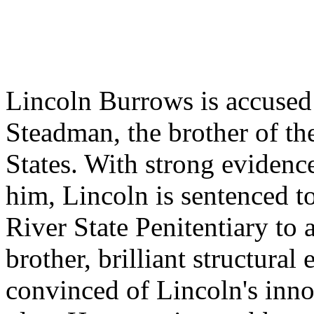
Lincoln Burrows is accused
Steadman, the brother of th
States. With strong evidenc
him, Lincoln is sentenced to
River State Penitentiary to 
brother, brilliant structural
convinced of Lincoln's inn