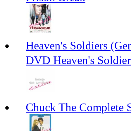
Heaven's Soldiers (
DVD Heaven's Soldier
Chuck The Complete 