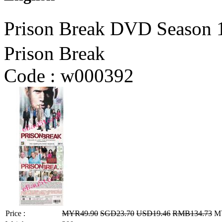
Prison Break DVD Seaso
Prison Break
Code :
w000392
Price :
MYR49.90
SGD23.70
USD19.46
RMB134.73
MY