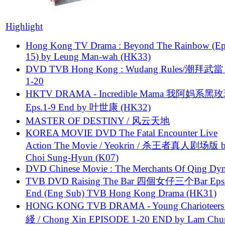
Highlight
Hong Kong TV Drama : Beyond The Rainbow (Ep
15) by Leung Man-wah (HK33)
DVD TVB Hong Kong : Wudang Rules/潮拜武當 
1-20
HKTV DRAMA - Incredible Mama 我阿妈系黑
Eps.1-9 End by 叶世康 (HK32)
MASTER OF DESTINY / 风云天地
KOREA MOVIE DVD The Fatal Encounter Live
Action The Movie / Yeokrin / 杀王者真人剧场版 
Choi Sung-Hyun (K07)
DVD Chinese Movie : The Merchants Of Qing Dyn
TVB DVD Raising The Bar 四個女仔三个Bar Eps.
End (Eng Sub) TVB Hong Kong Drama (HK31)
HONG KONG TVB DRAMA - Young Charioteers
綫 / Chong Xin EPISODE 1-20 END by Lam Chu