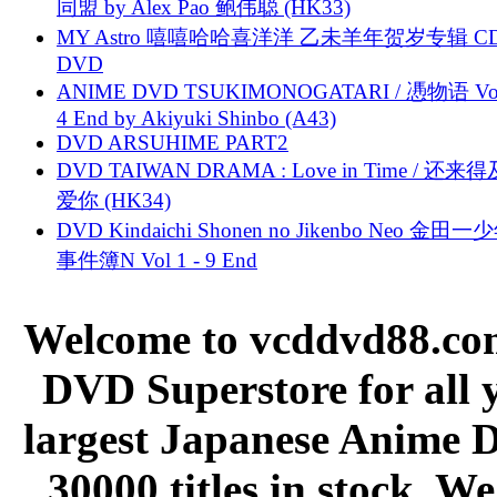
同盟 by Alex Pao 鲍伟聪 (HK33)
MY Astro 嘻嘻哈哈喜洋洋 乙未羊年贺岁专辑 C
DVD
ANIME DVD TSUKIMONOGATARI / 慿物语 Vol.
4 End by Akiyuki Shinbo (A43)
DVD ARSUHIME PART2
DVD TAIWAN DRAMA : Love in Time / 还来
爱你 (HK34)
DVD Kindaichi Shonen no Jikenbo Neo 金田
事件簿N Vol 1 - 9 End
Welcome to vcddvd88.com
DVD Superstore for all 
largest Japanese Anime D
30000 titles in stock. W