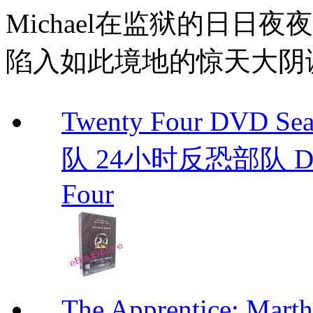
Michael在监狱的日日
陷入如此境地的惊天大阴
Twenty Four DVD S
队 24小时反恐部队 D
Four
The Apprentice: Mar