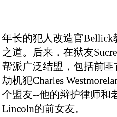
年长的犯人改造官Bellic
之道。后来，在狱友Sucre
帮派广泛结盟，包括前匪首Jo
劫机犯Charles Westmor
个盟友--他的辩护律师和老友V
Lincoln的前女友。