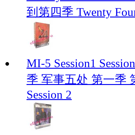
到第四季 Twenty Fou
MI-5 Session1 Se
季 军事五处 第一季 第二季
Session 2