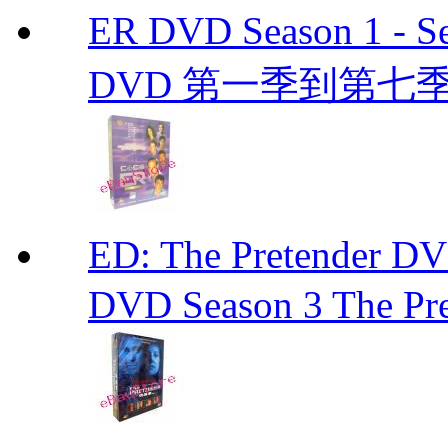
ER DVD Season 1 
DVD 第一季到第七季
ED: The Pretender
DVD Season 3 The Pre