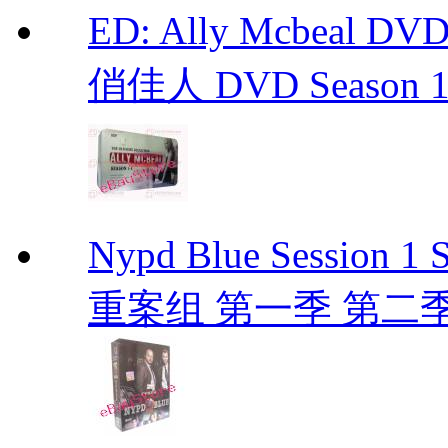
ED: Ally Mcbeal D
俏佳人 DVD Season 1 -
Nypd Blue Session
重案组 第一季 第二季 D