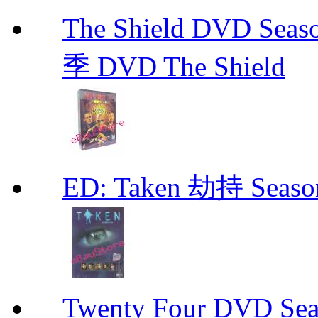
The Shield DVD 
季 DVD The Shield
ED: Taken 劫持 Seas
Twenty Four DVD Se