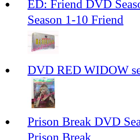
ED: Friend DVD S
Season 1-10 Friend
DVD RED WIDOW se
Prison Break DVD S
Prison Break