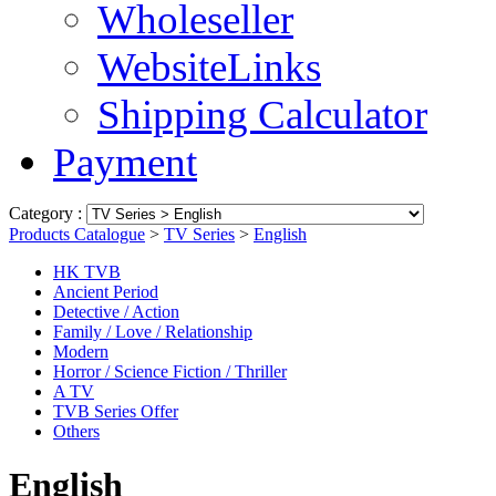
Wholeseller
WebsiteLinks
Shipping Calculator
Payment
Category :
Products Catalogue
>
TV Series
>
English
HK TVB
Ancient Period
Detective / Action
Family / Love / Relationship
Modern
Horror / Science Fiction / Thriller
A TV
TVB Series Offer
Others
English