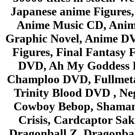
Japanese anime Figures
Anime Music CD, Anim
Graphic Novel, Anime D
Figures, Final Fantasy F
DVD, Ah My Goddess B
Champloo DVD, Fullmetal
Trinity Blood DVD , Ne
Cowboy Bebop, Shaman
Crisis, Cardcaptor Sak
Dragonball Z, Dragonbal