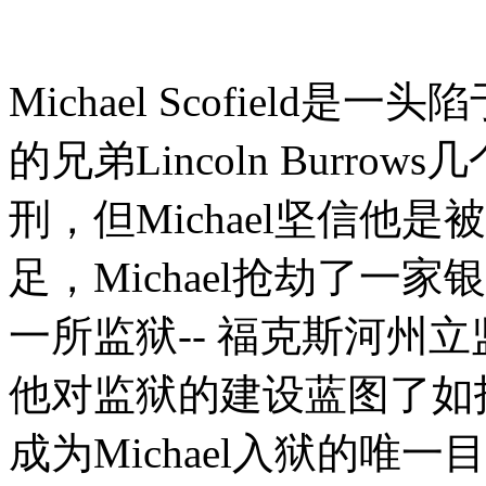
Michael Scofiel
的兄弟Lincoln Burr
刑，但Michael坚信他
足，Michael抢劫了一家银
一所监狱-- 福克斯河州
他对监狱的建设蓝图了如指掌
成为Michael入狱的唯一