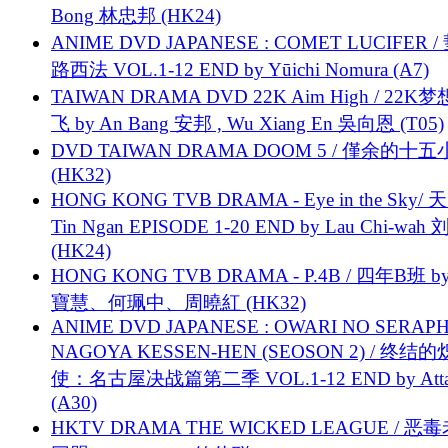
Bong 林忠邦 (HK24)
ANIME DVD JAPANESE : COMET LUCIFER /
路西法 VOL.1-12 END by Yūichi Nomura (A7)
TAIWAN DRAMA DVD 22K Aim High / 22K
飞 by An Bang 安邦 , Wu Xiang En 吳向恩 (T05)
DVD TAIWAN DRAMA DOOM 5 / 僅余的十
(HK32)
HONG KONG TVB DRAMA - Eye in the Sky/ 天
Tin Ngan EPISODE 1-20 END by Lau Chi-wa
(HK24)
HONG KONG TVB DRAMA - P.4B / 四年B班 b
寶慧、何珮中、周曉紅 (HK32)
ANIME DVD JAPANESE : OWARI NO SERAPH
NAGOYA KESSEN-HEN (SEOSON 2) / 终结
使：名古屋决战篇第二季 VOL.1-12 END by Attat
(A30)
HKTV DRAMA THE WICKED LEAGUE / 恶