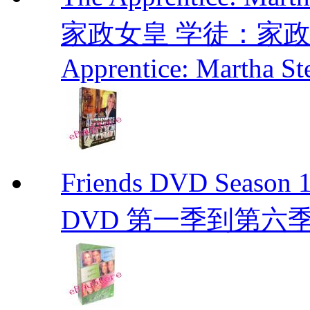
家政女皇 学徒：家政女皇 
Apprentice: Martha St
Friends DVD Seaso
DVD 第一季到第六