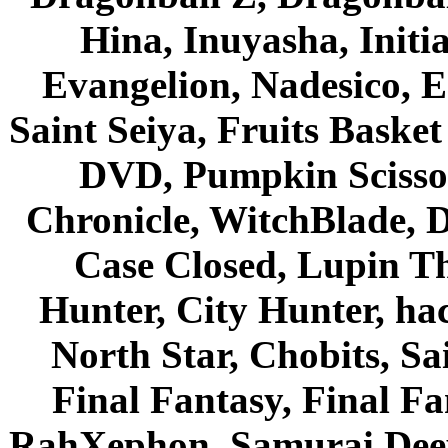
Hina, Inuyasha, Initi
Evangelion, Nadesico, Es
Saint Seiya, Fruits Bask
DVD, Pumpkin Scisso
Chronicle, WitchBlade, 
Case Closed, Lupin Th
Hunter, City Hunter, hac
North Star, Chobits, S
Final Fantasy, Final Fa
RahXephon, Samurai Deepe