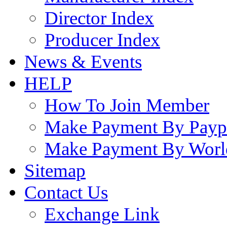
Director Index
Producer Index
News & Events
HELP
How To Join Member
Make Payment By Payp
Make Payment By Worl
Sitemap
Contact Us
Exchange Link