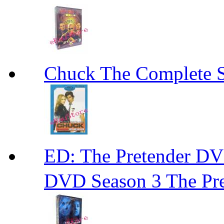
Chuck The Complete 
ED: The Pretender
DVD Season 3 The Pre