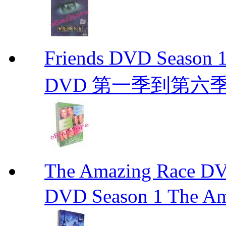
Friends DVD Seaso
DVD 第一季到第六
The Amazing Race
DVD Season 1 The Am