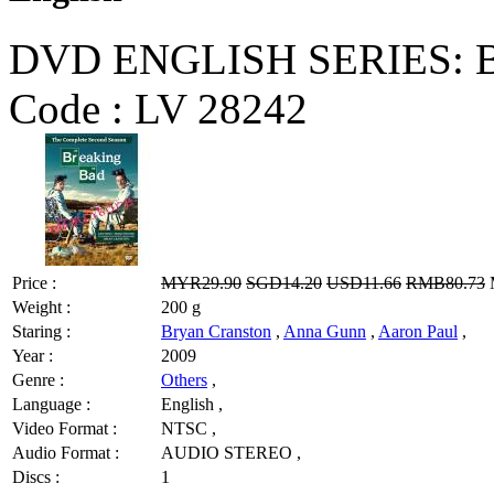
DVD ENGLISH SERIES: Bre
Code :
LV 28242
Price :
MYR29.90
SGD14.20
USD11.66
RMB80.73
M
Weight :
200 g
Staring :
Bryan Cranston
,
Anna Gunn
,
Aaron Paul
,
Year :
2009
Genre :
Others
,
Language :
English ,
Video Format :
NTSC ,
Audio Format :
AUDIO STEREO ,
Discs :
1