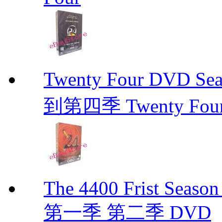
Twenty Four DVD Se
到第四季 Twenty Fou
The 4400 Frist Seaso
第一季 第二季 DVD