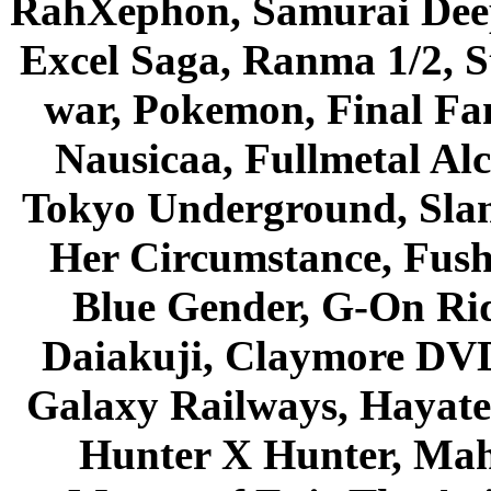
RahXephon, Samurai Deepe
Excel Saga, Ranma 1/2, S
war, Pokemon, Final Fa
Nausicaa, Fullmetal Al
Tokyo Underground, Sla
Her Circumstance, Fush
Blue Gender, G-On Ride
Daiakuji, Claymore DVD
Galaxy Railways, Hayate 
Hunter X Hunter, Mah