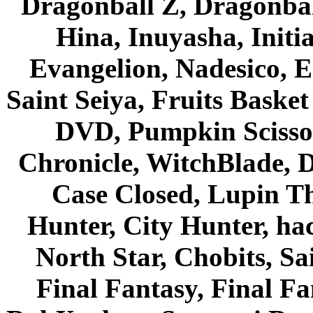
Dragonball Z, Dragonbal
Hina, Inuyasha, Initi
Evangelion, Nadesico, Es
Saint Seiya, Fruits Bask
DVD, Pumpkin Scisso
Chronicle, WitchBlade, 
Case Closed, Lupin Th
Hunter, City Hunter, hac
North Star, Chobits, S
Final Fantasy, Final Fa