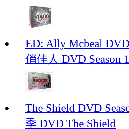
ED: Ally Mcbeal D
俏佳人 DVD Season 1 -
The Shield DVD 
季 DVD The Shield