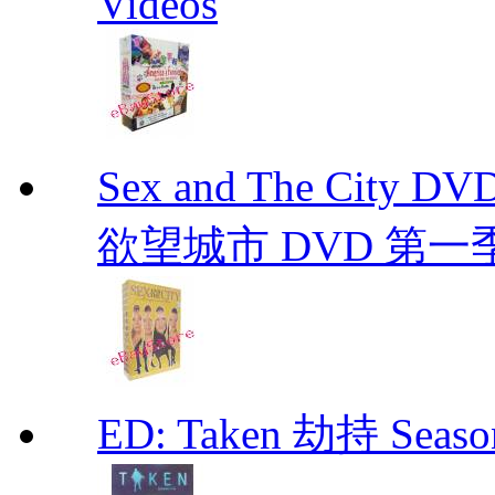
Videos
Sex and The City D
欲望城市 DVD 第一季到第
ED: Taken 劫持 Seas