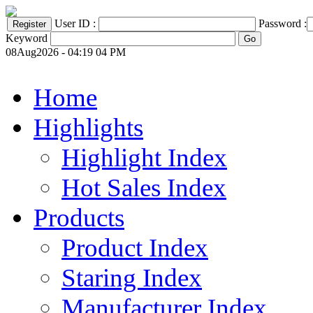
User ID :
Password :
Keyword
08Aug2026 - 04:19 04 PM
Home
Highlights
Highlight Index
Hot Sales Index
Products
Product Index
Staring Index
Manufacturer Index