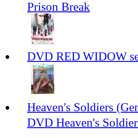
Prison Break
DVD RED WIDOW se
Heaven's Soldiers (
DVD Heaven's Soldier