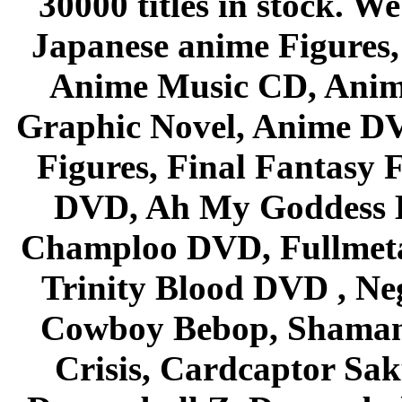
30000 titles in stock. W
Japanese anime Figures
Anime Music CD, Anim
Graphic Novel, Anime D
Figures, Final Fantasy F
DVD, Ah My Goddess B
Champloo DVD, Fullmetal
Trinity Blood DVD , Ne
Cowboy Bebop, Shaman
Crisis, Cardcaptor Sak