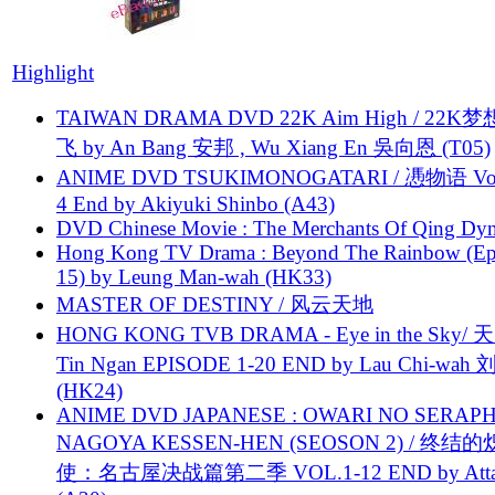
Highlight
TAIWAN DRAMA DVD 22K Aim High / 22K
飞 by An Bang 安邦 , Wu Xiang En 吳向恩 (T05)
ANIME DVD TSUKIMONOGATARI / 慿物语 Vol.
4 End by Akiyuki Shinbo (A43)
DVD Chinese Movie : The Merchants Of Qing Dyn
Hong Kong TV Drama : Beyond The Rainbow (Ep
15) by Leung Man-wah (HK33)
MASTER OF DESTINY / 风云天地
HONG KONG TVB DRAMA - Eye in the Sky/ 天
Tin Ngan EPISODE 1-20 END by Lau Chi-wa
(HK24)
ANIME DVD JAPANESE : OWARI NO SERAPH
NAGOYA KESSEN-HEN (SEOSON 2) / 终结
使：名古屋决战篇第二季 VOL.1-12 END by Attat