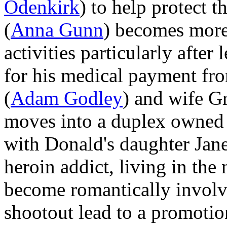
Odenkirk
) to help protect 
(
Anna Gunn
) becomes more 
activities particularly after
for his medical payment fro
(
Adam Godley
) and wife G
moves into a duplex owne
with Donald's daughter Jane
heroin addict, living in the
become romantically involv
shootout lead to a promotion