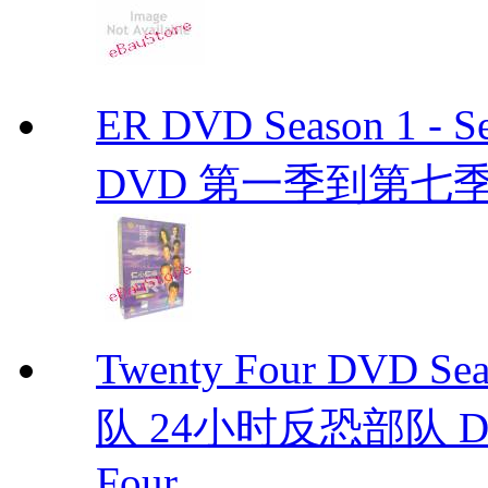
ER DVD Season 1 
DVD 第一季到第七季
Twenty Four DVD S
队 24小时反恐部队 D
Four