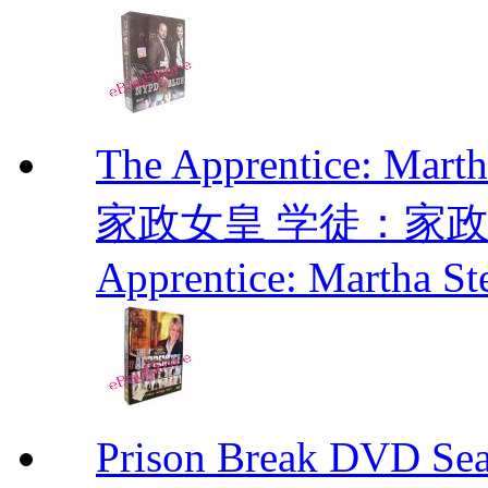
The Apprentice: Mar
家政女皇 学徒：家政女皇 
Apprentice: Martha St
Prison Break DVD S