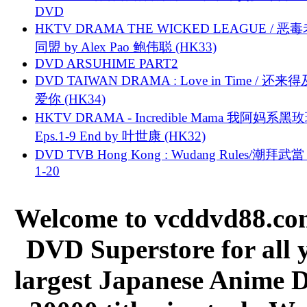
DVD
HKTV DRAMA THE WICKED LEAGUE / 恶
同盟 by Alex Pao 鲍伟聪 (HK33)
DVD ARSUHIME PART2
DVD TAIWAN DRAMA : Love in Time / 还来
爱你 (HK34)
HKTV DRAMA - Incredible Mama 我阿妈系黑
Eps.1-9 End by 叶世康 (HK32)
DVD TVB Hong Kong : Wudang Rules/潮拜武當 
1-20
Welcome to vcddvd88.com
DVD Superstore for all 
largest Japanese Anime D