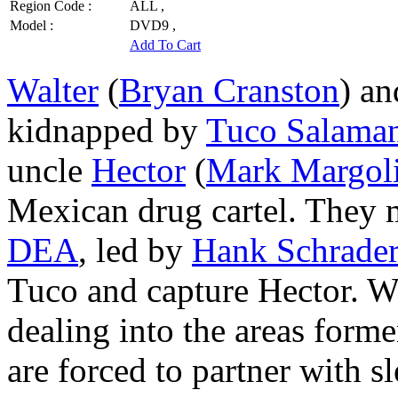
Region Code :
ALL ,
Model :
DVD9 ,
Add To Cart
Walter
(
Bryan Cranston
) a
kidnapped by
Tuco Salama
uncle
Hector
(
Mark Margol
Mexican drug cartel. They 
DEA
, led by
Hank Schrade
Tuco and capture Hector. Wa
dealing into the areas forme
are forced to partner with 