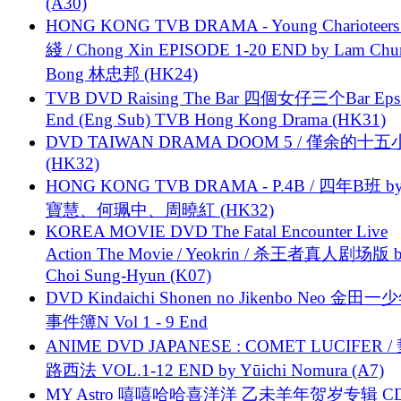
(A30)
HONG KONG TVB DRAMA - Young Charioteers
綫 / Chong Xin EPISODE 1-20 END by Lam Chu
Bong 林忠邦 (HK24)
TVB DVD Raising The Bar 四個女仔三个Bar Eps.
End (Eng Sub) TVB Hong Kong Drama (HK31)
DVD TAIWAN DRAMA DOOM 5 / 僅余的十
(HK32)
HONG KONG TVB DRAMA - P.4B / 四年B班 b
寶慧、何珮中、周曉紅 (HK32)
KOREA MOVIE DVD The Fatal Encounter Live
Action The Movie / Yeokrin / 杀王者真人剧场版 
Choi Sung-Hyun (K07)
DVD Kindaichi Shonen no Jikenbo Neo 金田
事件簿N Vol 1 - 9 End
ANIME DVD JAPANESE : COMET LUCIFER /
路西法 VOL.1-12 END by Yūichi Nomura (A7)
MY Astro 嘻嘻哈哈喜洋洋 乙未羊年贺岁专辑 C