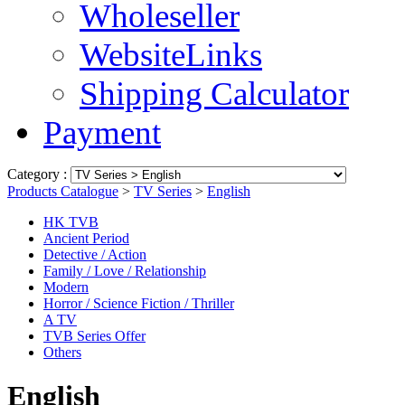
Wholeseller
WebsiteLinks
Shipping Calculator
Payment
Category :
Products Catalogue
>
TV Series
>
English
HK TVB
Ancient Period
Detective / Action
Family / Love / Relationship
Modern
Horror / Science Fiction / Thriller
A TV
TVB Series Offer
Others
English