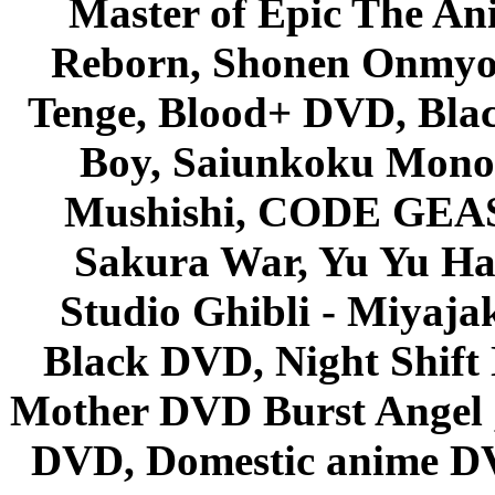
Master of Epic The An
Reborn, Shonen Onmyou
Tenge, Blood+ DVD, Bla
Boy, Saiunkoku Monog
Mushishi, CODE GEASS 
Sakura War, Yu Yu Hak
Studio Ghibli - Miyaja
Black DVD, Night Shif
Mother DVD Burst Angel 
DVD, Domestic anime DVD 