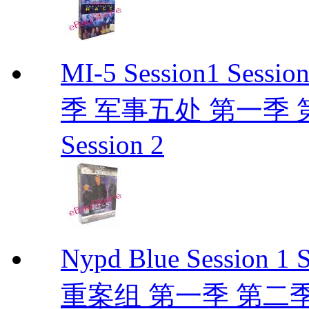
MI-5 Session1 Se
季 军事五处 第一季 第二季
Session 2
Nypd Blue Session
重案组 第一季 第二季 D