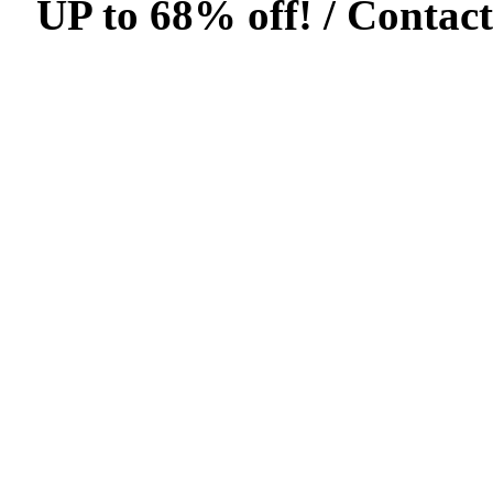
UP to 68% off! /
Contact