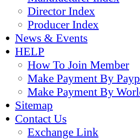
Director Index
Producer Index
News & Events
HELP
How To Join Member
Make Payment By Payp
Make Payment By Worl
Sitemap
Contact Us
Exchange Link