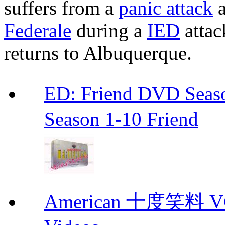
suffers from a
panic attack
a
Federale
during a
IED
attac
returns to Albuquerque.
ED: Friend DVD S
Season 1-10 Friend
American 十度笑料 VCD