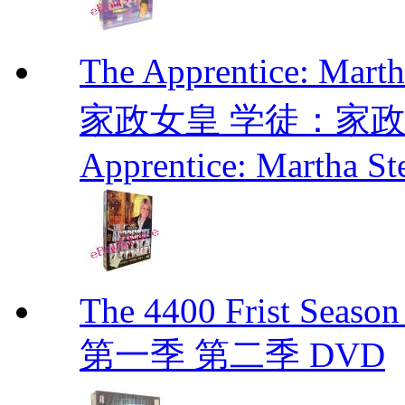
The Apprentice: Mar
家政女皇 学徒：家政女皇 
Apprentice: Martha St
The 4400 Frist Seaso
第一季 第二季 DVD