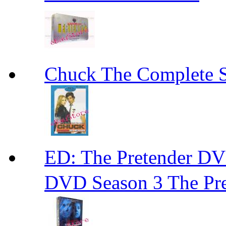
Chuck The Complete 
ED: The Pretender
DVD Season 3 The Pre