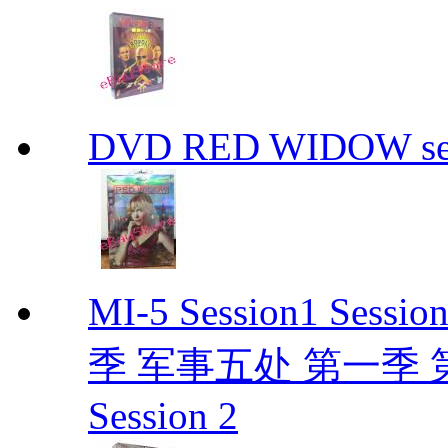
DVD RED WIDOW se
MI-5 Session1 Se
季 军事五处 第一季 第二季
Session 2