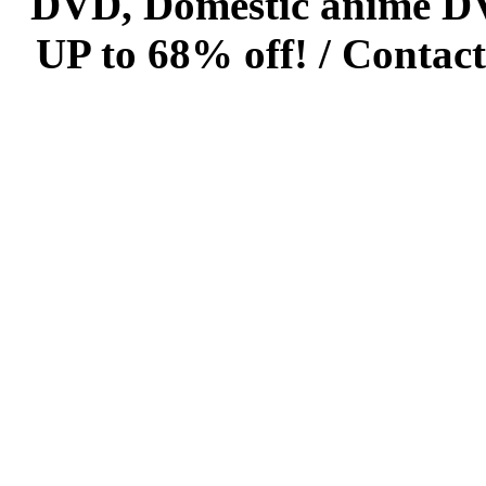
DVD, Domestic anime DVD 
UP to 68% off! /
Contact