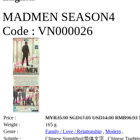
MADMEN SEASON4
Code :
VN000026
Price :
MYR35.90
SGD17.05
USD14.00
RMB96.93
M
Weight :
165 g
Genre :
Family / Love / Relationship
,
Modern
,
Subtitle :
Chinese Simplified/简体文字 , Chinese Tradit