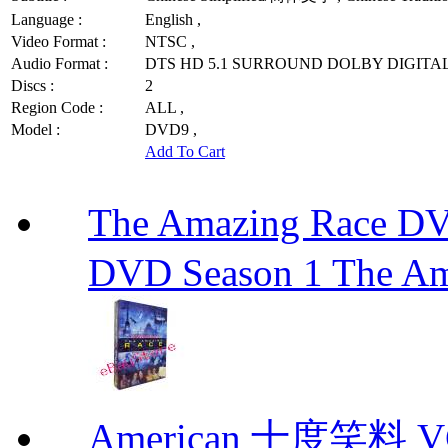
Language :
English ,
Video Format :
NTSC ,
Audio Format :
DTS HD 5.1 SURROUND DOLBY DIGITAL
Discs :
2
Region Code :
ALL ,
Model :
DVD9 ,
Add To Cart
The Amazing Race
DVD Season 1 The Am
American 十度笑料 VCD