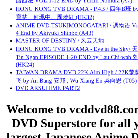
路西法 VOL.1-12 END by Yūichi Nomura (A7)
HONG KONG TVB DRAMA - P.4B / 四年B班 b
寶慧、何珮中、周曉紅 (HK32)
ANIME DVD TSUKIMONOGATARI / 慿物语 Vol.
4 End by Akiyuki Shinbo (A43)
MASTER OF DESTINY / 风云天地
HONG KONG TVB DRAMA - Eye in the Sky/ 天
Tin Ngan EPISODE 1-20 END by Lau Chi-wa
(HK24)
TAIWAN DRAMA DVD 22K Aim High / 22K
飞 by An Bang 安邦 , Wu Xiang En 吳向恩 (T05)
DVD ARSUHIME PART2
Welcome to vcddvd88.com
DVD Superstore for all 
largest Japanese Anime D