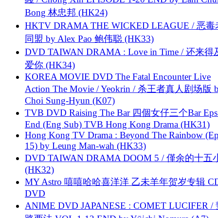
Bong 林忠邦 (HK24)
HKTV DRAMA THE WICKED LEAGUE / 恶
同盟 by Alex Pao 鲍伟聪 (HK33)
DVD TAIWAN DRAMA : Love in Time / 还来
爱你 (HK34)
KOREA MOVIE DVD The Fatal Encounter Live
Action The Movie / Yeokrin / 杀王者真人剧场版 
Choi Sung-Hyun (K07)
TVB DVD Raising The Bar 四個女仔三个Bar Eps.
End (Eng Sub) TVB Hong Kong Drama (HK31)
Hong Kong TV Drama : Beyond The Rainbow (Ep
15) by Leung Man-wah (HK33)
DVD TAIWAN DRAMA DOOM 5 / 僅余的十
(HK32)
MY Astro 嘻嘻哈哈喜洋洋 乙未羊年贺岁专辑 C
DVD
ANIME DVD JAPANESE : COMET LUCIFER /