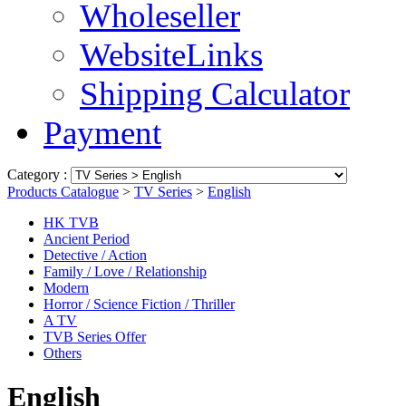
Wholeseller
WebsiteLinks
Shipping Calculator
Payment
Category :
Products Catalogue
>
TV Series
>
English
HK TVB
Ancient Period
Detective / Action
Family / Love / Relationship
Modern
Horror / Science Fiction / Thriller
A TV
TVB Series Offer
Others
English