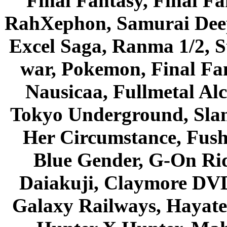
Final Fantasy, Final Fa
RahXephon, Samurai Deepe
Excel Saga, Ranma 1/2, S
war, Pokemon, Final Fa
Nausicaa, Fullmetal Al
Tokyo Underground, Sla
Her Circumstance, Fush
Blue Gender, G-On Ride
Daiakuji, Claymore DVD
Galaxy Railways, Hayate 