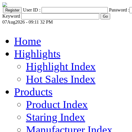
User ID :
Password :
Keyword
07Aug2026 - 09:11 32 PM
Home
Highlights
Highlight Index
Hot Sales Index
Products
Product Index
Staring Index
Manufacturer Index