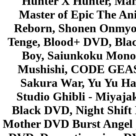
Hunter X Hunter, Mah
Master of Epic The An
Reborn, Shonen Onmyou
Tenge, Blood+ DVD, Bla
Boy, Saiunkoku Monog
Mushishi, CODE GEASS 
Sakura War, Yu Yu Hak
Studio Ghibli - Miyaja
Black DVD, Night Shif
Mother DVD Burst Angel 