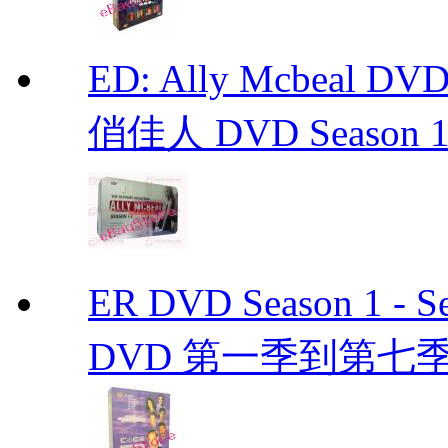
ED: Ally Mcbeal D
俏佳人 DVD Season 1 -
ER DVD Season 1 
DVD 第一季到第七季