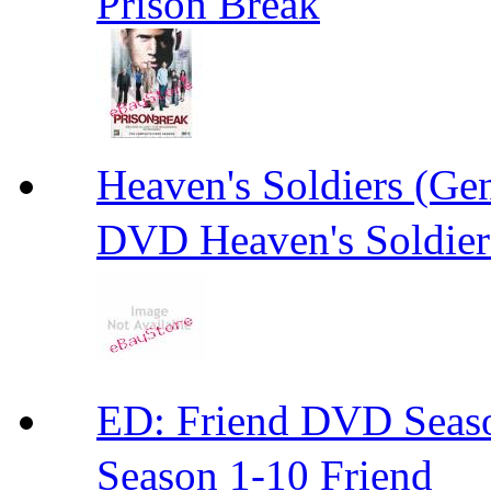
Prison Break
Heaven's Soldiers (
DVD Heaven's Soldier
ED: Friend DVD S
Season 1-10 Friend