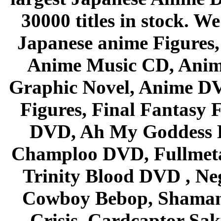
30000 titles in stock. W
Japanese anime Figures
Anime Music CD, Anim
Graphic Novel, Anime D
Figures, Final Fantasy F
DVD, Ah My Goddess B
Champloo DVD, Fullmetal
Trinity Blood DVD , Ne
Cowboy Bebop, Shaman
Crisis, Cardcaptor Sak