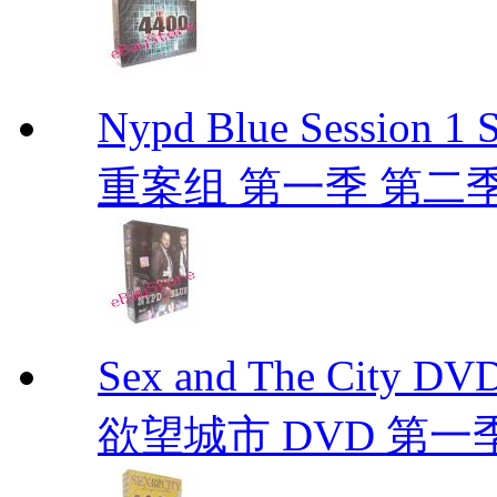
Nypd Blue Session
重案组 第一季 第二季 D
Sex and The City D
欲望城市 DVD 第一季到第