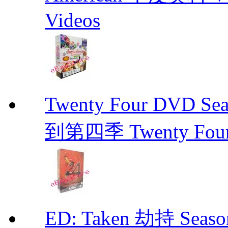
Videos
Twenty Four DVD Se
到第四季 Twenty Fou
ED: Taken 劫持 Seas