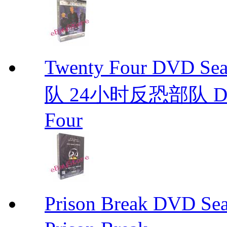
Twenty Four DVD S
队 24小时反恐部队 D
Four
Prison Break DVD S