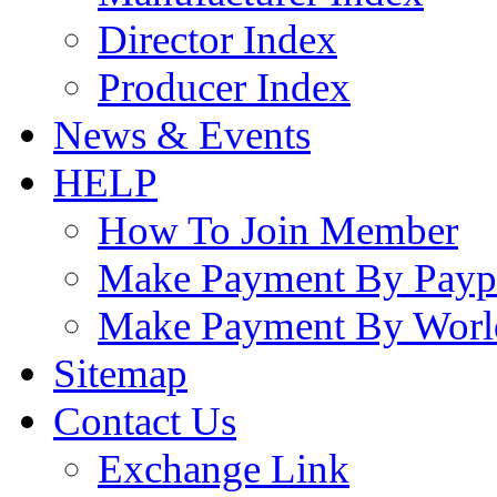
Director Index
Producer Index
News & Events
HELP
How To Join Member
Make Payment By Payp
Make Payment By Worl
Sitemap
Contact Us
Exchange Link