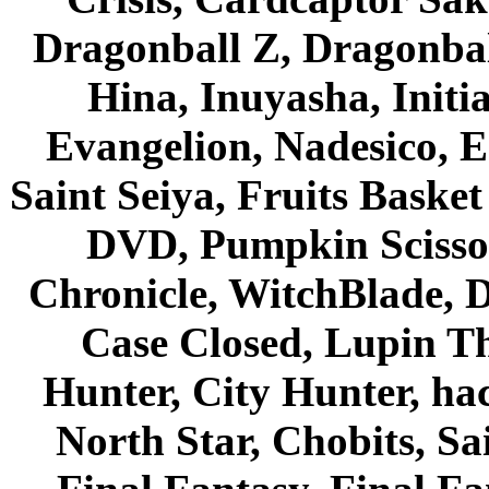
Dragonball Z, Dragonbal
Hina, Inuyasha, Initi
Evangelion, Nadesico, Es
Saint Seiya, Fruits Bask
DVD, Pumpkin Scisso
Chronicle, WitchBlade, 
Case Closed, Lupin Th
Hunter, City Hunter, hac
North Star, Chobits, S