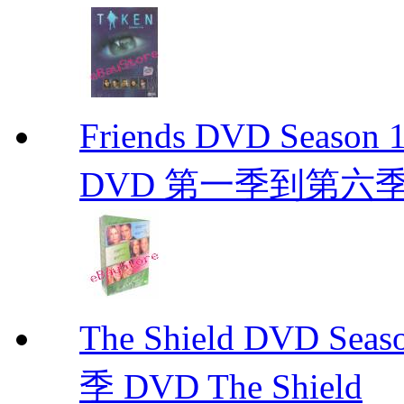
Friends DVD Seaso
DVD 第一季到第六
The Shield DVD 
季 DVD The Shield