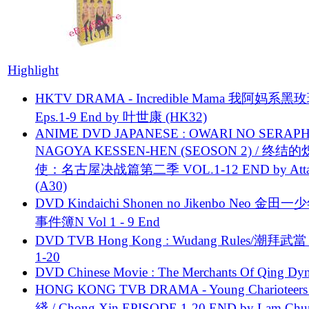
Highlight
HKTV DRAMA - Incredible Mama 我阿妈系黑
Eps.1-9 End by 叶世康 (HK32)
ANIME DVD JAPANESE : OWARI NO SERAPH
NAGOYA KESSEN-HEN (SEOSON 2) / 终结
使：名古屋决战篇第二季 VOL.1-12 END by Attat
(A30)
DVD Kindaichi Shonen no Jikenbo Neo 金田
事件簿N Vol 1 - 9 End
DVD TVB Hong Kong : Wudang Rules/潮拜武當 
1-20
DVD Chinese Movie : The Merchants Of Qing Dyn
HONG KONG TVB DRAMA - Young Charioteers
綫 / Chong Xin EPISODE 1-20 END by Lam Chu