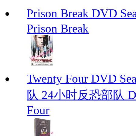
Prison Break DVD S
Prison Break
Twenty Four DVD S
队 24小时反恐部队 D
Four