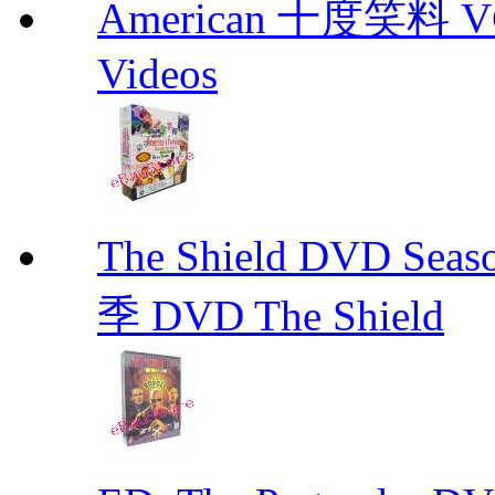
American 十度笑料 VCD
Videos
The Shield DVD 
季 DVD The Shield