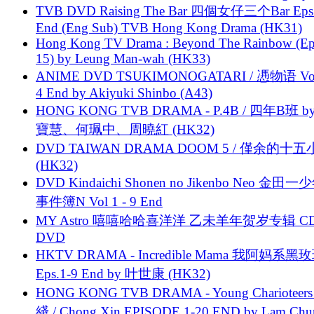
TVB DVD Raising The Bar 四個女仔三个Bar Eps.
End (Eng Sub) TVB Hong Kong Drama (HK31)
Hong Kong TV Drama : Beyond The Rainbow (Ep
15) by Leung Man-wah (HK33)
ANIME DVD TSUKIMONOGATARI / 慿物语 Vol.
4 End by Akiyuki Shinbo (A43)
HONG KONG TVB DRAMA - P.4B / 四年B班 b
寶慧、何珮中、周曉紅 (HK32)
DVD TAIWAN DRAMA DOOM 5 / 僅余的十
(HK32)
DVD Kindaichi Shonen no Jikenbo Neo 金田
事件簿N Vol 1 - 9 End
MY Astro 嘻嘻哈哈喜洋洋 乙未羊年贺岁专辑 C
DVD
HKTV DRAMA - Incredible Mama 我阿妈系黑
Eps.1-9 End by 叶世康 (HK32)
HONG KONG TVB DRAMA - Young Charioteers
綫 / Chong Xin EPISODE 1-20 END by Lam Chu