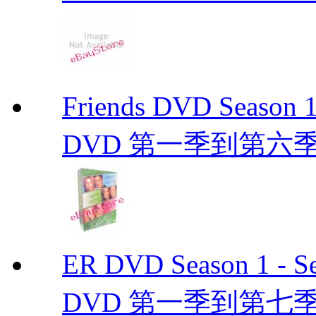
Friends DVD Seaso
DVD 第一季到第六
ER DVD Season 1 
DVD 第一季到第七季