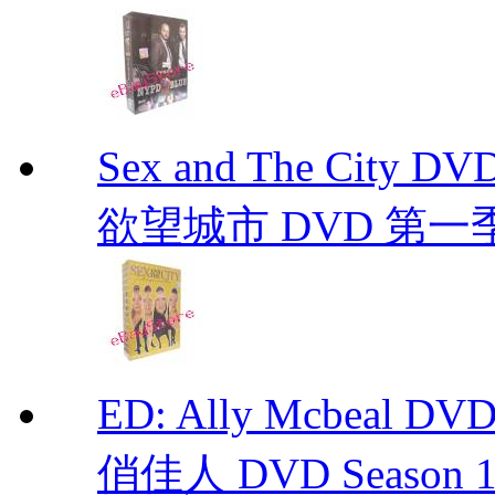
Sex and The City D
欲望城市 DVD 第一季到第
ED: Ally Mcbeal D
俏佳人 DVD Season 1 -