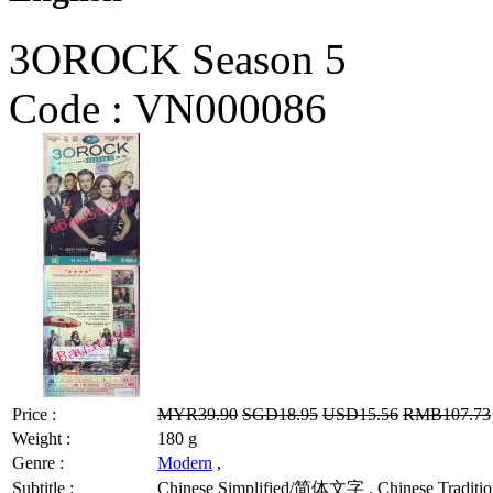
3OROCK Season 5
Code :
VN000086
Price :
MYR39.90
SGD18.95
USD15.56
RMB107.73
Weight :
180 g
Genre :
Modern
,
Subtitle :
Chinese Simplified/简体文字 , Chinese Traditio