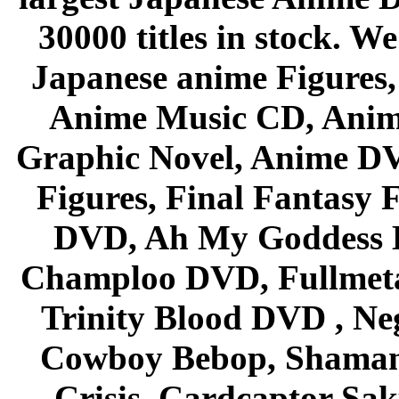
30000 titles in stock. W
Japanese anime Figures
Anime Music CD, Anim
Graphic Novel, Anime D
Figures, Final Fantasy F
DVD, Ah My Goddess B
Champloo DVD, Fullmetal
Trinity Blood DVD , Ne
Cowboy Bebop, Shaman
Crisis, Cardcaptor Sak