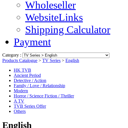
Wholeseller
WebsiteLinks
Shipping Calculator
Payment
Category :
Products Catalogue
>
TV Series
>
English
HK TVB
Ancient Period
Detective / Action
Family / Love / Relationship
Modern
Horror / Science Fiction / Thriller
A TV
TVB Series Offer
Others
English