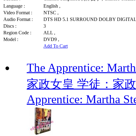
Language :
English ,
Video Format :
NTSC ,
Audio Format :
DTS HD 5.1 SURROUND DOLBY DIGITAL
Discs :
3
Region Code :
ALL ,
Model :
DVD9 ,
Add To Cart
The Apprentice: Mar
家政女皇 学徒：家政女皇 
Apprentice: Martha St