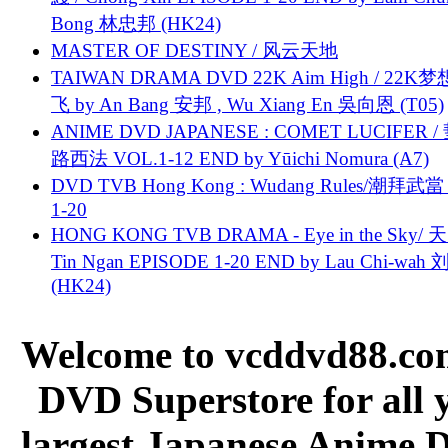
Bong 林忠邦 (HK24)
MASTER OF DESTINY / 风云天地
TAIWAN DRAMA DVD 22K Aim High / 22K
飞 by An Bang 安邦 , Wu Xiang En 吳向恩 (T05)
ANIME DVD JAPANESE : COMET LUCIFER /
路西法 VOL.1-12 END by Yūichi Nomura (A7)
DVD TVB Hong Kong : Wudang Rules/潮拜武當 
1-20
HONG KONG TVB DRAMA - Eye in the Sky/ 天
Tin Ngan EPISODE 1-20 END by Lau Chi-wa
(HK24)
Welcome to vcddvd88.com
DVD Superstore for all 
largest Japanese Anime D