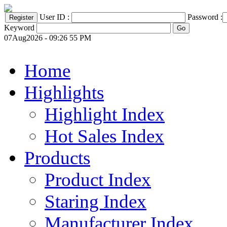
User ID :
Password :
Keyword
07Aug2026 - 09:26 55 PM
Home
Highlights
Highlight Index
Hot Sales Index
Products
Product Index
Staring Index
Manufacturer Index