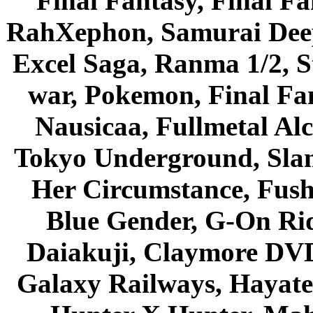
Final Fantasy, Final Fa
RahXephon, Samurai Deepe
Excel Saga, Ranma 1/2, S
war, Pokemon, Final Fa
Nausicaa, Fullmetal Al
Tokyo Underground, Sla
Her Circumstance, Fush
Blue Gender, G-On Ride
Daiakuji, Claymore DVD
Galaxy Railways, Hayate 