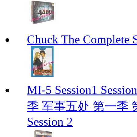
Chuck The Complete 
MI-5 Session1 Se
季 军事五处 第一季 第二季
Session 2