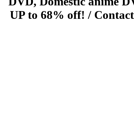
DVD, Domestic anime DVD 
UP to 68% off! /
Contact