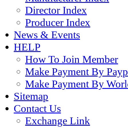
Director Index
Producer Index
News & Events
HELP
How To Join Member
Make Payment By Payp
Make Payment By Worl
Sitemap
Contact Us
Exchange Link