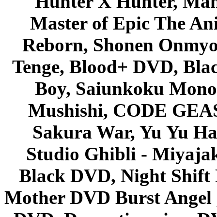
Hunter X Hunter, Mah
Master of Epic The An
Reborn, Shonen Onmyou
Tenge, Blood+ DVD, Bla
Boy, Saiunkoku Monog
Mushishi, CODE GEASS 
Sakura War, Yu Yu Hak
Studio Ghibli - Miyaja
Black DVD, Night Shif
Mother DVD Burst Angel 