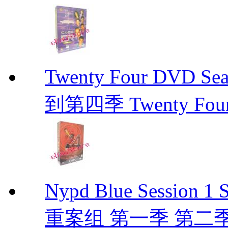
Twenty Four DVD Se
到第四季 Twenty Fou
Nypd Blue Session
重案组 第一季 第二季 D