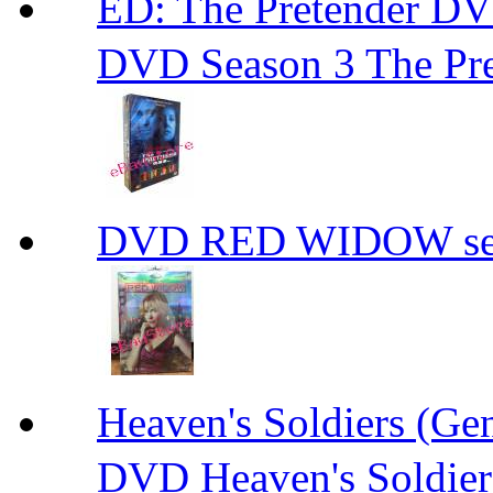
ED: The Pretender
DVD Season 3 The Pre
DVD RED WIDOW se
Heaven's Soldiers (
DVD Heaven's Soldier