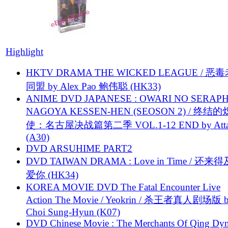
Highlight
HKTV DRAMA THE WICKED LEAGUE / 恶
同盟 by Alex Pao 鲍伟聪 (HK33)
ANIME DVD JAPANESE : OWARI NO SERAPH
NAGOYA KESSEN-HEN (SEOSON 2) / 终结
使：名古屋决战篇第二季 VOL.1-12 END by Attat
(A30)
DVD ARSUHIME PART2
DVD TAIWAN DRAMA : Love in Time / 还来
爱你 (HK34)
KOREA MOVIE DVD The Fatal Encounter Live
Action The Movie / Yeokrin / 杀王者真人剧场版 
Choi Sung-Hyun (K07)
DVD Chinese Movie : The Merchants Of Qing Dyn