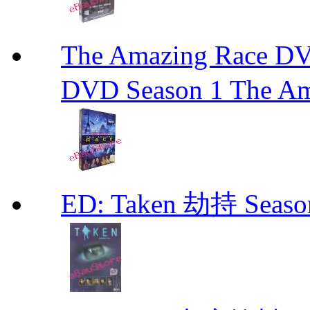
The Amazing Race
DVD Season 1 The Am
ED: Taken 劫持 Seas