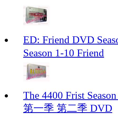
ED: Friend DVD S
Season 1-10 Friend
The 4400 Frist Seaso
第一季 第二季 DVD