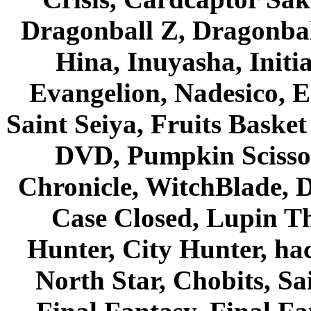
Dragonball Z, Dragonbal
Hina, Inuyasha, Initi
Evangelion, Nadesico, Es
Saint Seiya, Fruits Bask
DVD, Pumpkin Scisso
Chronicle, WitchBlade, 
Case Closed, Lupin Th
Hunter, City Hunter, hac
North Star, Chobits, S