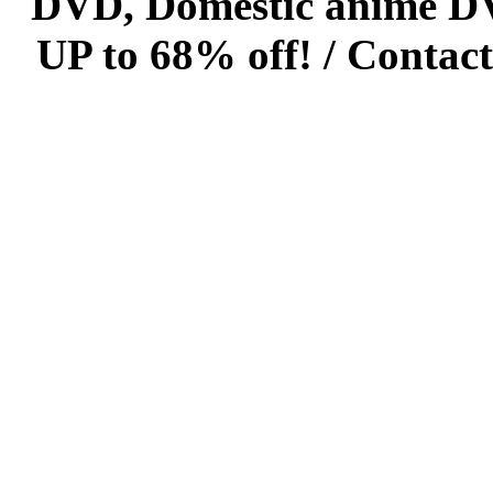
DVD, Domestic anime DVD 
UP to 68% off! /
Contact