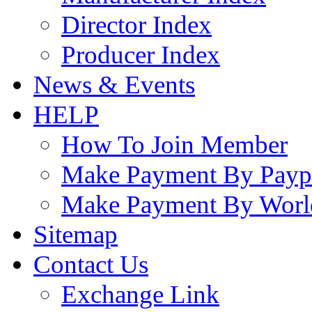
Director Index
Producer Index
News & Events
HELP
How To Join Member
Make Payment By Payp
Make Payment By Worl
Sitemap
Contact Us
Exchange Link