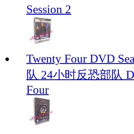
Session 2
Twenty Four DVD S
队 24小时反恐部队 D
Four