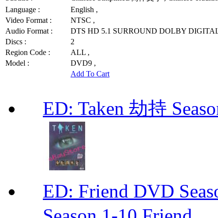
Language :
English ,
Video Format :
NTSC ,
Audio Format :
DTS HD 5.1 SURROUND DOLBY DIGITAL
Discs :
2
Region Code :
ALL ,
Model :
DVD9 ,
Add To Cart
ED: Taken 劫持 Seas
ED: Friend DVD S
Season 1-10 Friend