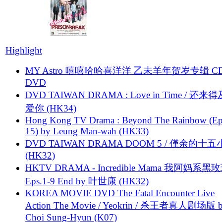
Highlight
MY Astro 嘻嘻哈哈喜洋洋 乙未羊年贺岁专辑 C
DVD
DVD TAIWAN DRAMA : Love in Time / 还来
爱你 (HK34)
Hong Kong TV Drama : Beyond The Rainbow (Ep
15) by Leung Man-wah (HK33)
DVD TAIWAN DRAMA DOOM 5 / 僅余的十
(HK32)
HKTV DRAMA - Incredible Mama 我阿妈系黑
Eps.1-9 End by 叶世康 (HK32)
KOREA MOVIE DVD The Fatal Encounter Live
Action The Movie / Yeokrin / 杀王者真人剧场版 
Choi Sung-Hyun (K07)