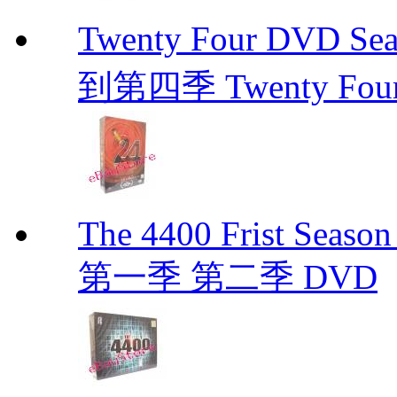
Twenty Four DVD Se
到第四季 Twenty Fou
The 4400 Frist Seaso
第一季 第二季 DVD