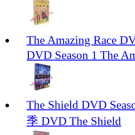
The Amazing Race
DVD Season 1 The Am
The Shield DVD 
季 DVD The Shield