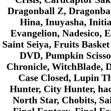
Dragonball Z, Dragonbal
Hina, Inuyasha, Initi
Evangelion, Nadesico, Es
Saint Seiya, Fruits Bask
DVD, Pumpkin Scisso
Chronicle, WitchBlade, 
Case Closed, Lupin Th
Hunter, City Hunter, hac
North Star, Chobits, S