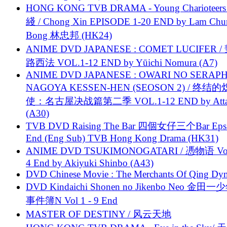
HONG KONG TVB DRAMA - Young Charioteers
綫 / Chong Xin EPISODE 1-20 END by Lam Chu
Bong 林忠邦 (HK24)
ANIME DVD JAPANESE : COMET LUCIFER /
路西法 VOL.1-12 END by Yūichi Nomura (A7)
ANIME DVD JAPANESE : OWARI NO SERAPH
NAGOYA KESSEN-HEN (SEOSON 2) / 终结
使：名古屋决战篇第二季 VOL.1-12 END by Attat
(A30)
TVB DVD Raising The Bar 四個女仔三个Bar Eps.
End (Eng Sub) TVB Hong Kong Drama (HK31)
ANIME DVD TSUKIMONOGATARI / 慿物语 Vol.
4 End by Akiyuki Shinbo (A43)
DVD Chinese Movie : The Merchants Of Qing Dyn
DVD Kindaichi Shonen no Jikenbo Neo 金田
事件簿N Vol 1 - 9 End
MASTER OF DESTINY / 风云天地