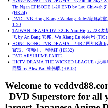
HONG KONG TVB DRAMA - Eye in the Sky/ 天
Tin Ngan EPISODE 1-20 END by Lau Chi-wa
(HK24)
DVD TVB Hong Kong : Wudang Rules/潮拜武當 
1-20
TAIWAN DRAMA DVD 22K Aim High / 22K
飞 by An Bang 安邦 , Wu Xiang En 吳向恩 (T05)
HONG KONG TVB DRAMA - P.4B / 四年B班 b
寶慧、何珮中、周曉紅 (HK32)
DVD ARSUHIME PART2
HKTV DRAMA THE WICKED LEAGUE / 恶
同盟 by Alex Pao 鲍伟聪 (HK33)
Welcome to vcddvd88.com
DVD Superstore for all 
largest Japanese Anime D