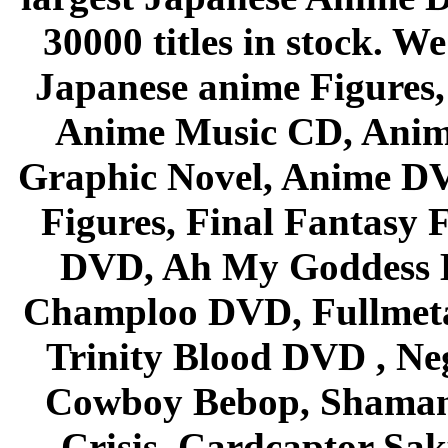
30000 titles in stock. W
Japanese anime Figures
Anime Music CD, Anim
Graphic Novel, Anime D
Figures, Final Fantasy F
DVD, Ah My Goddess B
Champloo DVD, Fullmetal
Trinity Blood DVD , Ne
Cowboy Bebop, Shaman
Crisis, Cardcaptor Sak