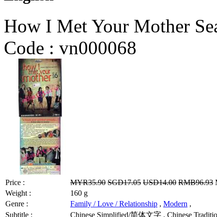
How I Met Your Mother Se
Code :
vn000068
Price :
MYR35.90
SGD17.05
USD14.00
RMB96.93
M
Weight :
160 g
Genre :
Family / Love / Relationship
,
Modern
,
Subtitle :
Chinese Simplified/简体文字 , Chinese Traditio