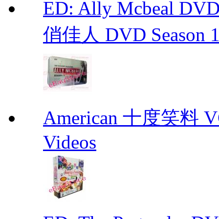
ED: Ally Mcbeal D
俏佳人 DVD Season 1 -
American 十度笑料 VCD
Videos