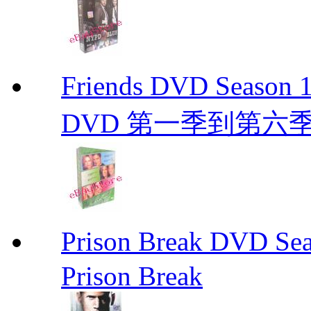
Friends DVD Seaso
DVD 第一季到第六
Prison Break DVD S
Prison Break