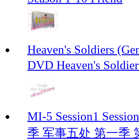
Heaven's Soldiers (
DVD Heaven's Soldier
MI-5 Session1 Se
季 军事五处 第一季 第二季