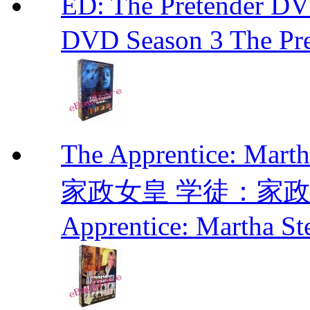
ED: The Pretender
DVD Season 3 The Pre
The Apprentice: Mar
家政女皇 学徒：家政女皇 
Apprentice: Martha St