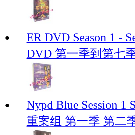
ER DVD Season 1 
DVD 第一季到第七季
Nypd Blue Session
重案组 第一季 第二季 D