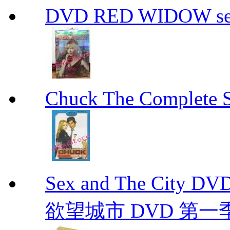
DVD RED WIDOW se
Chuck The Complete 
Sex and The City D
欲望城市 DVD 第一季到第