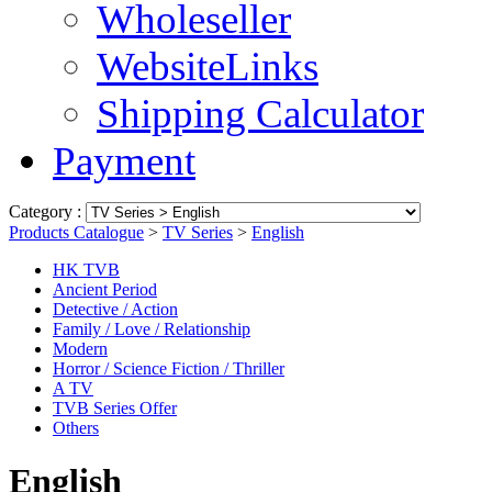
Wholeseller
WebsiteLinks
Shipping Calculator
Payment
Category :
Products Catalogue
>
TV Series
>
English
HK TVB
Ancient Period
Detective / Action
Family / Love / Relationship
Modern
Horror / Science Fiction / Thriller
A TV
TVB Series Offer
Others
English