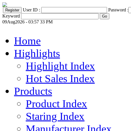
User ID :
Password :
Keyword
09Aug2026 - 03:57 33 PM
Home
Highlights
Highlight Index
Hot Sales Index
Products
Product Index
Staring Index
Manufacturer Index