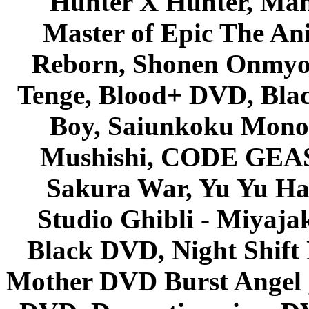
Hunter X Hunter, Mah
Master of Epic The An
Reborn, Shonen Onmyou
Tenge, Blood+ DVD, Bla
Boy, Saiunkoku Monog
Mushishi, CODE GEASS 
Sakura War, Yu Yu Hak
Studio Ghibli - Miyaja
Black DVD, Night Shif
Mother DVD Burst Angel 