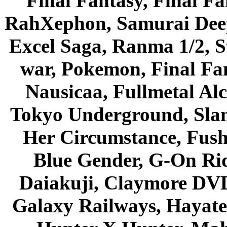
Final Fantasy, Final Fa
RahXephon, Samurai Deepe
Excel Saga, Ranma 1/2, S
war, Pokemon, Final Fa
Nausicaa, Fullmetal Al
Tokyo Underground, Sla
Her Circumstance, Fush
Blue Gender, G-On Ride
Daiakuji, Claymore DVD
Galaxy Railways, Hayate 