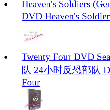
Heaven's Soldiers (
DVD Heaven's Soldier
Twenty Four DVD S
队 24小时反恐部队 D
Four