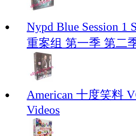
Nypd Blue Session
重案组 第一季 第二季 D
American 十度笑料 VCD
Videos