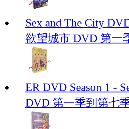
Sex and The City D
欲望城市 DVD 第一季到第
ER DVD Season 1 
DVD 第一季到第七季