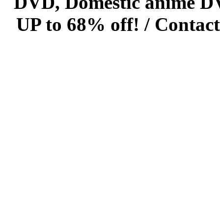
DVD, Domestic anime DVD 
UP to 68% off! /
Contact