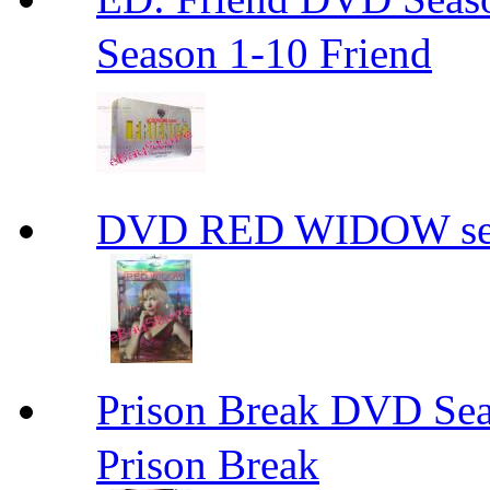
Season 1-10 Friend
DVD RED WIDOW se
Prison Break DVD S
Prison Break