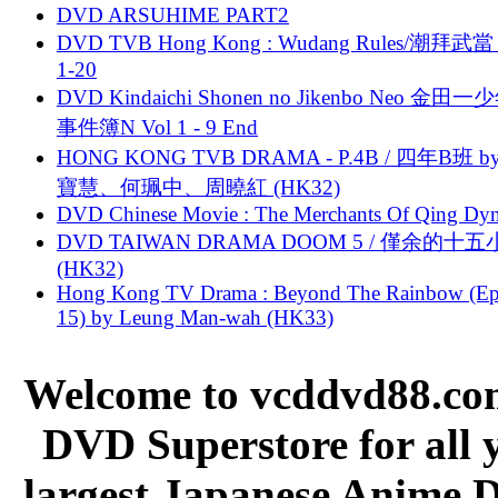
DVD ARSUHIME PART2
DVD TVB Hong Kong : Wudang Rules/潮拜武當 
1-20
DVD Kindaichi Shonen no Jikenbo Neo 金田
事件簿N Vol 1 - 9 End
HONG KONG TVB DRAMA - P.4B / 四年B班 b
寶慧、何珮中、周曉紅 (HK32)
DVD Chinese Movie : The Merchants Of Qing Dyn
DVD TAIWAN DRAMA DOOM 5 / 僅余的十
(HK32)
Hong Kong TV Drama : Beyond The Rainbow (Ep
15) by Leung Man-wah (HK33)
Welcome to vcddvd88.com
DVD Superstore for all 
largest Japanese Anime D