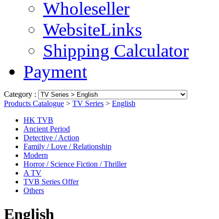
Wholeseller
WebsiteLinks
Shipping Calculator
Payment
Category :
Products Catalogue
>
TV Series
>
English
HK TVB
Ancient Period
Detective / Action
Family / Love / Relationship
Modern
Horror / Science Fiction / Thriller
A TV
TVB Series Offer
Others
English