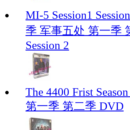
MI-5 Session1 Se
季 军事五处 第一季 第二季
Session 2
The 4400 Frist Seaso
第一季 第二季 DVD