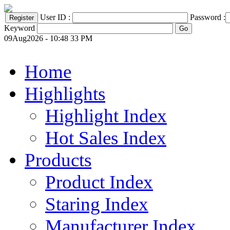
User ID :
Password :
Keyword
09Aug2026 - 10:48 33 PM
Home
Highlights
Highlight Index
Hot Sales Index
Products
Product Index
Staring Index
Manufacturer Index