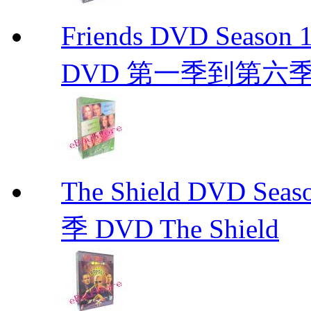
Friends DVD Seaso
DVD 第一季到第六
The Shield DVD 
季 DVD The Shield