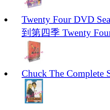
Twenty Four DVD Se
到第四季 Twenty Fou
Chuck The Complete 