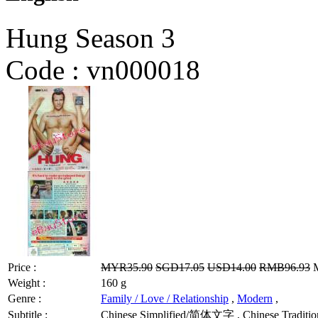
Hung Season 3
Code :
vn000018
Price :
MYR35.90
SGD17.05
USD14.00
RMB96.93
M
Weight :
160 g
Genre :
Family / Love / Relationship
,
Modern
,
Subtitle :
Chinese Simplified/简体文字 , Chinese Tradition