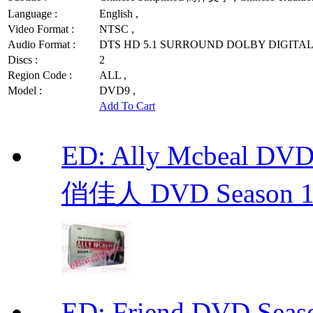
Language :
English ,
Video Format :
NTSC ,
Audio Format :
DTS HD 5.1 SURROUND DOLBY DIGITAL 
Discs :
2
Region Code :
ALL ,
Model :
DVD9 ,
Add To Cart
ED: Ally Mcbeal D
俏佳人 DVD Season 1 -
ED: Friend DVD S