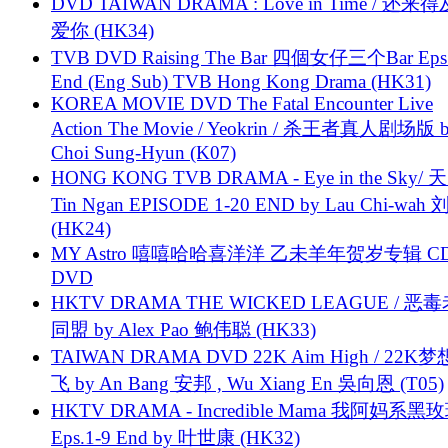
DVD TAIWAN DRAMA : Love in Time / 还来
爱你 (HK34)
TVB DVD Raising The Bar 四個女仔三个Bar Eps.
End (Eng Sub) TVB Hong Kong Drama (HK31)
KOREA MOVIE DVD The Fatal Encounter Live
Action The Movie / Yeokrin / 杀王者真人剧场版 
Choi Sung-Hyun (K07)
HONG KONG TVB DRAMA - Eye in the Sky/ 天
Tin Ngan EPISODE 1-20 END by Lau Chi-wa
(HK24)
MY Astro 嘻嘻哈哈喜洋洋 乙未羊年贺岁专辑 C
DVD
HKTV DRAMA THE WICKED LEAGUE / 恶
同盟 by Alex Pao 鲍伟聪 (HK33)
TAIWAN DRAMA DVD 22K Aim High / 22K
飞 by An Bang 安邦 , Wu Xiang En 吳向恩 (T05)
HKTV DRAMA - Incredible Mama 我阿妈系黑
Eps.1-9 End by 叶世康 (HK32)