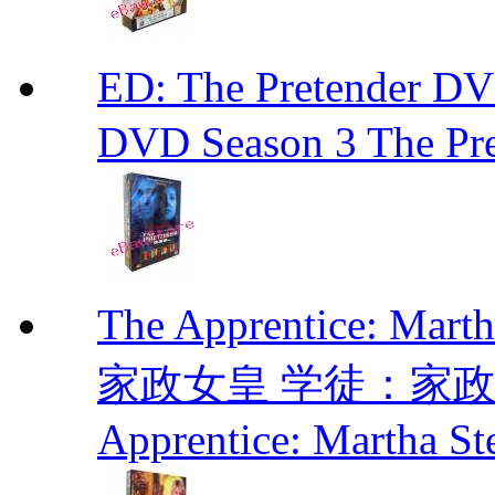
ED: The Pretender
DVD Season 3 The Pre
The Apprentice: Mar
家政女皇 学徒：家政女皇 
Apprentice: Martha St