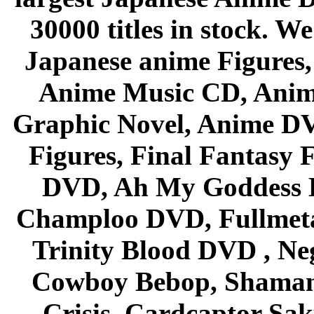
30000 titles in stock. W
Japanese anime Figures
Anime Music CD, Anim
Graphic Novel, Anime D
Figures, Final Fantasy F
DVD, Ah My Goddess B
Champloo DVD, Fullmetal
Trinity Blood DVD , Ne
Cowboy Bebop, Shaman
Crisis, Cardcaptor Sak