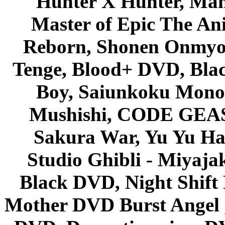
Hunter X Hunter, Mah
Master of Epic The An
Reborn, Shonen Onmyou
Tenge, Blood+ DVD, Bla
Boy, Saiunkoku Monog
Mushishi, CODE GEASS 
Sakura War, Yu Yu Hak
Studio Ghibli - Miyaja
Black DVD, Night Shif
Mother DVD Burst Angel 