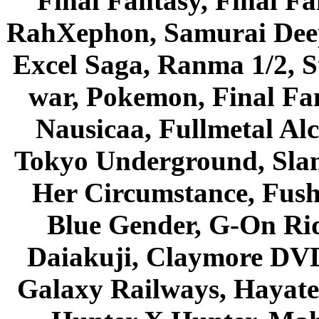
Final Fantasy, Final Fa
RahXephon, Samurai Deepe
Excel Saga, Ranma 1/2, S
war, Pokemon, Final Fa
Nausicaa, Fullmetal Al
Tokyo Underground, Sla
Her Circumstance, Fush
Blue Gender, G-On Ride
Daiakuji, Claymore DVD
Galaxy Railways, Hayate 