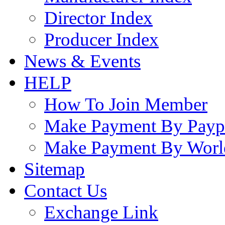
Director Index
Producer Index
News & Events
HELP
How To Join Member
Make Payment By Payp
Make Payment By Worl
Sitemap
Contact Us
Exchange Link