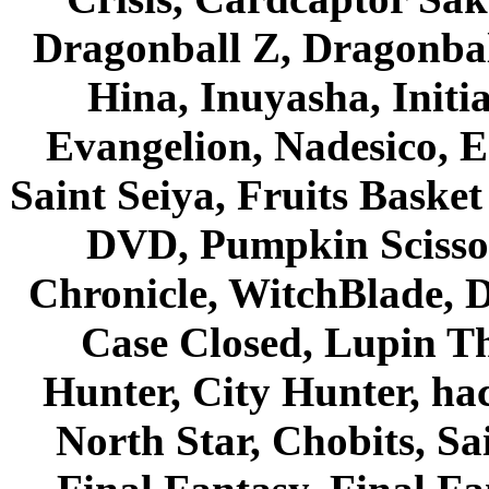
Dragonball Z, Dragonbal
Hina, Inuyasha, Initi
Evangelion, Nadesico, Es
Saint Seiya, Fruits Bask
DVD, Pumpkin Scisso
Chronicle, WitchBlade, 
Case Closed, Lupin Th
Hunter, City Hunter, hac
North Star, Chobits, S