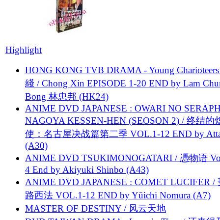
Highlight
HONG KONG TVB DRAMA - Young Charioteers
綫 / Chong Xin EPISODE 1-20 END by Lam Chu
Bong 林忠邦 (HK24)
ANIME DVD JAPANESE : OWARI NO SERAPH
NAGOYA KESSEN-HEN (SEOSON 2) / 终结
使：名古屋决战篇第二季 VOL.1-12 END by Attat
(A30)
ANIME DVD TSUKIMONOGATARI / 慿物语 Vol.
4 End by Akiyuki Shinbo (A43)
ANIME DVD JAPANESE : COMET LUCIFER /
路西法 VOL.1-12 END by Yūichi Nomura (A7)
MASTER OF DESTINY / 风云天地