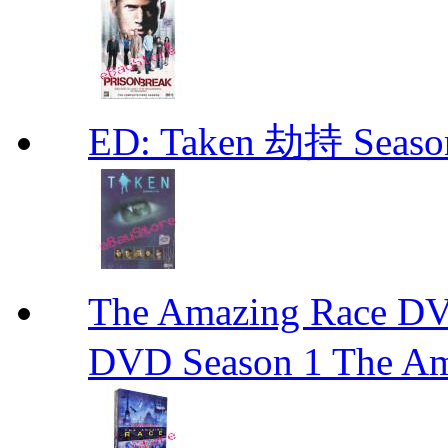
ED: Taken 劫持 Seas
The Amazing Race
DVD Season 1 The Am