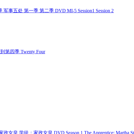
季 军事五处 第一季 第二季 DVD MI-5 Session1 Session 2
第一季到第四季 Twenty Four
 学徒：家政女皇 学徒：家政女皇 DVD Season 1 The Apprentice: Martha St