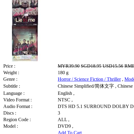
Price :
MYR39.90
SGD18.95
USD15.56
RMB
Weight :
180 g
Genre :
Horror / Science Fiction / Thriller
,
Mod
Subtitle :
Chinese Simplified/简体文字 , Chinese 
Language :
English ,
Video Format :
NTSC ,
Audio Format :
DTS HD 5.1 SURROUND DOLBY DI
Discs :
3
Region Code :
ALL ,
Model :
DVD9 ,
Add To Cart