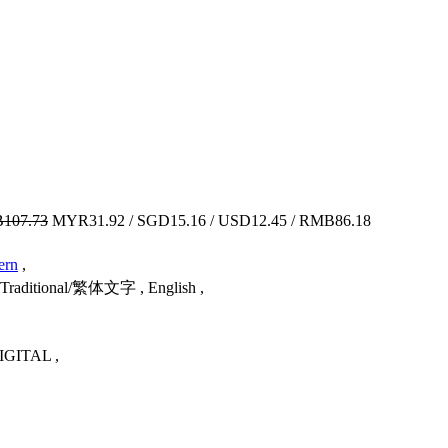
107.73
MYR31.92 / SGD15.16 / USD12.45 / RMB86.18
ern
,
Traditional/繁体文字 , English ,
GITAL ,