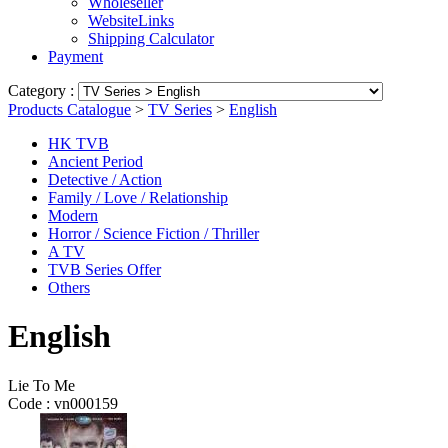
Wholeseller
WebsiteLinks
Shipping Calculator
Payment
Category :
Products Catalogue
>
TV Series
>
English
HK TVB
Ancient Period
Detective / Action
Family / Love / Relationship
Modern
Horror / Science Fiction / Thriller
A TV
TVB Series Offer
Others
English
Lie To Me
Code :
vn000159