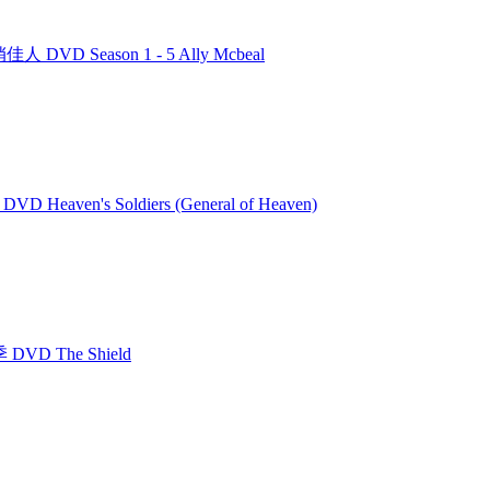
人 DVD Season 1 - 5 Ally Mcbeal
VD Heaven's Soldiers (General of Heaven)
DVD The Shield