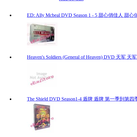
ED: Ally Mcbeal DVD Season 1 - 5 甜心俏佳人 甜心俏佳
Heaven's Soldiers (General of Heaven) DVD 天军 天军 D
The Shield DVD Season1-4 盾牌 盾牌 第一季到第四季 