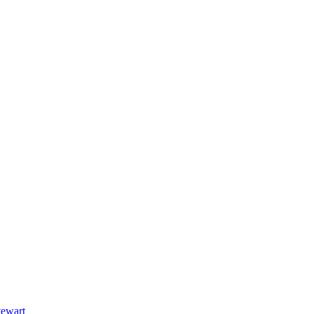
ewart