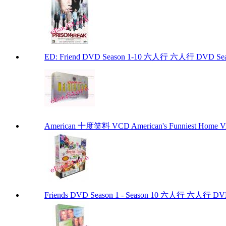
ED: Friend DVD Season 1-10 六人行 六人行 DVD Seaso
American 十度笑料 VCD American's Funniest Home Vi
Friends DVD Season 1 - Season 10 六人行 六