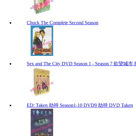
Chuck The Complete Second Season
Sex and The City DVD Season 1 - Season 7 
ED: Taken 劫持 Season1-10 DVD9 劫持 DVD Taken