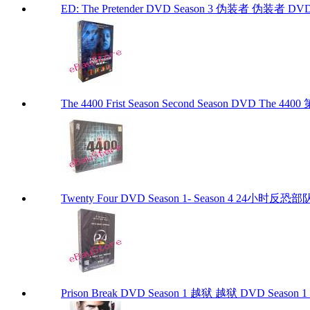
ED: The Pretender DVD Season 3 伪装者 伪装者 DVD Se
The 4400 Frist Season Second Season DVD The
Twenty Four DVD Season 1- Season 4 24
Prison Break DVD Season 1 越狱 越狱 DVD Season 1 P