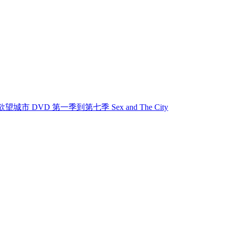
欲望城市 欲望城市 DVD 第一季到第七季 Sex and The City