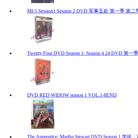
MI-5 Session1 Session 2 DVD 军事五处 第一季 第二
Twenty Four DVD Season 1- Season 4 24 DVD 
DVD RED WIDOW season 1 VOL.1-8END
The Apprentice: Martha Stewart DVD Season 1