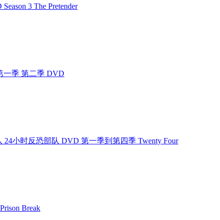
ason 3 The Pretender
 4400 第一季 第二季 DVD
小时反恐部队 24小时反恐部队 DVD 第一季到第四季 Twenty Four
rison Break