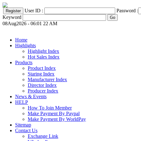
User ID :
Password :
Keyword
08Aug2026 - 06:01 22 AM
Home
Highlights
Highlight Index
Hot Sales Index
Products
Product Index
Staring Index
Manufacturer Index
Director Index
Producer Index
News & Events
HELP
How To Join Member
Make Payment By Paypal
Make Payment By WorldPay
Sitemap
Contact Us
Exchange Link