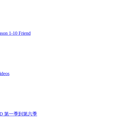
n 1-10 Friend
deos
人行 DVD 第一季到第六季