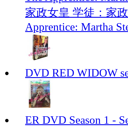
家政女皇 学徒：家政女皇 
Apprentice: Martha St
DVD RED WIDOW se
ER DVD Season 1 