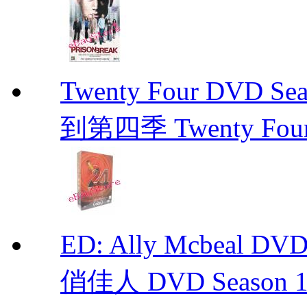
Twenty Four DVD Se
到第四季 Twenty Fou
ED: Ally Mcbeal D
俏佳人 DVD Season 1 -