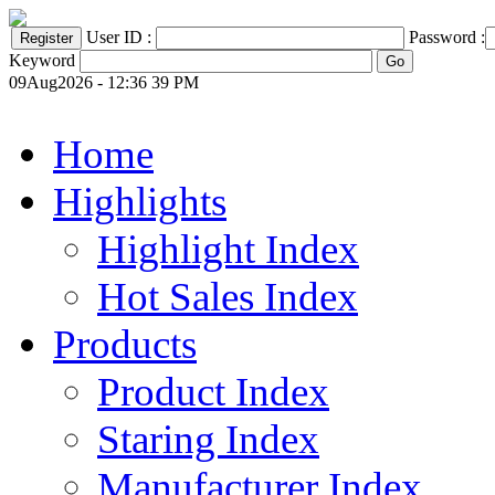
User ID :
Password :
Keyword
09Aug2026 - 12:36 39 PM
Home
Highlights
Highlight Index
Hot Sales Index
Products
Product Index
Staring Index
Manufacturer Index