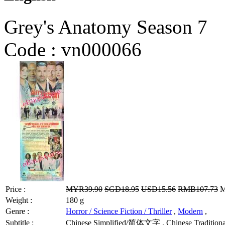
Grey's Anatomy Season 7
Code :
vn000066
Price :
MYR39.90
SGD18.95
USD15.56
RMB107.73
M
Weight :
180 g
Genre :
Horror / Science Fiction / Thriller
,
Modern
,
Subtitle :
Chinese Simplified/简体文字 , Chinese Traditional