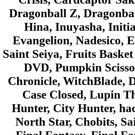
Dragonball Z, Dragonbal
Hina, Inuyasha, Initi
Evangelion, Nadesico, Es
Saint Seiya, Fruits Bask
DVD, Pumpkin Scisso
Chronicle, WitchBlade, 
Case Closed, Lupin Th
Hunter, City Hunter, hac
North Star, Chobits, S