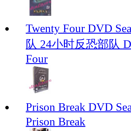
Twenty Four DVD S
队 24小时反恐部队 D
Four
Prison Break DVD S
Prison Break