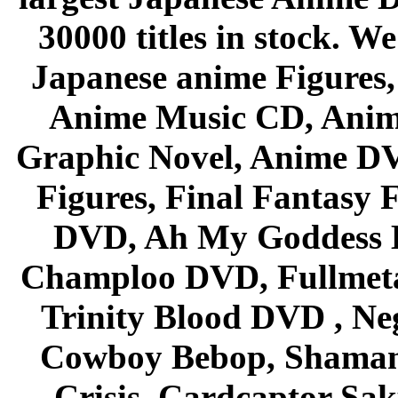
30000 titles in stock. W
Japanese anime Figures
Anime Music CD, Anim
Graphic Novel, Anime D
Figures, Final Fantasy F
DVD, Ah My Goddess B
Champloo DVD, Fullmetal
Trinity Blood DVD , Ne
Cowboy Bebop, Shaman
Crisis, Cardcaptor Sak