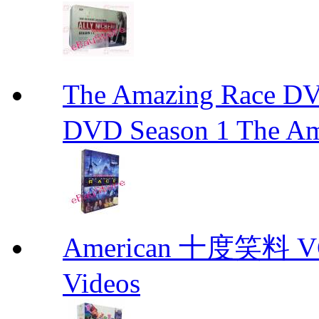
The Amazing Race
DVD Season 1 The Am
American 十度笑料 VCD
Videos