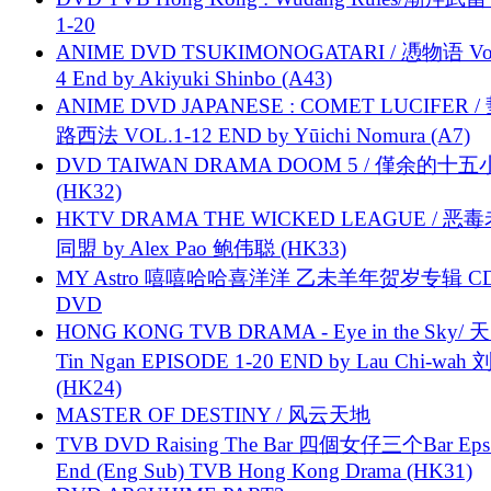
1-20
ANIME DVD TSUKIMONOGATARI / 慿物语 Vol.
4 End by Akiyuki Shinbo (A43)
ANIME DVD JAPANESE : COMET LUCIFER /
路西法 VOL.1-12 END by Yūichi Nomura (A7)
DVD TAIWAN DRAMA DOOM 5 / 僅余的十
(HK32)
HKTV DRAMA THE WICKED LEAGUE / 恶
同盟 by Alex Pao 鲍伟聪 (HK33)
MY Astro 嘻嘻哈哈喜洋洋 乙未羊年贺岁专辑 C
DVD
HONG KONG TVB DRAMA - Eye in the Sky/ 天
Tin Ngan EPISODE 1-20 END by Lau Chi-wa
(HK24)
MASTER OF DESTINY / 风云天地
TVB DVD Raising The Bar 四個女仔三个Bar Eps.
End (Eng Sub) TVB Hong Kong Drama (HK31)