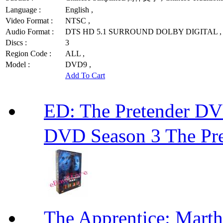
Language :
English ,
Video Format :
NTSC ,
Audio Format :
DTS HD 5.1 SURROUND DOLBY DIGITAL ,
Discs :
3
Region Code :
ALL ,
Model :
DVD9 ,
Add To Cart
ED: The Pretender
DVD Season 3 The Pre
The Apprentice: Mar