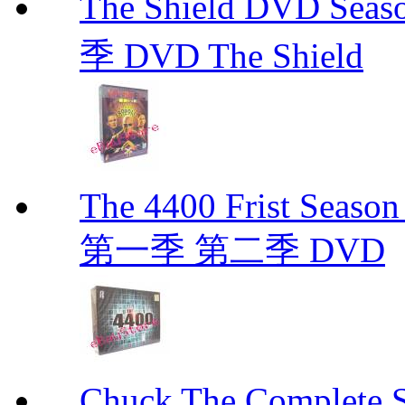
The Shield DVD 
季 DVD The Shield
The 4400 Frist Seaso
第一季 第二季 DVD
Chuck The Complete 