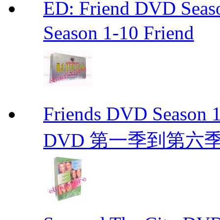
ED: Friend DVD S
Season 1-10 Friend
Friends DVD Seaso
DVD 第一季到第六