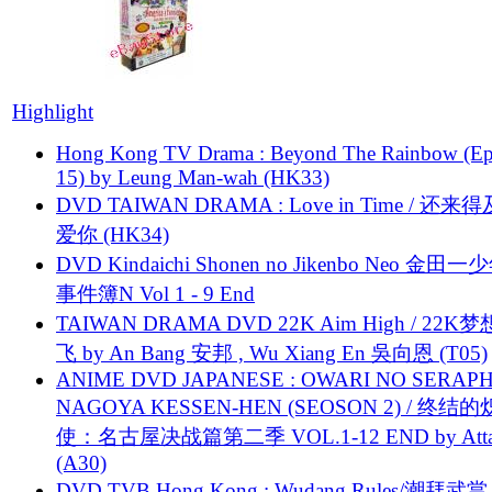
Highlight
Hong Kong TV Drama : Beyond The Rainbow (Ep
15) by Leung Man-wah (HK33)
DVD TAIWAN DRAMA : Love in Time / 还来
爱你 (HK34)
DVD Kindaichi Shonen no Jikenbo Neo 金田
事件簿N Vol 1 - 9 End
TAIWAN DRAMA DVD 22K Aim High / 22K
飞 by An Bang 安邦 , Wu Xiang En 吳向恩 (T05)
ANIME DVD JAPANESE : OWARI NO SERAPH
NAGOYA KESSEN-HEN (SEOSON 2) / 终结
使：名古屋决战篇第二季 VOL.1-12 END by Attat
(A30)
DVD TVB Hong Kong : Wudang Rules/潮拜武當 