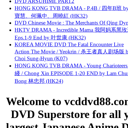
DVD ARSUHIME PART2
HONG KONG TVB DRAMA - P.4B / 四年B班 b
寶慧、何珮中、周曉紅 (HK32)
DVD Chinese Movie : The Merchants Of Qing Dyn
HKTV DRAMA - Incredible Mama 我阿妈系黑
Eps.1-9 End by 叶世康 (HK32)
KOREA MOVIE DVD The Fatal Encounter Live
Action The Movie / Yeokrin / 杀王者真人剧场版 
Choi Sung-Hyun (K07)
HONG KONG TVB DRAMA - Young Charioteers
綫 / Chong Xin EPISODE 1-20 END by Lam Chu
Bong 林忠邦 (HK24)
Welcome to vcddvd88.com
DVD Superstore for all 
largest Japanese Anime D