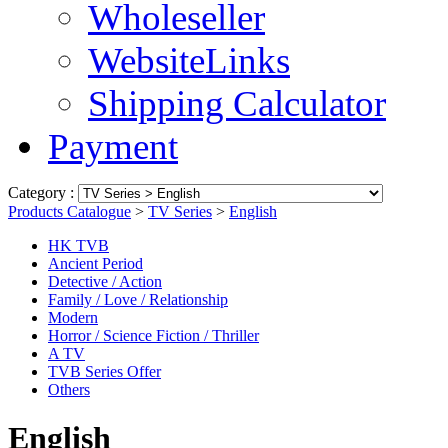
Wholeseller
WebsiteLinks
Shipping Calculator
Payment
Category :
Products Catalogue
>
TV Series
>
English
HK TVB
Ancient Period
Detective / Action
Family / Love / Relationship
Modern
Horror / Science Fiction / Thriller
A TV
TVB Series Offer
Others
English