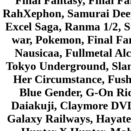
Final Fantasy, Final Fa
RahXephon, Samurai Deepe
Excel Saga, Ranma 1/2, S
war, Pokemon, Final Fa
Nausicaa, Fullmetal Al
Tokyo Underground, Sla
Her Circumstance, Fush
Blue Gender, G-On Ride
Daiakuji, Claymore DVD
Galaxy Railways, Hayate 