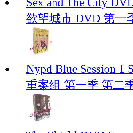
Sex and The City D
欲望城市 DVD 第一季到第
Nypd Blue Session
重案组 第一季 第二季 D