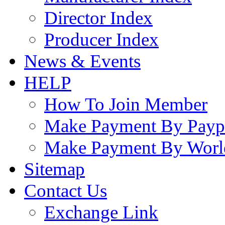
Director Index
Producer Index
News & Events
HELP
How To Join Member
Make Payment By Payp
Make Payment By Worl
Sitemap
Contact Us
Exchange Link