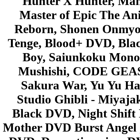
Hunter X Hunter, Mah
Master of Epic The An
Reborn, Shonen Onmyou
Tenge, Blood+ DVD, Bla
Boy, Saiunkoku Monog
Mushishi, CODE GEASS 
Sakura War, Yu Yu Hak
Studio Ghibli - Miyaja
Black DVD, Night Shif
Mother DVD Burst Angel 