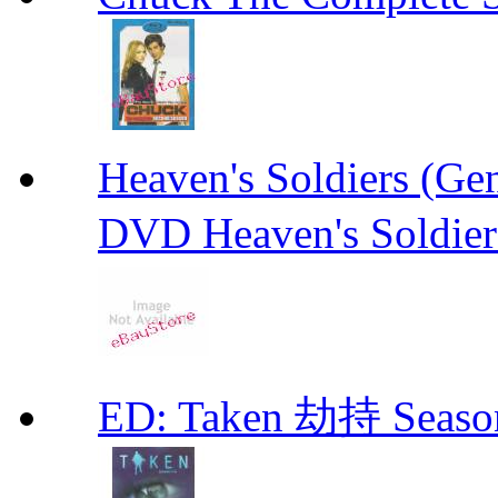
Heaven's Soldiers (
DVD Heaven's Soldier
ED: Taken 劫持 Seas