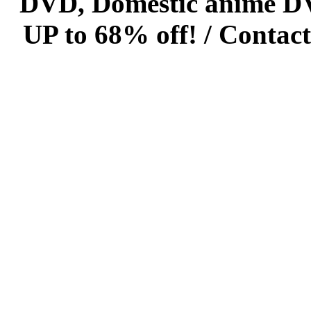
DVD, Domestic anime DVD 
UP to 68% off! /
Contact