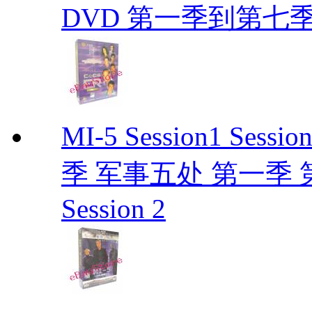
DVD 第一季到第七季
MI-5 Session1 Se
季 军事五处 第一季 第二季
Session 2