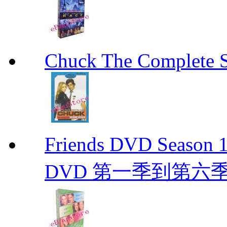
Chuck The Complete 
Friends DVD Seaso
DVD 第一季到第六