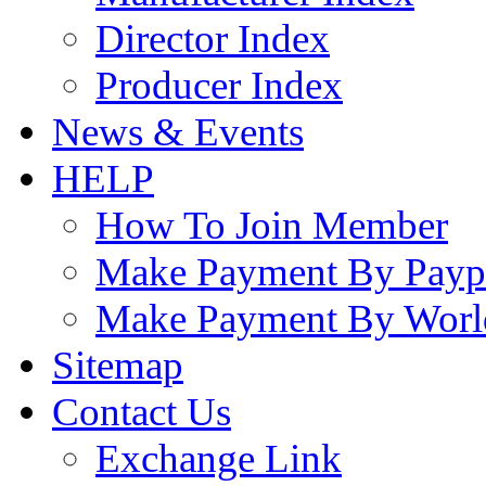
Director Index
Producer Index
News & Events
HELP
How To Join Member
Make Payment By Payp
Make Payment By Worl
Sitemap
Contact Us
Exchange Link