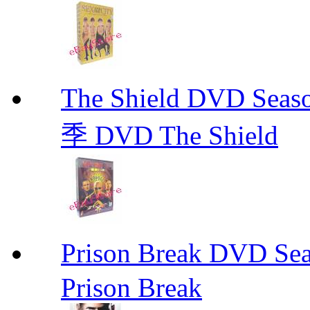
The Shield DVD 
季 DVD The Shield
Prison Break DVD S
Prison Break