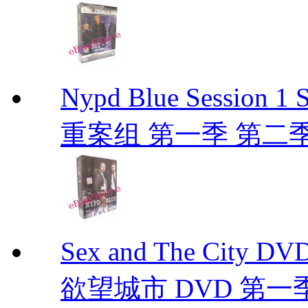
Nypd Blue Session
重案组 第一季 第二季 D
Sex and The City D
欲望城市 DVD 第一季到第