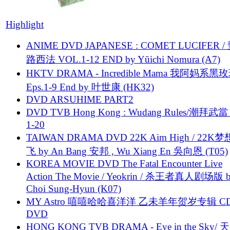
Highlight
ANIME DVD JAPANESE : COMET LUCIFER /
路西法 VOL.1-12 END by Yūichi Nomura (A7)
HKTV DRAMA - Incredible Mama 我阿妈系黑
Eps.1-9 End by 叶世康 (HK32)
DVD ARSUHIME PART2
DVD TVB Hong Kong : Wudang Rules/潮拜武當 
1-20
TAIWAN DRAMA DVD 22K Aim High / 22K
飞 by An Bang 安邦 , Wu Xiang En 吳向恩 (T05)
KOREA MOVIE DVD The Fatal Encounter Live
Action The Movie / Yeokrin / 杀王者真人剧场版 
Choi Sung-Hyun (K07)
MY Astro 嘻嘻哈哈喜洋洋 乙未羊年贺岁专辑 C
DVD
HONG KONG TVB DRAMA - Eye in the Sky/ 天