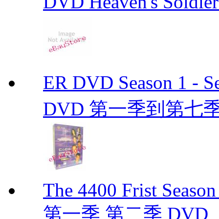
DVD Heaven's Soldier
ER DVD Season 1 
DVD 第一季到第七季
The 4400 Frist Seaso
第一季 第二季 DVD