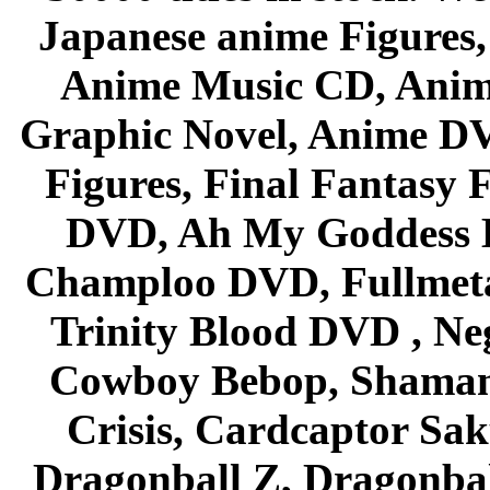
Japanese anime Figures
Anime Music CD, Anim
Graphic Novel, Anime D
Figures, Final Fantasy F
DVD, Ah My Goddess B
Champloo DVD, Fullmetal
Trinity Blood DVD , Ne
Cowboy Bebop, Shaman
Crisis, Cardcaptor Sak
Dragonball Z, Dragonbal