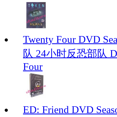
Twenty Four DVD S
队 24小时反恐部队 D
Four
ED: Friend DVD S