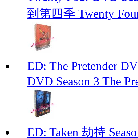
到第四季 Twenty Fou
ED: The Pretender
DVD Season 3 The Pre
ED: Taken 劫持 Seas