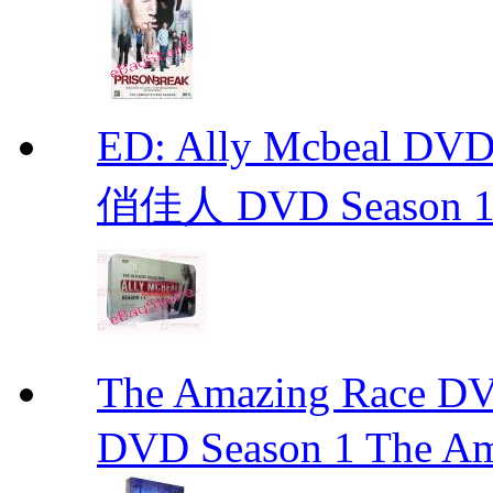
ED: Ally Mcbeal D
俏佳人 DVD Season 1 -
The Amazing Race
DVD Season 1 The Am