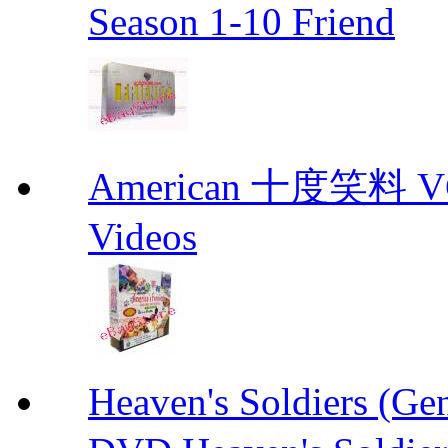
Season 1-10 Friend
American 十度笑料 VCD
Videos
Heaven's Soldiers (