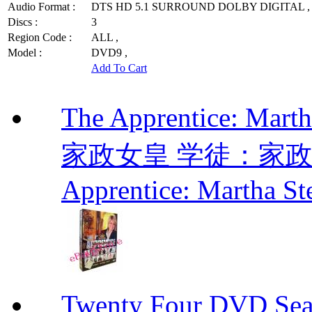
Audio Format :
DTS HD 5.1 SURROUND DOLBY DIGITAL ,
Discs :
3
Region Code :
ALL ,
Model :
DVD9 ,
Add To Cart
The Apprentice: Mar
家政女皇 学徒：家政女皇 
Apprentice: Martha St
Twenty Four DVD Se