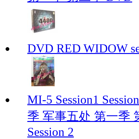
DVD RED WIDOW se
MI-5 Session1 Se
季 军事五处 第一季 第二季
Session 2