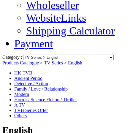
Wholeseller
WebsiteLinks
Shipping Calculator
Payment
Category :
Products Catalogue
>
TV Series
>
English
HK TVB
Ancient Period
Detective / Action
Family / Love / Relationship
Modern
Horror / Science Fiction / Thriller
A TV
TVB Series Offer
Others
English