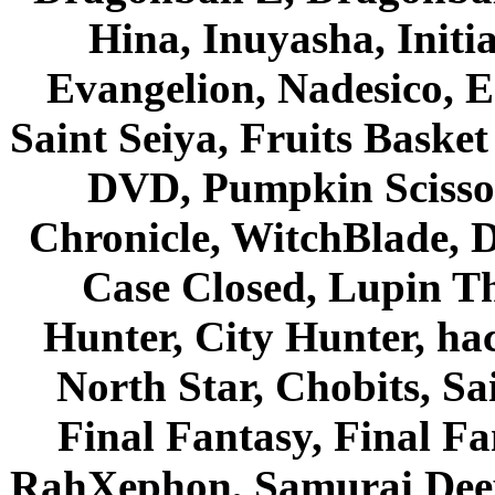
Hina, Inuyasha, Initi
Evangelion, Nadesico, Es
Saint Seiya, Fruits Bask
DVD, Pumpkin Scisso
Chronicle, WitchBlade, 
Case Closed, Lupin Th
Hunter, City Hunter, hac
North Star, Chobits, S
Final Fantasy, Final Fa
RahXephon, Samurai Deepe