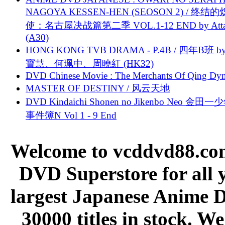
NAGOYA KESSEN-HEN (SEOSON 2) / 终结
使：名古屋决战篇第二季 VOL.1-12 END by Attat
(A30)
HONG KONG TVB DRAMA - P.4B / 四年B班 b
寶慧、何珮中、周曉紅 (HK32)
DVD Chinese Movie : The Merchants Of Qing Dyn
MASTER OF DESTINY / 风云天地
DVD Kindaichi Shonen no Jikenbo Neo 金田
事件簿N Vol 1 - 9 End
Welcome to vcddvd88.com
DVD Superstore for all 
largest Japanese Anime D
30000 titles in stock. W