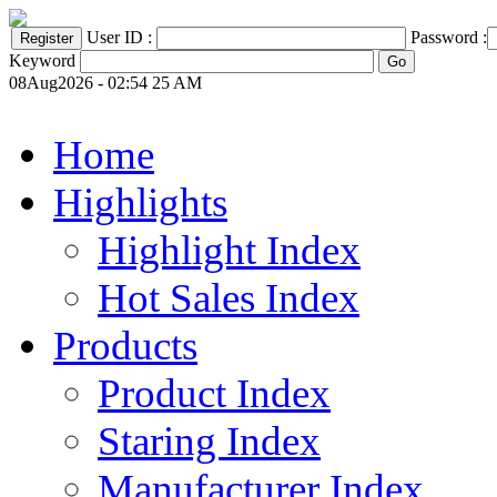
User ID :
Password :
Keyword
08Aug2026 - 02:54 25 AM
Home
Highlights
Highlight Index
Hot Sales Index
Products
Product Index
Staring Index
Manufacturer Index