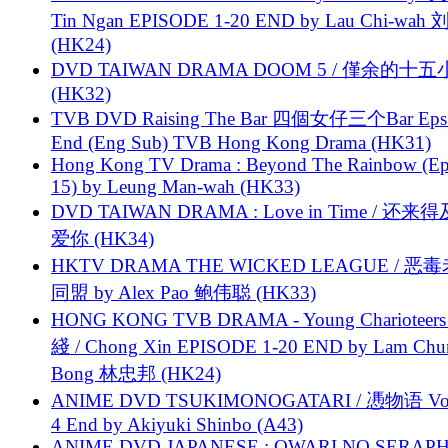
Tin Ngan EPISODE 1-20 END by Lau Chi-wa
(HK24)
DVD TAIWAN DRAMA DOOM 5 / 僅余的十
(HK32)
TVB DVD Raising The Bar 四個女仔三个Bar Eps.
End (Eng Sub) TVB Hong Kong Drama (HK31)
Hong Kong TV Drama : Beyond The Rainbow (Ep
15) by Leung Man-wah (HK33)
DVD TAIWAN DRAMA : Love in Time / 还来
爱你 (HK34)
HKTV DRAMA THE WICKED LEAGUE / 恶
同盟 by Alex Pao 鲍伟聪 (HK33)
HONG KONG TVB DRAMA - Young Charioteers
綫 / Chong Xin EPISODE 1-20 END by Lam Chu
Bong 林忠邦 (HK24)
ANIME DVD TSUKIMONOGATARI / 慿物语 Vol.
4 End by Akiyuki Shinbo (A43)
ANIME DVD JAPANESE : OWARI NO SERAPH