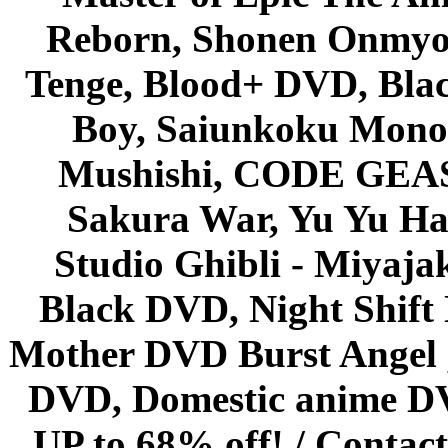
Reborn, Shonen Onmyou
Tenge, Blood+ DVD, Bla
Boy, Saiunkoku Monog
Mushishi, CODE GEASS 
Sakura War, Yu Yu Hak
Studio Ghibli - Miyaja
Black DVD, Night Shif
Mother DVD Burst Angel 
DVD, Domestic anime DVD 
UP to 68% off! /
Contact