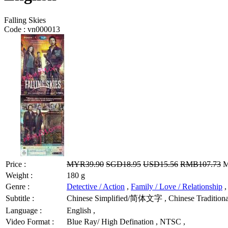
Falling Skies
Code :
vn000013
Price :
MYR39.90
SGD18.95
USD15.56
RMB107.73
M
Weight :
180 g
Genre :
Detective / Action
,
Family / Love / Relationship
Subtitle :
Chinese Simplified/简体文字 , Chinese Traditional
Language :
English ,
Video Format :
Blue Ray/ High Defination , NTSC ,