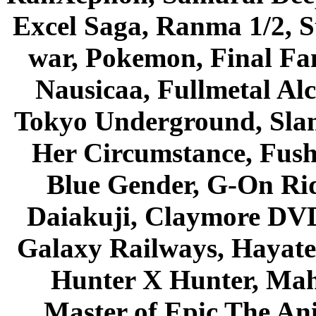
Excel Saga, Ranma 1/2, S
war, Pokemon, Final Fa
Nausicaa, Fullmetal Al
Tokyo Underground, Sla
Her Circumstance, Fush
Blue Gender, G-On Ride
Daiakuji, Claymore DVD
Galaxy Railways, Hayate 
Hunter X Hunter, Mah
Master of Epic The An