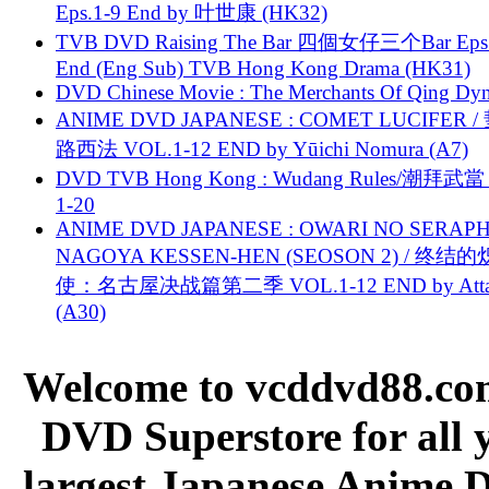
Eps.1-9 End by 叶世康 (HK32)
TVB DVD Raising The Bar 四個女仔三个Bar Eps.
End (Eng Sub) TVB Hong Kong Drama (HK31)
DVD Chinese Movie : The Merchants Of Qing Dyn
ANIME DVD JAPANESE : COMET LUCIFER /
路西法 VOL.1-12 END by Yūichi Nomura (A7)
DVD TVB Hong Kong : Wudang Rules/潮拜武當 
1-20
ANIME DVD JAPANESE : OWARI NO SERAPH
NAGOYA KESSEN-HEN (SEOSON 2) / 终结
使：名古屋决战篇第二季 VOL.1-12 END by Attat
(A30)
Welcome to vcddvd88.com
DVD Superstore for all 
largest Japanese Anime D