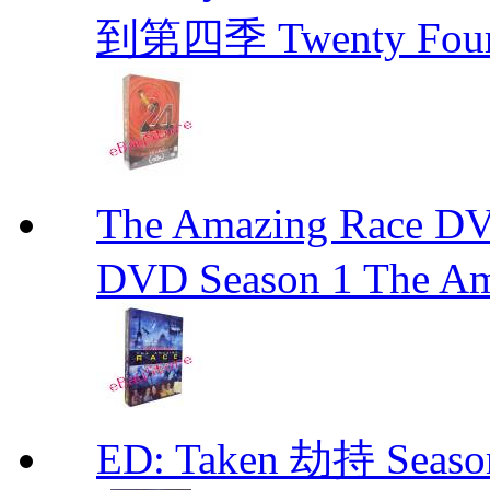
到第四季 Twenty Fou
The Amazing Race
DVD Season 1 The Am
ED: Taken 劫持 Seas