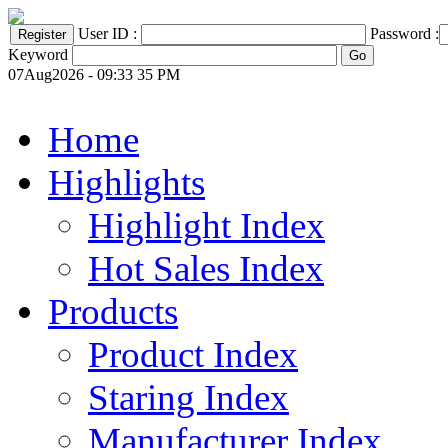
User ID :
Password :
Keyword
07Aug2026 - 09:33 35 PM
Home
Highlights
Highlight Index
Hot Sales Index
Products
Product Index
Staring Index
Manufacturer Index