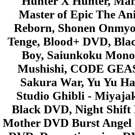
Hunter X Hunter, Mah
Master of Epic The An
Reborn, Shonen Onmyou
Tenge, Blood+ DVD, Bla
Boy, Saiunkoku Monog
Mushishi, CODE GEASS 
Sakura War, Yu Yu Hak
Studio Ghibli - Miyaja
Black DVD, Night Shif
Mother DVD Burst Angel 