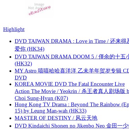
Highlight
DVD TAIWAN DRAMA : Love in Time / 还来
爱你 (HK34)
DVD TAIWAN DRAMA DOOM 5 / 僅余的十
(HK32)
MY Astro 嘻嘻哈哈喜洋洋 乙未羊年贺岁专辑 C
DVD
KOREA MOVIE DVD The Fatal Encounter Live
Action The Movie / Yeokrin / 杀王者真人剧场版 
Choi Sung-Hyun (K07)
Hong Kong TV Drama : Beyond The Rainbow (Ep
15) by Leung Man-wah (HK33)
MASTER OF DESTINY / 风云天地
DVD Kindaichi Shonen no Jikenbo Neo 金田