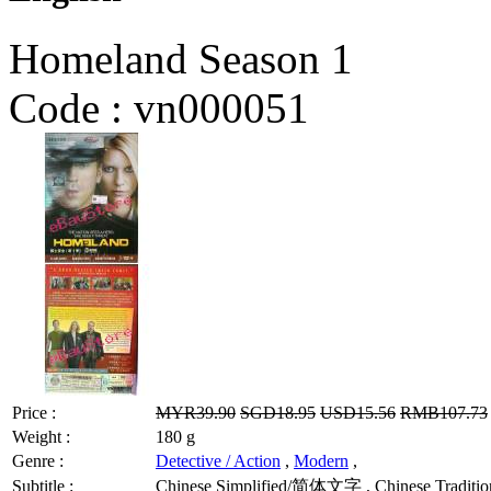
Homeland Season 1
Code :
vn000051
Price :
MYR39.90
SGD18.95
USD15.56
RMB107.73
Weight :
180 g
Genre :
Detective / Action
,
Modern
,
Subtitle :
Chinese Simplified/简体文字 , Chinese Tradition