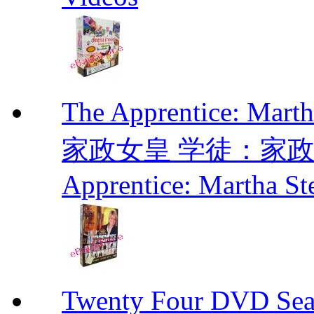
The Apprentice: Mar
家政女皇 学徒：家政女皇 
Apprentice: Martha St
Twenty Four DVD Se