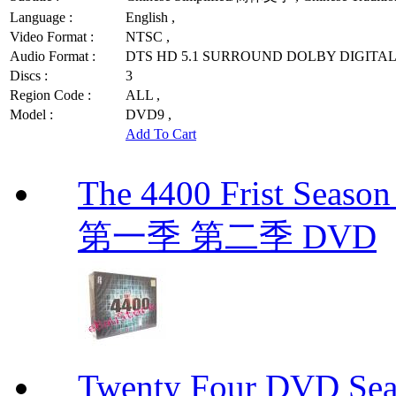
Language :
English ,
Video Format :
NTSC ,
Audio Format :
DTS HD 5.1 SURROUND DOLBY DIGITAL 
Discs :
3
Region Code :
ALL ,
Model :
DVD9 ,
Add To Cart
The 4400 Frist Seaso
第一季 第二季 DVD
Twenty Four DVD S