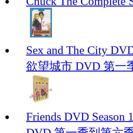
Chuck The Complete 
Sex and The City D
欲望城市 DVD 第一季到第
Friends DVD Seaso
DVD 第一季到第六