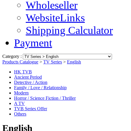
Wholeseller
WebsiteLinks
Shipping Calculator
Payment
Category :
Products Catalogue
>
TV Series
>
English
HK TVB
Ancient Period
Detective / Action
Family / Love / Relationship
Modern
Horror / Science Fiction / Thriller
A TV
TVB Series Offer
Others
English