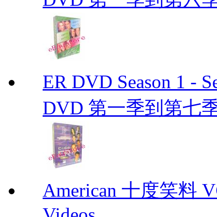
ER DVD Season 1 
DVD 第一季到第七季
American 十度笑料 VCD
Videos