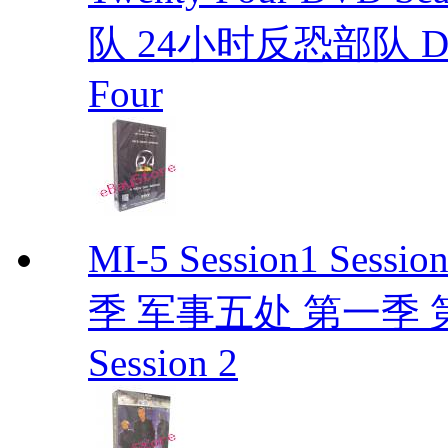
队 24小时反恐部队 D
Four
MI-5 Session1 Se
季 军事五处 第一季 第二季
Session 2