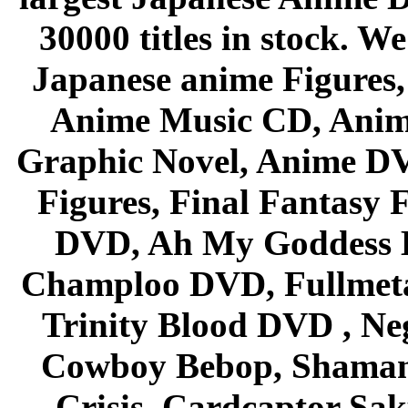
30000 titles in stock. W
Japanese anime Figures
Anime Music CD, Anim
Graphic Novel, Anime D
Figures, Final Fantasy F
DVD, Ah My Goddess B
Champloo DVD, Fullmetal
Trinity Blood DVD , Ne
Cowboy Bebop, Shaman
Crisis, Cardcaptor Sak