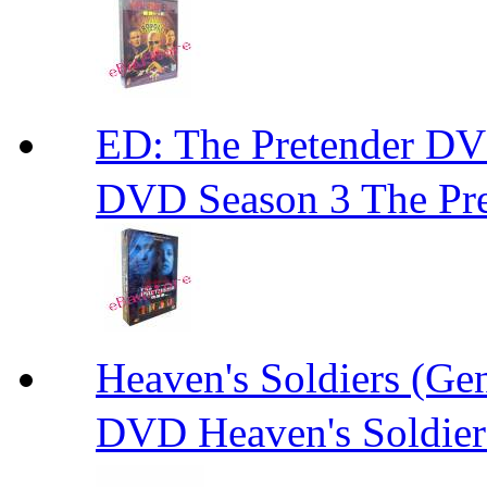
ED: The Pretender
DVD Season 3 The Pre
Heaven's Soldiers (
DVD Heaven's Soldier