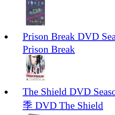
Prison Break DVD S
Prison Break
The Shield DVD 
季 DVD The Shield