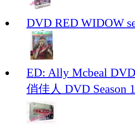
DVD RED WIDOW se
ED: Ally Mcbeal D
俏佳人 DVD Season 1 -