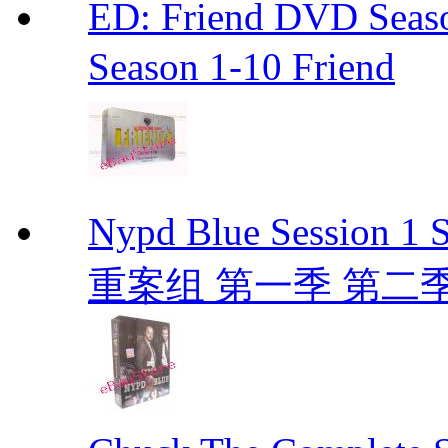
ED: Friend DVD S
Season 1-10 Friend
Nypd Blue Session
重案组 第一季 第二季 D