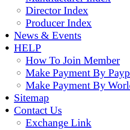
Director Index
Producer Index
News & Events
HELP
How To Join Member
Make Payment By Payp
Make Payment By Worl
Sitemap
Contact Us
Exchange Link