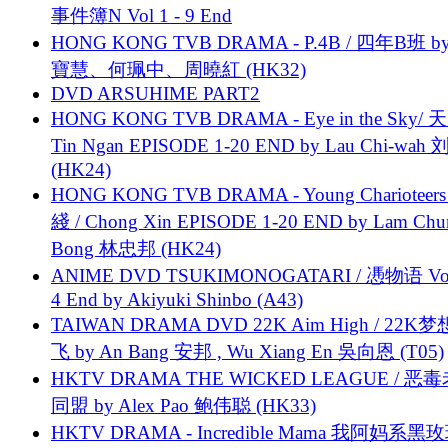
事件簿N Vol 1 - 9 End
HONG KONG TVB DRAMA - P.4B / 四年B班 b
寶慧、何珮中、周曉紅 (HK32)
DVD ARSUHIME PART2
HONG KONG TVB DRAMA - Eye in the Sky/ 天
Tin Ngan EPISODE 1-20 END by Lau Chi-wa
(HK24)
HONG KONG TVB DRAMA - Young Charioteers
綫 / Chong Xin EPISODE 1-20 END by Lam Chu
Bong 林忠邦 (HK24)
ANIME DVD TSUKIMONOGATARI / 慿物语 Vol.
4 End by Akiyuki Shinbo (A43)
TAIWAN DRAMA DVD 22K Aim High / 22K
飞 by An Bang 安邦 , Wu Xiang En 吳向恩 (T05)
HKTV DRAMA THE WICKED LEAGUE / 恶
同盟 by Alex Pao 鲍伟聪 (HK33)
HKTV DRAMA - Incredible Mama 我阿妈系黑