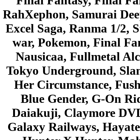
Final Fantasy, Final Fa
RahXephon, Samurai Deepe
Excel Saga, Ranma 1/2, S
war, Pokemon, Final Fa
Nausicaa, Fullmetal Al
Tokyo Underground, Sla
Her Circumstance, Fush
Blue Gender, G-On Ride
Daiakuji, Claymore DVD
Galaxy Railways, Hayate 