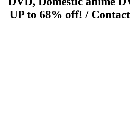
DVD, Domestic anime DVD 
UP to 68% off! /
Contact