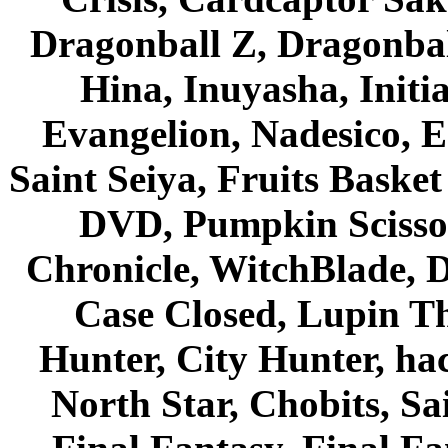
Dragonball Z, Dragonbal
Hina, Inuyasha, Initi
Evangelion, Nadesico, Es
Saint Seiya, Fruits Bask
DVD, Pumpkin Scisso
Chronicle, WitchBlade, 
Case Closed, Lupin Th
Hunter, City Hunter, hac
North Star, Chobits, S