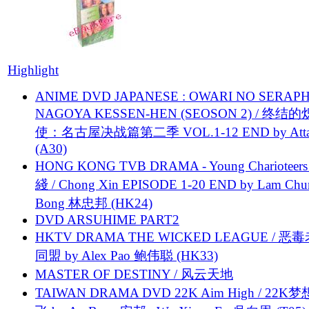
Highlight
ANIME DVD JAPANESE : OWARI NO SERAPH
NAGOYA KESSEN-HEN (SEOSON 2) / 终结
使：名古屋决战篇第二季 VOL.1-12 END by Attat
(A30)
HONG KONG TVB DRAMA - Young Charioteers
綫 / Chong Xin EPISODE 1-20 END by Lam Chu
Bong 林忠邦 (HK24)
DVD ARSUHIME PART2
HKTV DRAMA THE WICKED LEAGUE / 恶
同盟 by Alex Pao 鲍伟聪 (HK33)
MASTER OF DESTINY / 风云天地
TAIWAN DRAMA DVD 22K Aim High / 22K