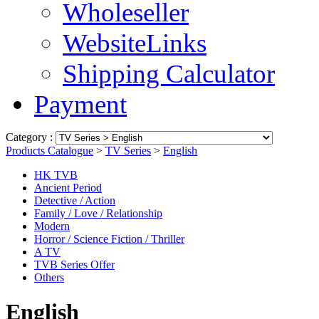
Wholeseller
WebsiteLinks
Shipping Calculator
Payment
Category :
Products Catalogue
>
TV Series
>
English
HK TVB
Ancient Period
Detective / Action
Family / Love / Relationship
Modern
Horror / Science Fiction / Thriller
A TV
TVB Series Offer
Others
English