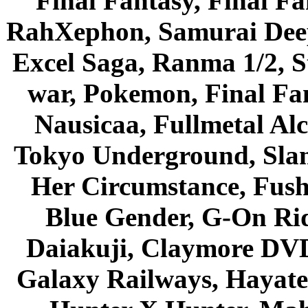
Final Fantasy, Final Fa
RahXephon, Samurai Deepe
Excel Saga, Ranma 1/2, S
war, Pokemon, Final Fa
Nausicaa, Fullmetal Al
Tokyo Underground, Sla
Her Circumstance, Fush
Blue Gender, G-On Ride
Daiakuji, Claymore DVD
Galaxy Railways, Hayate 