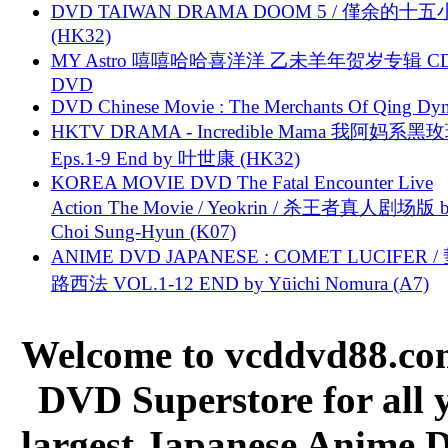
DVD TAIWAN DRAMA DOOM 5 / 僅余的十
(HK32)
MY Astro 嘻嘻哈哈喜洋洋 乙未羊年贺岁专辑 C
DVD
DVD Chinese Movie : The Merchants Of Qing Dyn
HKTV DRAMA - Incredible Mama 我阿妈系黑
Eps.1-9 End by 叶世康 (HK32)
KOREA MOVIE DVD The Fatal Encounter Live
Action The Movie / Yeokrin / 杀王者真人剧场版 
Choi Sung-Hyun (K07)
ANIME DVD JAPANESE : COMET LUCIFER /
路西法 VOL.1-12 END by Yūichi Nomura (A7)
Welcome to vcddvd88.com
DVD Superstore for all 
largest Japanese Anime D