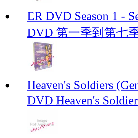
ER DVD Season 1 
DVD 第一季到第七季
Heaven's Soldiers (
DVD Heaven's Soldier