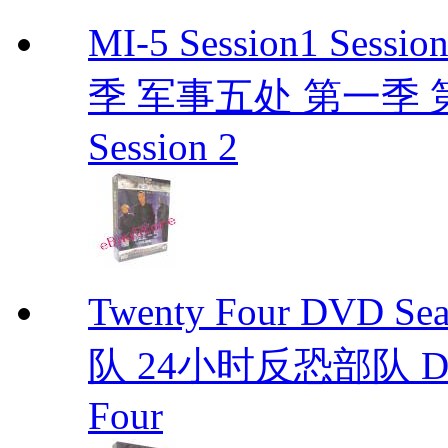
MI-5 Session1 Se
季 军事五处 第一季 第二季
Session 2
Twenty Four DVD S
队 24小时反恐部队 D
Four