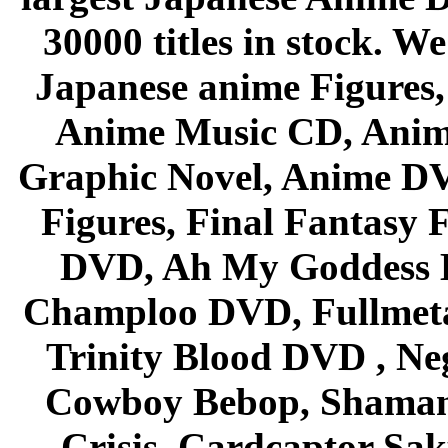
30000 titles in stock. W
Japanese anime Figures
Anime Music CD, Anim
Graphic Novel, Anime D
Figures, Final Fantasy F
DVD, Ah My Goddess B
Champloo DVD, Fullmetal
Trinity Blood DVD , Ne
Cowboy Bebop, Shaman
Crisis, Cardcaptor Sak