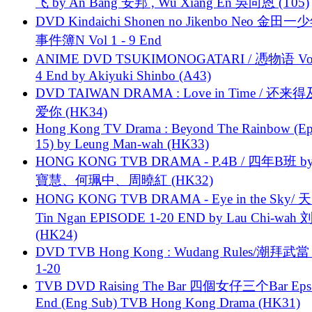
飞 by An Bang 安邦 , Wu Xiang En 吳向恩 (T05)
DVD Kindaichi Shonen no Jikenbo Neo 金田
事件簿N Vol 1 - 9 End
ANIME DVD TSUKIMONOGATARI / 慿物语 Vol.
4 End by Akiyuki Shinbo (A43)
DVD TAIWAN DRAMA : Love in Time / 还来
爱你 (HK34)
Hong Kong TV Drama : Beyond The Rainbow (Ep
15) by Leung Man-wah (HK33)
HONG KONG TVB DRAMA - P.4B / 四年B班 b
寶慧、何珮中、周曉紅 (HK32)
HONG KONG TVB DRAMA - Eye in the Sky/ 天
Tin Ngan EPISODE 1-20 END by Lau Chi-wa
(HK24)
DVD TVB Hong Kong : Wudang Rules/潮拜武當 
1-20
TVB DVD Raising The Bar 四個女仔三个Bar Eps.
End (Eng Sub) TVB Hong Kong Drama (HK31)