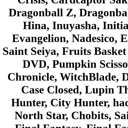
Dragonball Z, Dragonbal
Hina, Inuyasha, Initi
Evangelion, Nadesico, Es
Saint Seiya, Fruits Bask
DVD, Pumpkin Scisso
Chronicle, WitchBlade, 
Case Closed, Lupin Th
Hunter, City Hunter, hac
North Star, Chobits, S