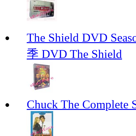
The Shield DVD 
季 DVD The Shield
Chuck The Complete 