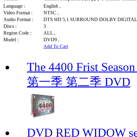
Language :
English ,
Video Format :
NTSC ,
Audio Format :
DTS HD 5.1 SURROUND DOLBY DIGITAL 
Discs :
3
Region Code :
ALL ,
Model :
DVD9 ,
Add To Cart
The 4400 Frist Seaso
第一季 第二季 DVD
DVD RED WIDOW se