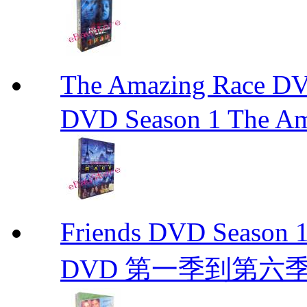
The Amazing Race
DVD Season 1 The Am
Friends DVD Seaso
DVD 第一季到第六