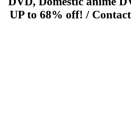
DVD, Domestic anime DVD 
UP to 68% off! /
Contact