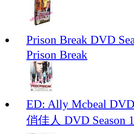
Prison Break DVD S
Prison Break
ED: Ally Mcbeal D
俏佳人 DVD Season 1 -