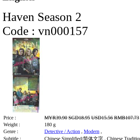
Haven Season 2
Code :
vn000157
Price :
MYR39.90
SGD18.95
USD15.56
RMB107.73
Weight :
180 g
Genre :
Detective / Action
,
Modern
,
Subtitle :
Chinese Simplified/简体文字 , Chinese Tradition