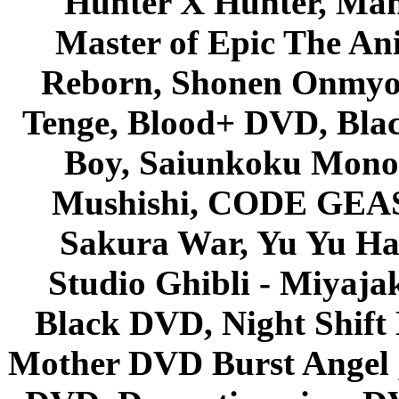
Hunter X Hunter, Mah
Master of Epic The An
Reborn, Shonen Onmyou
Tenge, Blood+ DVD, Bla
Boy, Saiunkoku Monog
Mushishi, CODE GEASS 
Sakura War, Yu Yu Hak
Studio Ghibli - Miyaja
Black DVD, Night Shif
Mother DVD Burst Angel 