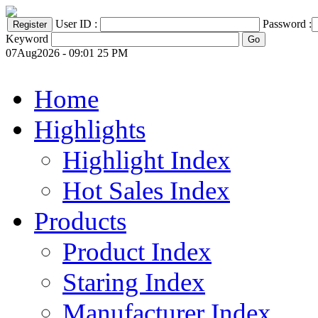
User ID :
Password :
Keyword
07Aug2026 - 09:01 25 PM
Home
Highlights
Highlight Index
Hot Sales Index
Products
Product Index
Staring Index
Manufacturer Index