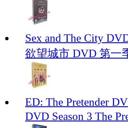
Sex and The City D
欲望城市 DVD 第一季到第
ED: The Pretender
DVD Season 3 The Pre