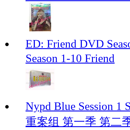
ED: Friend DVD S
Season 1-10 Friend
Nypd Blue Session
重案组 第一季 第二季 D