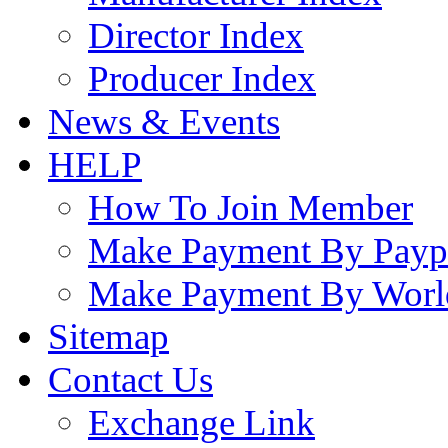
Director Index
Producer Index
News & Events
HELP
How To Join Member
Make Payment By Payp
Make Payment By Worl
Sitemap
Contact Us
Exchange Link