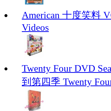
American 十度笑料 VCD
Videos
Twenty Four DVD Se
到第四季 Twenty Fou