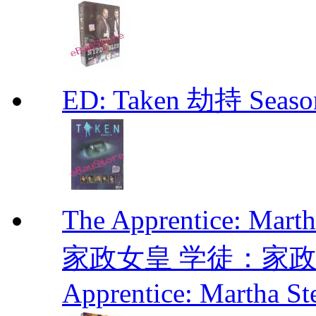
ED: Taken 劫持 Seas
The Apprentice: Mar
家政女皇 学徒：家政女皇 
Apprentice: Martha St