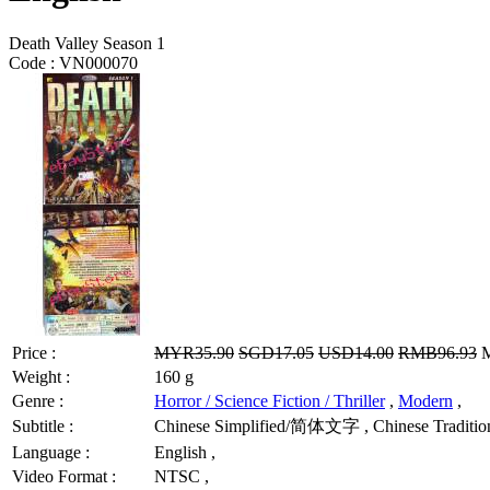
Death Valley Season 1
Code :
VN000070
Price :
MYR35.90
SGD17.05
USD14.00
RMB96.93
M
Weight :
160 g
Genre :
Horror / Science Fiction / Thriller
,
Modern
,
Subtitle :
Chinese Simplified/简体文字 , Chinese Tradition
Language :
English ,
Video Format :
NTSC ,