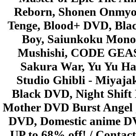
Reborn, Shonen Onmyou
Tenge, Blood+ DVD, Bla
Boy, Saiunkoku Monog
Mushishi, CODE GEASS 
Sakura War, Yu Yu Hak
Studio Ghibli - Miyaja
Black DVD, Night Shif
Mother DVD Burst Angel 
DVD, Domestic anime DVD 
UP to 68% off! /
Contact