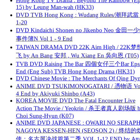
Hong Kong TV Drama : Beyond The Rainbow (Ep
15) by Leung Man-wah (HK33)
DVD TVB Hong Kong : Wudang Rules/潮拜武當 
1-20
DVD Kindaichi Shonen no Jikenbo Neo 金田
事件簿N Vol 1 - 9 End
TAIWAN DRAMA DVD 22K Aim High / 22K
飞 by An Bang 安邦 , Wu Xiang En 吳向恩 (T05)
TVB DVD Raising The Bar 四個女仔三个Bar Eps.
End (Eng Sub) TVB Hong Kong Drama (HK31)
DVD Chinese Movie : The Merchants Of Qing Dyn
ANIME DVD TSUKIMONOGATARI / 慿物语 Vol.
4 End by Akiyuki Shinbo (A43)
KOREA MOVIE DVD The Fatal Encounter Live
Action The Movie / Yeokrin / 杀王者真人剧场版 
Choi Sung-Hyun (K07)
ANIME DVD JAPANESE : OWARI NO SERAPH
NAGOYA KESSEN-HEN (SEOSON 2) / 终结
使：名古屋决战篇第二季 VOL.1-12 END by Attat