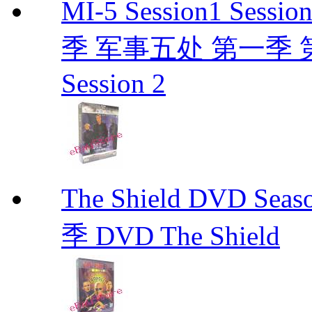
MI-5 Session1 Se
季 军事五处 第一季 第二季
Session 2
The Shield DVD 
季 DVD The Shield