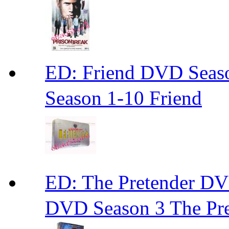
ED: Friend DVD S
Season 1-10 Friend
ED: The Pretender
DVD Season 3 The Pre