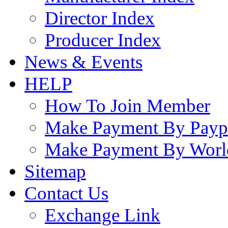
Director Index
Producer Index
News & Events
HELP
How To Join Member
Make Payment By Payp
Make Payment By Worl
Sitemap
Contact Us
Exchange Link