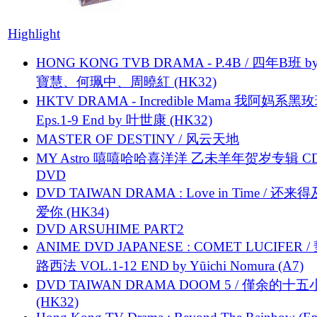
Highlight
HONG KONG TVB DRAMA - P.4B / 四年B班 b
寶慧、何珮中、周曉紅 (HK32)
HKTV DRAMA - Incredible Mama 我阿妈系黑
Eps.1-9 End by 叶世康 (HK32)
MASTER OF DESTINY / 风云天地
MY Astro 嘻嘻哈哈喜洋洋 乙未羊年贺岁专辑 C
DVD
DVD TAIWAN DRAMA : Love in Time / 还来
爱你 (HK34)
DVD ARSUHIME PART2
ANIME DVD JAPANESE : COMET LUCIFER /
路西法 VOL.1-12 END by Yūichi Nomura (A7)
DVD TAIWAN DRAMA DOOM 5 / 僅余的十
(HK32)