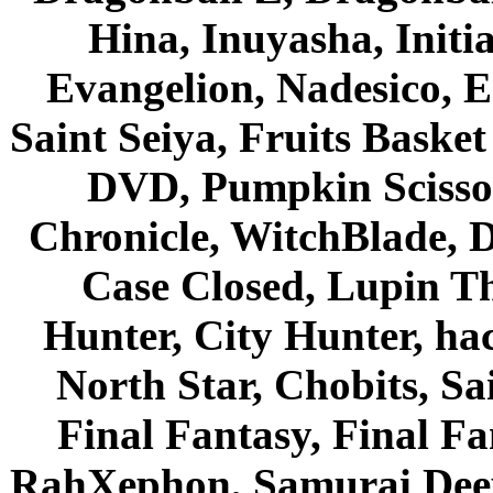
Hina, Inuyasha, Initi
Evangelion, Nadesico, Es
Saint Seiya, Fruits Bask
DVD, Pumpkin Scisso
Chronicle, WitchBlade, 
Case Closed, Lupin Th
Hunter, City Hunter, hac
North Star, Chobits, S
Final Fantasy, Final Fa
RahXephon, Samurai Deepe