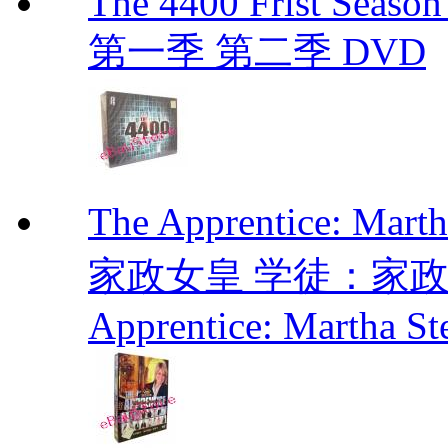
The 4400 Frist Seaso
第一季 第二季 DVD
The Apprentice: Mar
家政女皇 学徒：家政女皇 
Apprentice: Martha St