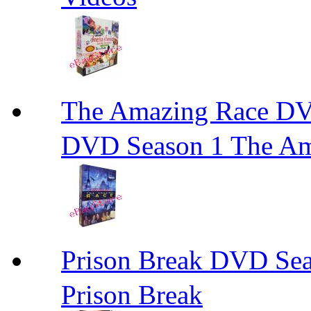
The Amazing Race
DVD Season 1 The Am
Prison Break DVD S
Prison Break