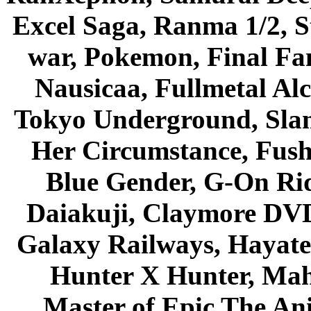
Excel Saga, Ranma 1/2, S
war, Pokemon, Final Fa
Nausicaa, Fullmetal Al
Tokyo Underground, Sla
Her Circumstance, Fush
Blue Gender, G-On Ride
Daiakuji, Claymore DVD
Galaxy Railways, Hayate 
Hunter X Hunter, Mah
Master of Epic The An