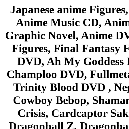
Japanese anime Figures
Anime Music CD, Anim
Graphic Novel, Anime D
Figures, Final Fantasy F
DVD, Ah My Goddess B
Champloo DVD, Fullmetal
Trinity Blood DVD , Ne
Cowboy Bebop, Shaman
Crisis, Cardcaptor Sak
Dragonball Z, Dragonbal