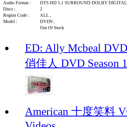
Audio Format :
DTS HD 5.1 SURROUND DOLBY DIGITAL 
Discs :
2
Region Code :
ALL ,
Model :
DVD9 ,
Out Of Stock
ED: Ally Mcbeal D
俏佳人 DVD Season 1 -
American 十度笑料 VCD
Videos