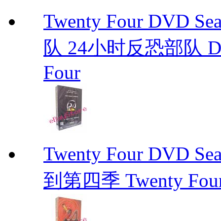
Twenty Four DVD S
队 24小时反恐部队 D
Four
Twenty Four DVD Se
到第四季 Twenty Fou