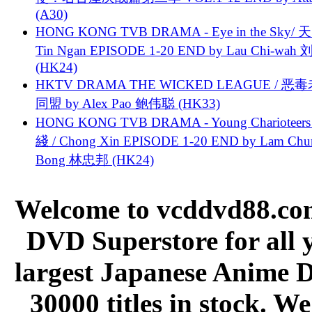
(A30)
HONG KONG TVB DRAMA - Eye in the Sky/ 天
Tin Ngan EPISODE 1-20 END by Lau Chi-wa
(HK24)
HKTV DRAMA THE WICKED LEAGUE / 恶
同盟 by Alex Pao 鲍伟聪 (HK33)
HONG KONG TVB DRAMA - Young Charioteers
綫 / Chong Xin EPISODE 1-20 END by Lam Chu
Bong 林忠邦 (HK24)
Welcome to vcddvd88.com
DVD Superstore for all 
largest Japanese Anime D
30000 titles in stock. W