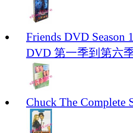
Friends DVD Seaso
DVD 第一季到第六
Chuck The Complete 