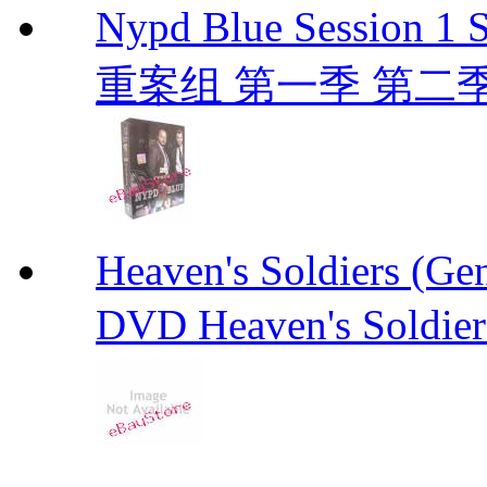
Nypd Blue Session
重案组 第一季 第二季 D
Heaven's Soldiers (
DVD Heaven's Soldier