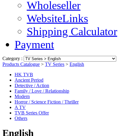
Wholeseller
WebsiteLinks
Shipping Calculator
Payment
Category :
Products Catalogue
>
TV Series
>
English
HK TVB
Ancient Period
Detective / Action
Family / Love / Relationship
Modern
Horror / Science Fiction / Thriller
A TV
TVB Series Offer
Others
English