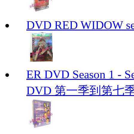
DVD RED WIDOW se
ER DVD Season 1 
DVD 第一季到第七季