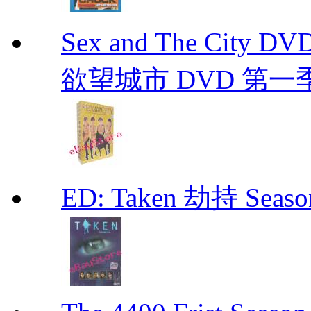
Sex and The City D
欲望城市 DVD 第一季到第
ED: Taken 劫持 Seas