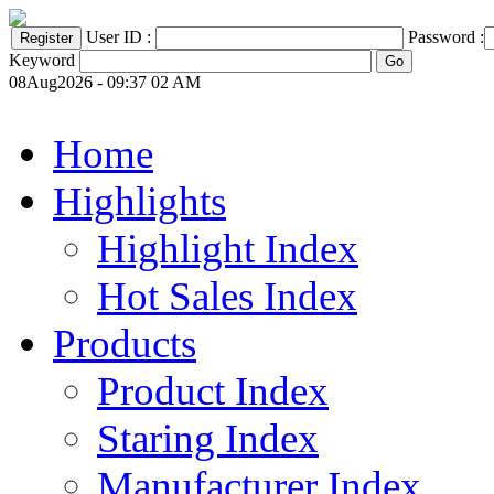
User ID :
Password :
Keyword
08Aug2026 - 09:37 02 AM
Home
Highlights
Highlight Index
Hot Sales Index
Products
Product Index
Staring Index
Manufacturer Index