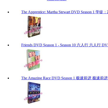
The Apprentice: Martha Stewart DVD Season 1
Friends DVD Season 1 - Season 10 六人行 六
The Amazing Race DVD Season 1 极速前进 极速前进 DV