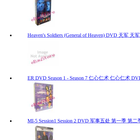
Heaven's Soldiers (General of Heaven) DVD 天军 天军 D
ER DVD Season 1 - Season 7 仁心仁术 仁心仁术
MI-5 Session1 Session 2 DVD 军事五处 第一季 第二