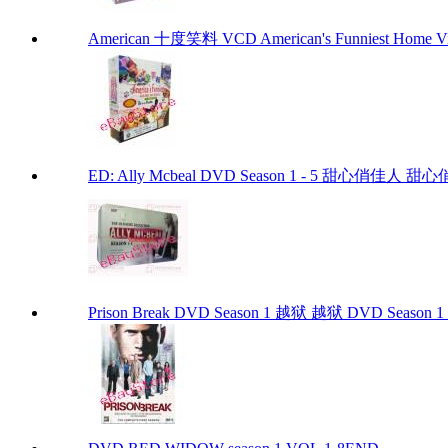
American 十度笑料 VCD American's Funniest Home Vi
ED: Ally Mcbeal DVD Season 1 - 5 甜心俏佳人 甜心俏佳
Prison Break DVD Season 1 越狱 越狱 DVD Season 1 P