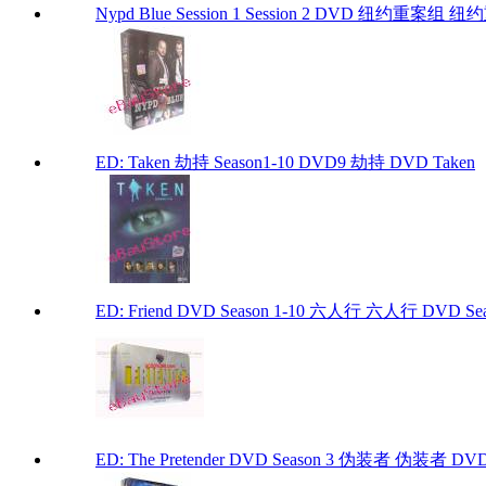
Nypd Blue Session 1 Session 2 DVD 纽约重案
ED: Taken 劫持 Season1-10 DVD9 劫持 DVD Taken
ED: Friend DVD Season 1-10 六人行 六人行 DVD Seaso
ED: The Pretender DVD Season 3 伪装者 伪装者 DVD Se