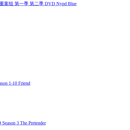
组 纽约重案组 第一季 第二季 DVD Nypd Blue
n 1-10 Friend
ason 3 The Pretender