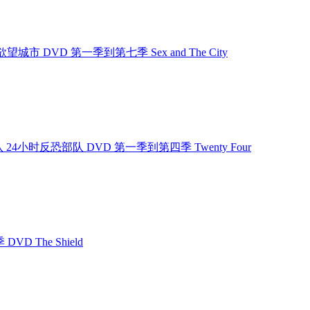
欲望城市 欲望城市 DVD 第一季到第七季 Sex and The City
小时反恐部队 24小时反恐部队 DVD 第一季到第四季 Twenty Four
DVD The Shield