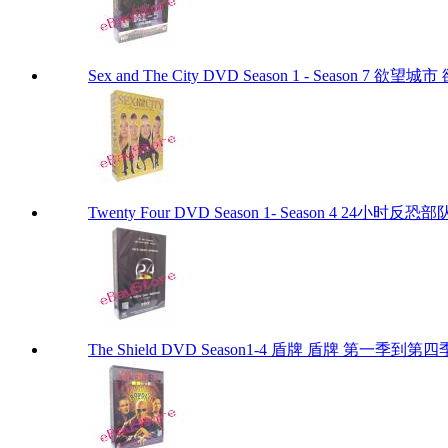
Sex and The City DVD Season 1 - Season 7 
Twenty Four DVD Season 1- Season 4 24
The Shield DVD Season1-4 盾牌 盾牌 第一季到第四季 