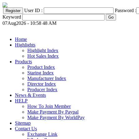
User ID :
Password :
Keyword
07Aug2026 - 10:58 48 AM
Home
Highlights
Highlight Index
Hot Sales Index
Products
Product Index
Staring Index
Manufacturer Index
Director Index
Producer Index
News & Events
HELP
How To Join Member
Make Payment By Paypal
Make Payment By WorldPay
Sitemap
Contact Us
Exchange Link