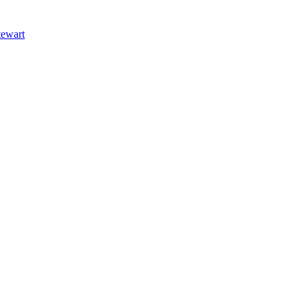
ewart