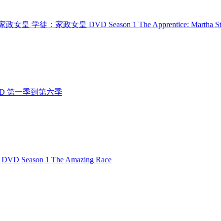
 学徒：家政女皇 学徒：家政女皇 DVD Season 1 The Apprentice: Martha St
人行 DVD 第一季到第六季
D Season 1 The Amazing Race