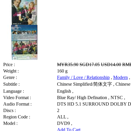
Price :
MYR35.90
SGD17.05
USD14.00
RMB
Weight :
160 g
Genre :
Family / Love / Relationship
,
Modern
,
Subtitle :
Chinese Simplified/简体文字 , Chinese 
Language :
English ,
Video Format :
Blue Ray/ High Defination , NTSC ,
Audio Format :
DTS HD 5.1 SURROUND DOLBY DI
Discs :
2
Region Code :
ALL ,
Model :
DVD9 ,
Add To Cart