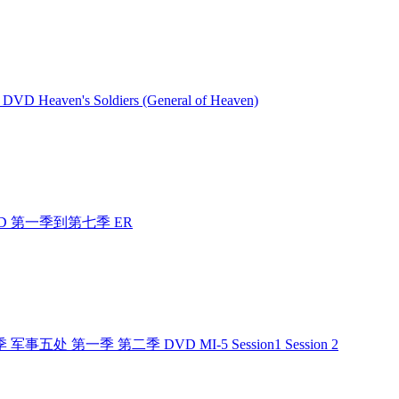
VD Heaven's Soldiers (General of Heaven)
 DVD 第一季到第七季 ER
季 军事五处 第一季 第二季 DVD MI-5 Session1 Session 2