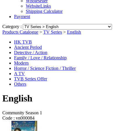
Wholeseller
WebsiteLinks
Shipping Calculator
Payment
Category :
Products Catalogue
>
TV Series
>
English
HK TVB
Ancient Period
Detective / Action
Family / Love / Relationship
Modern
Horror / Science Fiction / Thriller
A TV
TVB Series Offer
Others
English
Community Season 1
Code :
vn000084