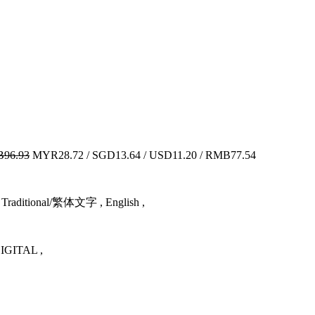
96.93
MYR28.72 / SGD13.64 / USD11.20 / RMB77.54
Traditional/繁体文字 , English ,
GITAL ,