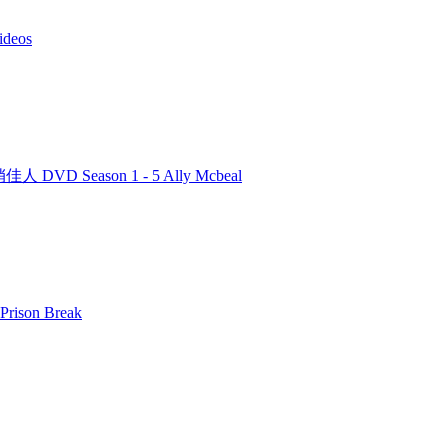
deos
人 DVD Season 1 - 5 Ally Mcbeal
rison Break