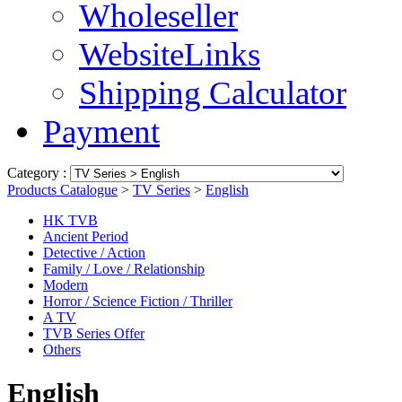
Wholeseller
WebsiteLinks
Shipping Calculator
Payment
Category :
Products Catalogue
>
TV Series
>
English
HK TVB
Ancient Period
Detective / Action
Family / Love / Relationship
Modern
Horror / Science Fiction / Thriller
A TV
TVB Series Offer
Others
English