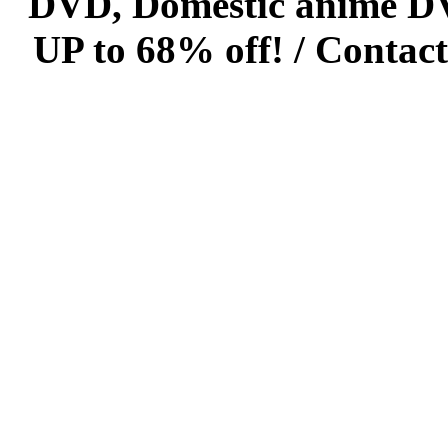
DVD, Domestic anime DVD 
UP to 68% off! /
Contact