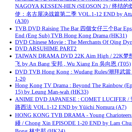
NAGOYA KESSEN-HEN (SEOSON 2) / 终结
使：名古屋决战篇第二季 VOL.1-12 END by Attat
(A30)
TVB DVD Raising The Bar 四個女仔三个Bar Eps.
End (Eng Sub) TVB Hong Kong Drama (HK31)
DVD Chinese Movie : The Merchants Of Qing Dyn
DVD ARSUHIME PART2
TAIWAN DRAMA DVD 22K Aim High / 22K
飞 by An Bang 安邦 , Wu Xiang En 吳向恩 (T05)
DVD TVB Hong Kong : Wudang Rules/潮拜武當 
1-20
Hong Kong TV Drama : Beyond The Rainbow (Ep
15) by Leung Man-wah (HK33)
ANIME DVD JAPANESE : COMET LUCIFER /
路西法 VOL.1-12 END by Yūichi Nomura (A7)
HONG KONG TVB DRAMA - Young Charioteers
綫 / Chong Xin EPISODE 1-20 END by Lam Chu
Bong 林忠邦 (HK24)