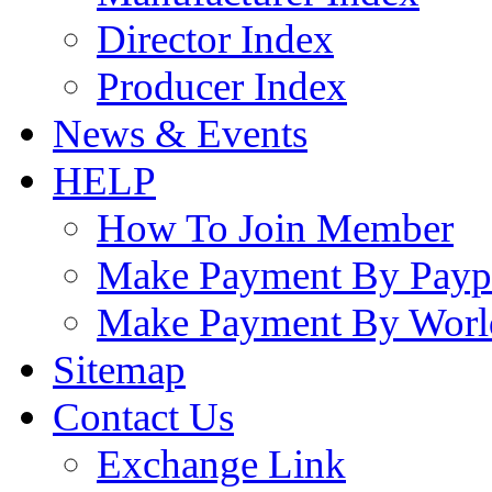
Director Index
Producer Index
News & Events
HELP
How To Join Member
Make Payment By Payp
Make Payment By Worl
Sitemap
Contact Us
Exchange Link