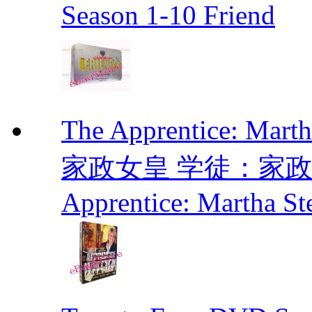
Season 1-10 Friend
The Apprentice: Mar
家政女皇 学徒：家政女皇 
Apprentice: Martha St