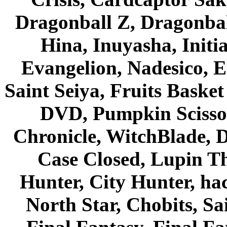
Dragonball Z, Dragonbal
Hina, Inuyasha, Initi
Evangelion, Nadesico, Es
Saint Seiya, Fruits Bask
DVD, Pumpkin Scisso
Chronicle, WitchBlade, 
Case Closed, Lupin Th
Hunter, City Hunter, hac
North Star, Chobits, S