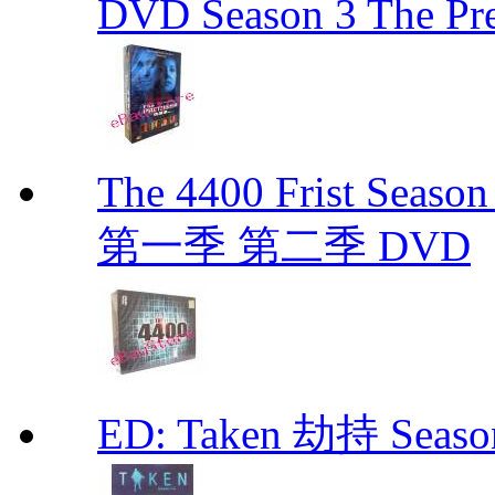
DVD Season 3 The Pre
The 4400 Frist Seaso
第一季 第二季 DVD
ED: Taken 劫持 Seas