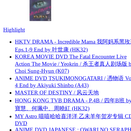
Highlight
HKTV DRAMA - Incredible Mama 我阿妈系黑
Eps.1-9 End by 叶世康 (HK32)
KOREA MOVIE DVD The Fatal Encounter Live
Action The Movie / Yeokrin / 杀王者真人剧场版 
Choi Sung-Hyun (K07)
ANIME DVD TSUKIMONOGATARI / 慿物语 Vol.
4 End by Akiyuki Shinbo (A43)
MASTER OF DESTINY / 风云天地
HONG KONG TVB DRAMA - P.4B / 四年B班 b
寶慧、何珮中、周曉紅 (HK32)
MY Astro 嘻嘻哈哈喜洋洋 乙未羊年贺岁专辑 C
DVD
ANIME DVD JAPANESE : OWARI NO SERAPH