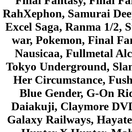
Final Fantasy, Final Fa
RahXephon, Samurai Deepe
Excel Saga, Ranma 1/2, S
war, Pokemon, Final Fa
Nausicaa, Fullmetal Al
Tokyo Underground, Sla
Her Circumstance, Fush
Blue Gender, G-On Ride
Daiakuji, Claymore DVD
Galaxy Railways, Hayate 