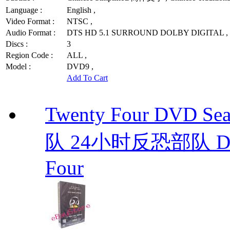
Language :
English ,
Video Format :
NTSC ,
Audio Format :
DTS HD 5.1 SURROUND DOLBY DIGITAL ,
Discs :
3
Region Code :
ALL ,
Model :
DVD9 ,
Add To Cart
Twenty Four DVD S
队 24小时反恐部队 D
Four