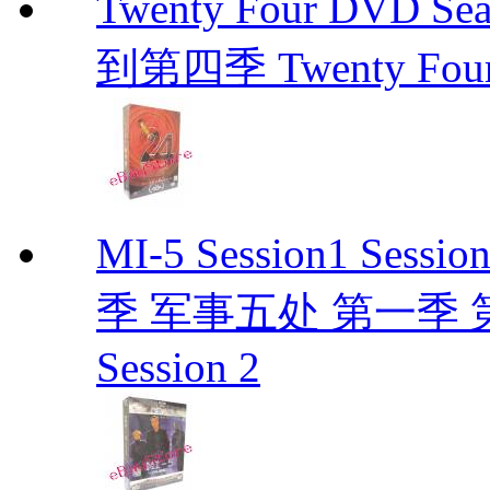
Twenty Four DVD Se
到第四季 Twenty Fou
MI-5 Session1 Se
季 军事五处 第一季 第二季
Session 2