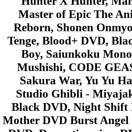
Hunter X Hunter, Mah
Master of Epic The An
Reborn, Shonen Onmyou
Tenge, Blood+ DVD, Bla
Boy, Saiunkoku Monog
Mushishi, CODE GEASS 
Sakura War, Yu Yu Hak
Studio Ghibli - Miyaja
Black DVD, Night Shif
Mother DVD Burst Angel 