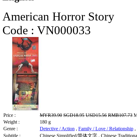
American Horror Story
Code :
VN000033
Price :
MYR39.90
SGD18.95
USD15.56
RMB107.73
M
Weight :
180 g
Genre :
Detective / Action
,
Family / Love / Relationship
,
Subtitle :
Chinese Simplified/简体文字 , Chinese Traditional