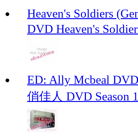
Heaven's Soldiers (
DVD Heaven's Soldier
ED: Ally Mcbeal D
俏佳人 DVD Season 1 -