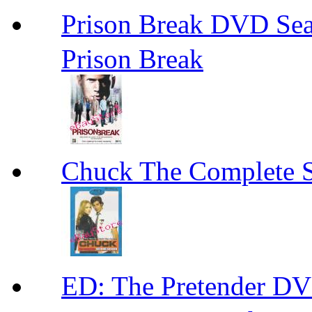
Prison Break DVD S
Prison Break
Chuck The Complete 
ED: The Pretender