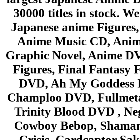
30000 titles in stock. W
Japanese anime Figures
Anime Music CD, Anim
Graphic Novel, Anime D
Figures, Final Fantasy F
DVD, Ah My Goddess B
Champloo DVD, Fullmetal
Trinity Blood DVD , Ne
Cowboy Bebop, Shaman
Crisis, Cardcaptor Sak