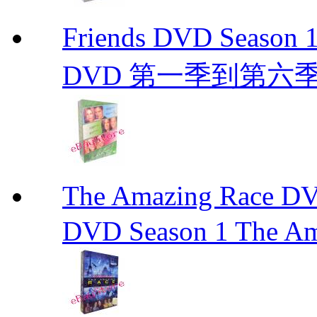
Friends DVD Seaso
DVD 第一季到第六
The Amazing Race
DVD Season 1 The Am