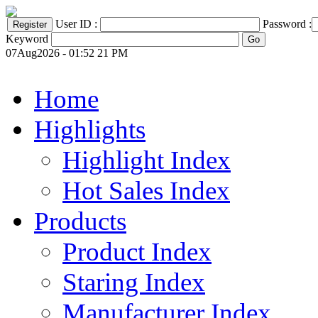
User ID :
Password :
Keyword
07Aug2026 - 01:52 21 PM
Home
Highlights
Highlight Index
Hot Sales Index
Products
Product Index
Staring Index
Manufacturer Index