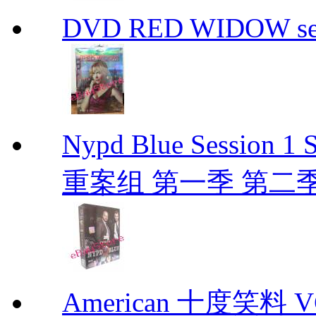
DVD RED WIDOW se
Nypd Blue Session
重案组 第一季 第二季 D
American 十度笑料 VCD