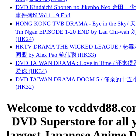
DVD Kindaichi Shonen no Jikenbo Neo 金田
事件簿N Vol 1 - 9 End
HONG KONG TVB DRAMA - Eye in the Sky/ 天
Tin Ngan EPISODE 1-20 END by Lau Chi-wa
(HK24)
HKTV DRAMA THE WICKED LEAGUE / 恶
同盟 by Alex Pao 鲍伟聪 (HK33)
DVD TAIWAN DRAMA : Love in Time / 还来
爱你 (HK34)
DVD TAIWAN DRAMA DOOM 5 / 僅余的十
(HK32)
Welcome to vcddvd88.com
DVD Superstore for all 
largest Japanese Anime D