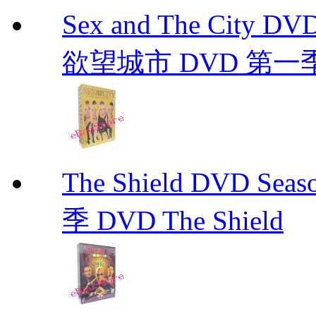
Sex and The City D
欲望城市 DVD 第一季到第
The Shield DVD 
季 DVD The Shield