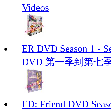
Videos
ER DVD Season 1 
DVD 第一季到第七季
ED: Friend DVD S