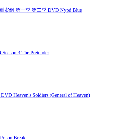
组 纽约重案组 第一季 第二季 DVD Nypd Blue
ason 3 The Pretender
VD Heaven's Soldiers (General of Heaven)
rison Break