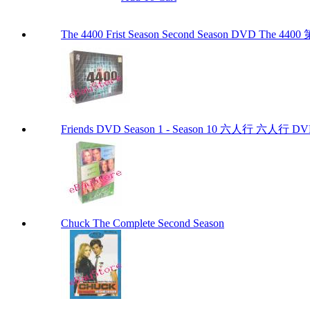
The 4400 Frist Season Second Season DVD The
Friends DVD Season 1 - Season 10 六人行 六
Chuck The Complete Second Season