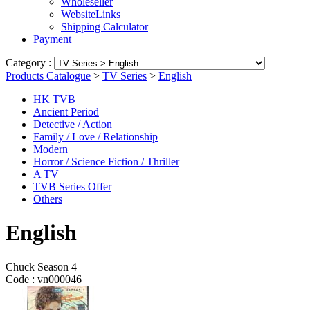
Wholeseller
WebsiteLinks
Shipping Calculator
Payment
Category :
Products Catalogue
>
TV Series
>
English
HK TVB
Ancient Period
Detective / Action
Family / Love / Relationship
Modern
Horror / Science Fiction / Thriller
A TV
TVB Series Offer
Others
English
Chuck Season 4
Code :
vn000046