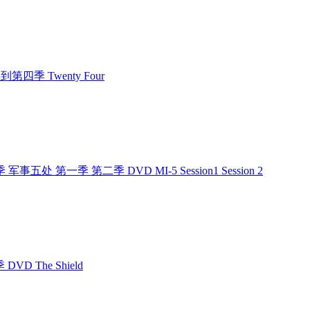
第一季到第四季 Twenty Four
季 军事五处 第一季 第二季 DVD MI-5 Session1 Session 2
DVD The Shield