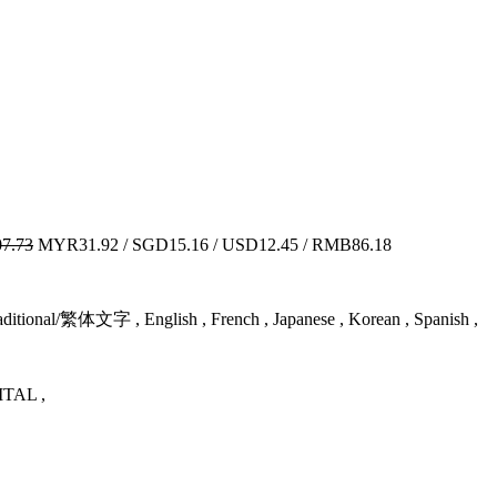
7.73
MYR31.92 / SGD15.16 / USD12.45 / RMB86.18
tional/繁体文字 , English , French , Japanese , Korean , Spanish ,
TAL ,