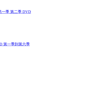
 4400 第一季 第二季 DVD
人行 DVD 第一季到第六季