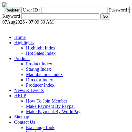
User ID :
Password :
Keyword
07Aug2026 - 07:09 30 AM
Home
Highlights
Highlight Index
Hot Sales Index
Products
Product Index
Staring Index
Manufacturer Index
Director Index
Producer Index
News & Events
HELP
How To Join Member
Make Payment By Paypal
Make Payment By WorldPay
Sitemap
Contact Us
Exchange Link