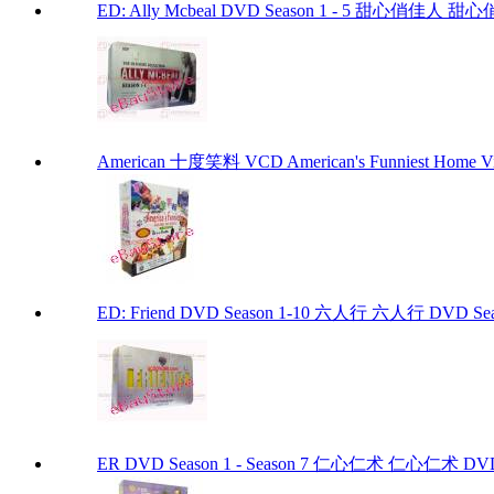
ED: Ally Mcbeal DVD Season 1 - 5 甜心俏佳人 甜心俏佳
American 十度笑料 VCD American's Funniest Home Vi
ED: Friend DVD Season 1-10 六人行 六人行 DVD Seaso
ER DVD Season 1 - Season 7 仁心仁术 仁心仁术