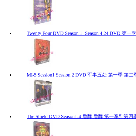
Twenty Four DVD Season 1- Season 4 24 DVD 
MI-5 Session1 Session 2 DVD 军事五处 第一季 第二
The Shield DVD Season1-4 盾牌 盾牌 第一季到第四季 