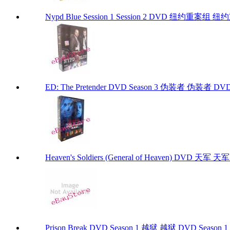
Nypd Blue Session 1 Session 2 DVD 纽约重案
ED: The Pretender DVD Season 3 伪装者 伪装者 DVD Se
Heaven's Soldiers (General of Heaven) DVD 天军 天军 D
Prison Break DVD Season 1 越狱 越狱 DVD Season 1 P