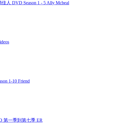
人 DVD Season 1 - 5 Ally Mcbeal
deos
n 1-10 Friend
 DVD 第一季到第七季 ER