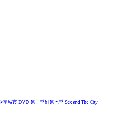
欲望城市 欲望城市 DVD 第一季到第七季 Sex and The City