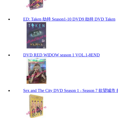
ED: Taken 劫持 Season1-10 DVD9 劫持 DVD Taken
DVD RED WIDOW season 1 VOL.1-8END
Sex and The City DVD Season 1 - Season 7 