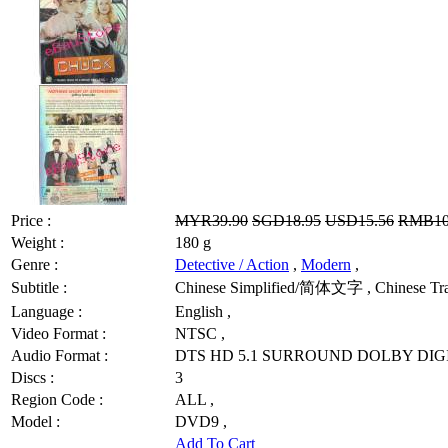
Price :
MYR39.90
SGD18.95
USD15.56
RMB10
Weight :
180 g
Genre :
Detective / Action
,
Modern
,
Subtitle :
Chinese Simplified/简体文字 , Chinese Tradi
Language :
English ,
Video Format :
NTSC ,
Audio Format :
DTS HD 5.1 SURROUND DOLBY DIGI
Discs :
3
Region Code :
ALL ,
Model :
DVD9 ,
Add To Cart